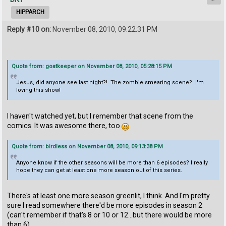
HIPPARCH
Reply #10 on:
November 08, 2010, 09:22:31 PM
Quote from: goatkeeper on November 08, 2010, 05:28:15 PM
Jesus, did anyone see last night?! The zombie smearing scene? I'm
loving this show!
I haven't watched yet, but I remember that scene from the
comics. It was awesome there, too
Quote from: birdless on November 08, 2010, 09:13:38 PM
Anyone know if the other seasons will be more than 6 episodes? I really
hope they can get at least one more season out of this series.
There's at least one more season greenlit, I think. And I'm pretty
sure I read somewhere there'd be more episodes in season 2
(can't remember if that's 8 or 10 or 12...but there would be more
than 6).