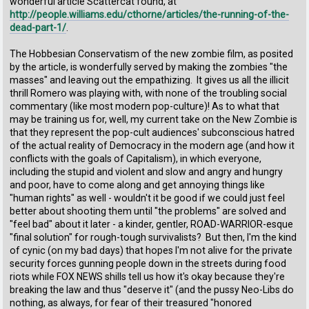
wonderful article Scattercat found, at
http://people.williams.edu/cthorne/articles/the-running-of-the-
dead-part-1/
.
The Hobbesian Conservatism of the new zombie film, as posited
by the article, is wonderfully served by making the zombies "the
masses" and leaving out the empathizing. It gives us all the illicit
thrill Romero was playing with, with none of the troubling social
commentary (like most modern pop-culture)! As to what that
may be training us for, well, my current take on the New Zombie is
that they represent the pop-cult audiences' subconscious hatred
of the actual reality of Democracy in the modern age (and how it
conflicts with the goals of Capitalism), in which everyone,
including the stupid and violent and slow and angry and hungry
and poor, have to come along and get annoying things like
"human rights" as well - wouldn't it be good if we could just feel
better about shooting them until "the problems" are solved and
"feel bad" about it later - a kinder, gentler, ROAD-WARRIOR-esque
"final solution" for rough-tough survivalists? But then, I'm the kind
of cynic (on my bad days) that hopes I'm not alive for the private
security forces gunning people down in the streets during food
riots while FOX NEWS shills tell us how it's okay because they're
breaking the law and thus "deserve it" (and the pussy Neo-Libs do
nothing, as always, for fear of their treasured "honored