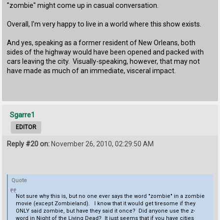
"zombie" might come up in casual conversation.
Overall, I'm very happy to live in a world where this show exists.
And yes, speaking as a former resident of New Orleans, both
sides of the highway would have been opened and packed with
cars leaving the city. Visually-speaking, however, that may not
have made as much of an immediate, visceral impact.
Sgarre1
EDITOR
Reply #20 on:
November 26, 2010, 02:29:50 AM
Quote
Not sure why this is, but no one ever says the word "zombie" in a zombie
movie (except Zombieland). I know that it would get tiresome if they
ONLY said zombie, but have they said it once? Did anyone use the z-
word in Night of the Living Dead? It just seems that if you have cities