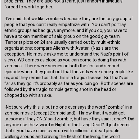
problems. They are also not a team, just random individuals
forced to work together.
-I've said that we like zombies because they are the only group of
people that you can't really empathize with. You can't portray
ethnic groups as bad guys anymore, and if you do, you have to
have a token member of said group on the good guy team.
Terrorist plots on 24 are usually carried out by multi-ethnic
organizations; compare Aliens with Avatar. (Nazis are the
exception. No movie asks me to understand the Nazi's point of
view). WD comes as close as you can come to doing this with
zombies. There were scenes on both the first and second
episode where they point out that the zeds were once people like
us, and they remind us that this is a tragic disease. But that's as
far as they go; it's probably as far as you can go. Both scenes are
followed by the tragic zombie getting shot in the head or
chopped up with an axe.
-Not sure why this is, but no one ever says the word "zombie" in a
zombie movie (except Zombieland). I know that it would get
tiresome if they ONLY said zombie, but have they said it once? Did
anyone use the z-word in Night of the Living Dead? It just seems
that if you have cities overrun with millions of dead people
walking around and craving the flesh of the living, the word