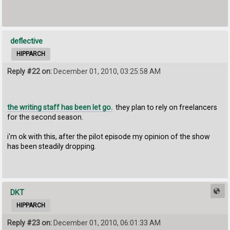
deflective
HIPPARCH
Reply #22 on:
December 01, 2010, 03:25:58 AM
the writing staff has been let go.
they plan to rely on freelancers
for the second season.
i'm ok with this, after the pilot episode my opinion of the show
has been steadily dropping.
DKT
HIPPARCH
Reply #23 on:
December 01, 2010, 06:01:33 AM