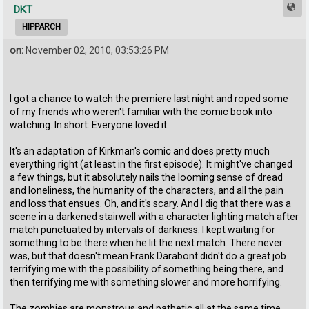
DKT
HIPPARCH
on:
November 02, 2010, 03:53:26 PM
I got a chance to watch the premiere last night and roped some
of my friends who weren't familiar with the comic book into
watching. In short: Everyone loved it.
It's an adaptation of Kirkman's comic and does pretty much
everything right (at least in the first episode). It might've changed
a few things, but it absolutely nails the looming sense of dread
and loneliness, the humanity of the characters, and all the pain
and loss that ensues. Oh, and it's scary. And I dig that there was a
scene in a darkened stairwell with a character lighting match after
match punctuated by intervals of darkness. I kept waiting for
something to be there when he lit the next match. There never
was, but that doesn't mean Frank Darabont didn't do a great job
terrifying me with the possibility of something being there, and
then terrifying me with something slower and more horrifying.
The zombies are monstrous and pathetic all at the same time,