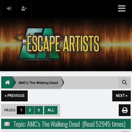
AMC's The Walking Dead
« PREVIOUS
NEXT »
PAGES:
1
2
3
ALL
Topic: AMC's The Walking Dead (Read 52945 times)