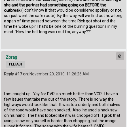
she and the partner had something going on BEFORE the
outbreak
(i don't know if that would be considered spoilery or not,
so i just went the safe route). By the way, will we find out how long
a span of time passed between the time Rick got shot and the
time he woke up? That'd be one of the burning questions in my
mind: "How the hell long was i out for, anyway??"
Zorag
PELTAST
Reply #17 on:
November 20, 2010, 11:26:26 AM
I am caught up. Yay for DVR, so much better than VCR. I have a
few issues that take me out of the story. There is no way the
highways would look like that. It was too orderly and both halves
of the road would have been packed. Also, he used a hack saw
on his hand. The hand looked like it was chopped off. I grok that
using a saw on yourself is harder than chopping, but the image
ruined it for me. The scene with the wife beater? OMFG.