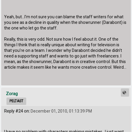
Yeah, but...I'm not sure you can blame the staff writers for what
you see as a decline in quality when the showrunner (Darabont) is
the one who let go the staff.
Really, this is very odd. Not sure how I feel about it. One of the
things I think that is really unique about writing for television is
that you're on a team. I wonder why Darabont decided he didn't
need a supporting staff and wants to go just with freelancers. I
mean, as the showrunner, Darabont is in creative control. But this
article makes it seem like he wants more creative control. Weird...
Zorag
PELTAST
Reply #24 on:
December 01, 2010, 01:13:39 PM
I have no problem with characters makimg mistakes. I just want