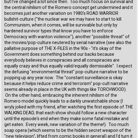
but I've changed a lot since then. Too much focus on survival and
the central nihilism of the Romero concept get undermined and it
becomes just another variation on 1980's ROAD WARRIOR
bullshit-culture ("the nuclear war we may have to start to kill
Communism, when it comes, will be survivable but only by
hardened survivor types that know you have to enforce
Democracy with wanton violence"), another "possible threat" of
the movies/pop-culture neutered by serial narrative (see also the
pallative purpose of THE X-FILES in the 90s - "it's okay of the
Government does something behind our backs because
everybody believes in conspiracies and all conspiracies are
equally crazy and thus equally valid/equally dismissable". I expect
the defusing "environmental threat" pop-culture narrative to be
popping up any year now. The "constant surveillance is okay
because it helps reduce crime and terrorism" pop-cult narrative
seems already in place in the UK with things like TORCHWOOD).
On the other hand, embracing the inherent nihilism of the
Romero model quickly leads to a darkly unwatchable show (I
wryly joked with my friend, after watching the first episode of THE
WALKING DEAD, that each show should follow a new character
until the episode's end when they make some fatal mistake and
get eaten. Every week, new variation of the theme!). Too much
soap opera (which seems to be the hidden secret weapon of the
"new television", lifted from comic books in general) and I'd turn it