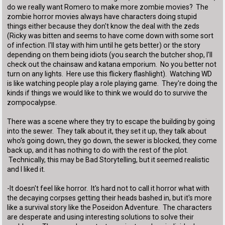
do we really want Romero to make more zombie movies? The
zombie horror movies always have characters doing stupid
things either because they don't know the deal with the zeds
(Ricky was bitten and seems to have come down with some sort
of infection. I'll stay with him until he gets better) or the story
depending on them being idiots (you search the butcher shop, I'll
check out the chainsaw and katana emporium. No you better not
turn on any lights. Here use this flickery flashlight). Watching WD
is like watching people play a role playing game. They're doing the
kinds if things we would like to think we would do to survive the
zompocalypse.
There was a scene where they try to escape the building by going
into the sewer. They talk about it, they set it up, they talk about
who's going down, they go down, the sewer is blocked, they come
back up, and it has nothing to do with the rest of the plot.
Technically, this may be Bad Storytelling, but it seemed realistic
and I liked it.
-It doesn't feel like horror. It's hard not to call it horror what with
the decaying corpses getting their heads bashed in, but it's more
like a survival story like the Poseidon Adventure. The characters
are desperate and using interesting solutions to solve their