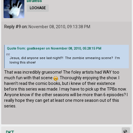
birdless
LOCHAGE
Reply #9 on:
November 08, 2010, 09:13:38 PM
Quote from: goatkeeper on November 08, 2010, 05:28:15 PM
Jesus, did anyone see last night?! The zombie smearing scene? I'm
loving this show!
That was incredibly gruesome! The foley artists had WAY too
much fun with that scene
. Thoroughly enjoying the show. I
haven't read the comic books, but i knew of their existence
before this series was made. I may have to pick up the TPBs now.
Anyone know if the other seasons will be more than 6 episodes? I
really hope they can get at least one more season out of this
series.
DKT