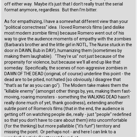
off either way. Maybe it's just that I don't really trust the serial
format anymore, regardless. But then I'm bitter.
As for empathizing, I have a somewhat different view than your
"political correctness" idea. I loved Romero's films (and dislike
most modern zombie films) because Romero went out of his
way to give the audience moments of empathy with the zombies
(Barbara's brother and the little girl in NOTL, The Nurse stuck in the
door in DAWN, Bub in DAY), humanizing them (sometimes by
making them laughable). "They're us" not just because of the
propensity for violence, but because we'll all end up like that
someday. Specifically, the scenes of non-aggresive zombies in
DAWN OF THE DEAD (original, of course) underline this point - the
dead are to be pitied, not hated (so obviously, I disagree that
"that's as far as you can go"). The Modern take makes them the
"killable enemy" (amongst other things by, yes, making them fast-
moving, roaring monsters - something the WALKING DEAD hasn't
really done much of yet, thank goodness), extending another
subtle point of Romero's films (that in the end, the audience is
getting off on watching people die, really - just "people" redefined
so that you don't have to care about them) into uncomfortable
(for the thinking) but more pallatible ("it's fun!") territory and
missing the point. Or perhaps not - and here I can link to a