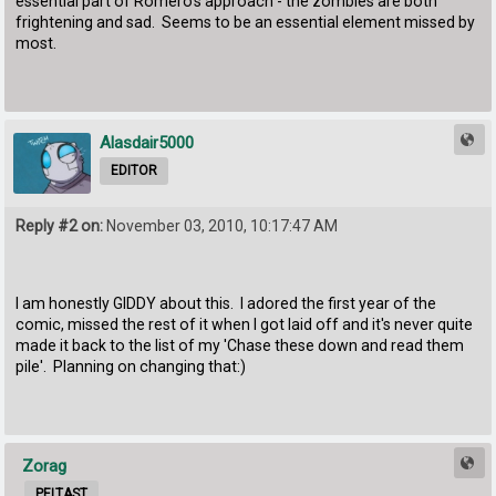
essential part of Romero's approach - the zombies are both
frightening and sad. Seems to be an essential element missed by
most.
Alasdair5000
EDITOR
Reply #2 on:
November 03, 2010, 10:17:47 AM
I am honestly GIDDY about this. I adored the first year of the
comic, missed the rest of it when I got laid off and it's never quite
made it back to the list of my 'Chase these down and read them
pile'. Planning on changing that:)
Zorag
PELTAST