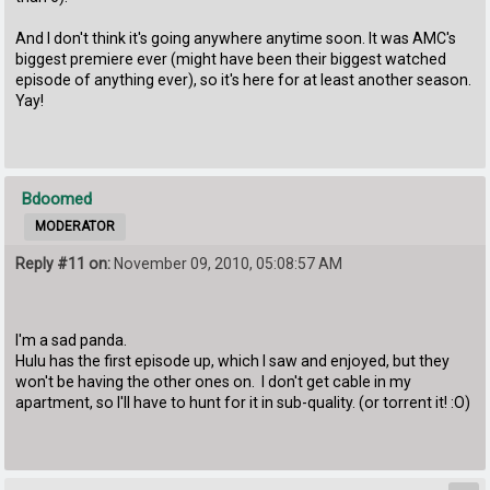
And I don't think it's going anywhere anytime soon. It was AMC's
biggest premiere ever (might have been their biggest watched
episode of anything ever), so it's here for at least another season.
Yay!
Bdoomed
MODERATOR
Reply #11 on:
November 09, 2010, 05:08:57 AM
I'm a sad panda.
Hulu has the first episode up, which I saw and enjoyed, but they
won't be having the other ones on. I don't get cable in my
apartment, so I'll have to hunt for it in sub-quality. (or torrent it! :O)