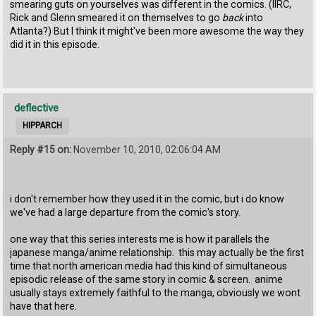
smearing guts on yourselves was different in the comics. (IIRC,
Rick and Glenn smeared it on themselves to go
back
into
Atlanta?) But I think it might've been more awesome the way they
did it in this episode.
deflective
HIPPARCH
Reply #15 on:
November 10, 2010, 02:06:04 AM
i don't remember how they used it in the comic, but i do know
we've had a large departure from the comic's story.
one way that this series interests me is how it parallels the
japanese manga/anime relationship. this may actually be the first
time that north american media had this kind of simultaneous
episodic release of the same story in comic & screen. anime
usually stays extremely faithful to the manga, obviously we wont
have that here.