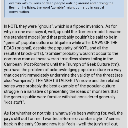
overrun with millions of dead people walking around and craving the
flesh of the living, the word "zombie" might come up in casual
conversation.
In NOTL they were "ghouls", which is a flipped inversion. As for
why no one ever says it, well, up until the Romero model became
the standard model (and that probably couldn't be said to be in
"general" popular culture until quite a while after DAWN OF THE
DEAD (original), despite the popularity of NOTL and all the
resultant knock-offs), "zombie" probably wouldn't occur to the
common man as these weren't mindless slaves toiling in the
Carribean. Post-Romero until the Triumph of Geek Culture (tm),
you have the problem of acknowledging popular culture in a way
that doesn't immediately undermine the validity of the threat (see
also "vampires"). THE NIGHT STALKER TV movie and the related
series were probably the best example of the popular-culture
struggle in a narrative of presenting the ideas of monsters that
the general public were familiar with but considered generally
"kids stuff".
As for whether or not this is what we've been waiting for, well, the
jury's still out for me. I wanted a Romero zombie style TV series
back in the early 90s and now it all feels - well, the jury's still out,