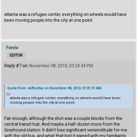
atlanta was a refugee center, everything on wheels would have
been moving people into the city at one point.
Fenrix
EDITOR
Reply #7 on:
November 08, 2010, 03:24:34 PM
Quote from: deflective on November 08, 2010, 07:31:31 AM
atlanta was a refugee center, everything on wheels would have been
moving people into the city at one point.
Fair enough, although the shot was a couple blocks from the
central transit hub. And maybe a half-dozen more from the
Greyhound station. It didn't lose significant verisimilitude for me
with the old bus, and what that lost it gained with my familiarity