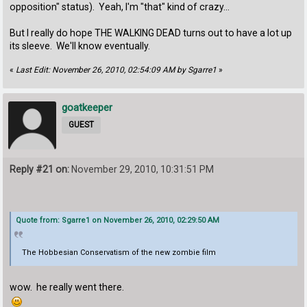
opposition" status). Yeah, I'm "that" kind of crazy...
But I really do hope THE WALKING DEAD turns out to have a lot up
its sleeve. We'll know eventually.
«
Last Edit: November 26, 2010, 02:54:09 AM by Sgarre1
»
goatkeeper
GUEST
Reply #21 on:
November 29, 2010, 10:31:51 PM
Quote from: Sgarre1 on November 26, 2010, 02:29:50 AM
The Hobbesian Conservatism of the new zombie film
wow. he really went there.