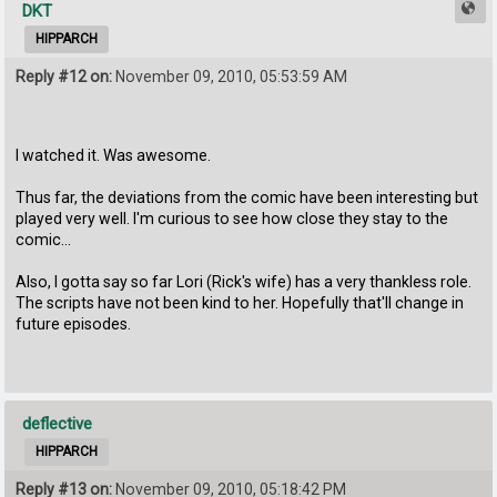
DKT
HIPPARCH
Reply #12 on:
November 09, 2010, 05:53:59 AM
I watched it. Was awesome.
Thus far, the deviations from the comic have been interesting but
played very well. I'm curious to see how close they stay to the
comic...
Also, I gotta say so far Lori (Rick's wife) has a very thankless role.
The scripts have not been kind to her. Hopefully that'll change in
future episodes.
deflective
HIPPARCH
Reply #13 on:
November 09, 2010, 05:18:42 PM