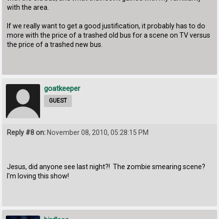
with the area.
If we really want to get a good justification, it probably has to do
more with the price of a trashed old bus for a scene on TV versus
the price of a trashed new bus.
goatkeeper
GUEST
Reply #8 on:
November 08, 2010, 05:28:15 PM
Jesus, did anyone see last night?! The zombie smearing scene?
I'm loving this show!