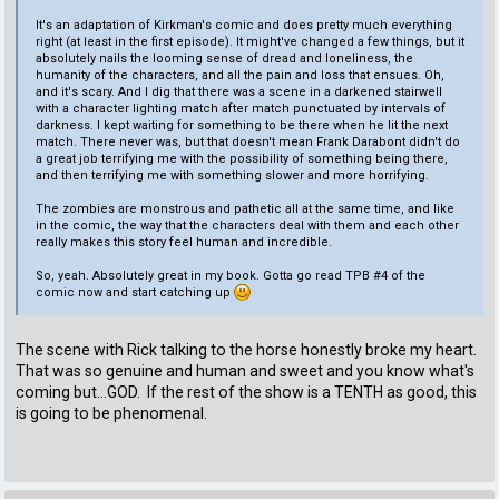
It's an adaptation of Kirkman's comic and does pretty much everything
right (at least in the first episode). It might've changed a few things, but it
absolutely nails the looming sense of dread and loneliness, the
humanity of the characters, and all the pain and loss that ensues. Oh,
and it's scary. And I dig that there was a scene in a darkened stairwell
with a character lighting match after match punctuated by intervals of
darkness. I kept waiting for something to be there when he lit the next
match. There never was, but that doesn't mean Frank Darabont didn't do
a great job terrifying me with the possibility of something being there,
and then terrifying me with something slower and more horrifying.
The zombies are monstrous and pathetic all at the same time, and like
in the comic, the way that the characters deal with them and each other
really makes this story feel human and incredible.
So, yeah. Absolutely great in my book. Gotta go read TPB #4 of the
comic now and start catching up
The scene with Rick talking to the horse honestly broke my heart.
That was so genuine and human and sweet and you know what's
coming but...GOD. If the rest of the show is a TENTH as good, this
is going to be phenomenal.