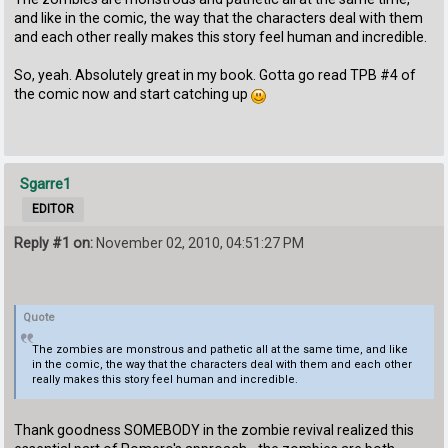
and like in the comic, the way that the characters deal with them
and each other really makes this story feel human and incredible.
So, yeah. Absolutely great in my book. Gotta go read TPB #4 of
the comic now and start catching up
Sgarre1
EDITOR
Reply #1 on:
November 02, 2010, 04:51:27 PM
Quote
The zombies are monstrous and pathetic all at the same time, and like
in the comic, the way that the characters deal with them and each other
really makes this story feel human and incredible.
Thank goodness SOMEBODY in the zombie revival realized this