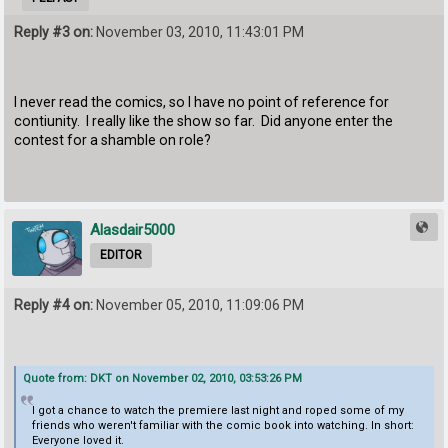
Reply #3 on:
November 03, 2010, 11:43:01 PM
I never read the comics, so I have no point of reference for
contiunity. I really like the show so far. Did anyone enter the
contest for a shamble on role?
Alasdair5000
EDITOR
Reply #4 on:
November 05, 2010, 11:09:06 PM
Quote from: DKT on November 02, 2010, 03:53:26 PM
I got a chance to watch the premiere last night and roped some of my
friends who weren't familiar with the comic book into watching. In short:
Everyone loved it.