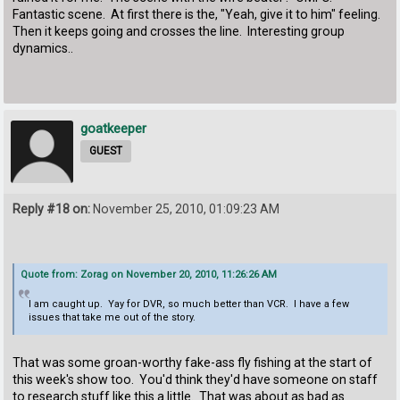
Fantastic scene. At first there is the, "Yeah, give it to him" feeling.
Then it keeps going and crosses the line. Interesting group
dynamics..
goatkeeper
GUEST
Reply #18 on:
November 25, 2010, 01:09:23 AM
Quote from: Zorag on November 20, 2010, 11:26:26 AM
I am caught up. Yay for DVR, so much better than VCR. I have a few
issues that take me out of the story.
That was some groan-worthy fake-ass fly fishing at the start of
this week's show too. You'd think they'd have someone on staff
to research stuff like this a little. That was about as bad as