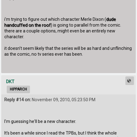
i'm trying to figure out which character Merle Dixon (
dude
handcuffed on the roof
) is going to parallel from the comic.
there are a couple options, might even be an entirely new
character.
it doesn't seem likely that the series will be as hard and unflinching
as the comic, no tv series ever has been.
DKT
HIPPARCH
Reply #14 on:
November 09, 2010, 05:23:50 PM
I'm guessing he'll be a new character.
It's been a while since I read the TPBs, but I think the whole