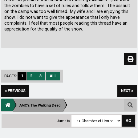
the zombies to have a set of rules and follow them. The assault
on the camp was too well timed. My wife and I are enjoying this
show. I do not want to give the appearance that I only have
complaints. I feel that most people reading this thread have an
appreciation for the quality of the show.
PAGES:
1
2
3
ALL
« PREVIOUS
NEXT »
AMC's The Walking Dead
Jump to: