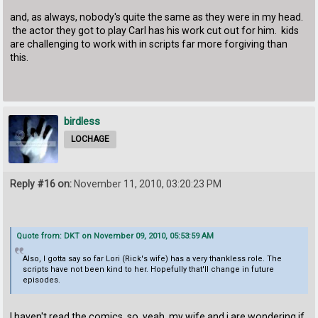
and, as always, nobody's quite the same as they were in my head.
the actor they got to play Carl has his work cut out for him. kids
are challenging to work with in scripts far more forgiving than
this.
birdless
LOCHAGE
Reply #16 on:
November 11, 2010, 03:20:23 PM
Quote from: DKT on November 09, 2010, 05:53:59 AM
Also, I gotta say so far Lori (Rick's wife) has a very thankless role. The
scripts have not been kind to her. Hopefully that'll change in future
episodes.
I haven't read the comics, so, yeah, my wife and i are wondering if