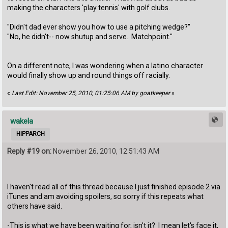
making the characters 'play tennis' with golf clubs.
"Didn't dad ever show you how to use a pitching wedge?"
"No, he didn't-- now shutup and serve. Matchpoint."
On a different note, I was wondering when a latino character
would finally show up and round things off racially.
«
Last Edit: November 25, 2010, 01:25:06 AM by goatkeeper
»
wakela
HIPPARCH
Reply #19 on:
November 26, 2010, 12:51:43 AM
I haven't read all of this thread because I just finished episode 2 via
iTunes and am avoiding spoilers, so sorry if this repeats what
others have said.
-This is what we have been waiting for, isn't it? I mean let's face it,