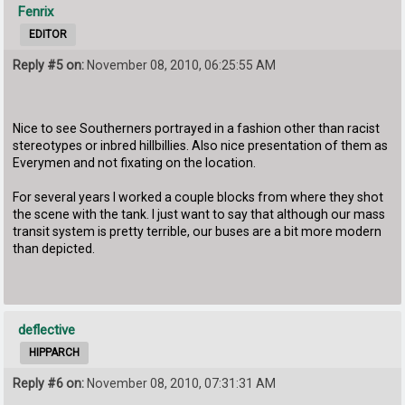
Fenrix
EDITOR
Reply #5 on:
November 08, 2010, 06:25:55 AM
Nice to see Southerners portrayed in a fashion other than racist
stereotypes or inbred hillbillies. Also nice presentation of them as
Everymen and not fixating on the location.
For several years I worked a couple blocks from where they shot
the scene with the tank. I just want to say that although our mass
transit system is pretty terrible, our buses are a bit more modern
than depicted.
deflective
HIPPARCH
Reply #6 on:
November 08, 2010, 07:31:31 AM