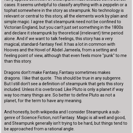
cases. It seems unhelpful to classify anything with a zeppelin or a
tophat somewhere in the story as steampunk. No technology is
relevant or central to this story, all the elements work by plain and
simple magic. I agree that steampunk need not be confined to
Victorian England, but you can't just set something in the 1800s
and declare it steampunk by theoretical (irrelevant) time period
alone. And if we want to talk feelings, this story has a very
magical, standard-fantasy feel. It has a lot in common with
Hooves and the Hovel of Abdel Jameela, from a setting and
feeling point of view, although that even feels more "punk" to me
than this story.
Dragons don't make Fantasy, Fantasy sometimes makes
dragons. I like that quote. This should be true in any subgenre.
But I still don't see a definition of steampunk that gets this story
included. Unless it is overbroad. Like Pluto is only a planet if way
way too many things are. So better to define Pluto as not a
planet, for the term to have any meaning.
And honestly, both wikipedia and I consider Steampunk a sub-
genre of Science Fiction, not Fantasy. Magic is all well and good,
and Steampunk generally isn't trying to be hard, but things tend to
be approached from a rational angle.