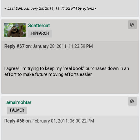
«
Last Edit: January 28, 2011, 11:41:52 PM by eytanz
»
Scattercat
HIPPARCH
Reply #67 on:
January 28, 2011, 11:23:59 PM
I agree! I'm trying to keep my "real book" purchases down in an
effort to make future moving efforts easier.
amalmohtar
PALMER
Reply #68 on:
February 01, 2011, 06:00:22 PM