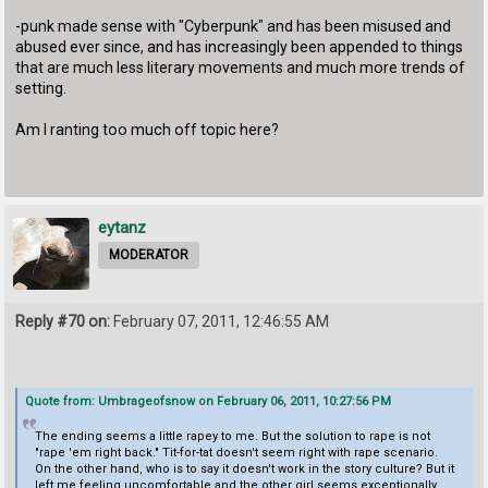
-punk made sense with "Cyberpunk" and has been misused and
abused ever since, and has increasingly been appended to things
that are much less literary movements and much more trends of
setting.
Am I ranting too much off topic here?
eytanz
MODERATOR
Reply #70 on:
February 07, 2011, 12:46:55 AM
Quote from: Umbrageofsnow on February 06, 2011, 10:27:56 PM
The ending seems a little rapey to me. But the solution to rape is not
"rape 'em right back." Tit-for-tat doesn't seem right with rape scenario.
On the other hand, who is to say it doesn't work in the story culture? But it
left me feeling uncomfortable and the other girl seems exceptionally