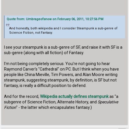
Quote from: Umbrageofsnow on February 06, 2011, 10:27:56 PM
And honestly, both wikipedia and I consider Steampunk a sub-genre of
Science Fiction, not Fantasy.
I see your steampunk is a sub-genre of SF, and raise it with SF is a
sub-genre (along with all fiction) of Fantasy.
I'm not being completely serious. You're not going to hear
Raymond Carver's "Cathedral" on PC. But I think when you have
people like China Mieville, Tim Powers, and Alan Moore writing
steampunk, suggesting steampunk, by definition, is SF but not
fantasy, is really a difficult position to defend.
And for the record,
Wikipedia actually defines steampunk
as "a
subgenre of Science Fiction, Alternate History, and
Speculative
Fiction
" - the latter which encapsulates fantasy.)