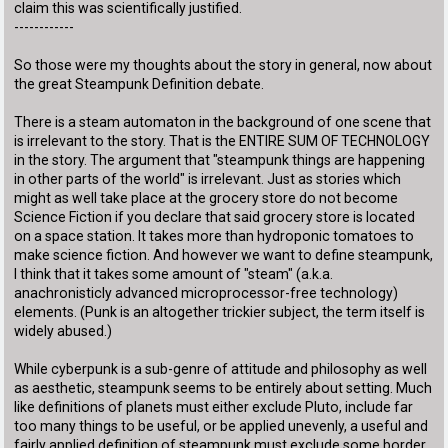
claim this was scientifically justified.
------------
So those were my thoughts about the story in general, now about
the great Steampunk Definition debate.
There is a steam automaton in the background of one scene that
is irrelevant to the story. That is the ENTIRE SUM OF TECHNOLOGY
in the story. The argument that "steampunk things are happening
in other parts of the world" is irrelevant. Just as stories which
might as well take place at the grocery store do not become
Science Fiction if you declare that said grocery store is located
on a space station. It takes more than hydroponic tomatoes to
make science fiction. And however we want to define steampunk,
I think that it takes some amount of "steam" (a.k.a.
anachronisticly advanced microprocessor-free technology)
elements. (Punk is an altogether trickier subject, the term itself is
widely abused.)
While cyberpunk is a sub-genre of attitude and philosophy as well
as aesthetic, steampunk seems to be entirely about setting. Much
like definitions of planets must either exclude Pluto, include far
too many things to be useful, or be applied unevenly, a useful and
fairly applied definition of steampunk must exclude some border