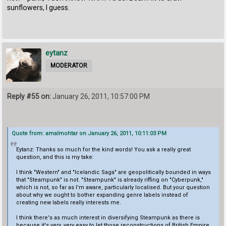
sunflowers, I guess.
eytanz
MODERATOR
Reply #55 on:
January 26, 2011, 10:57:00 PM
Quote from: amalmohtar on January 26, 2011, 10:11:03 PM
Eytanz: Thanks so much for the kind words! You ask a really great
question, and this is my take:
I think "Western" and "Icelandic Saga" are geopolitically bounded in ways
that "Steampunk" is not. "Steampunk" is already riffing on "Cyberpunk,"
which is not, so far as I'm aware, particularly localised. But your question
about why we ought to bother expanding genre labels instead of
creating new labels really interests me.
I think there's as much interest in diversifying Steampunk as there is
because it's very, very easy to let those reconstructions of British Empire