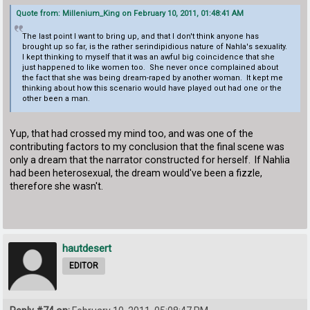
Quote from: Millenium_King on February 10, 2011, 01:48:41 AM
The last point I want to bring up, and that I don't think anyone has
brought up so far, is the rather serindipidious nature of Nahla's sexuality.
I kept thinking to myself that it was an awful big coincidence that she
just happened to like women too. She never once complained about
the fact that she was being dream-raped by another woman. It kept me
thinking about how this scenario would have played out had one or the
other been a man.
Yup, that had crossed my mind too, and was one of the
contributing factors to my conclusion that the final scene was
only a dream that the narrator constructed for herself. If Nahlia
had been heterosexual, the dream would've been a fizzle,
therefore she wasn't.
hautdesert
EDITOR