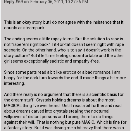
Reply #69 on:
February 06, 2011, 10:27:56 PM
This is an okay story, but I do not agree with the insistence that it
counts as steampunk.
The ending seems a little rapey to me. But the solution to rape is
not "rape 'em right back." Tit-for-tat doesn't seem right with rape
scenario. On the other hand, who is to say it doesn't work in the
story culture? But it left me feeling uncomfortable and the other
girl seems exceptionally sadistic and empathy-free.
Since some parts read a bit like erotica or a bad romance, I am
happy for the dark turn towards the end. It made things a bit more
interesting.
And there really is no argument that there is a scientific basis for
the dream stuff. Crystals holding dreams is about the most
MAGICAL thing I've ever heard. Until I read a bit further and read
about dreams carved into crystals stealing the nocturnal
willpower of distant persons and forcing them to do things
against their will. That is nothing but pure MAGIC. Which is fine for
a fantasy story. But it was driving me a bit crazy that there was a