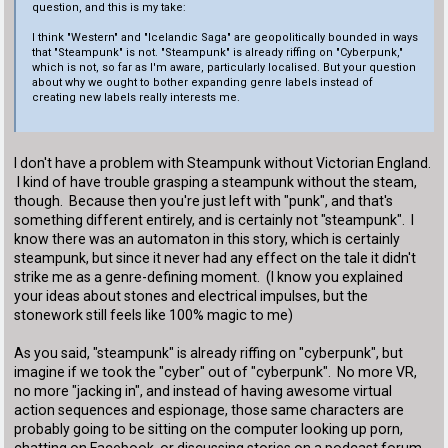
question, and this is my take:
I think "Western" and "Icelandic Saga" are geopolitically bounded in ways
that "Steampunk" is not. "Steampunk" is already riffing on "Cyberpunk,"
which is not, so far as I'm aware, particularly localised. But your question
about why we ought to bother expanding genre labels instead of
creating new labels really interests me.
I don't have a problem with Steampunk without Victorian England.
I kind of have trouble grasping a steampunk without the steam,
though. Because then you're just left with "punk", and that's
something different entirely, and is certainly not "steampunk". I
know there was an automaton in this story, which is certainly
steampunk, but since it never had any effect on the tale it didn't
strike me as a genre-defining moment. (I know you explained
your ideas about stones and electrical impulses, but the
stonework still feels like 100% magic to me)
As you said, "steampunk" is already riffing on "cyberpunk", but
imagine if we took the "cyber" out of "cyberpunk". No more VR,
no more "jacking in", and instead of having awesome virtual
action sequences and espionage, those same characters are
probably going to be sitting on the computer looking up porn,