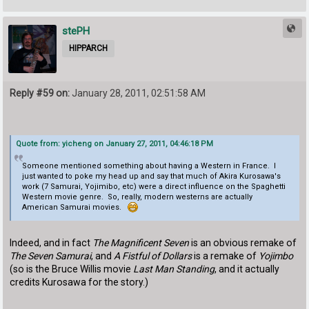
stePH
HIPPARCH
Reply #59 on:
January 28, 2011, 02:51:58 AM
Quote from: yicheng on January 27, 2011, 04:46:18 PM
Someone mentioned something about having a Western in France. I
just wanted to poke my head up and say that much of Akira Kurosawa's
work (7 Samurai, Yojimibo, etc) were a direct influence on the Spaghetti
Western movie genre. So, really, modern westerns are actually
American Samurai movies.
Indeed, and in fact
The Magnificent Seven
is an obvious remake of
The Seven Samurai
, and
A Fistful of Dollars
is a remake of
Yojimbo
(so is the Bruce Willis movie
Last Man Standing
, and it actually
credits Kurosawa for the story.)