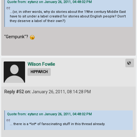
Quote from: eytanz on January 26, 2011, 04:48:02 PM
...(or, in other words, why do stories about the 19the century Middle East
have to sit under a label created for stories about English people? Don't
they deserve a label of their own?)
"Gempunk"?
Wilson Fowlie
HIPPARCH
Reply #52 on:
January 26, 2011, 08:14:28 PM
Quote from: eytanz on January 26, 2011, 04:48:02 PM
... there is a *lot* of fanscinating stuff in this thread already.