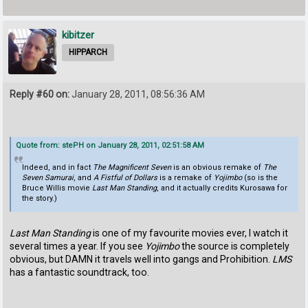
kibitzer
HIPPARCH
Reply #60 on:
January 28, 2011, 08:56:36 AM
Quote from: stePH on January 28, 2011, 02:51:58 AM
Indeed, and in fact
The Magnificent Seven
is an obvious remake of
The
Seven Samurai
, and
A Fistful of Dollars
is a remake of
Yojimbo
(so is the
Bruce Willis movie
Last Man Standing
, and it actually credits Kurosawa for
the story.)
Last Man Standing
is one of my favourite movies ever, I watch it
several times a year. If you see
Yojimbo
the source is completely
obvious, but DAMN it travels well into gangs and Prohibition.
LMS
has a fantastic soundtrack, too.