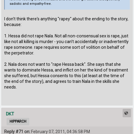
sadistic and empathy-free.
I don't think there's anything "rapey" about the ending to the story,
because:
1. Hessa did not rape Nala. Not all non-consensual sex is rape, just
like not all killing is murder - you can't accidentally or inadvertently
rape someone. rape requires some sort of volition on behalf of
the perpetrator.
2. Nala does not want to "rape Hessa back". She says that she
wants to dominate Hessa, and inflict on her the kind of treatment
she suffered, but Hessa consents to this (at least at the time of
the end of the story), and agrees to train Nala in the skills she
needs.
DKT
HIPPARCH
Reply #71 on:
February 07, 2011, 04:36:58 PM