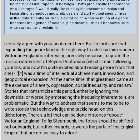
be racist, classist, imperialist nostalgia. That's problematic for someone
who, like myself, would really like to enjoy the awesome airships and
fascinating technology and pretty gears and stuff without seeing myself
in the Exotic Oriental Girl Who Is a Plot Point. When so much of a genre
becomes indulgence of colonial pipe dreams, I think it behooves us to
write against it and reclaim it.
I entirely agree with your sentiment here. But I'm not sure that
expanding the genre label is the right way to address this concern.
Victorian England is interesting precisely because, to quote the
mission statement of Beyond Victoriana (which I read following
your link, and now I'm quite excited about reading more from that
site) - "[it] was a time of intellectual achievement, innovation, and
geopolitcal expansion. At the same time, that greatness came at
the expense of slavery, oppression, social inequality, and racism."
Stories that romanticize this period, either by ignoring the
downside, or worse, by embracing the inequality inherent to it, are
problematic. But the way to address that seems to me to be to
write stories that acknowledge and tackle head-on this
dichotomy. There's a lot that can be done in stories *about*
Victorian England. To fix Steampunk, the focus should be shifted
not outwards, but rather inwards, towards the parts of the English
Empire that are not as easy to adore.