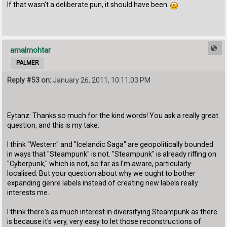
If that wasn't a deliberate pun, it should have been.
amalmohtar
PALMER
Reply #53 on:
January 26, 2011, 10:11:03 PM
Eytanz: Thanks so much for the kind words! You ask a really great
question, and this is my take:
I think "Western" and "Icelandic Saga" are geopolitically bounded
in ways that "Steampunk" is not. "Steampunk" is already riffing on
"Cyberpunk," which is not, so far as I'm aware, particularly
localised. But your question about why we ought to bother
expanding genre labels instead of creating new labels really
interests me.
I think there's as much interest in diversifying Steampunk as there
is because it's very, very easy to let those reconstructions of