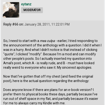
eytanz
MODERATOR
Reply #66 on:
January 28, 2011, 11:22:01 PM
So, I need to start with a
mea culpa
- earlier, I tried responding to
the announcement of the anthology with a question. I did it when I
was in a hurry. And what I didn't notice is that instead of clicking
"quote", I clicked "modify". Because I'm a mod and can modify
other people's posts. So I actually inserted my question into
Amal's post, which A - is really rude, and B - must have looked
really weird to everyone who saw it. My sincerest apologies.
Now that I've gotten that off my chest (and fixed the original
post), here is the actual question regarding the anthology:
Does anyone know if there are plans for an e-book version? I
prefer them to physical books these days, partially because I've
run out of shelf space in my flat, and partially because it's easier
for me to always carry my Kindle with me.