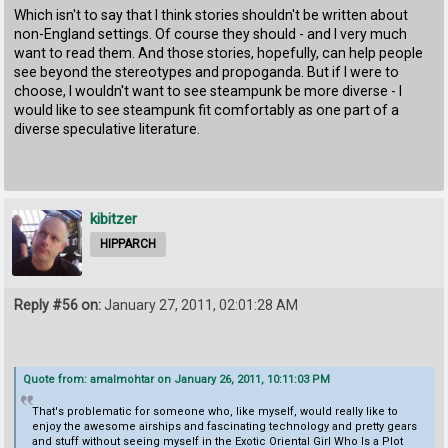
Which isn't to say that I think stories shouldn't be written about
non-England settings. Of course they should - and I very much
want to read them. And those stories, hopefully, can help people
see beyond the stereotypes and propoganda. But if I were to
choose, I wouldn't want to see steampunk be more diverse - I
would like to see steampunk fit comfortably as one part of a
diverse speculative literature.
kibitzer
HIPPARCH
Reply #56 on:
January 27, 2011, 02:01:28 AM
Quote from: amalmohtar on January 26, 2011, 10:11:03 PM
That's problematic for someone who, like myself, would really like to
enjoy the awesome airships and fascinating technology and pretty gears
and stuff without seeing myself in the Exotic Oriental Girl Who Is a Plot