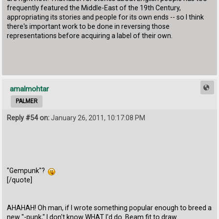
frequently featured the Middle-East of the 19th Century,
appropriating its stories and people for its own ends -- so I think
there's important work to be done in reversing those
representations before acquiring a label of their own.
amalmohtar
PALMER
Reply #54 on:
January 26, 2011, 10:17:08 PM
"Gempunk"?
[/quote]
AHAHAH! Oh man, if I wrote something popular enough to breed a
new "-punk," I don't know WHAT I'd do. Beam fit to draw