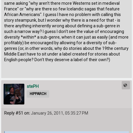
same asking "why aren't there more Westerns set in medieval
France" or "why are there so few Icelandic sagas that feature
African Americans". I guess I have no problem with calling this
story steampunk, but I wonder why there is a need for that - is
there anything inherently wrong about defining a sub-genre in
such a narrow way? I guess I don't see the value of encouraging
diversity *within* a sub-genre, when it can just as easily (and more
profitably) be encouraged by allowing for a diversity of sub-
genres (or, in other words, why do stories about the 19the century
Middle East have to sit under a label created for stories about
English people? Don't they deserve a label of their own?)
stePH
HIPPARCH
Reply #51 on:
January 26, 2011, 05:35:27 PM