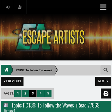
PC139: To Follow the Waves
« PREVIOUS
NEXT »
PAGES:
1
2
3
4
5
Topic: PC139: To Follow the Waves (Read 77869
times)