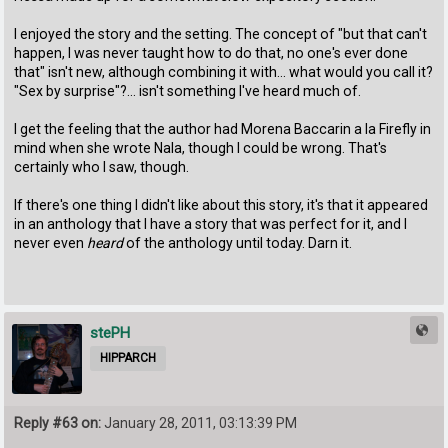
I enjoyed the story and the setting. The concept of "but that can't
happen, I was never taught how to do that, no one's ever done
that" isn't new, although combining it with... what would you call it?
"Sex by surprise"?... isn't something I've heard much of.
I get the feeling that the author had Morena Baccarin a la Firefly in
mind when she wrote Nala, though I could be wrong. That's
certainly who I saw, though.
If there's one thing I didn't like about this story, it's that it appeared
in an anthology that I have a story that was perfect for it, and I
never even
heard
of the anthology until today. Darn it.
stePH
HIPPARCH
Reply #63 on:
January 28, 2011, 03:13:39 PM