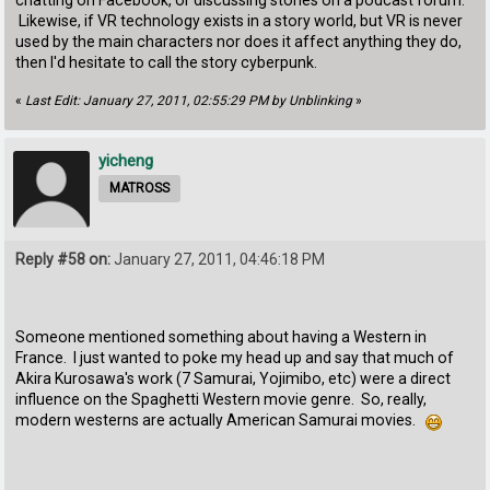
chatting on Facebook, or discussing stories on a podcast forum.
Likewise, if VR technology exists in a story world, but VR is never
used by the main characters nor does it affect anything they do,
then I'd hesitate to call the story cyberpunk.
«
Last Edit: January 27, 2011, 02:55:29 PM by Unblinking
»
yicheng
MATROSS
Reply #58 on:
January 27, 2011, 04:46:18 PM
Someone mentioned something about having a Western in
France. I just wanted to poke my head up and say that much of
Akira Kurosawa's work (7 Samurai, Yojimibo, etc) were a direct
influence on the Spaghetti Western movie genre. So, really,
modern westerns are actually American Samurai movies.