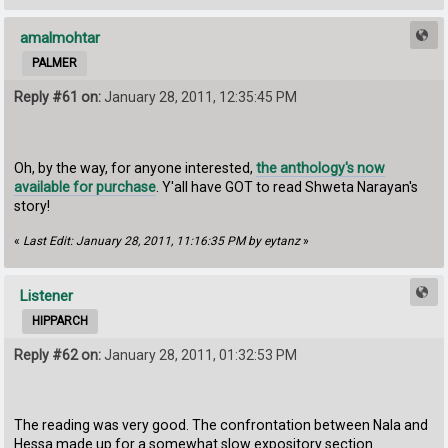
amalmohtar
PALMER
Reply #61 on:
January 28, 2011, 12:35:45 PM
Oh, by the way, for anyone interested,
the anthology's now
available for purchase
. Y'all have GOT to read Shweta Narayan's
story!
«
Last Edit: January 28, 2011, 11:16:35 PM by eytanz
»
Listener
HIPPARCH
Reply #62 on:
January 28, 2011, 01:32:53 PM
The reading was very good. The confrontation between Nala and
Hessa made up for a somewhat slow expository section.