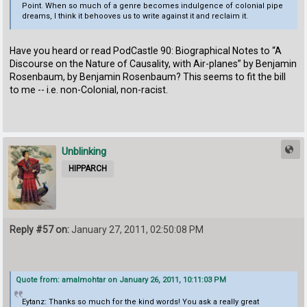
Point. When so much of a genre becomes indulgence of colonial pipe
dreams, I think it behooves us to write against it and reclaim it.
Have you heard or read PodCastle 90: Biographical Notes to “A
Discourse on the Nature of Causality, with Air-planes” by Benjamin
Rosenbaum, by Benjamin Rosenbaum? This seems to fit the bill
to me -- i.e. non-Colonial, non-racist.
Unblinking
HIPPARCH
Reply #57 on:
January 27, 2011, 02:50:08 PM
Quote from: amalmohtar on January 26, 2011, 10:11:03 PM
Eytanz: Thanks so much for the kind words! You ask a really great