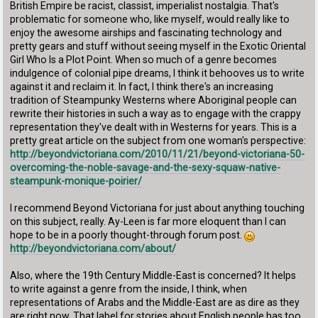
British Empire be racist, classist, imperialist nostalgia. That's
problematic for someone who, like myself, would really like to
enjoy the awesome airships and fascinating technology and
pretty gears and stuff without seeing myself in the Exotic Oriental
Girl Who Is a Plot Point. When so much of a genre becomes
indulgence of colonial pipe dreams, I think it behooves us to write
against it and reclaim it. In fact, I think there's an increasing
tradition of Steampunky Westerns where Aboriginal people can
rewrite their histories in such a way as to engage with the crappy
representation they've dealt with in Westerns for years. This is a
pretty great article on the subject from one woman's perspective:
http://beyondvictoriana.com/2010/11/21/beyond-victoriana-50-
overcoming-the-noble-savage-and-the-sexy-squaw-native-
steampunk-monique-poirier/
I recommend Beyond Victoriana for just about anything touching
on this subject, really. Ay-Leen is far more eloquent than I can
hope to be in a poorly thought-through forum post.
http://beyondvictoriana.com/about/
Also, where the 19th Century Middle-East is concerned? It helps
to write against a genre from the inside, I think, when
representations of Arabs and the Middle-East are as dire as they
are right now. That label for stories about English people has too