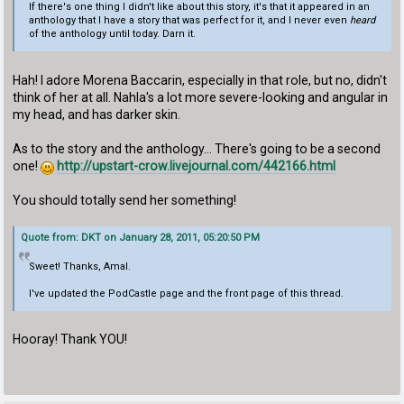
If there's one thing I didn't like about this story, it's that it appeared in an
anthology that I have a story that was perfect for it, and I never even
heard
of the anthology until today. Darn it.
Hah! I adore Morena Baccarin, especially in that role, but no, didn't
think of her at all. Nahla's a lot more severe-looking and angular in
my head, and has darker skin.
As to the story and the anthology... There's going to be a second
one!
http://upstart-crow.livejournal.com/442166.html
You should totally send her something!
Quote from: DKT on January 28, 2011, 05:20:50 PM
Sweet! Thanks, Amal.
I've updated the PodCastle page and the front page of this thread.
Hooray! Thank YOU!