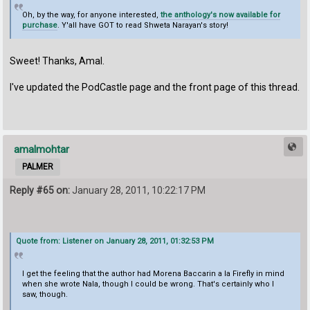
Oh, by the way, for anyone interested,
the anthology's now available for
purchase
. Y'all have GOT to read Shweta Narayan's story!
Sweet! Thanks, Amal.
I've updated the PodCastle page and the front page of this thread.
amalmohtar
PALMER
Reply #65 on:
January 28, 2011, 10:22:17 PM
Quote from: Listener on January 28, 2011, 01:32:53 PM
I get the feeling that the author had Morena Baccarin a la Firefly in mind
when she wrote Nala, though I could be wrong. That's certainly who I
saw, though.