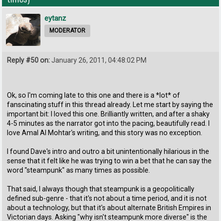
eytanz
MODERATOR
Reply #50 on:
January 26, 2011, 04:48:02 PM
Ok, so I'm coming late to this one and there is a *lot* of
fanscinating stuff in this thread already. Let me start by saying the
important bit: I loved this one. Brilliantly written, and after a shaky
4-5 minutes as the narrator got into the pacing, beautifully read. I
love Amal Al Mohtar's writing, and this story was no exception.
I found Dave's intro and outro a bit unintentionally hilarious in the
sense that it felt like he was trying to win a bet that he can say the
word "steampunk" as many times as possible.
That said, I always though that steampunk is a geopolitically
defined sub-genre - that it's not about a time period, and it is not
about a technology, but that it's about alternate British Empires in
Victorian days. Asking "why isn't steampunk more diverse" is the