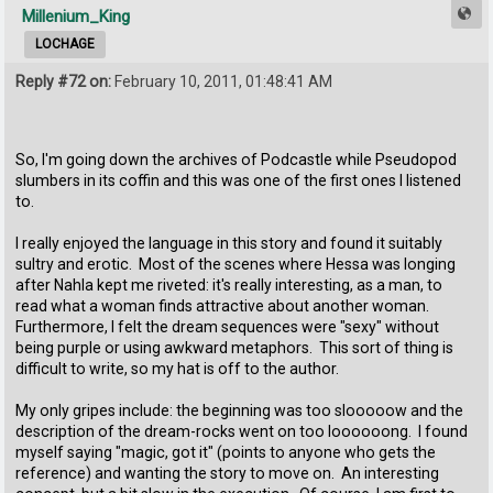
Millenium_King
LOCHAGE
Reply #72 on:
February 10, 2011, 01:48:41 AM
So, I'm going down the archives of Podcastle while Pseudopod
slumbers in its coffin and this was one of the first ones I listened
to.
I really enjoyed the language in this story and found it suitably
sultry and erotic. Most of the scenes where Hessa was longing
after Nahla kept me riveted: it's really interesting, as a man, to
read what a woman finds attractive about another woman.
Furthermore, I felt the dream sequences were "sexy" without
being purple or using awkward metaphors. This sort of thing is
difficult to write, so my hat is off to the author.
My only gripes include: the beginning was too slooooow and the
description of the dream-rocks went on too loooooong. I found
myself saying "magic, got it" (points to anyone who gets the
reference) and wanting the story to move on. An interesting