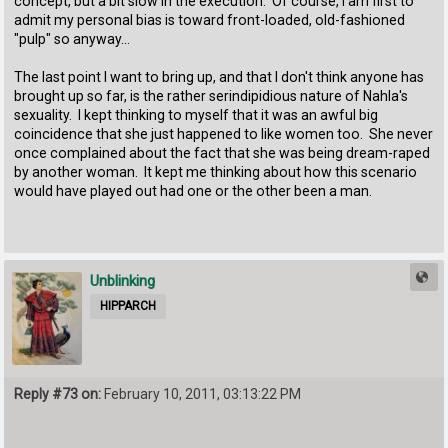
concept, but a bit slow in the execution. Of course, I am first to
admit my personal bias is toward front-loaded, old-fashioned
"pulp" so anyway...
The last point I want to bring up, and that I don't think anyone has
brought up so far, is the rather serindipidious nature of Nahla's
sexuality. I kept thinking to myself that it was an awful big
coincidence that she just happened to like women too. She never
once complained about the fact that she was being dream-raped
by another woman. It kept me thinking about how this scenario
would have played out had one or the other been a man.
Unblinking
HIPPARCH
Reply #73 on:
February 10, 2011, 03:13:22 PM