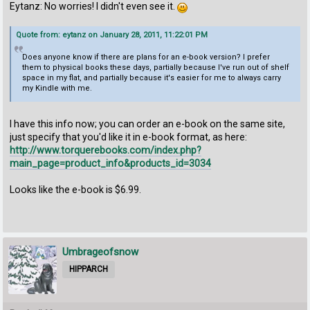
Eytanz: No worries! I didn't even see it.
Quote from: eytanz on January 28, 2011, 11:22:01 PM
Does anyone know if there are plans for an e-book version? I prefer
them to physical books these days, partially because I've run out of shelf
space in my flat, and partially because it's easier for me to always carry
my Kindle with me.
I have this info now; you can order an e-book on the same site,
just specify that you'd like it in e-book format, as here:
http://www.torquerebooks.com/index.php?
main_page=product_info&products_id=3034
Looks like the e-book is $6.99.
Umbrageofsnow
HIPPARCH