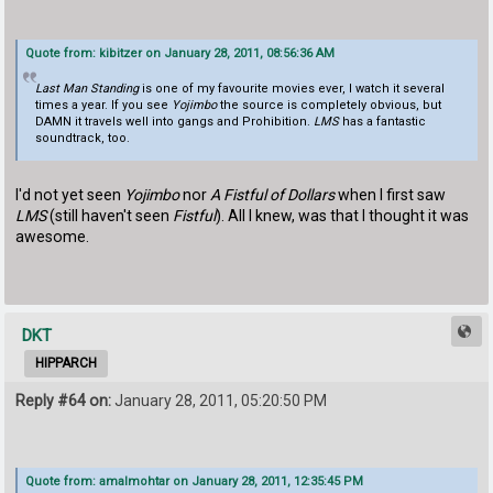
Quote from: kibitzer on January 28, 2011, 08:56:36 AM
Last Man Standing
is one of my favourite movies ever, I watch it several
times a year. If you see
Yojimbo
the source is completely obvious, but
DAMN it travels well into gangs and Prohibition.
LMS
has a fantastic
soundtrack, too.
I'd not yet seen
Yojimbo
nor
A Fistful of Dollars
when I first saw
LMS
(still haven't seen
Fistful
). All I knew, was that I thought it was
awesome.
DKT
HIPPARCH
Reply #64 on:
January 28, 2011, 05:20:50 PM
Quote from: amalmohtar on January 28, 2011, 12:35:45 PM