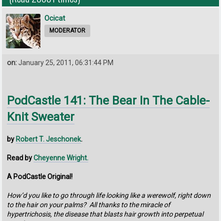
Ocicat
MODERATOR
on:
January 25, 2011, 06:31:44 PM
PodCastle 141: The Bear In The Cable-
Knit Sweater
by
Robert T. Jeschonek
.
Read by
Cheyenne Wright.
A PodCastle Original!
How’d you like to go through life looking like a werewolf, right down
to the hair on your palms? All thanks to the miracle of
hypertrichosis, the disease that blasts hair growth into perpetual