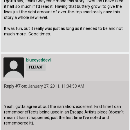
I gotta say, I think Cheyenne made this story. I wouldn't have liked
it half so much if I'd read it. Having that buttery growl to give the
lines just the right amount of over-the-top snarl really gave this
story a whole new level.
It was fun, but it really was just as long as it needed to be and not
much more. Good times.
blueeyeddevil
PELTAST
Reply #7 on:
January 27, 2011, 11:34:53 AM
Yeah, gotta agree about the narration; excellent. First time I can
remember effects being used in an Escape Artists piece (doesn't
mean it hasn't happened, just the first time I've noted and
remembered it).