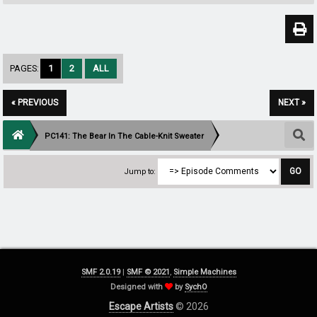
PAGES:
1
2
ALL
« PREVIOUS
NEXT »
PC141: The Bear In The Cable-Knit Sweater
Jump to:
SMF 2.0.19
|
SMF © 2021
,
Simple Machines
Designed with
by
SychO
Escape Artists
© 2026