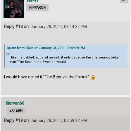
stePH
HIPPARCH
Reply #18 on:
January 28, 2011, 03:14:34 PM
Quote from: Talia on January 28, 2011, 02:48:29 PM
I like the cable-knit detail myself, if only because the title sounds better
than 'The Bear in the Sweater' would.
I would have called it "The Bear vs. the Fairies"
litarvan66
EXTERN
Reply #19 on:
January 28, 2011, 03:59:22 PM