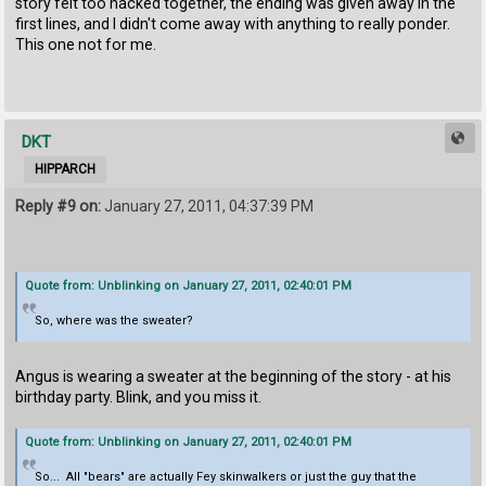
story felt too hacked together, the ending was given away in the
first lines, and I didn't come away with anything to really ponder.
This one not for me.
DKT
HIPPARCH
Reply #9 on:
January 27, 2011, 04:37:39 PM
Quote from: Unblinking on January 27, 2011, 02:40:01 PM
So, where was the sweater?
Angus is wearing a sweater at the beginning of the story - at his
birthday party. Blink, and you miss it.
Quote from: Unblinking on January 27, 2011, 02:40:01 PM
So... All "bears" are actually Fey skinwalkers or just the guy that the