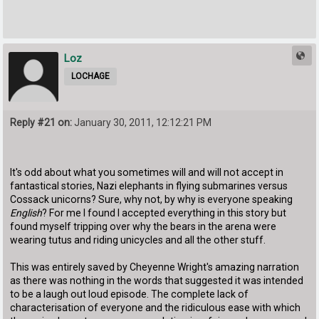
Loz
LOCHAGE
Reply #21 on:
January 30, 2011, 12:12:21 PM
It's odd about what you sometimes will and will not accept in
fantastical stories, Nazi elephants in flying submarines versus
Cossack unicorns? Sure, why not, by why is everyone speaking
English
? For me I found I accepted everything in this story but
found myself tripping over why the bears in the arena were
wearing tutus and riding unicycles and all the other stuff.
This was entirely saved by Cheyenne Wright's amazing narration
as there was nothing in the words that suggested it was intended
to be a laugh out loud episode. The complete lack of
characterisation of everyone and the ridiculous ease with which