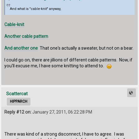
And what is "cable-knit" anyway,
Cable-knit
Another cable pattern
And another one
That one's actually a sweater, but not on a bear.
I could go on, there are jillions of different cable patterns. Now, if
you'll excuse me, I have some knitting to attend to.
Scattercat
HIPPARCH
Reply #12 on:
January 27, 2011, 06:22:28 PM
There was kind of a strong disconnect, I have to agree. I was