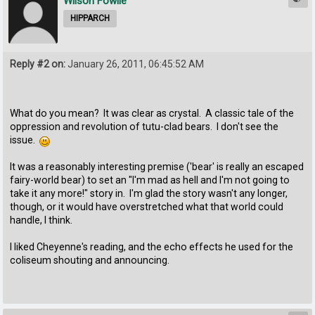
Wilson Fowlie
HIPPARCH
Reply #2 on:
January 26, 2011, 06:45:52 AM
What do you mean? It was clear as crystal. A classic tale of the
oppression and revolution of tutu-clad bears. I don't see the
issue.
It was a reasonably interesting premise ('bear' is really an escaped
fairy-world bear) to set an "I'm mad as hell and I'm not going to
take it any more!" story in. I'm glad the story wasn't any longer,
though, or it would have overstretched what that world could
handle, I think.
I liked Cheyenne's reading, and the echo effects he used for the
coliseum shouting and announcing.