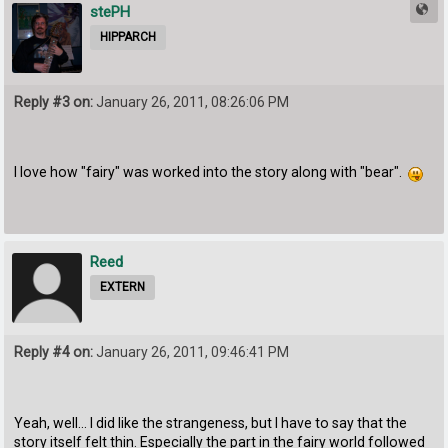
stePH
HIPPARCH
Reply #3 on:
January 26, 2011, 08:26:06 PM
I love how "fairy" was worked into the story along with "bear".
Reed
EXTERN
Reply #4 on:
January 26, 2011, 09:46:41 PM
Yeah, well... I did like the strangeness, but I have to say that the
story itself felt thin. Especially the part in the fairy world followed