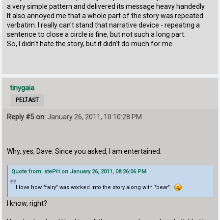
a very simple pattern and delivered its message heavy handedly.
It also annoyed me that a whole part of the story was repeated
verbatim. I really can't stand that narrative device - repeating a
sentence to close a circle is fine, but not such a long part.
So, I didn't hate the story, but it didn't do much for me.
tinygaia
PELTAST
Reply #5 on:
January 26, 2011, 10:10:28 PM
Why, yes, Dave. Since you asked, I am entertained.
Quote from: stePH on January 26, 2011, 08:26:06 PM
I love how "fairy" was worked into the story along with "bear".
I know, right?