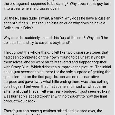
the protagonist happened to be dating? Why doesn't this guy turn
into a bear when he crosses over?
So the Russian dude is what, a fairy? Why does he have a Russian
accent? If he's just a regular Russian dude why does he have a
Coliseum in Fairy?
Why does he suddenly unleash his fury at the end? Why didn't he
do it earlier and try to save his boyfriend?
Throughout the whole thing, it felt like two disparate stories that
had been completed on their own, found to be unsatisfying by
themselves, and so were brutally severed and slapped together
with Crazy Glue. Which didn't really improve the picture. The initial
scene just seemed to be there for the sole purpose of getting the
spec element on the first page but served no real narrative
purpose and gave away what little ending there was, also setting
up a huge rift between that first scene and most of what came
after, a rift that I never felt was really bridged. It just seemed like it
was hurriedly slapped together with no thought to how the final
product would look.
There's just too many questions raised and glossed over, the