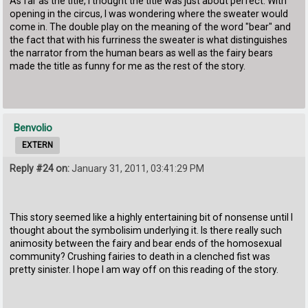
As far as the title, I thought the title was just about perfect. With
opening in the circus, I was wondering where the sweater would
come in. The double play on the meaning of the word "bear" and
the fact that with his furriness the sweater is what distinguishes
the narrator from the human bears as well as the fairy bears
made the title as funny for me as the rest of the story.
Benvolio
EXTERN
Reply #24 on:
January 31, 2011, 03:41:29 PM
This story seemed like a highly entertaining bit of nonsense until I
thought about the symbolisim underlying it. Is there really such
animosity between the fairy and bear ends of the homosexual
community? Crushing fairies to death in a clenched fist was
pretty sinister. I hope I am way off on this reading of the story.