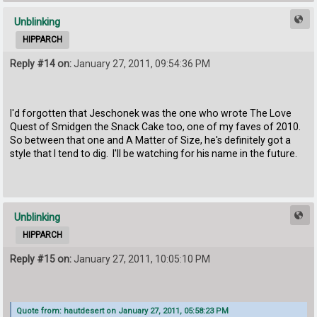
Unblinking
HIPPARCH
Reply #14 on:
January 27, 2011, 09:54:36 PM
I'd forgotten that Jeschonek was the one who wrote The Love
Quest of Smidgen the Snack Cake too, one of my faves of 2010.
So between that one and A Matter of Size, he's definitely got a
style that I tend to dig. I'll be watching for his name in the future.
Unblinking
HIPPARCH
Reply #15 on:
January 27, 2011, 10:05:10 PM
Quote from: hautdesert on January 27, 2011, 05:58:23 PM