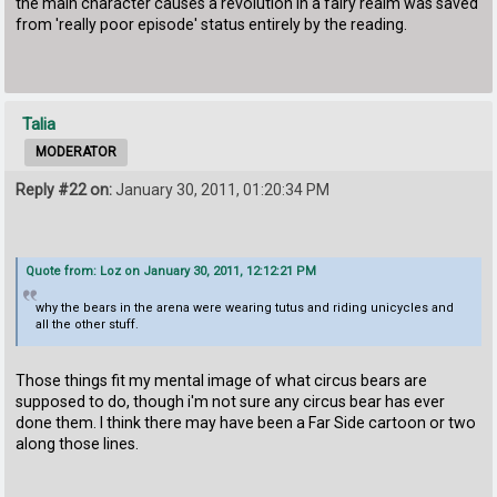
the main character causes a revolution in a fairy realm was saved
from 'really poor episode' status entirely by the reading.
Talia
MODERATOR
Reply #22 on:
January 30, 2011, 01:20:34 PM
Quote from: Loz on January 30, 2011, 12:12:21 PM
why the bears in the arena were wearing tutus and riding unicycles and
all the other stuff.
Those things fit my mental image of what circus bears are
supposed to do, though i'm not sure any circus bear has ever
done them. I think there may have been a Far Side cartoon or two
along those lines.