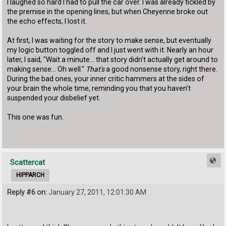
I laughed so hard I had to pull the car over. I was already tickled by
the premise in the opening lines, but when Cheyenne broke out
the echo effects, I lost it.
At first, I was waiting for the story to make sense, but eventually
my logic button toggled off and I just went with it. Nearly an hour
later, I said, "Wait a minute... that story didn't actually get around to
making sense... Oh well."
That's
a good nonsense story, right there.
During the bad ones, your inner critic hammers at the sides of
your brain the whole time, reminding you that you haven't
suspended your disbelief yet.
This one was fun.
Scattercat
HIPPARCH
Reply #6 on:
January 27, 2011, 12:01:30 AM