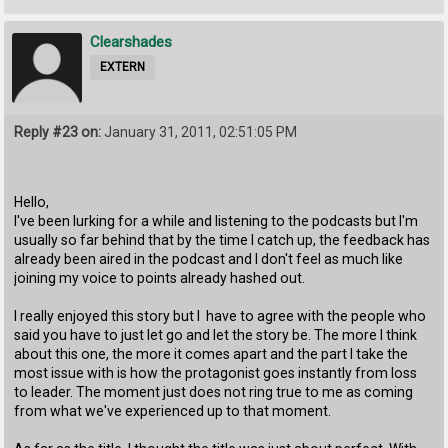
Clearshades
EXTERN
Reply #23 on:
January 31, 2011, 02:51:05 PM
Hello,
I've been lurking for a while and listening to the podcasts but I'm
usually so far behind that by the time I catch up, the feedback has
already been aired in the podcast and I don't feel as much like
joining my voice to points already hashed out.
I really enjoyed this story but I have to agree with the people who
said you have to just let go and let the story be. The more I think
about this one, the more it comes apart and the part I take the
most issue with is how the protagonist goes instantly from loss
to leader. The moment just does not ring true to me as coming
from what we've experienced up to that moment.