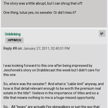
The story was a little abrupt, but I can shrug that off.
One thing, tutus yes, no sweater. Or did I miss it?
Unblinking
HIPPARCH
Reply #8 on:
January 27, 2011, 02:40:01 PM
I was looking forward to this one after being impressed by
Jeschonek's story on Drabblecast this week but I didn't care for
this one.
So, where was the sweater? And what is "cable-knit" anyway, and
how is that detail relevant enough to be worth the premium real
estate in the title? I believe in the importance of titles and so a
title that means nothing to me is a huge missed opportunity.
So... All "bears" are actually Fey skinwalkers or just the guy that