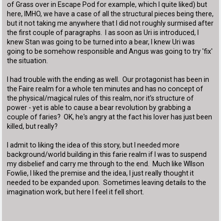
of Grass over in Escape Pod for example, which I quite liked) but
here, IMHO, we have a case of all the structural pieces being there,
but it not taking me anywhere that I did not roughly surmised after
the first couple of paragraphs. I as soon as Uri is introduced, I
knew Stan was going to be turned into a bear, I knew Uri was
going to be somehow responsible and Angus was going to try 'fix'
the situation.
I had trouble with the ending as well. Our protagonist has been in
the Faire realm for a whole ten minutes and has no concept of
the physical/magical rules of this realm, nor it's structure of
power - yet is able to cause a bear revolution by grabbing a
couple of faries? OK, he's angry at the fact his lover has just been
killed, but really?
I admit to liking the idea of this story, but I needed more
background/world building in this farie realm if I was to suspend
my disbelief and carry me through to the end. Much like WIlson
Fowlie, I liked the premise and the idea, I just really thought it
needed to be expanded upon. Sometimes leaving details to the
imagination work, but here I feel it fell short.