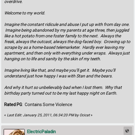
overdrive.
Welcome to my world.
Imagine the constant ridicule and abuse I put up with from day one.
Imagine being abandoned by my parents at age three, then juggled
like a hot potato from one foster family to the next. Always the
freak, always the outcast, always the dog-faced boy. Growing up to
scrape by as a home-based telemarketer. Hardly ever leaving my
apartment, and then only with everything under wraps. Always just
hanging on to life and sanity by the skin of my teeth.
Imagine living like that, and maybe you’ll get it. Maybe you’ll
understand just how happy I was with Stan and the bears.
And why it hurt so unbelievably bad when I lost them. Why that
birthday party turned out to be my last happy night on Earth.
Rated PG
: Contains Some Violence
«
Last Edit: January 25, 2011, 06:34:20 PM by Ocicat
»
ElectricPaladin