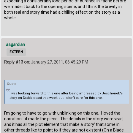
expecting a considerably long period of durance in Faerie before
we made it back to the opening scene, and I think the brevity in
both real and story time had a chilling effect on the story as a
whole.
asgardian
EXTERN
Reply #13 on:
January 27, 2011, 06:45:29 PM
Quote
I was looking forward to this one after being impressed by Jeschonek's
story on Drabblecast this week but I didn't care for this one.
I'm going to have to go with unblinking on this one. I loved the
narration - it made the piece. The details in the story were vivid,
and it has all the plot element that make a 'story' that some in
other threads like to point to if they are not existent (On a Blade