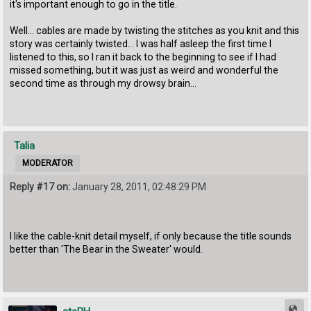
it's important enough to go in the title.
Well... cables are made by twisting the stitches as you knit and this
story was certainly twisted... I was half asleep the first time I
listened to this, so I ran it back to the beginning to see if I had
missed something, but it was just as weird and wonderful the
second time as through my drowsy brain...
Talia
MODERATOR
Reply #17 on:
January 28, 2011, 02:48:29 PM
I like the cable-knit detail myself, if only because the title sounds
better than 'The Bear in the Sweater' would.