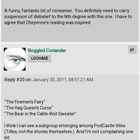
A funny, fantastic bit of nonsense. You definitely need to carry
suspension of disbelief to the Nth degree with this one. I have to
agree that Cheyenne's reading was inspired.
Boggled Coriander
LOCHAGE
Reply #20 on:
January 30, 2011, 08:51:21 AM
"The Firemen's Fairy"
"The Hag Queen's Curse"
"The Bear in the Cable-Knit Sweater"
I think I can see a subgroup emerging among PodCastle titles.
(Titles, not the stories themselves.) And I'm not complaining one
bit.