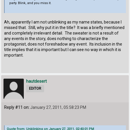
party. Blink, and you miss it.
Ah, apparently I am not unblinking as my name states, because I
missed that. Still, why put it in the title? It was a briefly mentioned
and completely irrelevant detail. The sweater is not a result of
any events in the story, does nothing to characterize the
protagonist, does not foreshadow any event. Its inclusion in the
title implies that it is important but I can see no way in which it is
important.
hautdesert
EDITOR
Reply #11 on:
January 27, 2011, 05:58:23 PM
Quote from: Unblinking on January 27, 2011, 02:40:01 PM