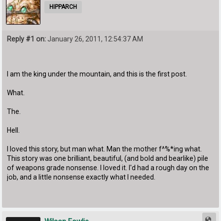
HIPPARCH
Reply #1 on:
January 26, 2011, 12:54:37 AM
I am the king under the mountain, and this is the first post.
What.
The.
Hell.
I loved this story, but man what. Man the mother f^%*ing what.
This story was one brilliant, beautiful, (and bold and bearlike) pile
of weapons grade nonsense. I loved it. I'd had a rough day on the
job, and a little nonsense exactly what I needed.