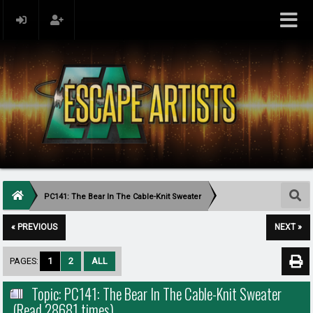
PC141: The Bear In The Cable-Knit Sweater
« PREVIOUS
NEXT »
PAGES:
1
2
ALL
Topic: PC141: The Bear In The Cable-Knit Sweater
(Read 28681 times)