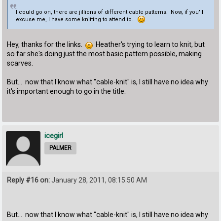
I could go on, there are jillions of different cable patterns. Now, if you'll
excuse me, I have some knitting to attend to.
Hey, thanks for the links.
Heather's trying to learn to knit, but
so far she's doing just the most basic pattern possible, making
scarves.
But... now that I know what "cable-knit" is, I still have no idea why
it's important enough to go in the title.
icegirl
PALMER
Reply #16 on:
January 28, 2011, 08:15:50 AM
But... now that I know what "cable-knit" is, I still have no idea why