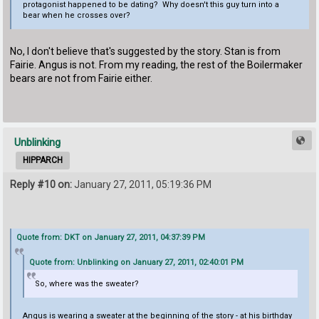
protagonist happened to be dating? Why doesn't this guy turn into a
bear when he crosses over?
No, I don't believe that's suggested by the story. Stan is from
Fairie. Angus is not. From my reading, the rest of the Boilermaker
bears are not from Fairie either.
Unblinking
HIPPARCH
Reply #10 on:
January 27, 2011, 05:19:36 PM
Quote from: DKT on January 27, 2011, 04:37:39 PM
Quote from: Unblinking on January 27, 2011, 02:40:01 PM
So, where was the sweater?
Angus is wearing a sweater at the beginning of the story - at his birthday