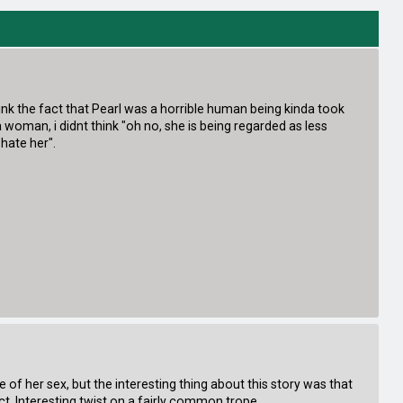
nk the fact that Pearl was a horrible human being kinda took
man, i didnt think "oh no, she is being regarded as less
 hate her".
 of her sex, but the interesting thing about this story was that
t. Interesting twist on a fairly common trope