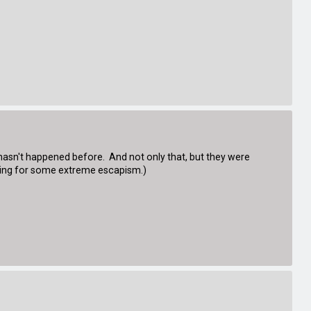
it hasn't happened before. And not only that, but they were
king for some extreme escapism.)