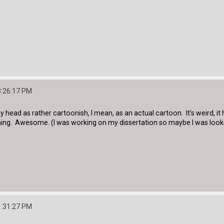
8:26:17 PM
my head as rather cartoonish, I mean, as an actual cartoon. It's weird, 
hing. Awesome. (I was working on my dissertation so maybe I was loo
1:31:27 PM