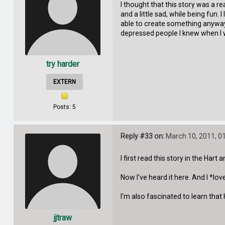
I thought that this story was a rea
and a little sad, while being fun
able to create something anyway.
depressed people I knew when I 
try harder
EXTERN
Posts: 5
Reply #33 on:
March 10, 2011, 0
I first read this story in the Hart 
Now I've heard it here. And I *lo
I'm also fascinated to learn that 
jjtraw