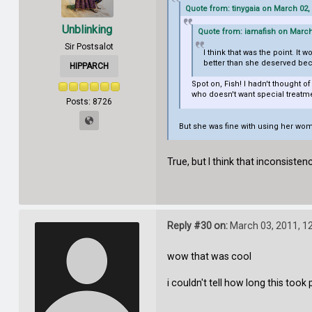
Quote from: tinygaia on March 02,
Unblinking
Quote from: iamafish on March 
Sir Postsalot
I think that was the point. It
better than she deserved bec
HIPPARCH
Spot on, Fish! I hadn't thought o
who doesn't want special treatm
Posts: 8726
But she was fine with using her woma
True, but I think that inconsistenc
Reply #30 on:
March 03, 2011, 1
wow that was cool
i couldn't tell how long this took pla