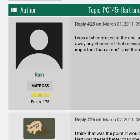
Author
Topic: PC145: Hart an
Reply #25 on:
March 01, 2011, 0
I was a bit confused at the end,
away any chance of that message
important than a man" i just thoug
Rain
MATROSS
Posts: 178
Reply #26 on:
March 02, 2011, 0
I think that was the point. It wo
Hart was treated better than she