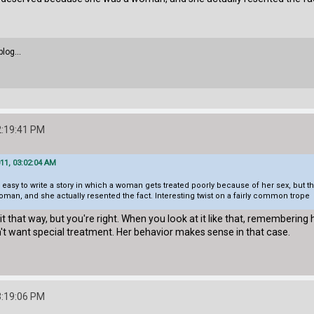
blog...
2:19:41 PM
11, 03:02:04 AM
be easy to write a story in which a woman gets treated poorly because of her sex, but th
an, and she actually resented the fact. Interesting twist on a fairly common trope
f it that way, but you're right. When you look at it like that, remember
't want special treatment. Her behavior makes sense in that case.
3:19:06 PM