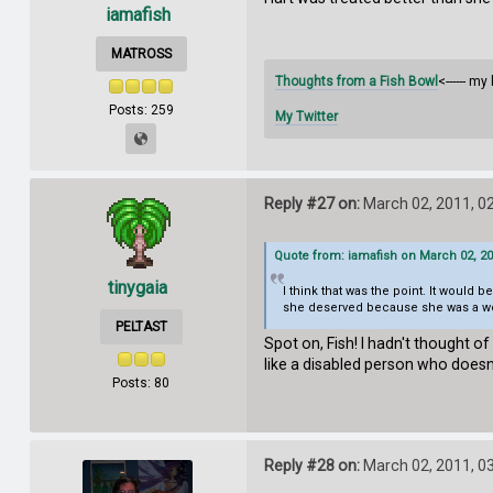
iamafish
MATROSS
Thoughts from a Fish Bowl
<------ my 
Posts: 259
My Twitter
Reply #27 on:
March 02, 2011, 0
Quote from: iamafish on March 02, 20
tinygaia
I think that was the point. It would 
she deserved because she was a wom
PELTAST
Spot on, Fish! I hadn't thought o
like a disabled person who doesn
Posts: 80
Reply #28 on:
March 02, 2011, 0