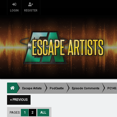
LOGIN
REGISTER
Escape Artists
PodCastle
Episode Comments
PC145:
« PREVIOUS
PAGES:
1
2
ALL