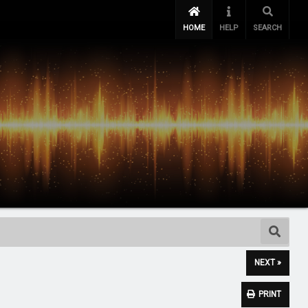
HOME
HELP
SEARCH
NEXT »
PRINT