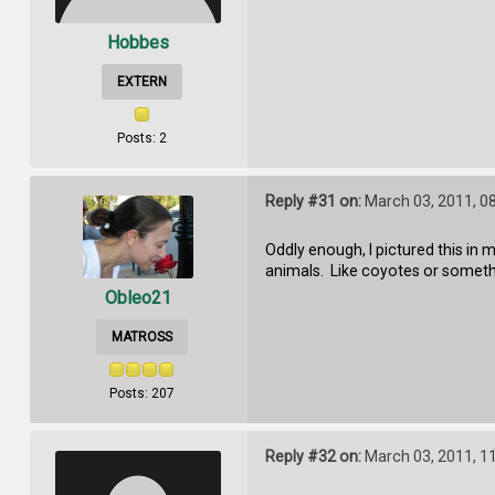
Hobbes
EXTERN
Posts: 2
Reply #31 on:
March 03, 2011, 0
Oddly enough, I pictured this in 
animals. Like coyotes or somet
Obleo21
MATROSS
Posts: 207
Reply #32 on:
March 03, 2011, 1