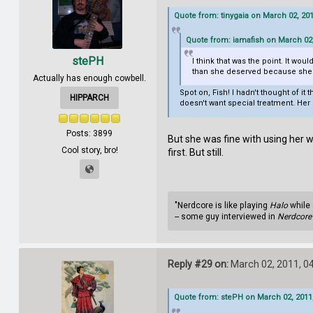
Quote from: tinygaia on March 02, 20
Quote from: iamafish on March 02,
stePH
I think that was the point. It wou
than she deserved because she w
Actually has enough cowbell.
Spot on, Fish! I hadn't thought of i
HIPPARCH
doesn't want special treatment. Her
Posts: 3899
But she was fine with using her w
Cool story, bro!
first. But still.
"Nerdcore is like playing
Halo
while 
-- some guy interviewed in
Nerdcore 
Reply #29 on:
March 02, 2011, 0
Quote from: stePH on March 02, 2011