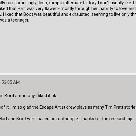
lly fun, surprisingly deep, romp in alternate history. I don't usually like
. I liked that Hart was very flawed--mostly through her inability to lov
 I liked that Boot was beautiful and exhausted, seeming to live only th
was a teenager.
1:53:05 AM
and Boot anthology. I liked it ok.
ved* it. I'm so glad the Escape Artist crew plays as many Tim Pratt stori
Hart and Boot were based on real people. Thanks for the research tip - an