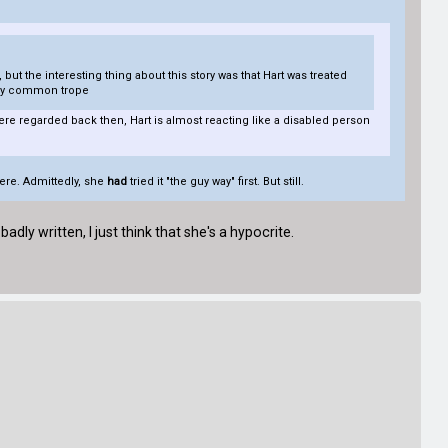
 but the interesting thing about this story was that Hart was treated
irly common trope
were regarded back then, Hart is almost reacting like a disabled person
here. Admittedly, she
had
tried it "the guy way" first. But still.
adly written, I just think that she's a hypocrite.