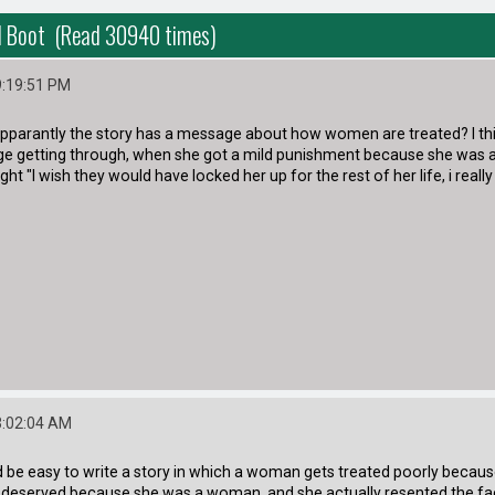
d Boot (Read 30940 times)
9:19:51 PM
 apparantly the story has a message about how women are treated? I thi
 getting through, when she got a mild punishment because she was a wo
ht "I wish they would have locked her up for the rest of her life, i really
3:02:04 AM
uld be easy to write a story in which a woman gets treated poorly because
 deserved because she was a woman, and she actually resented the fac