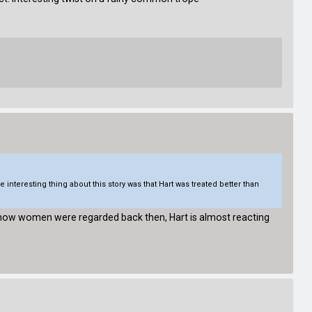
e interesting thing about this story was that Hart was treated better than
ing how women were regarded back then, Hart is almost reacting