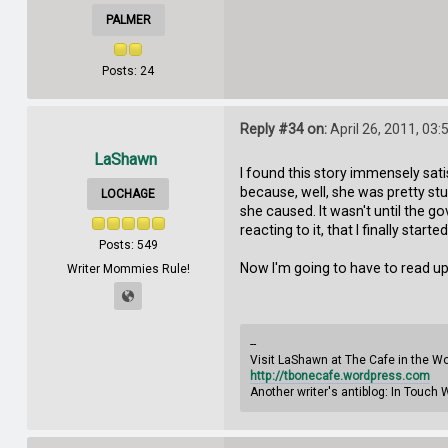
PALMER
Posts: 24
Reply #34 on:
April 26, 2011, 03
LaShawn
I found this story immensely satis
because, well, she was pretty st
LOCHAGE
she caused. It wasn't until the go
reacting to it, that I finally starte
Posts: 549
Now I'm going to have to read up 
Writer Mommies Rule!
--
Visit LaShawn at The Cafe in the W
http://tbonecafe.wordpress.com
Another writer's antiblog: In Touch 