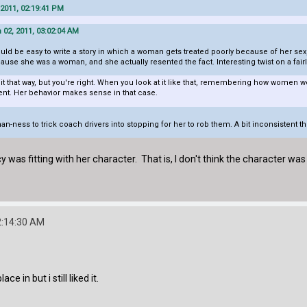
 2011, 02:19:41 PM
02, 2011, 03:02:04 AM
 would be easy to write a story in which a woman gets treated poorly because of her sex,
ause she was a woman, and she actually resented the fact. Interesting twist on a fa
f it that way, but you're right. When you look at it like that, remembering how women 
ent. Her behavior makes sense in that case.
n-ness to trick coach drivers into stopping for her to rob them. A bit inconsistent t
y was fitting with her character. That is, I don't think the character was b
2:14:30 AM
ce in but i still liked it.