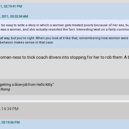
11, 02:19:41 PM
 2011, 03:02:04 AM
ld be easy to write a story in which a woman gets treated poorly because of her sex, but
as a woman, and she actually resented the fact. Interesting twist on a fairly commo
t that way, but you're right. When you look at it like that, remembering how women we
 behavior makes sense in that case.
oman-ness to trick coach drivers into stopping for her to rob them. A b
getting a blow-job from Hello Kitty."
Rising
4:14:34 PM
, 03:19:06 PM