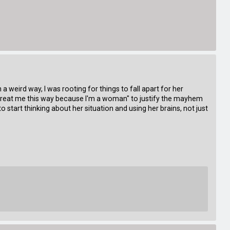
 a weird way, I was rooting for things to fall apart for her
y treat me this way because I'm a woman" to justify the mayhem
o start thinking about her situation and using her brains, not just