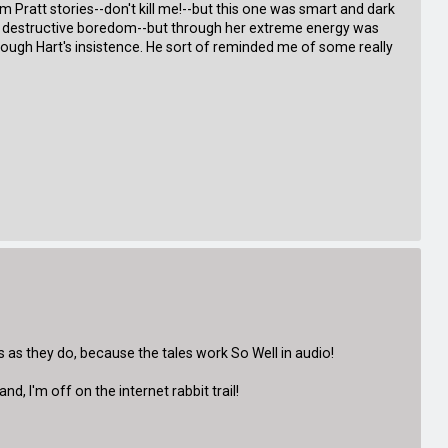
 Tim Pratt stories--don't kill me!--but this one was smart and dark
e and destructive boredom--but through her extreme energy was
rough Hart's insistence. He sort of reminded me of some really
es as they do, because the tales work So Well in audio!
d, I'm off on the internet rabbit trail!