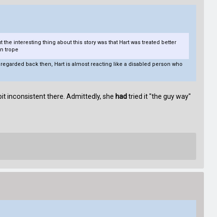
 the interesting thing about this story was that Hart was treated better
n trope
re regarded back then, Hart is almost reacting like a disabled person who
it inconsistent there. Admittedly, she
had
tried it "the guy way"