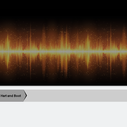
 Hart and Boot