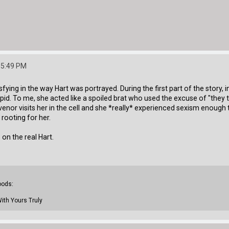
:55:49 PM
fying in the way Hart was portrayed. During the first part of the story, in
upid. To me, she acted like a spoiled brat who used the excuse of "the
venor visits her in the cell and she *really* experienced sexism enough t
d rooting for her.
on the real Hart.
oods:
With Yours Truly