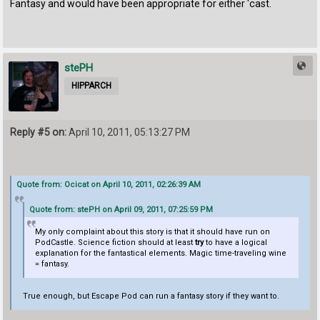
Fantasy and would have been appropriate for either 'cast.
stePH
HIPPARCH
Reply #5 on:
April 10, 2011, 05:13:27 PM
Quote from: Ocicat on April 10, 2011, 02:26:39 AM
Quote from: stePH on April 09, 2011, 07:25:59 PM
My only complaint about this story is that it should have run on
PodCastle. Science fiction should at least
try
to have a logical
explanation for the fantastical elements. Magic time-traveling wine
= fantasy.
True enough, but Escape Pod can run a fantasy story if they want to.