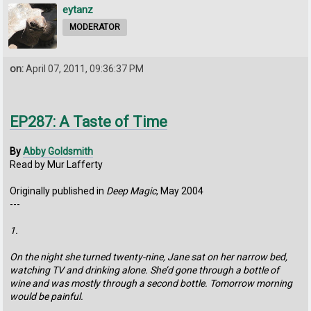
eytanz
MODERATOR
on:
April 07, 2011, 09:36:37 PM
EP287: A Taste of Time
By
Abby Goldsmith
Read by Mur Lafferty
Originally published in
Deep Magic
, May 2004
---
1.
On the night she turned twenty-nine, Jane sat on her narrow bed,
watching TV and drinking alone. She’d gone through a bottle of
wine and was mostly through a second bottle. Tomorrow morning
would be painful.