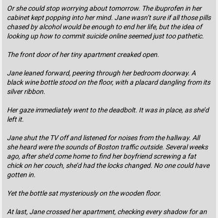
Or she could stop worrying about tomorrow. The ibuprofen in her
cabinet kept popping into her mind. Jane wasn’t sure if all those pills
chased by alcohol would be enough to end her life, but the idea of
looking up how to commit suicide online seemed just too pathetic.
The front door of her tiny apartment creaked open.
Jane leaned forward, peering through her bedroom doorway. A
black wine bottle stood on the floor, with a placard dangling from its
silver ribbon.
Her gaze immediately went to the deadbolt. It was in place, as she’d
left it.
Jane shut the TV off and listened for noises from the hallway. All
she heard were the sounds of Boston traffic outside. Several weeks
ago, after she’d come home to find her boyfriend screwing a fat
chick on her couch, she’d had the locks changed. No one could have
gotten in.
Yet the bottle sat mysteriously on the wooden floor.
At last, Jane crossed her apartment, checking every shadow for an