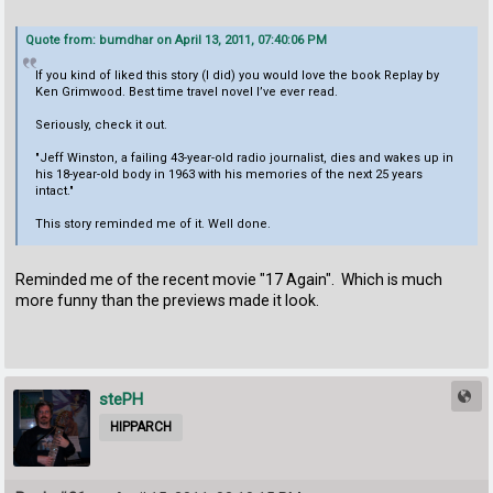
Quote from: bumdhar on April 13, 2011, 07:40:06 PM
If you kind of liked this story (I did) you would love the book Replay by
Ken Grimwood. Best time travel novel I’ve ever read.
Seriously, check it out.
"Jeff Winston, a failing 43-year-old radio journalist, dies and wakes up in
his 18-year-old body in 1963 with his memories of the next 25 years
intact."
This story reminded me of it. Well done.
Reminded me of the recent movie "17 Again". Which is much
more funny than the previews made it look.
stePH
HIPPARCH