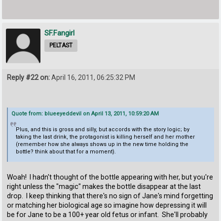
SF.Fangirl
PELTAST
Reply #22 on:
April 16, 2011, 06:25:32 PM
Quote from: blueeyeddevil on April 13, 2011, 10:59:20 AM
Plus, and this is gross and silly, but accords with the story logic; by
taking the last drink, the protagonist is killing herself and her mother
(remember how she always shows up in the new time holding the
bottle? think about that for a moment).
Woah! I hadn't thought of the bottle appearing with her, but you're
right unless the "magic" makes the bottle disappear at the last
drop. I keep thinking that there's no sign of Jane's mind forgetting
or matching her biological age so imagine how depressing it will
be for Jane to be a 100+ year old fetus or infant. She'll probably