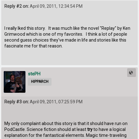
Reply #2 on:
April 09, 2011, 12:34:54 PM
I really lked this story. It was much like the novel "Replay" by Ken
Grimwood which is one of my favorites. I think a lot of people
second guess choices they've made in life and stories like this
fascinate me for that reason.
stePH
HIPPARCH
Reply #3 on:
April 09, 2011, 07:25:59 PM
My only complaint about this story is that it should have run on
PodCastle. Science fiction should at least
try
to have a logical
explanation for the fantastical elements. Magic time-traveling