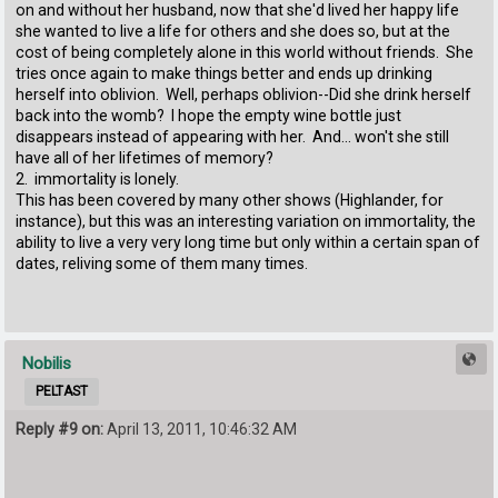
on and without her husband, now that she'd lived her happy life
she wanted to live a life for others and she does so, but at the
cost of being completely alone in this world without friends. She
tries once again to make things better and ends up drinking
herself into oblivion. Well, perhaps oblivion--Did she drink herself
back into the womb? I hope the empty wine bottle just
disappears instead of appearing with her. And... won't she still
have all of her lifetimes of memory?
2. immortality is lonely.
This has been covered by many other shows (Highlander, for
instance), but this was an interesting variation on immortality, the
ability to live a very very long time but only within a certain span of
dates, reliving some of them many times.
Nobilis
PELTAST
Reply #9 on:
April 13, 2011, 10:46:32 AM