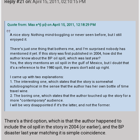
Reply #21 on:
April 15, 2011, 02:10:15 PM
Quote from: Max e^{i pi} on April 15, 2011, 12:18:29 PM
A nice story. Nothing mind-boggling or never seen before, but I still
enjoyed it.
There's just one thing that bothers me, and I'm surprised nobody has
mentioned it yet. If this story was first published in 2004, how did the
author know about the BP oil spill, which was last year?
Yes, the story mentions an oil spill in the gulf of Mexico, but I doubt that
it's a reference to the 1980 spill, the years don't add up right.
I came up with two explanations:
1. The interesting one, which states that the story is somewhat
autobiographical in the sense that the author has her own bottle of time
travel wine.
2. The boring one, which states that the author touched up the story for a
more "contemporary" audience.
I will be very disappointed if it's the latter, and not the former.
There's a third option, which is that the author happened to
include the oil spill in the story in 2004 (or earlier), and the BP
disaster last year matching it is simple coincidence.