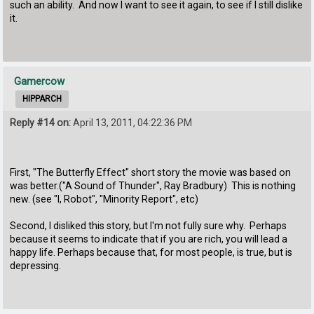
such an ability. And now I want to see it again, to see if I still dislike
it.
Gamercow
HIPPARCH
Reply #14 on:
April 13, 2011, 04:22:36 PM
First, "The Butterfly Effect" short story the movie was based on
was better.("A Sound of Thunder", Ray Bradbury) This is nothing
new. (see "I, Robot", "Minority Report", etc)
Second, I disliked this story, but I'm not fully sure why. Perhaps
because it seems to indicate that if you are rich, you will lead a
happy life. Perhaps because that, for most people, is true, but is
depressing.