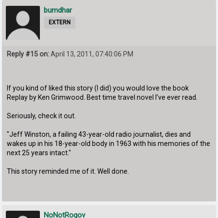
bumdhar
EXTERN
Reply #15 on:
April 13, 2011, 07:40:06 PM
If you kind of liked this story (I did) you would love the book
Replay by Ken Grimwood. Best time travel novel I’ve ever read.
Seriously, check it out.
"Jeff Winston, a failing 43-year-old radio journalist, dies and
wakes up in his 18-year-old body in 1963 with his memories of the
next 25 years intact."
This story reminded me of it. Well done.
NoNotRogov