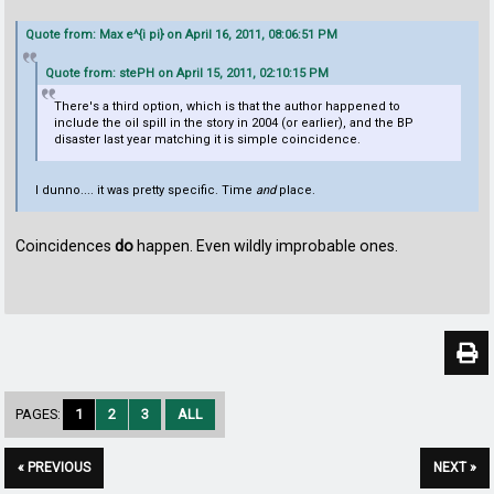
Quote from: Max e^{i pi} on April 16, 2011, 08:06:51 PM
Quote from: stePH on April 15, 2011, 02:10:15 PM
There's a third option, which is that the author happened to
include the oil spill in the story in 2004 (or earlier), and the BP
disaster last year matching it is simple coincidence.
I dunno.... it was pretty specific. Time
and
place.
Coincidences
do
happen. Even wildly improbable ones.
PAGES:
1
2
3
ALL
« PREVIOUS
NEXT »