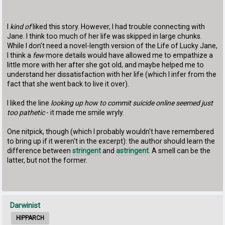
I
kind of
liked this story. However, I had trouble connecting with
Jane. I think too much of her life was skipped in large chunks.
While I don't need a novel-length version of the Life of Lucky Jane,
I think a
few
more details would have allowed me to empathize a
little more with her after she got old, and maybe helped me to
understand her dissatisfaction with her life (which I infer from the
fact that she went back to live it over).
I liked the line
looking up how to commit suicide online seemed just
too pathetic
- it made me smile wryly.
One nitpick, though (which I probably wouldn't have remembered
to bring up if it weren't in the excerpt): the author should learn the
difference between
stringent
and
astringent
. A smell can be the
latter, but not the former.
Darwinist
HIPPARCH