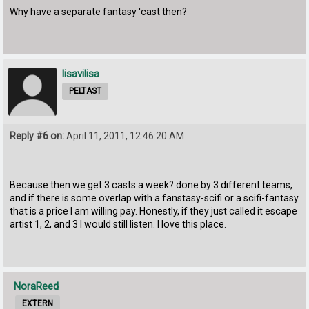
Why have a separate fantasy 'cast then?
lisavilisa
PELTAST
Reply #6 on:
April 11, 2011, 12:46:20 AM
Because then we get 3 casts a week? done by 3 different teams,
and if there is some overlap with a fanstasy-scifi or a scifi-fantasy
that is a price I am willing pay. Honestly, if they just called it escape
artist 1, 2, and 3 I would still listen. I love this place.
NoraReed
EXTERN