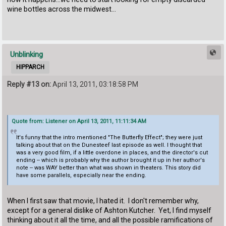
wine bottles across the midwest...
Unblinking
HIPPARCH
Reply #13 on:
April 13, 2011, 03:18:58 PM
Quote from: Listener on April 13, 2011, 11:11:34 AM
It's funny that the intro mentioned "The Butterfly Effect"; they were just
talking about that on the Dunesteef last episode as well. I thought that
was a very good film, if a little overdone in places, and the director's cut
ending -- which is probably why the author brought it up in her author's
note -- was WAY better than what was shown in theaters. This story did
have some parallels, especially near the ending.
When I first saw that movie, I hated it. I don't remember why,
except for a general dislike of Ashton Kutcher. Yet, I find myself
thinking about it all the time, and all the possible ramifications of