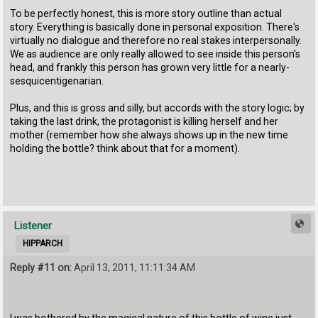
To be perfectly honest, this is more story outline than actual
story. Everything is basically done in personal exposition. There's
virtually no dialogue and therefore no real stakes interpersonally.
We as audience are only really allowed to see inside this person's
head, and frankly this person has grown very little for a nearly-
sesquicentigenarian.
Plus, and this is gross and silly, but accords with the story logic; by
taking the last drink, the protagonist is killing herself and her
mother (remember how she always shows up in the new time
holding the bottle? think about that for a moment).
Listener
HIPPARCH
Reply #11 on:
April 13, 2011, 11:11:34 AM
I was bothered by the magical nature of this bottle of wine just