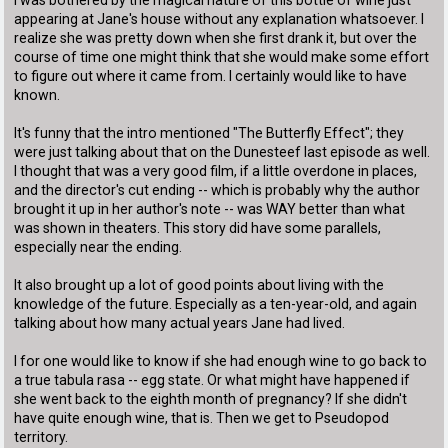
appearing at Jane's house without any explanation whatsoever. I
realize she was pretty down when she first drank it, but over the
course of time one might think that she would make some effort
to figure out where it came from. I certainly would like to have
known.
It's funny that the intro mentioned "The Butterfly Effect"; they
were just talking about that on the Dunesteef last episode as well.
I thought that was a very good film, if a little overdone in places,
and the director's cut ending -- which is probably why the author
brought it up in her author's note -- was WAY better than what
was shown in theaters. This story did have some parallels,
especially near the ending.
It also brought up a lot of good points about living with the
knowledge of the future. Especially as a ten-year-old, and again
talking about how many actual years Jane had lived.
I for one would like to know if she had enough wine to go back to
a true tabula rasa -- egg state. Or what might have happened if
she went back to the eighth month of pregnancy? If she didn't
have quite enough wine, that is. Then we get to Pseudopod
territory.