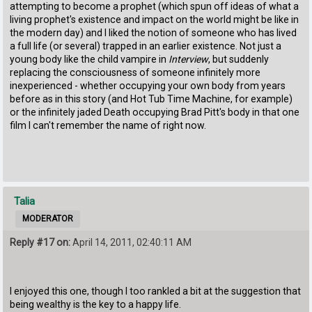
attempting to become a prophet (which spun off ideas of what a
living prophet's existence and impact on the world might be like in
the modern day) and I liked the notion of someone who has lived
a full life (or several) trapped in an earlier existence. Not just a
young body like the child vampire in
Interview
, but suddenly
replacing the consciousness of someone infinitely more
inexperienced - whether occupying your own body from years
before as in this story (and Hot Tub Time Machine, for example)
or the infinitely jaded Death occupying Brad Pitt's body in that one
film I can't remember the name of right now.
Talia
MODERATOR
Reply #17 on:
April 14, 2011, 02:40:11 AM
I enjoyed this one, though I too rankled a bit at the suggestion that
being wealthy is the key to a happy life.