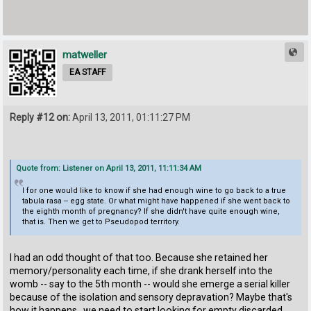
matweller
EA STAFF
Reply #12 on:
April 13, 2011, 01:11:27 PM
Quote from: Listener on April 13, 2011, 11:11:34 AM
I for one would like to know if she had enough wine to go back to a true
tabula rasa -- egg state. Or what might have happened if she went back to
the eighth month of pregnancy? If she didn't have quite enough wine,
that is. Then we get to Pseudopod territory.
I had an odd thought of that too. Because she retained her
memory/personality each time, if she drank herself into the
womb -- say to the 5th month -- would she emerge a serial killer
because of the isolation and sensory depravation? Maybe that's
how it happens...we need to start looking for empty discarded