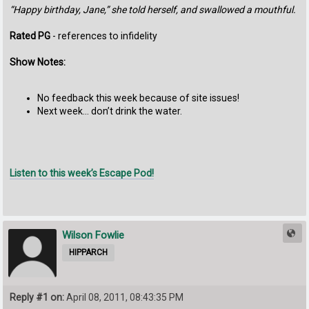
“Happy birthday, Jane,” she told herself, and swallowed a mouthful.
Rated PG
- references to infidelity
Show Notes:
No feedback this week because of site issues!
Next week… don’t drink the water.
Listen to this week’s Escape Pod!
Wilson Fowlie
HIPPARCH
Reply #1 on:
April 08, 2011, 08:43:35 PM