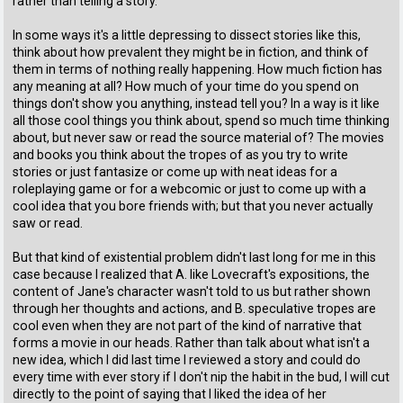
rather than telling a story.
In some ways it's a little depressing to dissect stories like this,
think about how prevalent they might be in fiction, and think of
them in terms of nothing really happening. How much fiction has
any meaning at all? How much of your time do you spend on
things don't show you anything, instead tell you? In a way is it like
all those cool things you think about, spend so much time thinking
about, but never saw or read the source material of? The movies
and books you think about the tropes of as you try to write
stories or just fantasize or come up with neat ideas for a
roleplaying game or for a webcomic or just to come up with a
cool idea that you bore friends with; but that you never actually
saw or read.
But that kind of existential problem didn't last long for me in this
case because I realized that A. like Lovecraft's expositions, the
content of Jane's character wasn't told to us but rather shown
through her thoughts and actions, and B. speculative tropes are
cool even when they are not part of the kind of narrative that
forms a movie in our heads. Rather than talk about what isn't a
new idea, which I did last time I reviewed a story and could do
every time with ever story if I don't nip the habit in the bud, I will cut
directly to the point of saying that I liked the idea of her