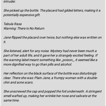
intruder.
She picked up the bottle. The placard had gilded letters, making it a
potentially expensive gift.
Tabula Rasa
Warning: There Is No Return
Jane flipped the placard over twice, but nothing else was written on
it.
She listened, alert for any noise. Mystery had never been much a
part of her adult life, and it gave her a strangely excited feeling. If
the warning label meant something like _poison_, it seemed like a
more dignified way to go than pills and alcohol.
Her reflection on the black surface of the bottle was disturbingly
clear. There she was: Plain Jane, a frumpy woman with a double-
chin and acne scars.
She unscrewed the cap and popped the foil underneath. A stringent
smell wafted up, making her wrinkle her nose and salivate at the
same time.