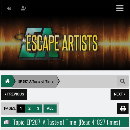
EP287: A Taste of Time
« PREVIOUS
NEXT »
PAGES:
1
2
3
ALL
Topic: EP287: A Taste of Time (Read 41827 times)