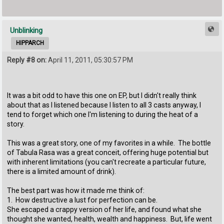
Unblinking
HIPPARCH
Reply #8 on:
April 11, 2011, 05:30:57 PM
It was a bit odd to have this one on EP, but I didn't really think
about that as I listened because I listen to all 3 casts anyway, I
tend to forget which one I'm listening to during the heat of a
story.
This was a great story, one of my favorites in a while. The bottle
of Tabula Rasa was a great conceit, offering huge potential but
with inherent limitations (you can't recreate a particular future,
there is a limited amount of drink).
The best part was how it made me think of:
1. How destructive a lust for perfection can be.
She escaped a crappy version of her life, and found what she
thought she wanted, health, wealth and happiness. But, life went