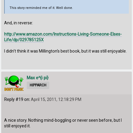
This story reminded me of it. Well done.
And, in reverse:
http://www.amazon.com/Instructions-Living-Someone-Elses-
Life/dp/029785125X
I didn't think it was Millington's best book, but it was still enjoyable.
Max e^{i pi}
HIPPARCH
Reply #19 on:
April 15, 2011, 12:18:29 PM
A nice story. Nothing mind-boggling or never seen before, but I
still enjoyed it.