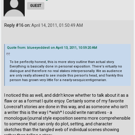
GUEST
Reply #16 on:
April 14, 2011, 01:50:49 AM
Quote from: blueeyeddevil on April 13, 2011, 10:59:20 AM
To be perfectly honest, this is more story outline than actual story.
Everything is basically done in personal exposition. There's virtually no
dialogue and therefore no real stakes interpersonally. We as audience
are only really allowed to see inside this person's head, and frankly this
person has grown very little for a nearly-sesquicentigenarian.
I noticed this as well, and didn't know whether to talk about it as a
flaw or as a format I quite enjoy. Certainly some of my favorite
Lovecraft stories are done in this way, and as someone who isn't
a writer this is the way I *wish* I could write narratives - a
monologue/journal style exposition seems more comprehensible
to someone that can only do plot, setting, and character
sketches than the tangled web of individual scenes showing