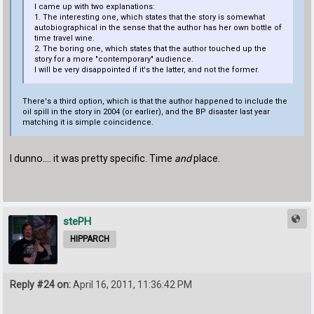
I came up with two explanations:
1. The interesting one, which states that the story is somewhat
autobiographical in the sense that the author has her own bottle of
time travel wine.
2. The boring one, which states that the author touched up the
story for a more "contemporary" audience.
I will be very disappointed if it's the latter, and not the former.
There's a third option, which is that the author happened to include the
oil spill in the story in 2004 (or earlier), and the BP disaster last year
matching it is simple coincidence.
I dunno.... it was pretty specific. Time
and
place.
stePH
HIPPARCH
Reply #24 on:
April 16, 2011, 11:36:42 PM