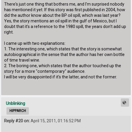
There's just one thing that bothers me, and I'm surprised nobody
has mentioned it yet. If this story was first published in 2004, how
did the author know about the BP oil spill, which was last year?
Yes, the story mentions an oil spill in the gulf of Mexico, but I
doubt that it's a reference to the 1980 spill, the years don't add up
right.
I came up with two explanations:
1. The interesting one, which states that the story is somewhat
autobiographical in the sense that the author has her own bottle
of time travel wine.
2. The boring one, which states that the author touched up the
story for a more "contemporary" audience.
I will be very disappointed if it's the latter, and not the former.
Unblinking
HIPPARCH
Reply #20 on:
April 15, 2011, 01:16:52 PM