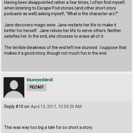
Having been disappointed rather a few times, I often find myself,
when listening to Escape Pod stories (and other short story
podcasts as well) asking myself, "What is the character arc?"
Jane discovers magic wine. Jane restarts her life to make it
better for herself. Jane relives her life to serve others. Neither
satisfies her. In the end, she chooses to erase all of it.
The terrible bleakness of the end left me stunned. I suppose that
makes it a good story, though not much fun in the end.
blueeyeddevil
PELTAST
Reply #10 on:
April 13, 2011, 10:59:20 AM
This was way too big a tale for so short a story.