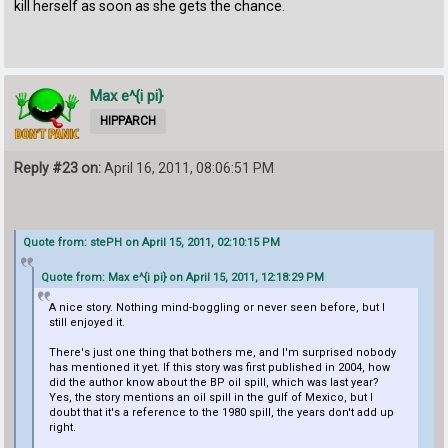
kill herself as soon as she gets the chance.
Max e^{i pi}
HIPPARCH
Reply #23 on:
April 16, 2011, 08:06:51 PM
Quote from: stePH on April 15, 2011, 02:10:15 PM
Quote from: Max e^{i pi} on April 15, 2011, 12:18:29 PM
A nice story. Nothing mind-boggling or never seen before, but I
still enjoyed it.
There's just one thing that bothers me, and I'm surprised nobody
has mentioned it yet. If this story was first published in 2004, how
did the author know about the BP oil spill, which was last year?
Yes, the story mentions an oil spill in the gulf of Mexico, but I
doubt that it's a reference to the 1980 spill, the years don't add up
right.