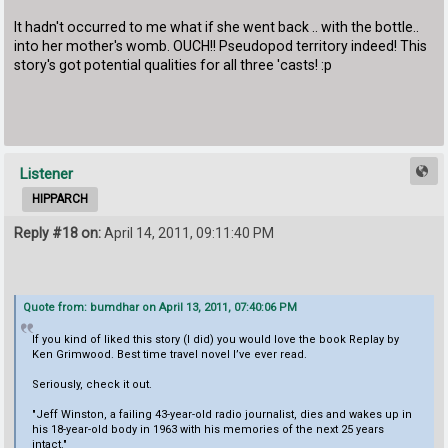
It hadn't occurred to me what if she went back .. with the bottle..
into her mother's womb. OUCH!! Pseudopod territory indeed! This
story's got potential qualities for all three 'casts! :p
Listener
HIPPARCH
Reply #18 on:
April 14, 2011, 09:11:40 PM
Quote from: bumdhar on April 13, 2011, 07:40:06 PM
If you kind of liked this story (I did) you would love the book Replay by
Ken Grimwood. Best time travel novel I’ve ever read.
Seriously, check it out.
"Jeff Winston, a failing 43-year-old radio journalist, dies and wakes up in
his 18-year-old body in 1963 with his memories of the next 25 years
intact."