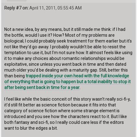
Reply #7 on:
April 11, 2011, 05:55:45 AM
Not a new idea, by any means, but it still made me think: if I had
the bottle, would I use it? How? Most of my problems are
biological; I could probably seek treatment for them earlier but it's
not like they'd go away. I probably wouldn't be able to resist the
temptation to use it, but I'm not sure how. It almost feels like using
it to make any choices about romantic relationships would be
exploitative, since unless you went back in time and then dated
much older you'd be dealing with a maturity gap. Still, better this
than being
trapped inside your own head with the full knowledge
of everything that is going to happen but a total inability to stop it
after being sent back in time for a year
.
I feel like while the basic conceit of this story wasn't really sci-fi-y,
it'd still fit better as science fiction because it fits into that
category of science fiction where some strange element is
introduced and you see how the characters react to it. But I like
both fantasy and sci-fi, so I really could care less if the editors
want to blur the edges a bit.