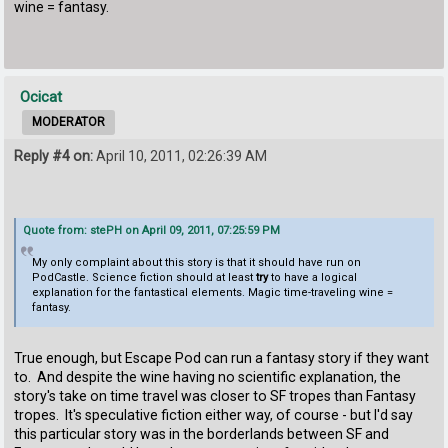
wine = fantasy.
Ocicat
MODERATOR
Reply #4 on:
April 10, 2011, 02:26:39 AM
Quote from: stePH on April 09, 2011, 07:25:59 PM
My only complaint about this story is that it should have run on
PodCastle. Science fiction should at least
try
to have a logical
explanation for the fantastical elements. Magic time-traveling wine =
fantasy.
True enough, but Escape Pod can run a fantasy story if they want
to. And despite the wine having no scientific explanation, the
story's take on time travel was closer to SF tropes than Fantasy
tropes. It's speculative fiction either way, of course - but I'd say
this particular story was in the borderlands between SF and