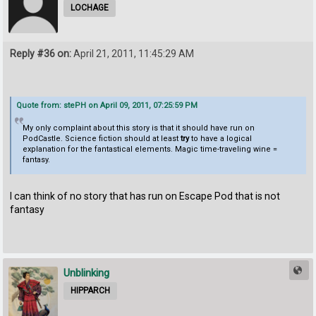
LOCHAGE
Reply #36 on:
April 21, 2011, 11:45:29 AM
Quote from: stePH on April 09, 2011, 07:25:59 PM
My only complaint about this story is that it should have run on
PodCastle. Science fiction should at least
try
to have a logical
explanation for the fantastical elements. Magic time-traveling wine =
fantasy.
I can think of no story that has run on Escape Pod that is not
fantasy
Unblinking
HIPPARCH