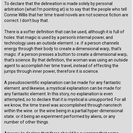
To declare that the delineation is made solely by personal
arbitration (what I'm pointing at) is to say that the people who tell
Connie Willis that her time travel novels are not science fiction are
correct. I don't buy that.
There is a softer definition that can be used, although it is full of
holes: that magic is used by a person's internal power, and
technology uses an outside element. i.e. if a person channels
energy through their body to create a dimensional warp, that's
magic. if a person presses a button to create a dimensional warp,
that's science. By that definition, the woman was using an outside
agent to accomplish her time travel, instead of effecting the
jumps through inner power, therefore it is science.
A pseudoscientific explanation can be made for any fantastic
element. and likewise, a mystical explanation can be made for
any fantastic element. In this story, no explanation is even
attempted, so to declare that it is mystical is unsupported. For all
we know, the time travel was accomplished through nanotech
within the wine. or the wine being in a partial hyper-dimensional
state. or it being an experiment performed by aliens, or any
number of other things.