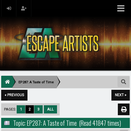
EP287: A Taste of Time
« PREVIOUS
NEXT »
PAGES:
1
2
3
ALL
Topic: EP287: A Taste of Time (Read 41847 times)