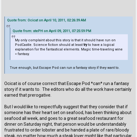
Quote from: Ocicat on April 10, 2011, 02:26:39 AM
Quote from: stePH on April 09, 2011, 07:25:59 PM
My only complaint about this story is that it should have run on
PodCastle. Science fiction should at least
try
to have a logical
explanation for the fantastical elements. Magic time-traveling wine
= fantasy.
True enough, but Escape Pod can run a fantasy story if they want to.
Ocicat is of course correct that Escape Pod *can* run a fantasy
story if it wants to. The editors who do all the work have certainly
earned that prerogative.
But I would like to respectfully suggest that they consider that if
someone has their heart set on seafood, has been thinking about
seafood all week, and goes to a great seafood restaurant for
dinner on Saturday night, that person would be understandably
frustrated to order lobster and be handed a plate of rare/bloody
steak, no matter how much a steak lover might like that particular