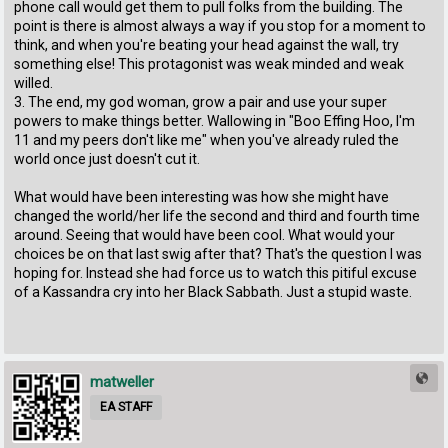
phone call would get them to pull folks from the building. The
point is there is almost always a way if you stop for a moment to
think, and when you're beating your head against the wall, try
something else! This protagonist was weak minded and weak
willed.
3. The end, my god woman, grow a pair and use your super
powers to make things better. Wallowing in "Boo Effing Hoo, I'm
11 and my peers don't like me" when you've already ruled the
world once just doesn't cut it.
What would have been interesting was how she might have
changed the world/her life the second and third and fourth time
around. Seeing that would have been cool. What would your
choices be on that last swig after that? That's the question I was
hoping for. Instead she had force us to watch this pitiful excuse
of a Kassandra cry into her Black Sabbath. Just a stupid waste.
matweller
EA STAFF