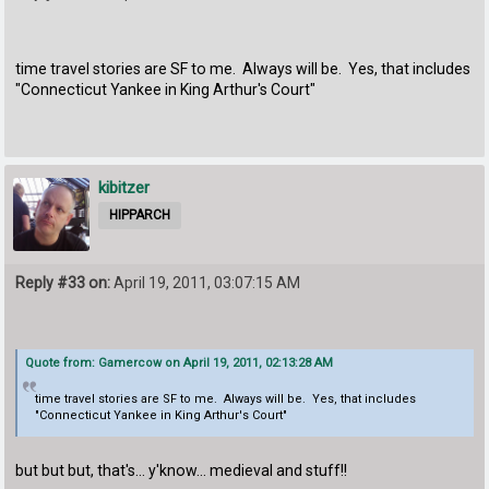
time travel stories are SF to me. Always will be. Yes, that includes
"Connecticut Yankee in King Arthur's Court"
kibitzer
HIPPARCH
Reply #33 on:
April 19, 2011, 03:07:15 AM
Quote from: Gamercow on April 19, 2011, 02:13:28 AM
time travel stories are SF to me. Always will be. Yes, that includes
"Connecticut Yankee in King Arthur's Court"
but but but, that's... y'know... medieval and stuff!!