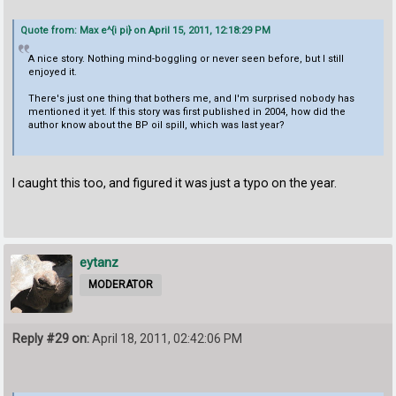
Quote from: Max e^{i pi} on April 15, 2011, 12:18:29 PM
A nice story. Nothing mind-boggling or never seen before, but I still
enjoyed it.
There's just one thing that bothers me, and I'm surprised nobody has
mentioned it yet. If this story was first published in 2004, how did the
author know about the BP oil spill, which was last year?
I caught this too, and figured it was just a typo on the year.
eytanz
MODERATOR
Reply #29 on:
April 18, 2011, 02:42:06 PM