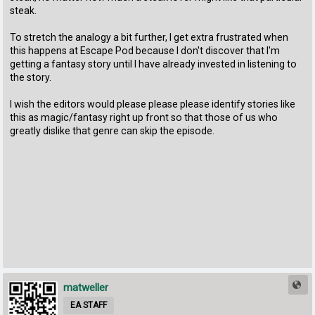
steak.
To stretch the analogy a bit further, I get extra frustrated when
this happens at Escape Pod because I don't discover that I'm
getting a fantasy story until I have already invested in listening to
the story.
I wish the editors would please please please identify stories like
this as magic/fantasy right up front so that those of us who
greatly dislike that genre can skip the episode.
matweller
EA STAFF