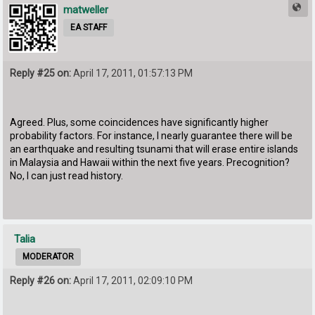
matweller
EA STAFF
Reply #25 on:
April 17, 2011, 01:57:13 PM
Agreed. Plus, some coincidences have significantly higher
probability factors. For instance, I nearly guarantee there will be
an earthquake and resulting tsunami that will erase entire islands
in Malaysia and Hawaii within the next five years. Precognition?
No, I can just read history.
Talia
MODERATOR
Reply #26 on:
April 17, 2011, 02:09:10 PM