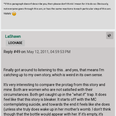
*If this paragraph doesn't describe you, then please don't think I mean for it to do so. Obviously,
not everyone goes through this arc, or has the same reactions to each particular step of this arc.
YMMV
LaShawn
LOCHAGE
Reply #49 on:
May 12, 2011, 04:59:53 PM
Finally got around to listening to this...and yes, that means I'm
catching up to my own story, which is weird in its own sense.
It's very interesting to compare the protag from this story and
mine. Both are women who are not satisfied with their
circumstances. Both get caught up in the "what if" trap. It does
feel like that this story is bleaker. It starts off with the MC
contemplating suicide, and towards the end it feels like she does
(unless she truly does wake up in her mother's womb. I don't think
though that the bottle would appear with her. If it's empty, it's