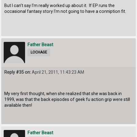
But I can't say I'm really worked up about it. If EP runs the
occasional fantasy story I'm not going to have a conniption fit.
Father Beast
LOCHAGE
Reply #35 on:
April 21, 2011, 11:43:23 AM
My very first thought, when she realized that she was back in
1999, was that the back episodes of geek fu action grip were still
available then!
Father Beast