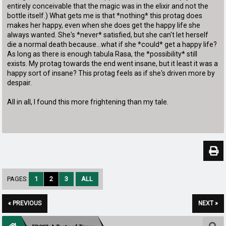
entirely conceivable that the magic was in the elixir and not the
bottle itself.) What gets me is that *nothing* this protag does
makes her happy, even when she does get the happy life she
always wanted. She's *never* satisfied, but she can't let herself
die a normal death because...what if she *could* get a happy life?
As long as there is enough tabula Rasa, the *possibility* still
exists. My protag towards the end went insane, but it least it was a
happy sort of insane? This protag feels as if she's driven more by
despair.
All in all, I found this more frightening than my tale.
PAGES:
1
2
3
ALL
« PREVIOUS
NEXT »