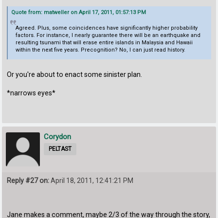
Quote from: matweller on April 17, 2011, 01:57:13 PM
Agreed. Plus, some coincidences have significantly higher probability
factors. For instance, I nearly guarantee there will be an earthquake and
resulting tsunami that will erase entire islands in Malaysia and Hawaii
within the next five years. Precognition? No, I can just read history.
Or you're about to enact some sinister plan.
*narrows eyes*
Corydon
PELTAST
Reply #27 on:
April 18, 2011, 12:41:21 PM
Jane makes a comment, maybe 2/3 of the way through the story,