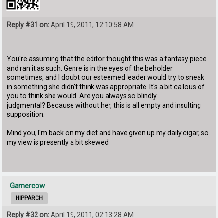
Reply #31 on:
April 19, 2011, 12:10:58 AM
You're assuming that the editor thought this was a fantasy piece
and ran it as such. Genre is in the eyes of the beholder
sometimes, and I doubt our esteemed leader would try to sneak
in something she didn't think was appropriate. It's a bit callous of
you to think she would. Are you always so blindly
judgmental? Because without her, this is all empty and insulting
supposition.
Mind you, I'm back on my diet and have given up my daily cigar, so
my view is presently a bit skewed.
Gamercow
HIPPARCH
Reply #32 on:
April 19, 2011, 02:13:28 AM