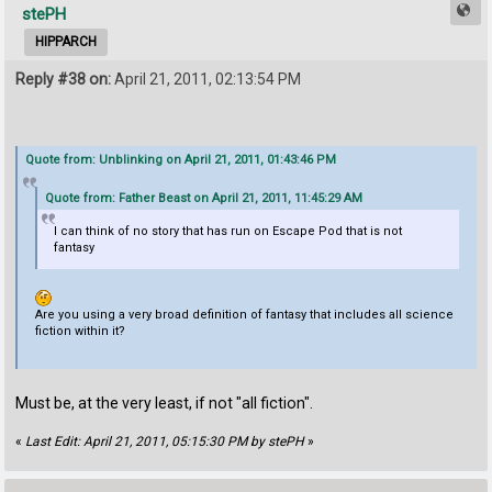
stePH
HIPPARCH
Reply #38 on:
April 21, 2011, 02:13:54 PM
Quote from: Unblinking on April 21, 2011, 01:43:46 PM
Quote from: Father Beast on April 21, 2011, 11:45:29 AM
I can think of no story that has run on Escape Pod that is not
fantasy
Are you using a very broad definition of fantasy that includes all science
fiction within it?
Must be, at the very least, if not "all fiction".
«
Last Edit: April 21, 2011, 05:15:30 PM by stePH
»