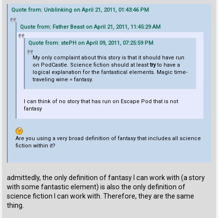
Quote from: Unblinking on April 21, 2011, 01:43:46 PM
Quote from: Father Beast on April 21, 2011, 11:45:29 AM
Quote from: stePH on April 09, 2011, 07:25:59 PM
My only complaint about this story is that it should have run
on PodCastle. Science fiction should at least
try
to have a
logical explanation for the fantastical elements. Magic time-
traveling wine = fantasy.
I can think of no story that has run on Escape Pod that is not
fantasy
Are you using a very broad definition of fantasy that includes all science
fiction within it?
admittedly, the only definition of fantasy I can work with (a story
with some fantastic element) is also the only definition of
science fiction I can work with. Therefore, they are the same
thing.