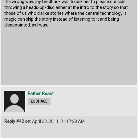
the wrong way, my feedback was to ask her to please consider
throwing a heads-up/disclaimer at the intro to the story so that
those of us who dislike stories where the central technology is
magic can skip the story instead of listening to it and being
disappointed, as I was.
Father Beast
LOCHAGE
Reply #42 on:
April 23, 2011, 01:17:28 AM