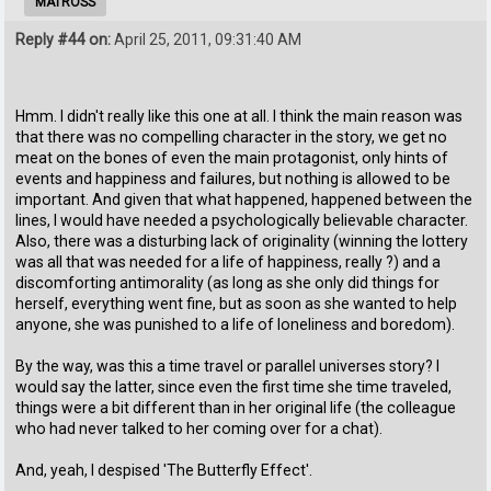
MATROSS
Reply #44 on:
April 25, 2011, 09:31:40 AM
Hmm. I didn't really like this one at all. I think the main reason was
that there was no compelling character in the story, we get no
meat on the bones of even the main protagonist, only hints of
events and happiness and failures, but nothing is allowed to be
important. And given that what happened, happened between the
lines, I would have needed a psychologically believable character.
Also, there was a disturbing lack of originality (winning the lottery
was all that was needed for a life of happiness, really ?) and a
discomforting antimorality (as long as she only did things for
herself, everything went fine, but as soon as she wanted to help
anyone, she was punished to a life of loneliness and boredom).
By the way, was this a time travel or parallel universes story? I
would say the latter, since even the first time she time traveled,
things were a bit different than in her original life (the colleague
who had never talked to her coming over for a chat).
And, yeah, I despised 'The Butterfly Effect'.