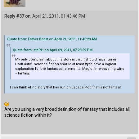
Reply #37 on:
April 21, 2011, 01:43:46 PM
Quote from: Father Beast on April 21, 2011, 11:45:29 AM
Quote from: stePH on April 09, 2011, 07:25:59 PM
My only complaint about this story is that it should have run on
PodCastle. Science fiction should at least
try
to have a logical
explanation for the fantastical elements. Magic time-traveling wine
= fantasy.
I can think of no story that has run on Escape Pod that is not fantasy
Are you using a very broad definition of fantasy that includes all
science fiction within it?