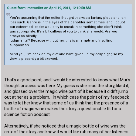
Quote from: matweller on April 19, 2011, 12:10:58 AM
You're assuming that the editor thought this was a fantasy piece and ran
it as such. Genre is in the eyes of the beholder sometimes, and I doubt
our esteemed leader would try to sneak in something she didn't think
was appropriate. It's a bit callous of you to think she would. Are you
always so blindly
judgmental? Because without her, this is all empty and insulting
supposition.
Mind you, I'm back on my diet and have given up my daily cigar, so my
view is presently a bit skewed.
That's a good point, and I would be interested to know what Mur's
thought process was here. My guess is she read the story, liked it,
and glossed over the magic wine part of it because it didn't jump
out at her as a problem. In which case the point of my feedback
was to let her know that some of us think that the presence of a
bottle of magic wine makes the story a questionable fit for a
science fiction podcast.
Alternatively, if she noticed that a magic bottle of wine was the
crux of the story and knew it would like rub many of her listeners