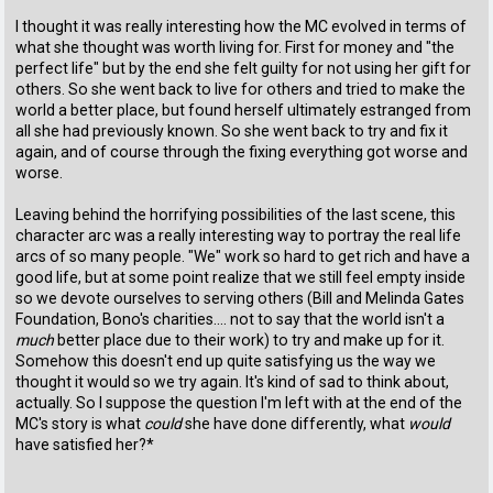
I thought it was really interesting how the MC evolved in terms of
what she thought was worth living for. First for money and "the
perfect life" but by the end she felt guilty for not using her gift for
others. So she went back to live for others and tried to make the
world a better place, but found herself ultimately estranged from
all she had previously known. So she went back to try and fix it
again, and of course through the fixing everything got worse and
worse.
Leaving behind the horrifying possibilities of the last scene, this
character arc was a really interesting way to portray the real life
arcs of so many people. "We" work so hard to get rich and have a
good life, but at some point realize that we still feel empty inside
so we devote ourselves to serving others (Bill and Melinda Gates
Foundation, Bono's charities.... not to say that the world isn't a
much
better place due to their work) to try and make up for it.
Somehow this doesn't end up quite satisfying us the way we
thought it would so we try again. It's kind of sad to think about,
actually. So I suppose the question I'm left with at the end of the
MC's story is what
could
she have done differently, what
would
have satisfied her?*