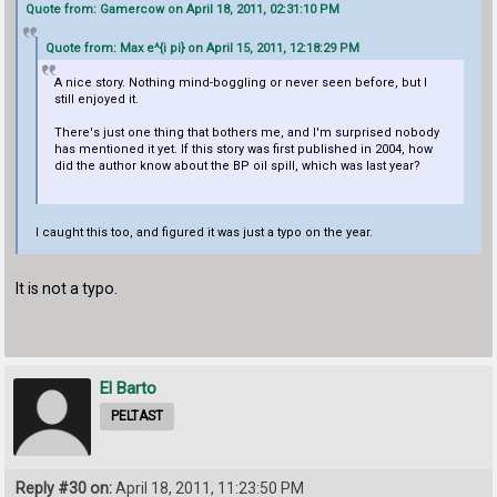
Quote from: Gamercow on April 18, 2011, 02:31:10 PM
Quote from: Max e^{i pi} on April 15, 2011, 12:18:29 PM
A nice story. Nothing mind-boggling or never seen before, but I
still enjoyed it.
There's just one thing that bothers me, and I'm surprised nobody
has mentioned it yet. If this story was first published in 2004, how
did the author know about the BP oil spill, which was last year?
I caught this too, and figured it was just a typo on the year.
It is not a typo.
El Barto
PELTAST
Reply #30 on:
April 18, 2011, 11:23:50 PM