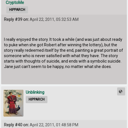
CryptoMe
HIPPARCH
Reply #39 on:
April 22, 2011, 05:32:53 AM
I really enjoyed the story. It took a while (and was just about ready
to puke when she got Robert after winning the lottery), but the
story really redeemed itself by the end, painting a great portrait of
someone who is never satisfied with what they have. The story
starts with thoughts of suicide, and ends with a symbolic suicide.
Jane just can't seem to be happy, no matter what she does.
Unblinking
HIPPARCH
Reply #40 on:
April 22, 2011, 01:48:58 PM