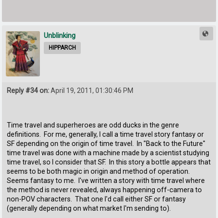
Unblinking
HIPPARCH
Reply #34 on:
April 19, 2011, 01:30:46 PM
Time travel and superheroes are odd ducks in the genre
definitions. For me, generally, I call a time travel story fantasy or
SF depending on the origin of time travel. In "Back to the Future"
time travel was done with a machine made by a scientist studying
time travel, so I consider that SF. In this story a bottle appears that
seems to be both magic in origin and method of operation.
Seems fantasy to me. I've written a story with time travel where
the method is never revealed, always happening off-camera to
non-POV characters. That one I'd call either SF or fantasy
(generally depending on what market I'm sending to).