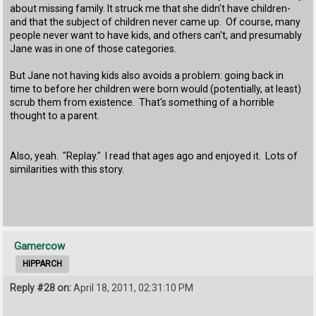
about missing family. It struck me that she didn't have children-
and that the subject of children never came up. Of course, many
people never want to have kids, and others can't, and presumably
Jane was in one of those categories.
But Jane not having kids also avoids a problem: going back in
time to before her children were born would (potentially, at least)
scrub them from existence. That's something of a horrible
thought to a parent.
Also, yeah. "Replay." I read that ages ago and enjoyed it. Lots of
similarities with this story.
Gamercow
HIPPARCH
Reply #28 on:
April 18, 2011, 02:31:10 PM