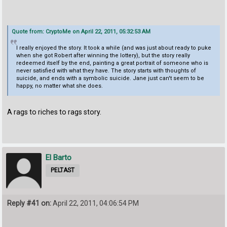
Quote from: CryptoMe on April 22, 2011, 05:32:53 AM
I really enjoyed the story. It took a while (and was just about ready to puke
when she got Robert after winning the lottery), but the story really
redeemed itself by the end, painting a great portrait of someone who is
never satisfied with what they have. The story starts with thoughts of
suicide, and ends with a symbolic suicide. Jane just can't seem to be
happy, no matter what she does.
A rags to riches to rags story.
El Barto
PELTAST
Reply #41 on:
April 22, 2011, 04:06:54 PM