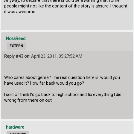
Anyway, to declare that there should be a warning that some
people might not like the content of the story is absurd. I thought
it was awesome.
NoraReed
EXTERN
Reply #43 on:
April 23, 2011, 05:27:52 AM
Who cares about genre? The real question here is: would you
have used it? How far back would you go?
I sort of think I'd go back to high school and fix everything I did
wrong from there on out.
hardware