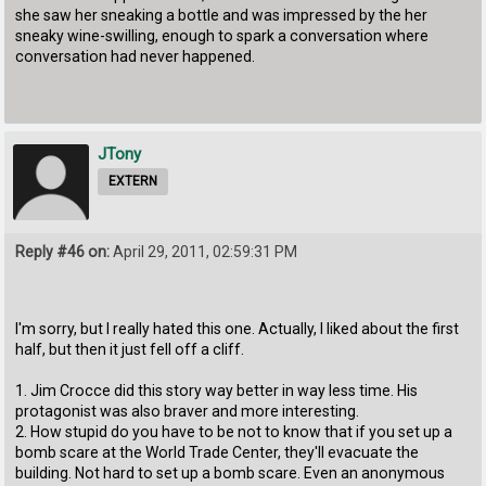
she saw her sneaking a bottle and was impressed by the her
sneaky wine-swilling, enough to spark a conversation where
conversation had never happened.
JTony
EXTERN
Reply #46 on:
April 29, 2011, 02:59:31 PM
I'm sorry, but I really hated this one. Actually, I liked about the first
half, but then it just fell off a cliff.
1. Jim Crocce did this story way better in way less time. His
protagonist was also braver and more interesting.
2. How stupid do you have to be not to know that if you set up a
bomb scare at the World Trade Center, they'll evacuate the
building. Not hard to set up a bomb scare. Even an anonymous