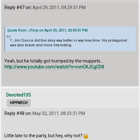
Reply #47 on:
April 29, 2011, 04:29:31 PM
Quote from: JTony on April 29, 2011, 02:59:31 PM
1. Jim Crocce did this story way better in way less time. His protagonist
was also braver and more interesting.
Yeah, but he totally got trumped by the muppets...
http://www.youtube.com/watch?v=cvnCKJCgCD8
Devoted135
HIPPARCH
Reply #48 on:
May 02, 2011, 08:33:31 PM
Little late to the party, but hey, why not?