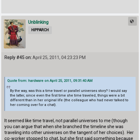
Unblinking
HIPPARCH
Reply #45 on:
April 25, 2011, 04:23:23 PM
Quote from: hardware on April 25, 2011, 09:31:40 AM
By the way, was this a time travel or parallel universes story? I would say
the latter, since even the first time she time traveled, things were a bit
different than in her original life (the colleague who had never talked to
her coming over for a chat).
It seemed like time travel, not parallel universes to me (though
you can argue that when she branched the timeline she was
traveling into other universes on the tangent of her choices). Her
co-worker stopped to chat, but she first said something because