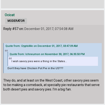
Ocicat
MODERATOR
Reply #57 on:
December 01, 2017, 07:54:08 AM
Quote from: CryptoMe on December 01, 2017, 03:47:09 AM
Quote from: Ichneumon on November 30, 2017, 06:35:50 PM
I wish savory pies were a thing in the States...
Don't they have Chicken Pot Pie in the US???
They do, and at least on the West Coast, other savory pies seem
to be making a comeback, at specialty pie restaurants that serve
both desert pies and savory pies. I'm a big fan.