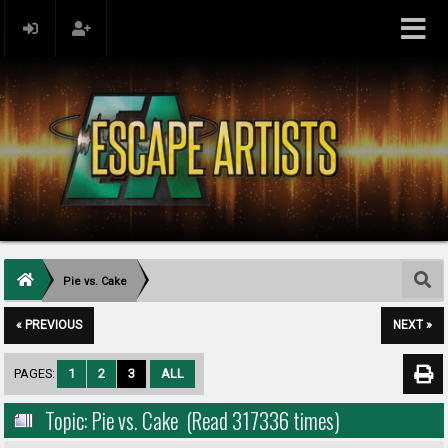
Pie vs. Cake
« PREVIOUS
NEXT »
PAGES:
1
2
3
ALL
Topic: Pie vs. Cake (Read 317336 times)