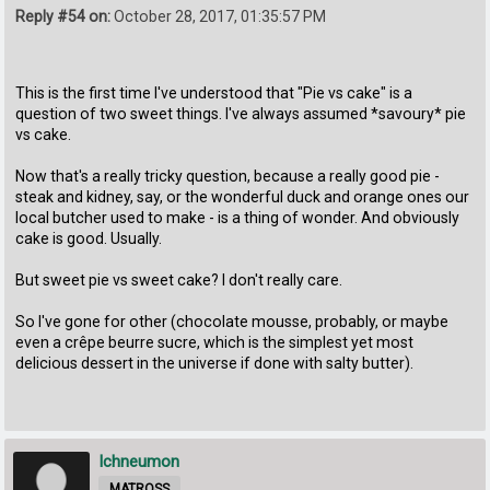
Reply #54 on:
October 28, 2017, 01:35:57 PM
This is the first time I've understood that "Pie vs cake" is a
question of two sweet things. I've always assumed *savoury* pie
vs cake.
Now that's a really tricky question, because a really good pie -
steak and kidney, say, or the wonderful duck and orange ones our
local butcher used to make - is a thing of wonder. And obviously
cake is good. Usually.
But sweet pie vs sweet cake? I don't really care.
So I've gone for other (chocolate mousse, probably, or maybe
even a crêpe beurre sucre, which is the simplest yet most
delicious dessert in the universe if done with salty butter).
Ichneumon
MATROSS