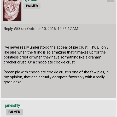
PALMER
Reply #53 on:
October 10, 2016, 10:56:47 AM
I've never really understood the appeal of pie crust. Thus, I only
like pies when the filling is so amazing that it makes up for the
pointless crust or when they have something like a graham
cracker crust. Or a chocolate cookie crust.
Pecan pie with chocolate cookie crust is one of the few pies, in
my opinion, that can actually compete favorably with a really
good cake.
janeishly
PALMER