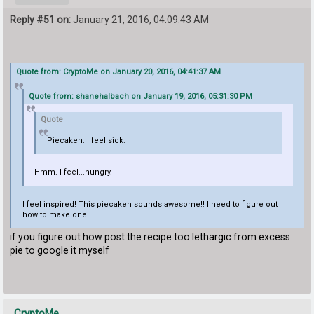
Reply #51 on:
January 21, 2016, 04:09:43 AM
Quote from: CryptoMe on January 20, 2016, 04:41:37 AM
Quote from: shanehalbach on January 19, 2016, 05:31:30 PM
Quote
Piecaken. I feel sick.
Hmm. I feel...hungry.
I feel inspired! This piecaken sounds awesome!! I need to figure out
how to make one.
if you figure out how post the recipe too lethargic from excess
pie to google it myself
CryptoMe