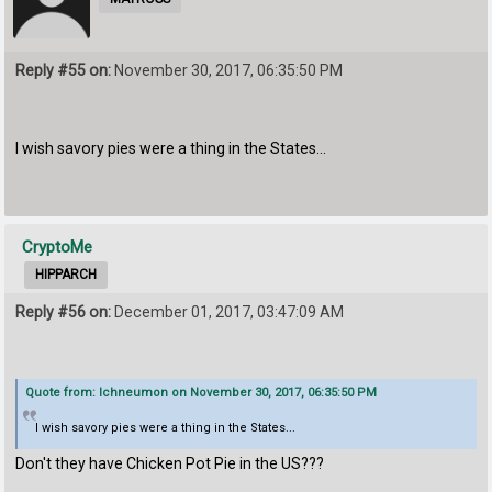
Reply #55 on:
November 30, 2017, 06:35:50 PM
I wish savory pies were a thing in the States...
CryptoMe
HIPPARCH
Reply #56 on:
December 01, 2017, 03:47:09 AM
Quote from: Ichneumon on November 30, 2017, 06:35:50 PM
I wish savory pies were a thing in the States...
Don't they have Chicken Pot Pie in the US???