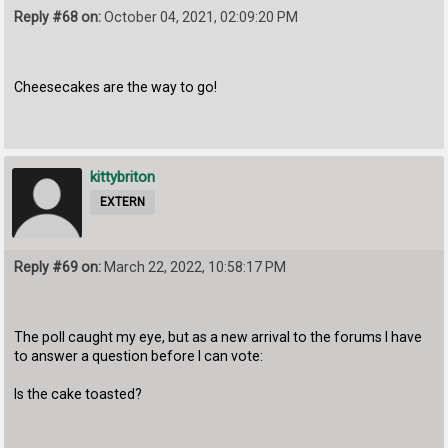
Reply #68 on:
October 04, 2021, 02:09:20 PM
Cheesecakes are the way to go!
kittybriton
EXTERN
Reply #69 on:
March 22, 2022, 10:58:17 PM
The poll caught my eye, but as a new arrival to the forums I have
to answer a question before I can vote:
Is the cake toasted?