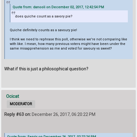
Quote from: danooli on December 02, 2017, 12:42:54 PM
does quiche count as a savory pie?
Quiche definitely counts as a savoury pie!
I think we need to rephrase this poll, otherwise we're not comparing like
with like. I mean, how many previous voters might have been under the
same misapprehension as me and voted for savoury vs sweet?
What if this is just a philosophical question?
Ocicat
MODERATOR
Reply #63 on:
December 26, 2017, 06:20:22 PM
Quote from: Fenrix on December 26, 2017, 02:22:24 PM