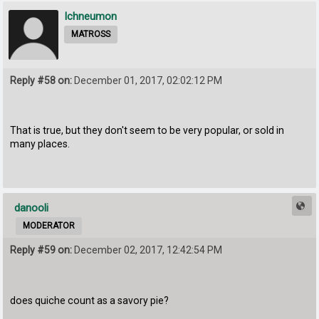
Ichneumon
MATROSS
Reply #58 on:
December 01, 2017, 02:02:12 PM
That is true, but they don't seem to be very popular, or sold in
many places.
danooli
MODERATOR
Reply #59 on:
December 02, 2017, 12:42:54 PM
does quiche count as a savory pie?