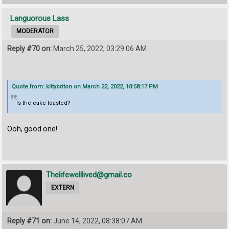
Languorous Lass
MODERATOR
Reply #70 on:
March 25, 2022, 03:29:06 AM
Quote from: kittybriton on March 22, 2022, 10:58:17 PM
Is the cake toasted?
Ooh, good one!
Thelifewelllived@gmail.co
EXTERN
Reply #71 on:
June 14, 2022, 08:38:07 AM