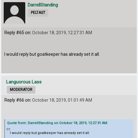
DarrellStanding
PELTAST
Reply #65 on:
October 18, 2019, 12:27:31 AM
I would reply but goatkeeper has already set it all.
Languorous Lass
MODERATOR
Reply #66 on:
October 18, 2019, 01:01:49 AM
Quote from: DarrellStanding on October 18, 2019, 12:27:31 AM
I would reply but goatkeeper has already set it all.