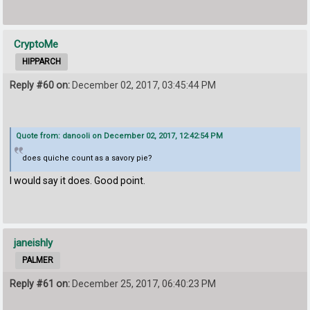
CryptoMe
HIPPARCH
Reply #60 on:
December 02, 2017, 03:45:44 PM
Quote from: danooli on December 02, 2017, 12:42:54 PM
does quiche count as a savory pie?
I would say it does. Good point.
janeishly
PALMER
Reply #61 on:
December 25, 2017, 06:40:23 PM