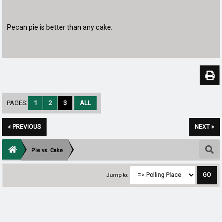
Pecan pie is better than any cake.
PAGES:
1
2
3
ALL
« PREVIOUS
NEXT »
Pie vs. Cake
Jump to: