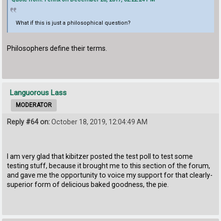
What if this is just a philosophical question?
Philosophers define their terms.
Languorous Lass
MODERATOR
Reply #64 on:
October 18, 2019, 12:04:49 AM
I am very glad that kibitzer posted the test poll to test some
testing stuff, because it brought me to this section of the forum,
and gave me the opportunity to voice my support for that clearly-
superior form of delicious baked goodness, the pie.