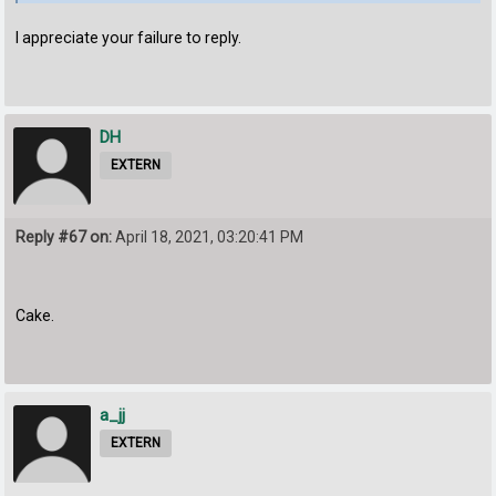
I appreciate your failure to reply.
DH
EXTERN
Reply #67 on:
April 18, 2021, 03:20:41 PM
Cake.
a_jj
EXTERN