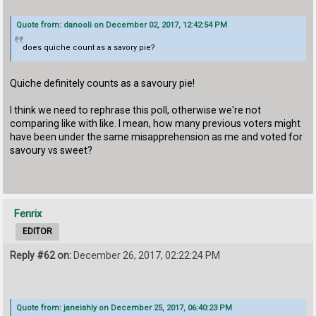
Quote from: danooli on December 02, 2017, 12:42:54 PM
does quiche count as a savory pie?
Quiche definitely counts as a savoury pie!
I think we need to rephrase this poll, otherwise we're not
comparing like with like. I mean, how many previous voters might
have been under the same misapprehension as me and voted for
savoury vs sweet?
Fenrix
EDITOR
Reply #62 on:
December 26, 2017, 02:22:24 PM
Quote from: janeishly on December 25, 2017, 06:40:23 PM