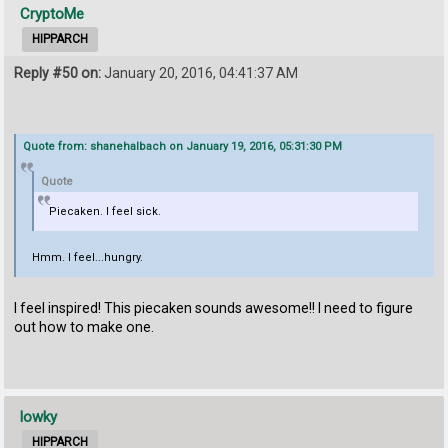
CryptoMe
HIPPARCH
Reply #50 on:
January 20, 2016, 04:41:37 AM
Quote from: shanehalbach on January 19, 2016, 05:31:30 PM
Quote
Piecaken. I feel sick.
Hmm. I feel...hungry.
I feel inspired! This piecaken sounds awesome!! I need to figure
out how to make one.
lowky
HIPPARCH