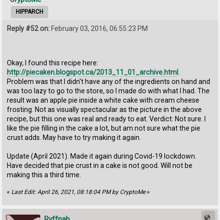
HIPPARCH
Reply #52 on:
February 03, 2016, 06:55:23 PM
Okay, I found this recipe here:
http://piecaken.blogspot.ca/2013_11_01_archive.html
.
Problem was that I didn't have any of the ingredients on hand and
was too lazy to go to the store, so I made do with what I had. The
result was an apple pie inside a white cake with cream cheese
frosting. Not as visually spectacular as the picture in the above
recipe, but this one was real and ready to eat. Verdict: Not sure. I
like the pie filling in the cake a lot, but am not sure what the pie
crust adds. May have to try making it again.
Update (April 2021). Made it again during Covid-19 lockdown.
Have decided that pie crust in a cake is not good. Will not be
making this a third time.
«
Last Edit: April 26, 2021, 08:18:04 PM by CryptoMe
»
Ryffnah