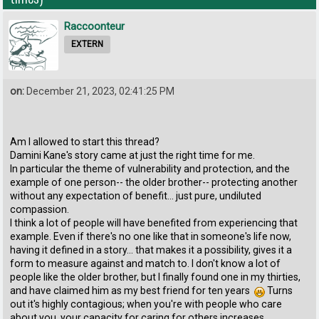
Raccoonteur
EXTERN
on:
December 21, 2023, 02:41:25 PM
Am I allowed to start this thread?
Damini Kane's story came at just the right time for me.
In particular the theme of vulnerability and protection, and the
example of one person-- the older brother-- protecting another
without any expectation of benefit... just pure, undiluted
compassion.
I think a lot of people will have benefited from experiencing that
example. Even if there's no one like that in someone's life now,
having it defined in a story... that makes it a possibility, gives it a
form to measure against and match to. I don't know a lot of
people like the older brother, but I finally found one in my thirties,
and have claimed him as my best friend for ten years
Turns
out it's highly contagious; when you're with people who care
about you, your capacity for caring for others increases.