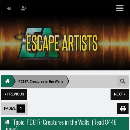
PC817: Creatures in the Walls
« PREVIOUS
NEXT »
PAGES:
1
Topic: PC817: Creatures in the Walls (Read 8448
times)