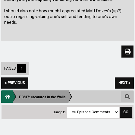
I should also note how much I appreciated Matt Dovey's (sp?)
outro regarding valuing one's self and tending to one's own
needs.
PAGES:
1
« PREVIOUS
NEXT »
PC817: Creatures in the Walls
Jump to: