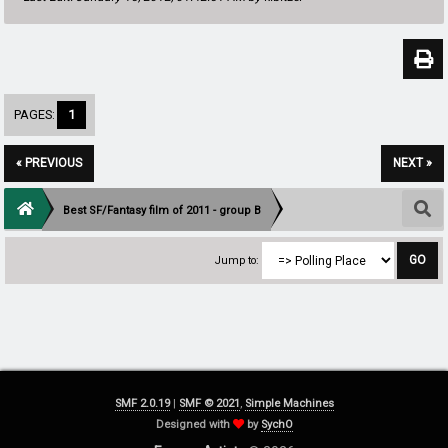
PAGES:
1
« PREVIOUS
NEXT »
Best SF/Fantasy film of 2011 - group B
Jump to:
SMF 2.0.19
|
SMF © 2021
,
Simple Machines
Designed with
by
SychO