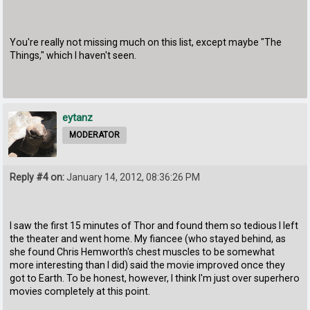
You're really not missing much on this list, except maybe "The
Things," which I haven't seen.
eytanz
MODERATOR
Reply #4 on:
January 14, 2012, 08:36:26 PM
I saw the first 15 minutes of Thor and found them so tedious I left
the theater and went home. My fiancee (who stayed behind, as
she found Chris Hemworth's chest muscles to be somewhat
more interesting than I did) said the movie improved once they
got to Earth. To be honest, however, I think I'm just over superhero
movies completely at this point.