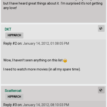
but I have heard great things about it. I'm surprised it's not getting
any love!
DKT
HIPPARCH
Reply #2 on:
January 14, 2012, 01:08:05 PM
Wow, I haven't seen anything on this list
I need to watch more movies (in all my spare time).
Scattercat
HIPPARCH
Reply #3 on:
January 14, 2012, 08:10:03 PM