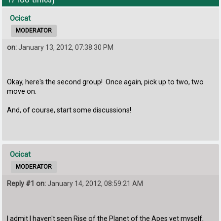
Ocicat
MODERATOR
on:
January 13, 2012, 07:38:30 PM
Okay, here's the second group! Once again, pick up to two, two
move on.
And, of course, start some discussions!
Ocicat
MODERATOR
Reply #1 on:
January 14, 2012, 08:59:21 AM
I admit I haven't seen Rise of the Planet of the Apes yet myself,