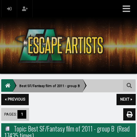
Best SF/Fantasy film of 2011 - group B
« PREVIOUS
NEXT »
PAGES:
1
Topic: Best SF/Fantasy film of 2011 - group B (Read
17435 times)