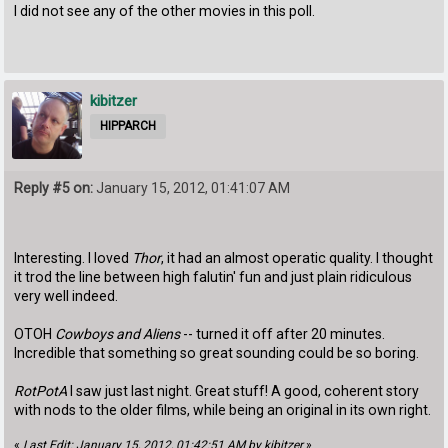
I did not see any of the other movies in this poll.
kibitzer
HIPPARCH
Reply #5 on:
January 15, 2012, 01:41:07 AM
Interesting. I loved
Thor
, it had an almost operatic quality. I thought
it trod the line between high falutin' fun and just plain ridiculous
very well indeed.
OTOH
Cowboys and Aliens
-- turned it off after 20 minutes.
Incredible that something so great sounding could be so boring.
RotPotA
I saw just last night. Great stuff! A good, coherent story
with nods to the older films, while being an original in its own right.
«
Last Edit: January 15, 2012, 01:42:51 AM by kibitzer
»