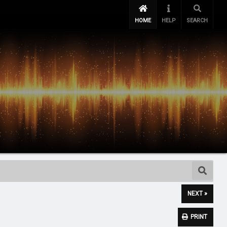
HOME
HELP
SEARCH
NEXT »
PRINT