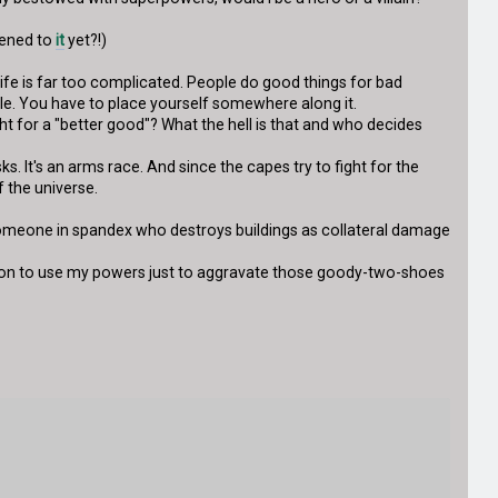
tened to
it
yet?!)
ife is far too complicated. People do good things for bad
cale. You have to place yourself somewhere along it.
ght for a "better good"? What the hell is that and who decides
. It's an arms race. And since the capes try to fight for the
 the universe.
st someone in spandex who destroys buildings as collateral damage
ation to use my powers just to aggravate those goody-two-shoes