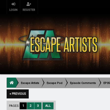
LOGIN
REGISTER
Escape Artists
Escape Pod
Episode Comments
EP35
« PREVIOUS
PAGES:
1
2
3
ALL