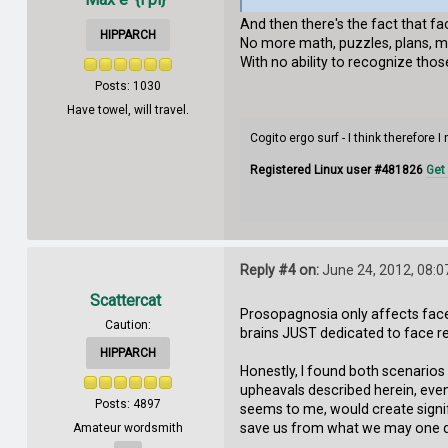
And then there's the fact that fac
HIPPARCH
No more math, puzzles, plans, ma
With no ability to recognize those 
Posts: 1030
Have towel, will travel.
Cogito ergo surf - I think therefore I
Registered Linux user #481826
Get
Reply #4 on:
June 24, 2012, 08:0
Scattercat
Prosopagnosia only affects face 
Caution:
brains JUST dedicated to face r
HIPPARCH
Honestly, I found both scenarios 
upheavals described herein, even
Posts: 4897
seems to me, would create signif
save us from what we may one da
Amateur wordsmith