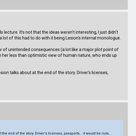
ure. It's not that the ideas weren't interesting, I just didn't
a lot of this had to do with it being Lesion's internal monologue.
aw of unintended consequences (a lot like a major plot point of
 with her less than optimistic view of human nature, who ends up
ion talks about at the end of the story. Driver's licenses,
the end of the story. Driver's licenses, passports... it would be nuts...