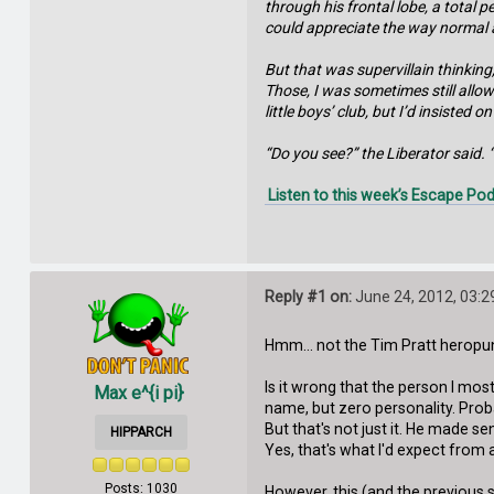
through his frontal lobe, a total 
could appreciate the way normal 
But that was supervillain thinking
Those, I was sometimes still allow
little boys’ club, but I’d insiste
“Do you see?” the Liberator said. “
Listen to this week’s Escape Pod
Reply #1 on:
June 24, 2012, 03:2
Hmm... not the Tim Pratt heropun
Is it wrong that the person I most
Max e^{i pi}
name, but zero personality. Pr
But that's not just it. He made 
HIPPARCH
Yes, that's what I'd expect from a 
Posts: 1030
However, this (and the previous s