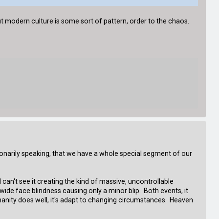
 modern culture is some sort of pattern, order to the chaos.
tionarily speaking, that we have a whole special segment of our
 can't see it creating the kind of massive, uncontrollable
ide face blindness causing only a minor blip. Both events, it
manity does well, it's adapt to changing circumstances. Heaven