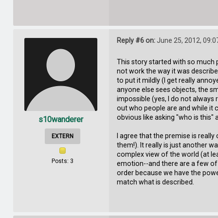
Reply #6 on:
June 25, 2012, 09:0
This story started with so much 
not work the way it was describe
to put it mildly (I get really a
anyone else sees objects, the s
impossible (yes, I do not always 
out who people are and while it 
obvious like asking "who is this"
s10wanderer
I agree that the premise is really
EXTERN
them!). It really is just another
complex view of the world (at leas
Posts: 3
emotion--and there are a few of 
order because we have the power
match what is described.