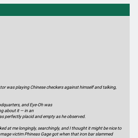
ator was playing Chinese checkers against himself and talking,
headquarters, and Eye-Oh was
g about it — in an
s perfectly placid and empty as he observed.
d at me longingly, searchingly, and I thought it might be nice to
in-damage victim Phineas Gage got when that iron bar slammed