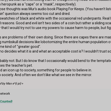
 heropunk as a "cape" or a "mask", respectively).
hose thoughts was Mur's audio book Playing For Keeps. (You haven't lis
lain" question always seems too cut and dried.
 swatches of black and white with the occasional red underpants. Real l
reasons. Good and evil isn't two sides of a coin but rather a sliding s
ay that I would try not to use my powers to cause harm to people, but fi
 are problems of their own doing. Since there are capes there are masks
 numbskull decisions like lobotomizing the entire human population of
me kind of "greater good".
t who decides what it is and what an acceptable cost is? I wouldn't tru
obably not. But I do know that I occasionally would bend to the tempt
es the teacher's pet.
ld an icon up to society, something for people to believe in.
to society. And often we don't like what we see in the mirror.
 by Max e^{i pi}
»
 network
 Counted!