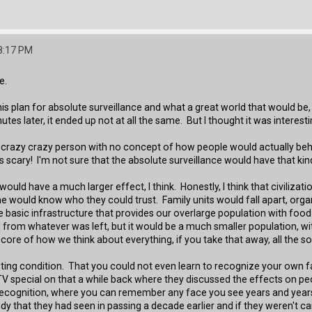
8:17 PM
e.
is plan for absolute surveillance and what a great world that would be, 
utes later, it ended up not at all the same. But I thought it was interes
a crazy crazy person with no concept of how people would actually beha
s scary! I'm not sure that the absolute surveillance would have that kind 
ould have a much larger effect, I think. Honestly, I think that civiliz
ould know who they could trust. Family units would fall apart, organ
e basic infrastructure that provides our overlarge population with food
from whatever was left, but it would be a much smaller population, with
e core of how we think about everything, if you take that away, all the s
ting condition. That you could not even learn to recognize your own fac
 TV special on that a while back where they discussed the effects on pe
-recognition, where you can remember any face you see years and years 
that they had seen in passing a decade earlier and if they weren't care