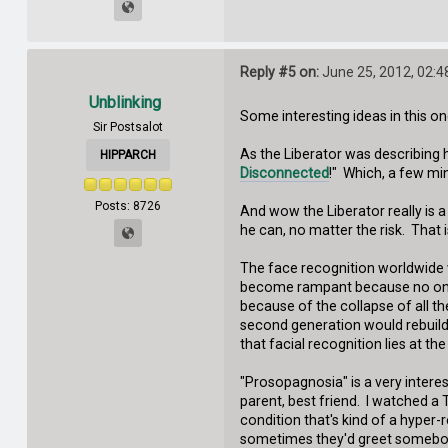
Reply #5 on:
June 25, 2012, 02:4
Unblinking
Some interesting ideas in this on
Sir Postsalot
As the Liberator was describing h
HIPPARCH
Disconnected
!" Which, a few min
Posts: 8726
And wow the Liberator really is 
he can, no matter the risk. That i
The face recognition worldwide w
become rampant because no one w
because of the collapse of all th
second generation would rebuild 
that facial recognition lies at th
"Prosopagnosia" is a very interes
parent, best friend. I watched a
condition that's kind of a hyper
sometimes they'd greet somebody 