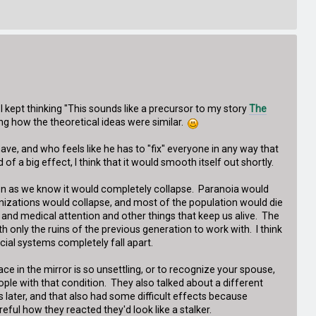
I kept thinking "This sounds like a precursor to my story
The
ting how the theoretical ideas were similar.
ve, and who feels like he has to "fix" everyone in any way that
of a big effect, I think that it would smooth itself out shortly.
ation as we know it would completely collapse. Paranoia would
izations would collapse, and most of the population would die
 and medical attention and other things that keep us alive. The
 only the ruins of the previous generation to work with. I think
ocial systems completely fall apart.
e in the mirror is so unsettling, or to recognize your spouse,
ople with that condition. They also talked about a different
later, and that also had some difficult effects because
ful how they reacted they'd look like a stalker.