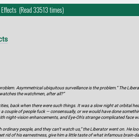
 Effects (Read 33513 times)
cts
e problem. Asymmetrical ubiquitous surveillance is the problem.” The Liber
o watches the watchmen, after all?”
ties, back when there were such things. It was a slow night at orbital 
ng a couple of people fuck — consensually, or we would have done somethin
ith night-vision enhancements, and Eye-Oh’s strange complicated face wa
ordinary people, and they can’t watch us,” the Liberator went on. He looke
 get rid of his earnestness, give him a little taste of what infamous bra