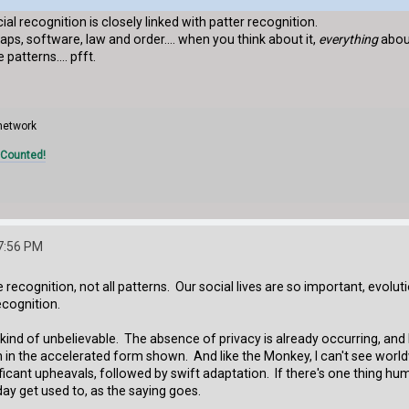
ial recognition is closely linked with patter recognition.
ps, software, law and order.... when you think about it,
everything
about
patterns.... pfft.
 network
 Counted!
7:56 PM
recognition, not all patterns. Our social lives are so important, evolu
ecognition.
kind of unbelievable. The absence of privacy is already occurring, and I
 in the accelerated form shown. And like the Monkey, I can't see worldw
icant upheavals, followed by swift adaptation. If there's one thing hu
y get used to, as the saying goes.