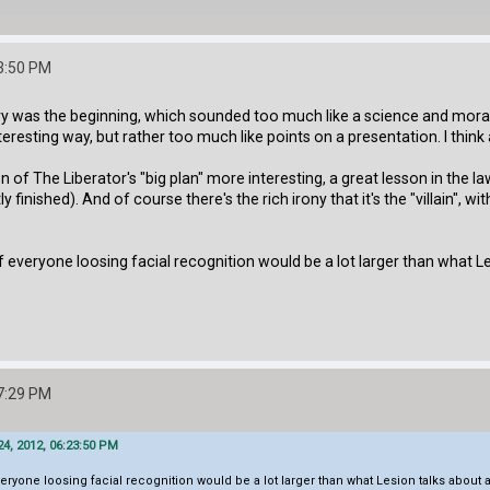
3:50 PM
 was the beginning, which sounded too much like a science and morals lect
eresting way, but rather too much like points on a presentation. I think 
 of The Liberator's "big plan" more interesting, a great lesson in the l
 finished). And of course there's the rich irony that it's the "villain",
f everyone loosing facial recognition would be a lot larger than what Les
7:29 PM
4, 2012, 06:23:50 PM
veryone loosing facial recognition would be a lot larger than what Lesion talks about at 