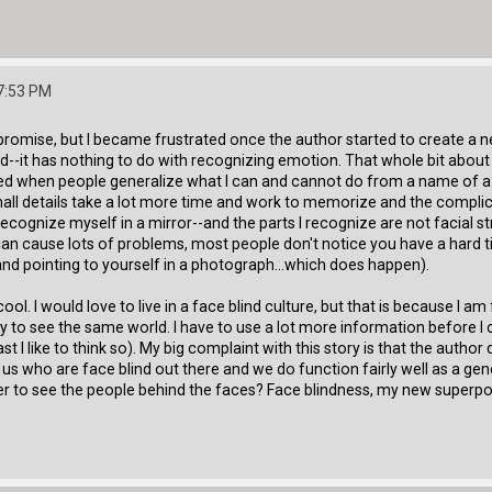
7:53 PM
promise, but I became frustrated once the author started to create a n
d--it has nothing to do with recognizing emotion. That whole bit about 
nnoyed when people generalize what I can and cannot do from a name of a
mall details take a lot more time and work to memorize and the compli
recognize myself in a mirror--and the parts I recognize are not facial s
can cause lots of problems, most people don't notice you have a hard 
 and pointing to yourself in a photograph...which does happen).
 cool. I would love to live in a face blind culture, but that is because I 
 way to see the same world. I have to use a lot more information before
t I like to think so). My big complaint with this story is that the author
us who are face blind out there and we do function fairly well as a ge
 to see the people behind the faces? Face blindness, my new superpow