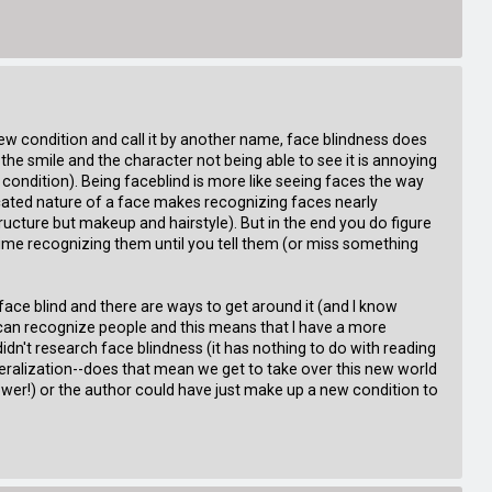
ew condition and call it by another name, face blindness does
the smile and the character not being able to see it is annoying
 condition). Being faceblind is more like seeing faces the way
cated nature of a face makes recognizing faces nearly
tructure but makeup and hairstyle). But in the end you do figure
time recognizing them until you tell them (or miss something
am face blind and there are ways to get around it (and I know
 I can recognize people and this means that I have a more
 didn't research face blindness (it has nothing to do with reading
neralization--does that mean we get to take over this new world
er!) or the author could have just make up a new condition to