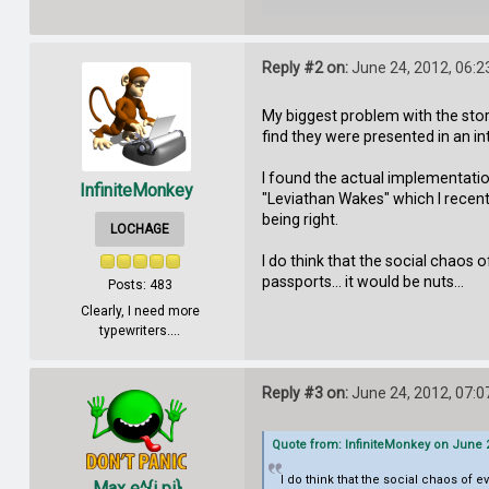
Reply #2 on:
June 24, 2012, 06:2
My biggest problem with the story
find they were presented in an int
I found the actual implementation
InfiniteMonkey
"Leviathan Wakes" which I recently
being right.
LOCHAGE
I do think that the social chaos o
passports... it would be nuts...
Posts: 483
Clearly, I need more
typewriters....
Reply #3 on:
June 24, 2012, 07:0
Quote from: InfiniteMonkey on June 2
I do think that the social chaos of e
Max e^{i pi}