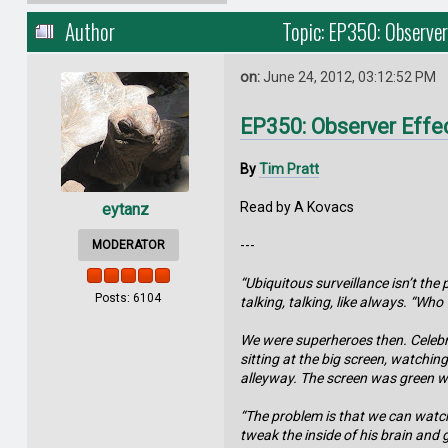
Author
Topic: EP350: Observer
on:
June 24, 2012, 03:12:52 PM
EP350: Observer Effe
By
Tim Pratt
Read by A Kovacs
eytanz
---
MODERATOR
“Ubiquitous surveillance isn’t th
Posts: 6104
talking, talking, like always. “Wh
We were superheroes then. Celebri
sitting at the big screen, watchi
alleyway. The screen was green w
“The problem is that we can watch 
tweak the inside of his brain and