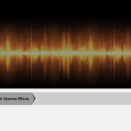
0: Observer Effects