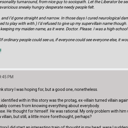
personality turnaround, from nice guy to sociopath. Let the Liberator be se
avaricious sneaky hungry desperate needy people felt.
, and I’d gone straight and narrow. In those days I cured neurological damag
ed to play with with.) I’d refused to give up my supervillain name though.
d on keeping my maiden name, as it were. Doctor. Please. I was a high-schoo
If ordinary people could see us, if everyone could see everyone else, it wou
!
9:45 PM
k story I was hoping for, but a good one, nonetheless.
 identified with in this story was the protag, ex-villain turned villain ag
obably comes from knowing everything about everybody.
sense. He thought for himself. He was rational. My only problem with hi
villain, but still, a little more forethought, perhaps?
tory) did start an interesting train of thought in my head: were I sudde