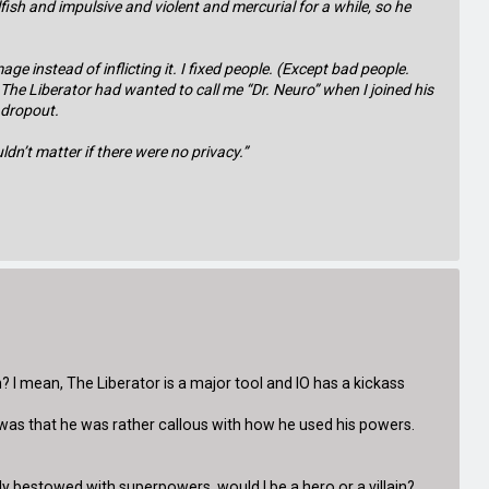
lfish and impulsive and violent and mercurial for a while, so he
e instead of inflicting it. I fixed people. (Except bad people.
 The Liberator had wanted to call me “Dr. Neuro” when I joined his
l dropout.
ldn’t matter if there were no privacy.”
ain? I mean, The Liberator is a major tool and IO has a kickass
m was that he was rather callous with how he used his powers.
nly bestowed with superpowers, would I be a hero or a villain?