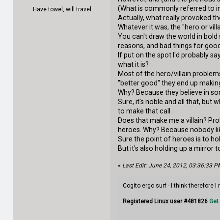
(What is commonly referred to in
Have towel, will travel.
Actually, what really provoked t
Whatever it was, the "hero or vil
You can't draw the world in bold
reasons, and bad things for good 
If put on the spot I'd probably s
what it is?
Most of the hero/villain problems
"better good" they end up making
Why? Because they believe in so
Sure, it's noble and all that, bu
to make that call.
Does that make me a villain? Pr
heroes. Why? Because nobody lik
Sure the point of heroes is to ho
But it's also holding up a mirror 
«
Last Edit: June 24, 2012, 03:36:33 PM
Cogito ergo surf - I think therefore I
Registered Linux user #481826
Get