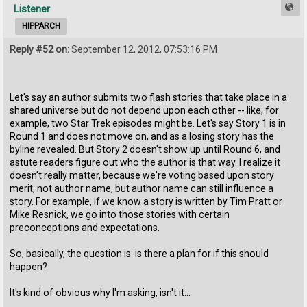
Listener
HIPPARCH
Reply #52 on:
September 12, 2012, 07:53:16 PM
Let's say an author submits two flash stories that take place in a
shared universe but do not depend upon each other -- like, for
example, two Star Trek episodes might be. Let's say Story 1 is in
Round 1 and does not move on, and as a losing story has the
byline revealed. But Story 2 doesn't show up until Round 6, and
astute readers figure out who the author is that way. I realize it
doesn't really matter, because we're voting based upon story
merit, not author name, but author name can still influence a
story. For example, if we know a story is written by Tim Pratt or
Mike Resnick, we go into those stories with certain
preconceptions and expectations.
So, basically, the question is: is there a plan for if this should
happen?
It's kind of obvious why I'm asking, isn't it...