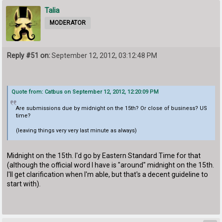
Talia
MODERATOR
Reply #51 on:
September 12, 2012, 03:12:48 PM
Quote from: Catbus on September 12, 2012, 12:20:09 PM
Are submissions due by midnight on the 15th? Or close of business? US
time?
(leaving things very very last minute as always)
Midnight on the 15th. I'd go by Eastern Standard Time for that
(although the official word I have is "around" midnight on the 15th.
I'll get clarification when I'm able, but that's a decent guideline to
start with).