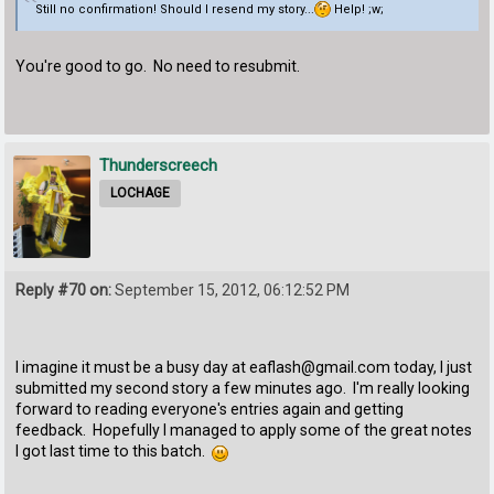
Still no confirmation! Should I resend my story...
Help! ;w;
You're good to go. No need to resubmit.
Thunderscreech
LOCHAGE
Reply #70 on:
September 15, 2012, 06:12:52 PM
I imagine it must be a busy day at eaflash@gmail.com today, I just
submitted my second story a few minutes ago. I'm really looking
forward to reading everyone's entries again and getting
feedback. Hopefully I managed to apply some of the great notes
I got last time to this batch.