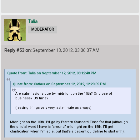
Talia
MODERATOR
Reply #53 on:
September 13, 2012, 03:06:37 AM
Quote from: Talia on September 12, 2012, 03:12:48 PM
Quote from: Catbus on September 12, 2012, 12:20:09 PM
Are submissions due by midnight on the 15th? Or close of
business? US time?
(leaving things very very last minute as always)
Midnight on the 15th. I'd go by Eastern Standard Time for that (although
the official word I have is "around" midnight on the 15th. I'll get
clarification when I'm able, but that's a decent guideline to start with).