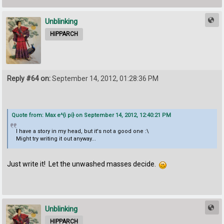
Unblinking
HIPPARCH
Reply #64 on:
September 14, 2012, 01:28:36 PM
Quote from: Max e^{i pi} on September 14, 2012, 12:40:21 PM
I have a story in my head, but it's not a good one :\
Might try writing it out anyway...
Just write it! Let the unwashed masses decide.
Unblinking
HIPPARCH