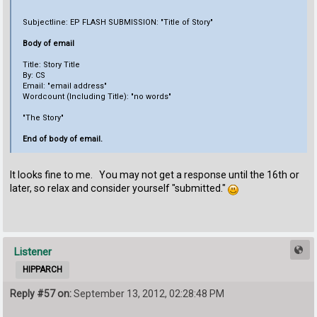
Subjectline: EP FLASH SUBMISSION: "Title of Story"
Body of email
Title: Story Title
By: CS
Email: "email address"
Wordcount (Including Title): "no words"
"The Story"
End of body of email.
It looks fine to me. You may not get a response until the 16th or
later, so relax and consider yourself "submitted."
Listener
HIPPARCH
Reply #57 on:
September 13, 2012, 02:28:48 PM