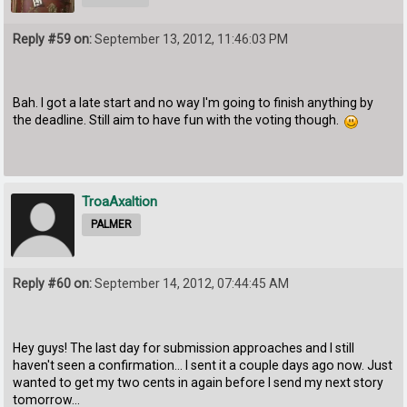
Reply #59 on:
September 13, 2012, 11:46:03 PM
Bah. I got a late start and no way I'm going to finish anything by
the deadline. Still aim to have fun with the voting though.
TroaAxaltion
PALMER
Reply #60 on:
September 14, 2012, 07:44:45 AM
Hey guys! The last day for submission approaches and I still
haven't seen a confirmation... I sent it a couple days ago now. Just
wanted to get my two cents in again before I send my next story
tomorrow...