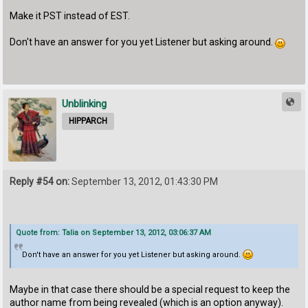
Make it PST instead of EST.
Don't have an answer for you yet Listener but asking around.
Unblinking
HIPPARCH
Reply #54 on:
September 13, 2012, 01:43:30 PM
Quote from: Talia on September 13, 2012, 03:06:37 AM
Don't have an answer for you yet Listener but asking around.
Maybe in that case there should be a special request to keep the
author name from being revealed (which is an option anyway).