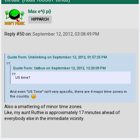
Max e^{i pi}
HIPPARCH
Reply #50 on:
September 12, 2012, 03:08:49 PM
Quote from: Unblinking on September 12, 2012, 01:57:25 PM
Quote from: Catbus on September 12, 2012, 12:20:09 PM
US time?
And even "US Time" isn't very specific, there are 4 major time zones in
the country.
Also a smattering of minor time zones.
Like, my aunt Ruthie is approximately 17 minutes ahead of
everybody else in the immediate vicinity.