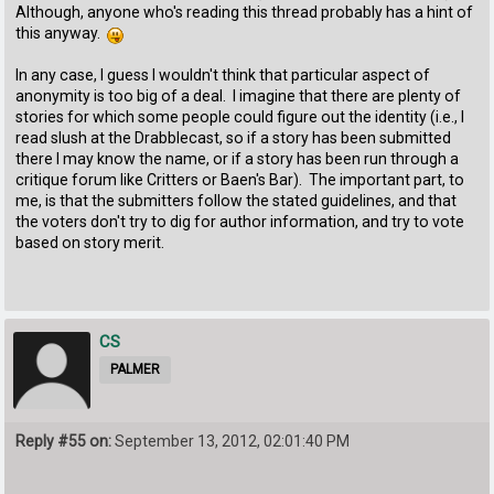
Although, anyone who's reading this thread probably has a hint of
this anyway.
In any case, I guess I wouldn't think that particular aspect of
anonymity is too big of a deal. I imagine that there are plenty of
stories for which some people could figure out the identity (i.e., I
read slush at the Drabblecast, so if a story has been submitted
there I may know the name, or if a story has been run through a
critique forum like Critters or Baen's Bar). The important part, to
me, is that the submitters follow the stated guidelines, and that
the voters don't try to dig for author information, and try to vote
based on story merit.
CS
PALMER
Reply #55 on:
September 13, 2012, 02:01:40 PM