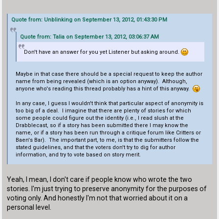
Quote from: Unblinking on September 13, 2012, 01:43:30 PM
Quote from: Talia on September 13, 2012, 03:06:37 AM
Don't have an answer for you yet Listener but asking around.
Maybe in that case there should be a special request to keep the author
name from being revealed (which is an option anyway). Although,
anyone who's reading this thread probably has a hint of this anyway.
In any case, I guess I wouldn't think that particular aspect of anonymity is
too big of a deal. I imagine that there are plenty of stories for which
some people could figure out the identity (i.e., I read slush at the
Drabblecast, so if a story has been submitted there I may know the
name, or if a story has been run through a critique forum like Critters or
Baen's Bar). The important part, to me, is that the submitters follow the
stated guidelines, and that the voters don't try to dig for author
information, and try to vote based on story merit.
Yeah, I mean, I don't care if people know who wrote the two
stories. I'm just trying to preserve anonymity for the purposes of
voting only. And honestly I'm not that worried about it on a
personal level.