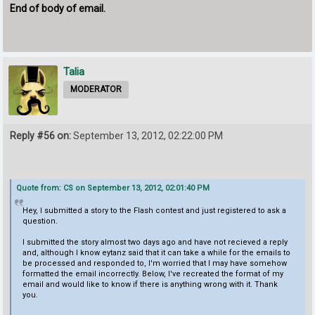
End of body of email.
Talia
MODERATOR
Reply #56 on:
September 13, 2012, 02:22:00 PM
Quote from: CS on September 13, 2012, 02:01:40 PM
Hey, I submitted a story to the Flash contest and just registered to ask a
question.
I submitted the story almost two days ago and have not recieved a reply
and, although I know eytanz said that it can take a while for the emails to
be processed and responded to, I'm worried that I may have somehow
formatted the email incorrectly. Below, I've recreated the format of my
email and would like to know if there is anything wrong with it. Thank
you.