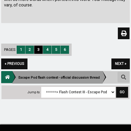
vary, of course.
PAGES:
1
2
3
4
5
6
« PREVIOUS
NEXT »
Escape Pod flash contest - official discussion thread
Jump to: