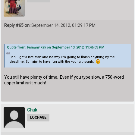
Reply #65 on:
September 14, 2012, 01:29:17 PM
Quote from: Faraway Ray on September 13, 2012, 11:46:03 PM
Bah. I got a late start and no way I'm going to finish anything by the
deadline. Still aim to have fun with the voting though.
You still have plenty of time. Even if you type slow, a 750-word
upper limit isn't much!
Chuk
LOCHAGE