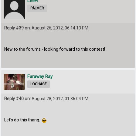
LeeH
PALMER
Reply #39 on:
August 26, 2012, 06:14:13 PM
New to the forums - looking forward to this contest!
Faraway Ray
LOCHAGE
Reply #40 on:
August 28, 2012, 01:36:04 PM
Let's do this thang.