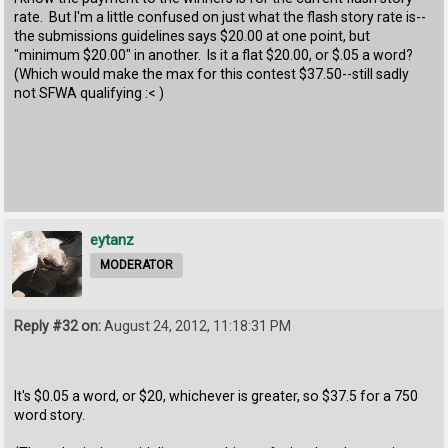
rate. But I'm a little confused on just what the flash story rate is--
the submissions guidelines says $20.00 at one point, but
"minimum $20.00" in another. Is it a flat $20.00, or $.05 a word?
(Which would make the max for this contest $37.50--still sadly
not SFWA qualifying :< )
eytanz
MODERATOR
Reply #32 on:
August 24, 2012, 11:18:31 PM
It's $0.05 a word, or $20, whichever is greater, so $37.5 for a 750
word story.