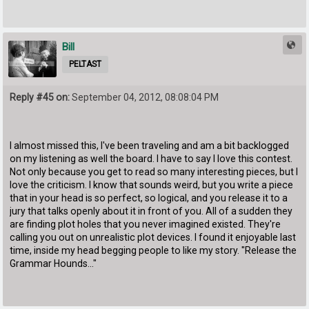
Bill
PELTAST
Reply #45 on:
September 04, 2012, 08:08:04 PM
I almost missed this, I've been traveling and am a bit backlogged
on my listening as well the board. I have to say I love this contest.
Not only because you get to read so many interesting pieces, but I
love the criticism. I know that sounds weird, but you write a piece
that in your head is so perfect, so logical, and you release it to a
jury that talks openly about it in front of you. All of a sudden they
are finding plot holes that you never imagined existed. They're
calling you out on unrealistic plot devices. I found it enjoyable last
time, inside my head begging people to like my story. "Release the
Grammar Hounds..."