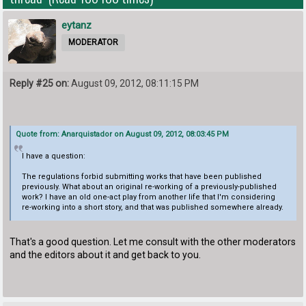
eytanz
MODERATOR
Reply #25 on:
August 09, 2012, 08:11:15 PM
Quote from: Anarquistador on August 09, 2012, 08:03:45 PM
I have a question:
The regulations forbid submitting works that have been published
previously. What about an original re-working of a previously-published
work? I have an old one-act play from another life that I'm considering
re-working into a short story, and that was published somewhere already.
That's a good question. Let me consult with the other moderators
and the editors about it and get back to you.