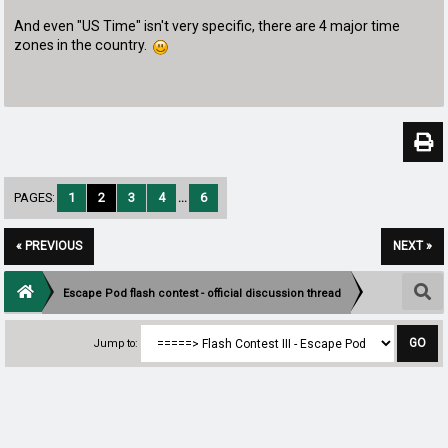
And even "US Time" isn't very specific, there are 4 major time
zones in the country.
PAGES:
1
2
3
4
...
6
« PREVIOUS
NEXT »
Escape Pod flash contest - official discussion thread
Jump to: