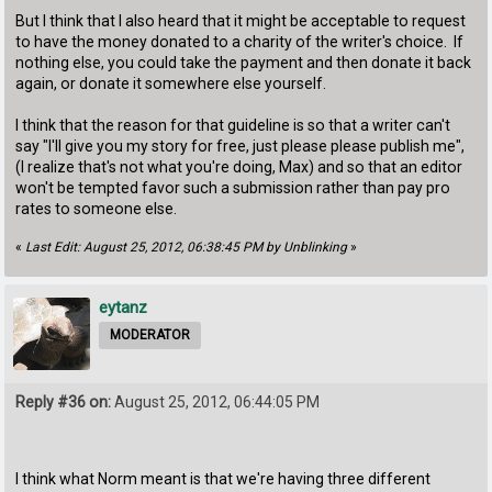
But I think that I also heard that it might be acceptable to request
to have the money donated to a charity of the writer's choice. If
nothing else, you could take the payment and then donate it back
again, or donate it somewhere else yourself.
I think that the reason for that guideline is so that a writer can't
say "I'll give you my story for free, just please please publish me",
(I realize that's not what you're doing, Max) and so that an editor
won't be tempted favor such a submission rather than pay pro
rates to someone else.
«
Last Edit: August 25, 2012, 06:38:45 PM by Unblinking
»
eytanz
MODERATOR
Reply #36 on:
August 25, 2012, 06:44:05 PM
I think what Norm meant is that we're having three different