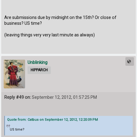
Are submissions due by midnight on the 15th? Or close of
business? US time?
(leaving things very very last minute as always)
Unblinking
HIPPARCH
Reply #49 on:
September 12, 2012, 01:57:25 PM
Quote from: Catbus on September 12, 2012, 12:20:09 PM
US time?