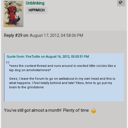
Unblinking
HIPPARCH
Reply #29 on:
August 17, 2012, 04:58:06 PM
Quote from: FireTurtle on August 16, 2012, 05:03:31 PM
*sees the contest thread and runs around in excited little circles like a
lap dog on amohetamines*
Geez, I leave the forum to go on walkabout in my own head and this is
what happens. I feel totally behind and late! Yikes, time to go put my
brain to the grindstone.
You've still got almost a month! Plenty of time.