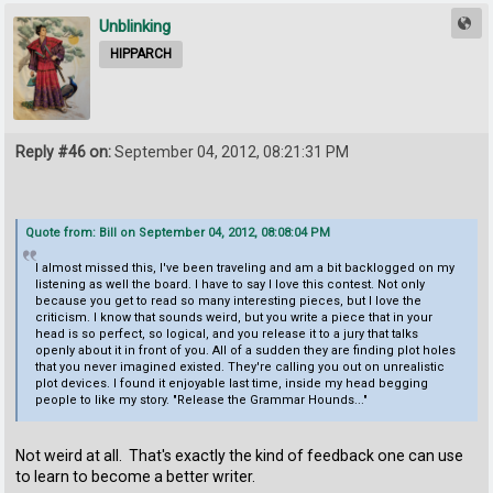
Unblinking
HIPPARCH
Reply #46 on:
September 04, 2012, 08:21:31 PM
Quote from: Bill on September 04, 2012, 08:08:04 PM
I almost missed this, I've been traveling and am a bit backlogged on my
listening as well the board. I have to say I love this contest. Not only
because you get to read so many interesting pieces, but I love the
criticism. I know that sounds weird, but you write a piece that in your
head is so perfect, so logical, and you release it to a jury that talks
openly about it in front of you. All of a sudden they are finding plot holes
that you never imagined existed. They're calling you out on unrealistic
plot devices. I found it enjoyable last time, inside my head begging
people to like my story. "Release the Grammar Hounds..."
Not weird at all. That's exactly the kind of feedback one can use
to learn to become a better writer.