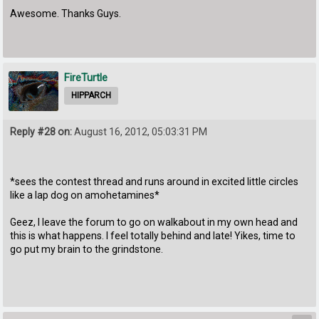
Awesome. Thanks Guys.
FireTurtle
HIPPARCH
Reply #28 on:
August 16, 2012, 05:03:31 PM
*sees the contest thread and runs around in excited little circles
like a lap dog on amohetamines*
Geez, I leave the forum to go on walkabout in my own head and
this is what happens. I feel totally behind and late! Yikes, time to
go put my brain to the grindstone.