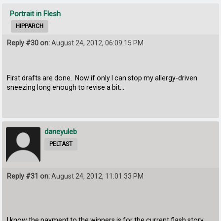
Portrait in Flesh
HIPPARCH
Reply #30 on:
August 24, 2012, 06:09:15 PM
First drafts are done. Now if only I can stop my allergy-driven
sneezing long enough to revise a bit...
daneyuleb
PELTAST
Reply #31 on:
August 24, 2012, 11:01:33 PM
I know the payment to the winners is for the current flash story