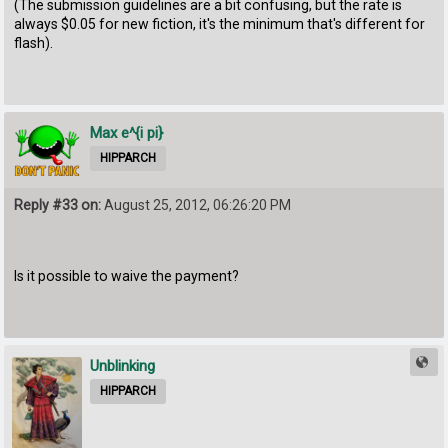
(The submission guidelines are a bit confusing, but the rate is
always $0.05 for new fiction, it's the minimum that's different for
flash).
Max e^{i pi}
HIPPARCH
Reply #33 on:
August 25, 2012, 06:26:20 PM
Is it possible to waive the payment?
Unblinking
HIPPARCH