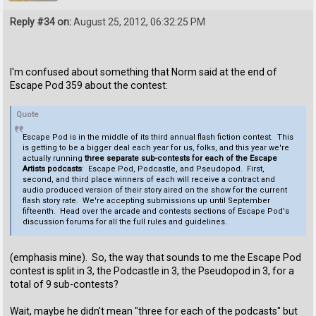
Reply #34 on:
August 25, 2012, 06:32:25 PM
I'm confused about something that Norm said at the end of
Escape Pod 359 about the contest:
Quote
Escape Pod is in the middle of its third annual flash fiction contest. This
is getting to be a bigger deal each year for us, folks, and this year we're
actually running
three separate sub-contests for each of the Escape
Artists podcasts
: Escape Pod, Podcastle, and Pseudopod. First,
second, and third place winners of each will receive a contract and
audio produced version of their story aired on the show for the current
flash story rate. We're accepting submissions up until September
fifteenth. Head over the arcade and contests sections of Escape Pod's
discussion forums for all the full rules and guidelines.
(emphasis mine). So, the way that sounds to me the Escape Pod
contest is split in 3, the Podcastle in 3, the Pseudopod in 3, for a
total of 9 sub-contests?
Wait, maybe he didn't mean "three for each of the podcasts" but