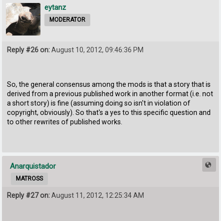
eytanz
MODERATOR
Reply #26 on:
August 10, 2012, 09:46:36 PM
So, the general consensus among the mods is that a story that is
derived from a previous published work in another format (i.e. not
a short story) is fine (assuming doing so isn't in violation of
copyright, obviously). So that's a yes to this specific question and
to other rewrites of published works.
Anarquistador
MATROSS
Reply #27 on:
August 11, 2012, 12:25:34 AM