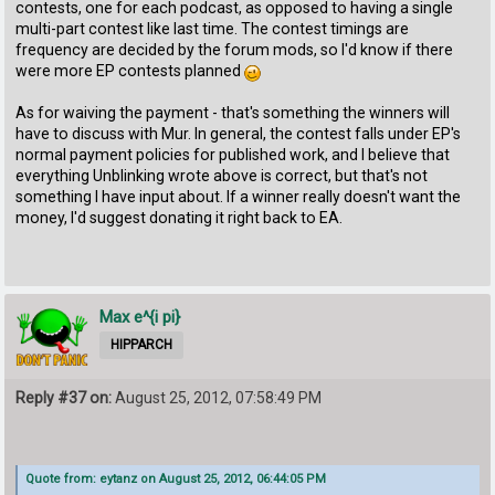
contests, one for each podcast, as opposed to having a single
multi-part contest like last time. The contest timings are
frequency are decided by the forum mods, so I'd know if there
were more EP contests planned
As for waiving the payment - that's something the winners will
have to discuss with Mur. In general, the contest falls under EP's
normal payment policies for published work, and I believe that
everything Unblinking wrote above is correct, but that's not
something I have input about. If a winner really doesn't want the
money, I'd suggest donating it right back to EA.
Max e^{i pi}
HIPPARCH
Reply #37 on:
August 25, 2012, 07:58:49 PM
Quote from: eytanz on August 25, 2012, 06:44:05 PM