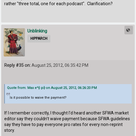
rather "three total, one for each podcast". Clarification?
Unblinking
HIPPARCH
Reply #35 on:
August 25, 2012, 06:35:42 PM
Quote from: Max e^{i pi} on August 25, 2012, 06:26:20 PM
Is it possible to waive the payment?
If I remember correctly, I thought I'd heard another SFWA market
editor say they couldn't waive payment because SFWA guidelines
say they have to pay everyone pro rates for every non-reprint
story.