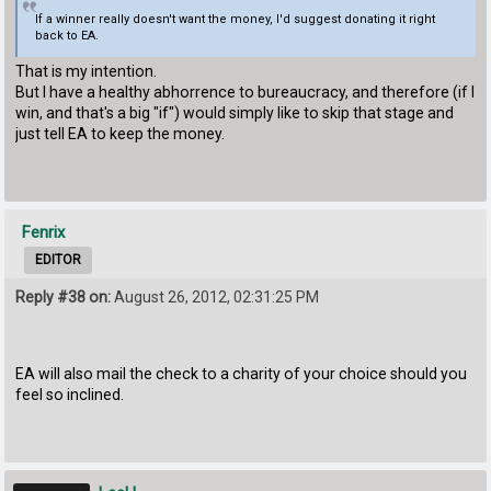
If a winner really doesn't want the money, I'd suggest donating it right
back to EA.
That is my intention.
But I have a healthy abhorrence to bureaucracy, and therefore (if I
win, and that's a big "if") would simply like to skip that stage and
just tell EA to keep the money.
Fenrix
EDITOR
Reply #38 on:
August 26, 2012, 02:31:25 PM
EA will also mail the check to a charity of your choice should you
feel so inclined.