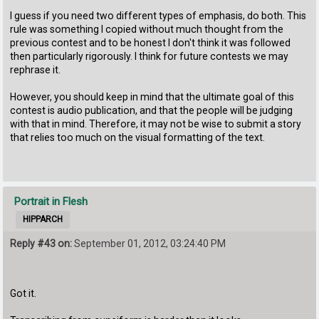
I guess if you need two different types of emphasis, do both. This
rule was something I copied without much thought from the
previous contest and to be honest I don't think it was followed
then particularly rigorously. I think for future contests we may
rephrase it.
However, you should keep in mind that the ultimate goal of this
contest is audio publication, and that the people will be judging
with that in mind. Therefore, it may not be wise to submit a story
that relies too much on the visual formatting of the text.
Portrait in Flesh
HIPPARCH
Reply #43 on:
September 01, 2012, 03:24:40 PM
Got it.