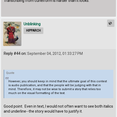
Transcribing from cuneiform is harder than it looks.
Unblinking
HIPPARCH
Reply #44 on:
September 04, 2012, 01:33:27 PM
Quote
However, you should keep in mind that the ultimate goal of this contest
is audio publication, and that the people will be judging with that in
mind. Therefore, it may not be wise to submit a story that relies too
much on the visual formatting of the text.
Good point. Even in text, I would not often want to see both italics
and underline--the story would have to justify it.