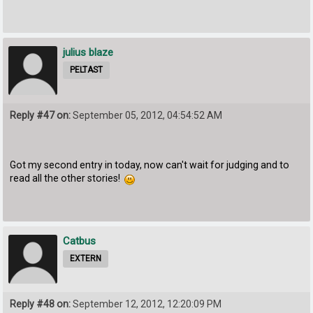
julius blaze
PELTAST
Reply #47 on:
September 05, 2012, 04:54:52 AM
Got my second entry in today, now can't wait for judging and to
read all the other stories!
Catbus
EXTERN
Reply #48 on:
September 12, 2012, 12:20:09 PM