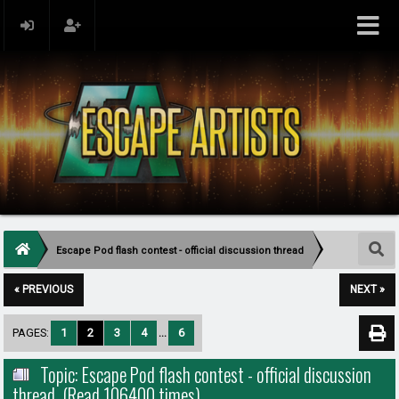
Escape Pod flash contest - official discussion thread
« PREVIOUS
NEXT »
PAGES:
1
2
3
4
...
6
Topic: Escape Pod flash contest - official discussion
thread (Read 106400 times)