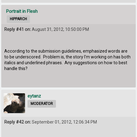
Portrait in Flesh
HIPPARCH
Reply #41 on:
August 31, 2012, 10:50:00 PM
According to the submission guidelines, emphasized words are
to be underscored. Problem is, the story I'm working on has both
italics and underlined phrases. Any suggestions on how to best
handle this?
eytanz
MODERATOR
Reply #42 on:
September 01, 2012, 12:06:34 PM