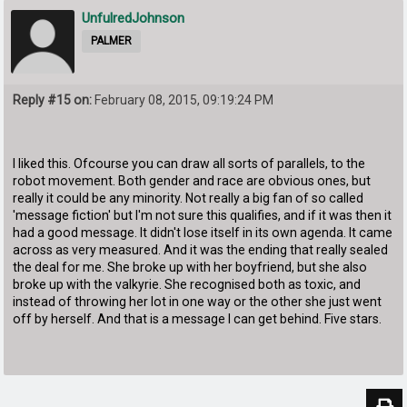
UnfulredJohnson
PALMER
Reply #15 on:
February 08, 2015, 09:19:24 PM
I liked this. Ofcourse you can draw all sorts of parallels, to the
robot movement. Both gender and race are obvious ones, but
really it could be any minority. Not really a big fan of so called
'message fiction' but I'm not sure this qualifies, and if it was then it
had a good message. It didn't lose itself in its own agenda. It came
across as very measured. And it was the ending that really sealed
the deal for me. She broke up with her boyfriend, but she also
broke up with the valkyrie. She recognised both as toxic, and
instead of throwing her lot in one way or the other she just went
off by herself. And that is a message I can get behind. Five stars.