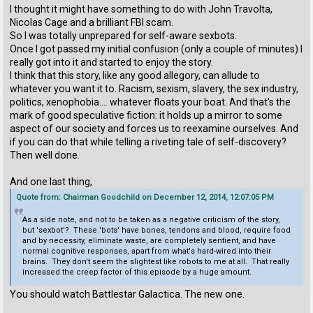
I thought it might have something to do with John Travolta,
Nicolas Cage and a brilliant FBI scam.
So I was totally unprepared for self-aware sexbots.
Once I got passed my initial confusion (only a couple of minutes) I
really got into it and started to enjoy the story.
I think that this story, like any good allegory, can allude to
whatever you want it to. Racism, sexism, slavery, the sex industry,
politics, xenophobia.... whatever floats your boat. And that's the
mark of good speculative fiction: it holds up a mirror to some
aspect of our society and forces us to reexamine ourselves. And
if you can do that while telling a riveting tale of self-discovery?
Then well done.
And one last thing,
Quote from: Chairman Goodchild on December 12, 2014, 12:07:05 PM
As a side note, and not to be taken as a negative criticism of the story,
but 'sexbot'? These 'bots' have bones, tendons and blood, require food
and by necessity, eliminate waste, are completely sentient, and have
normal cognitive responses, apart from what's hard-wired into their
brains. They don't seem the slightest like robots to me at all. That really
increased the creep factor of this episode by a huge amount.
You should watch Battlestar Galactica. The new one.