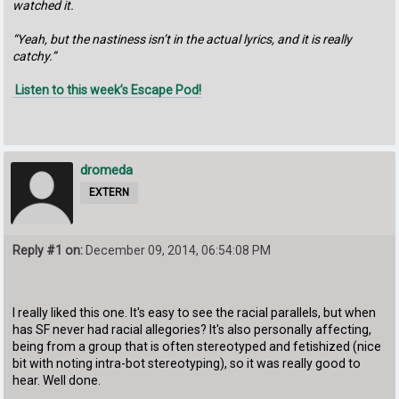
watched it.
“Yeah, but the nastiness isn’t in the actual lyrics, and it is really
catchy.”
Listen to this week’s Escape Pod!
dromeda
EXTERN
Reply #1 on:
December 09, 2014, 06:54:08 PM
I really liked this one. It's easy to see the racial parallels, but when
has SF never had racial allegories? It's also personally affecting,
being from a group that is often stereotyped and fetishized (nice
bit with noting intra-bot stereotyping), so it was really good to
hear. Well done.