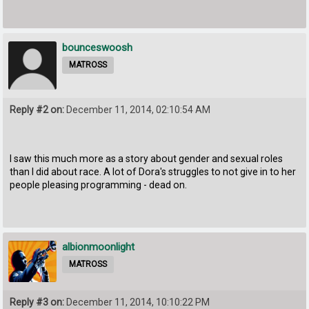
bounceswoosh
MATROSS
Reply #2 on:
December 11, 2014, 02:10:54 AM
I saw this much more as a story about gender and sexual roles
than I did about race. A lot of Dora's struggles to not give in to her
people pleasing programming - dead on.
albionmoonlight
MATROSS
Reply #3 on:
December 11, 2014, 10:10:22 PM