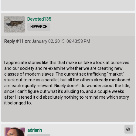
Devoted135
HIPPARCH
Reply #11 on:
January 02, 2015, 06:43:58 PM
I appreciate stories like this that make us take a look at ourselves
and our society and re-examine whether we are creating new
classes of modern slaves. The current sex trafficking "market"
stuck out to me as a parallel, but all the others already mentioned
are each equally relevant. Nicely done! I do wonder about the title,
since I can't figure out what it's alluding to, and a couple weeks
after I listened it did absolutely nothing to remind me which story
it belonged to.
adrianh