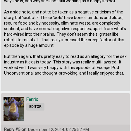
way she is, and why she's not still working as a happy sexbot.
As a side note, and not to be taken as a negative criticism of the
story, but 'sexbot'? These 'bots' have bones, tendons and blood,
require food and by necessity, eliminate waste, are completely
sentient, and have normal cognitive responses, apart from what's
hard-wired into their brains. They don't seem the slightest like
robots to me at all. That really increased the creep factor of this
episode by a huge amount.
But then again, that's pretty easy to read as an allegory for the sex
industry as it exists today. This story was really multi-layered. It
worked well. I was very happy with this episode of Escape Pod.
Unconventional and thought-provoking, and I really enjoyed that.
Fenrix
EDITOR
Reply #5 on:
December 12, 2014, 02:25:52 PM