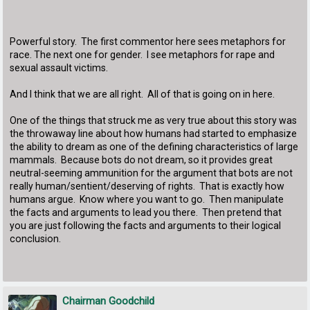
Powerful story. The first commentor here sees metaphors for
race. The next one for gender. I see metaphors for rape and
sexual assault victims.
And I think that we are all right. All of that is going on in here.
One of the things that struck me as very true about this story was
the throwaway line about how humans had started to emphasize
the ability to dream as one of the defining characteristics of large
mammals. Because bots do not dream, so it provides great
neutral-seeming ammunition for the argument that bots are not
really human/sentient/deserving of rights. That is exactly how
humans argue. Know where you want to go. Then manipulate
the facts and arguments to lead you there. Then pretend that
you are just following the facts and arguments to their logical
conclusion.
Chairman Goodchild