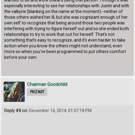
especially interesting to see her relationships with Justin and with
the valkyrie (blanking on the name at the moment)--neither of
those others wished her ill, but she was cognizant enough of her
own self to recognize that being around those two people was
interfering with trying to figure herself out and so she ended both
relationships to try to work that out for herself. That's not
something that's easy to recognize, and it's even harder to take
action when you know the others might not understand, even
more so when you've been programmed to put others comfort
before your own.
Chairman Goodchild
PELTAST
Reply #8 on:
December 14, 2014, 01:07:18 PM