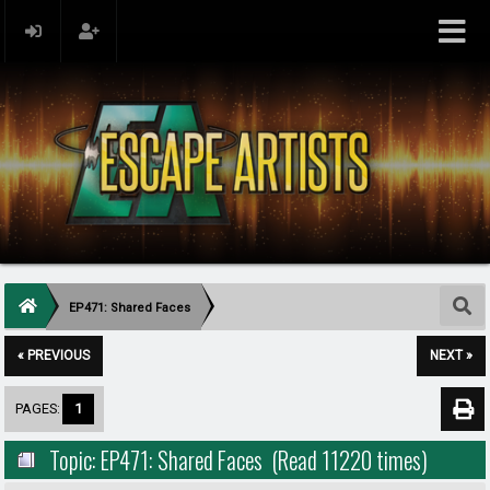
EP471: Shared Faces
« PREVIOUS
NEXT »
PAGES:
1
Topic: EP471: Shared Faces (Read 11220 times)