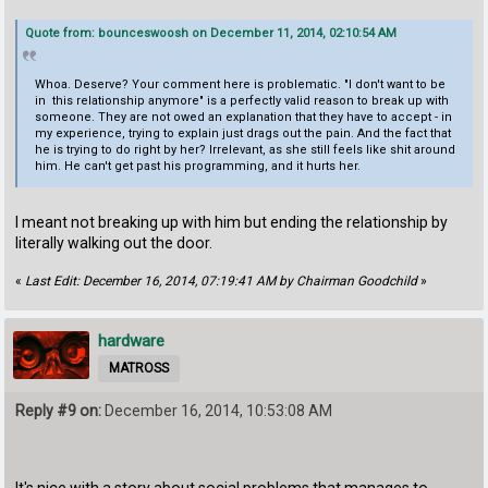
Quote from: bounceswoosh on December 11, 2014, 02:10:54 AM
Whoa. Deserve? Your comment here is problematic. "I don't want to be
in this relationship anymore" is a perfectly valid reason to break up with
someone. They are not owed an explanation that they have to accept - in
my experience, trying to explain just drags out the pain. And the fact that
he is trying to do right by her? Irrelevant, as she still feels like shit around
him. He can't get past his programming, and it hurts her.
I meant not breaking up with him but ending the relationship by
literally walking out the door.
«
Last Edit: December 16, 2014, 07:19:41 AM by Chairman Goodchild
»
hardware
MATROSS
Reply #9 on:
December 16, 2014, 10:53:08 AM
It's nice with a story about social problems that manages to