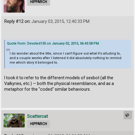
HIPPARCH
Reply #12 on:
January 03, 2015, 12:40:33 PM
Quote from: Devoted135 on January 02, 2015, 06:43:58 PM
I do wonder about the title, since I can't figure out what it's alluding to,
and a couple weeks after I listened it did absolutely nothing to remind
me which story it belonged to.
I took it to refer to the different models of sexbot (all the
Valkyries, etc.) — both the physical resemblance, and as a
metaphor for the "coded" similar behaviours.
Scattercat
HIPPARCH