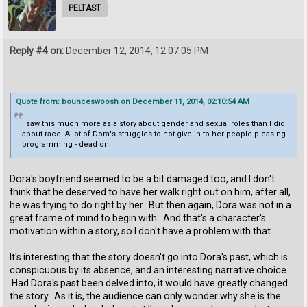
PELTAST
Reply #4 on:
December 12, 2014, 12:07:05 PM
Quote from: bounceswoosh on December 11, 2014, 02:10:54 AM
I saw this much more as a story about gender and sexual roles than I did
about race. A lot of Dora's struggles to not give in to her people pleasing
programming - dead on.
Dora's boyfriend seemed to be a bit damaged too, and I don't
think that he deserved to have her walk right out on him, after all,
he was trying to do right by her. But then again, Dora was not in a
great frame of mind to begin with. And that's a character's
motivation within a story, so I don't have a problem with that.
It's interesting that the story doesn't go into Dora's past, which is
conspicuous by its absence, and an interesting narrative choice.
Had Dora's past been delved into, it would have greatly changed
the story. As it is, the audience can only wonder why she is the