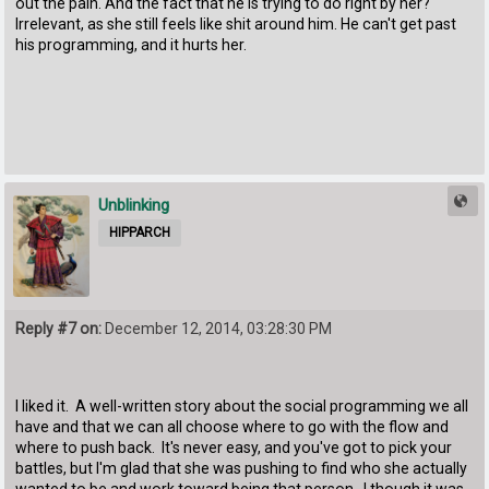
out the pain. And the fact that he is trying to do right by her?
Irrelevant, as she still feels like shit around him. He can't get past
his programming, and it hurts her.
Unblinking
HIPPARCH
Reply #7 on:
December 12, 2014, 03:28:30 PM
I liked it. A well-written story about the social programming we all
have and that we can all choose where to go with the flow and
where to push back. It's never easy, and you've got to pick your
battles, but I'm glad that she was pushing to find who she actually
wanted to be and work toward being that person. I though it was