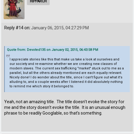
HIPPARCH
Reply #14 on:
January 06, 2015, 04:27:29 PM
Quote from: Devoted135 on January 02, 2015, 06:43:58 PM
I appreciate stories like this that make us take a look at ourselves and
our society and re-examine whether we are creating new classes of
modern slaves. The current sex trafficking "market" stuck out to me as a
parallel, but all the others already mentioned are each equally relevant.
Nicely done! I do wonder about the title, since I can't figure out what it's
alluding to, and a couple weeks after I listened it did absolutely nothing
to remind me which story it belonged to.
Yeah, not an amazing title. The title doesn't evoke the story for
me and the story doesn't evoke the title. It is an unusual enough
phrase to be readily Googlable, so that's something.