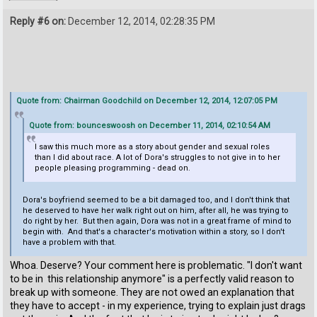
Reply #6 on:
December 12, 2014, 02:28:35 PM
Quote from: Chairman Goodchild on December 12, 2014, 12:07:05 PM
Quote from: bounceswoosh on December 11, 2014, 02:10:54 AM
I saw this much more as a story about gender and sexual roles
than I did about race. A lot of Dora's struggles to not give in to her
people pleasing programming - dead on.
Dora's boyfriend seemed to be a bit damaged too, and I don't think that
he deserved to have her walk right out on him, after all, he was trying to
do right by her. But then again, Dora was not in a great frame of mind to
begin with. And that's a character's motivation within a story, so I don't
have a problem with that.
Whoa. Deserve? Your comment here is problematic. "I don't want
to be in this relationship anymore" is a perfectly valid reason to
break up with someone. They are not owed an explanation that
they have to accept - in my experience, trying to explain just drags