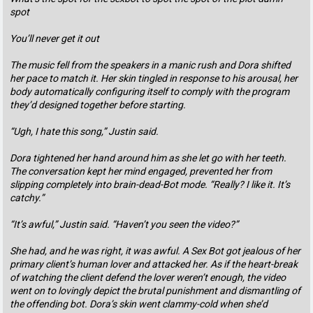
spot
You’ll never get it out
The music fell from the speakers in a manic rush and Dora shifted
her pace to match it. Her skin tingled in response to his arousal, her
body automatically configuring itself to comply with the program
they’d designed together before starting.
“Ugh, I hate this song,” Justin said.
Dora tightened her hand around him as she let go with her teeth.
The conversation kept her mind engaged, prevented her from
slipping completely into brain-dead-Bot mode. “Really? I like it. It’s
catchy.”
“It’s awful,” Justin said. “Haven’t you seen the video?”
She had, and he was right, it was awful. A Sex Bot got jealous of her
primary client’s human lover and attacked her. As if the heart-break
of watching the client defend the lover weren’t enough, the video
went on to lovingly depict the brutal punishment and dismantling of
the offending bot. Dora’s skin went clammy-cold when she’d