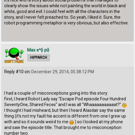
clearly show the issues while not painting the world in black and
white, good and evil. I could feel with all the characters in the
story, and I never felt preached to. So yeah, I liked it. Sure, the
robot programming metaphor is very obvious, but also effective.
Max e^{i pi}
HIPPARCH
Reply #10 on:
December 29, 2014, 05:38:12 PM
I had a couple of misconceptions going into this story:
First, I heard Robot Lady say "Escape Pod episode Four Hundred
SeventyOne, Shared Feces" and I was all "Whaaaaaaaaaaat?"
I thought I had misheard, but then I heard Alasdair say the same
thing (it's not my fault his accent is different from one I grew up
with and so it sounds weird to me
) so I looked at my phone
and saw the episode title. That brought me to misconception
number two.