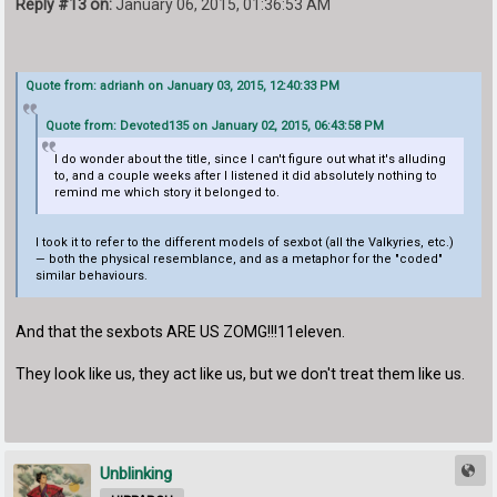
Reply #13 on:
January 06, 2015, 01:36:53 AM
Quote from: adrianh on January 03, 2015, 12:40:33 PM
Quote from: Devoted135 on January 02, 2015, 06:43:58 PM
I do wonder about the title, since I can't figure out what it's alluding
to, and a couple weeks after I listened it did absolutely nothing to
remind me which story it belonged to.
I took it to refer to the different models of sexbot (all the Valkyries, etc.)
— both the physical resemblance, and as a metaphor for the "coded"
similar behaviours.
And that the sexbots ARE US ZOMG!!!11eleven.
They look like us, they act like us, but we don't treat them like us.
Unblinking