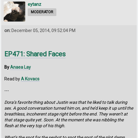
eytanz
MODERATOR
on:
December 05, 2014, 09:52:04 PM
EP471: Shared Faces
By
Anaea Lay
Read by
A Kovacs
---
Dora’s favorite thing about Justin was that he liked to talk during
sex. A good conversation turned him on, and he’d keep it up until the
breathless, incoherent stage right before the end. They weren’t at
that stage quite yet. Soon. At the moment she was nibbling the
flesh at the very top of his thigh.
What’s the spot for the sexbot to spot the spot of the plot damn