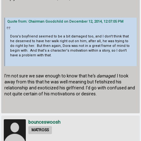
Quote from: Chairman Goodchild on December 12, 2014, 12:07:05 PM
Dora's boyfriend seemed to be a bit damaged too, and I don't think that
he deserved to have her walk right out on him, after all, he was trying to
do right by her. But then again, Dora was not in a great frame of mind to
begin with. And that's a character's motivation within a story, so I don't
have a problem with that.
I'm not sure we saw enough to know that he's
damaged
. I took
away from this that he was well meaning but fetishized his
relationship and exoticized his girlfriend. I'd go with confused and
not quite certain of his motivations or desires.
bounceswoosh
MATROSS