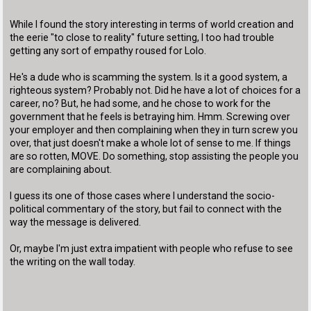
While I found the story interesting in terms of world creation and
the eerie "to close to reality" future setting, I too had trouble
getting any sort of empathy roused for Lolo.
He's a dude who is scamming the system. Is it a good system, a
righteous system? Probably not. Did he have a lot of choices for a
career, no? But, he had some, and he chose to work for the
government that he feels is betraying him. Hmm. Screwing over
your employer and then complaining when they in turn screw you
over, that just doesn't make a whole lot of sense to me. If things
are so rotten, MOVE. Do something, stop assisting the people you
are complaining about.
I guess its one of those cases where I understand the socio-
political commentary of the story, but fail to connect with the
way the message is delivered.
Or, maybe I'm just extra impatient with people who refuse to see
the writing on the wall today.