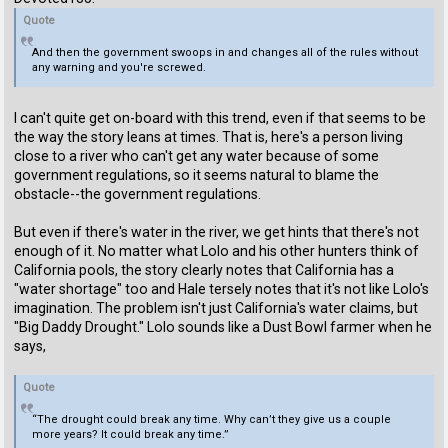
Quote
And then the government swoops in and changes all of the rules without
any warning and you're screwed.
I can't quite get on-board with this trend, even if that seems to be
the way the story leans at times. That is, here's a person living
close to a river who can't get any water because of some
government regulations, so it seems natural to blame the
obstacle--the government regulations.
But even if there's water in the river, we get hints that there's not
enough of it. No matter what Lolo and his other hunters think of
California pools, the story clearly notes that California has a
"water shortage" too and Hale tersely notes that it's not like Lolo's
imagination. The problem isn't just California's water claims, but
"Big Daddy Drought." Lolo sounds like a Dust Bowl farmer when he
says,
Quote
“The drought could break any time. Why can’t they give us a couple
more years? It could break any time.”