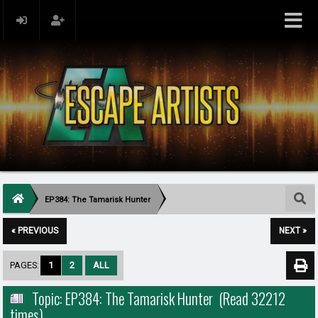
EP384: The Tamarisk Hunter
« PREVIOUS
NEXT »
PAGES:
1
2
ALL
Topic: EP384: The Tamarisk Hunter (Read 32212
times)