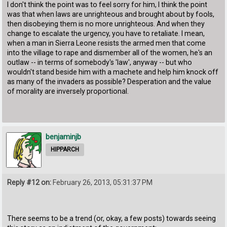
I don't think the point was to feel sorry for him, I think the point
was that when laws are unrighteous and brought about by fools,
then disobeying them is no more unrighteous. And when they
change to escalate the urgency, you have to retaliate. I mean,
when a man in Sierra Leone resists the armed men that come
into the village to rape and dismember all of the women, he's an
outlaw -- in terms of somebody's 'law', anyway -- but who
wouldn't stand beside him with a machete and help him knock off
as many of the invaders as possible? Desperation and the value
of morality are inversely proportional.
benjaminjb
HIPPARCH
Reply #12 on:
February 26, 2013, 05:31:37 PM
There seems to be a trend (or, okay, a few posts) towards seeing