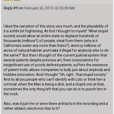
Reply #9 on:
February 26, 2013, 06:55:00 AM
I liked the narration of this story very much, and the plausibility of
it is a little bit frightening. At first I thought to myself "What stupid
society would allow an entire state to displace hundreds of
thousands (millions?) of people, steal from them (why is it
California's water any more than theirs?), destroy millions of
acres of natural habitat
and
make it illegal for anybody else to do
the same?" But then I thought of the current judicial system that
awards patents despite previous art, fines corporations for
insignificant use of poorly defined patents, suffers the existence
of patent trolls, allows companies to bully just about anybody and
hobbles innovation. And I thought "Oh, right.
That
stupid society."
And to all you people who can't identify with Lolo or think him a
criminal: when the Man is being a dick, and a stupid one at that,
sometimes the only thing left that you can do is to punch him in
the cock.
Also, was it just me or were there artifacts in the recording and a
rather sibilant, electronic hiss to it?