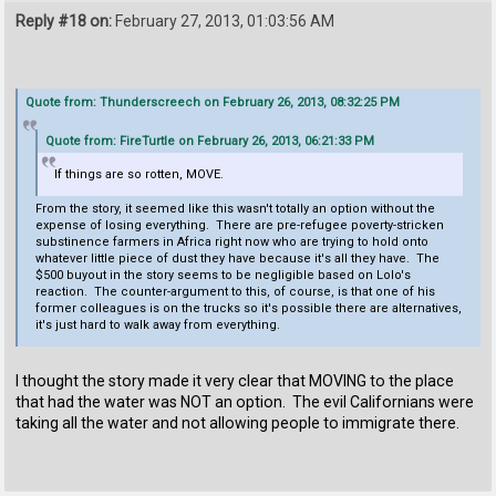
Reply #18 on:
February 27, 2013, 01:03:56 AM
Quote from: Thunderscreech on February 26, 2013, 08:32:25 PM
Quote from: FireTurtle on February 26, 2013, 06:21:33 PM
If things are so rotten, MOVE.
From the story, it seemed like this wasn't totally an option without the
expense of losing everything. There are pre-refugee poverty-stricken
substinence farmers in Africa right now who are trying to hold onto
whatever little piece of dust they have because it's all they have. The
$500 buyout in the story seems to be negligible based on Lolo's
reaction. The counter-argument to this, of course, is that one of his
former colleagues is on the trucks so it's possible there are alternatives,
it's just hard to walk away from everything.
I thought the story made it very clear that MOVING to the place
that had the water was NOT an option. The evil Californians were
taking all the water and not allowing people to immigrate there.