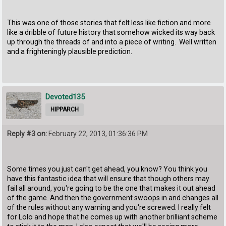
This was one of those stories that felt less like fiction and more
like a dribble of future history that somehow wicked its way back
up through the threads of and into a piece of writing. Well written
and a frighteningly plausible prediction.
Devoted135
HIPPARCH
Reply #3 on:
February 22, 2013, 01:36:36 PM
Some times you just can't get ahead, you know? You think you
have this fantastic idea that will ensure that though others may
fail all around, you're going to be the one that makes it out ahead
of the game. And then the government swoops in and changes all
of the rules without any warning and you're screwed. I really felt
for Lolo and hope that he comes up with another brilliant scheme