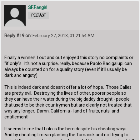
SF.Fangirl
PELTAST
Reply #19 on:
February 27, 2013, 01:21:54 AM
Finally a winner! I out and out enjoyed this story no complaints or
"if only"s. It's not a surprise, really, because Paolo Bacigalupi can
always be counted on for a quality story (even if it'll usually be
dark and angsty).
This is indeed dark and doesn't offer a lot of hope. Those Calies
are pretty evil. Destroying the lives of other, poorer people so
they can have their water during the big daddy drought - people
that used to be their countrymen but are clearly not treated that
way any longer. Damn, California - land of fruits, nuts, and
entitlement!
It seems to me that Lolo is the hero despite his cheating ways.
And by cheating I mean planting the Tamarisk and not trying to