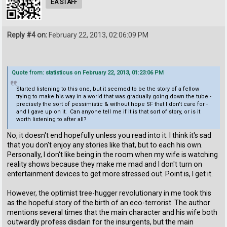
EA STAFF
Reply #4 on:
February 22, 2013, 02:06:09 PM
Quote from: statisticus on February 22, 2013, 01:23:06 PM
Started listening to this one, but it seemed to be the story of a fellow
trying to make his way in a world that was gradually going down the tube -
precisely the sort of pessimistic & without hope SF that I don't care for -
and I gave up on it. Can anyone tell me if it is that sort of story, or is it
worth listening to after all?
No, it doesn't end hopefully unless you read into it. I think it's sad
that you don't enjoy any stories like that, but to each his own.
Personally, I don't like being in the room when my wife is watching
reality shows because they make me mad and I don't turn on
entertainment devices to get more stressed out. Point is, I get it.
However, the optimist tree-hugger revolutionary in me took this
as the hopeful story of the birth of an eco-terrorist. The author
mentions several times that the main character and his wife both
outwardly profess disdain for the insurgents, but the main