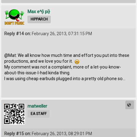
Max e^{i pi}
HIPPARCH
Reply #14 on:
February 26, 2013, 07:31:15 PM
@Mat: We all know how much time and effort you put into these
productions, and we love you for it.
My comment was not a complaint, more of a let-you-know-
about-this-issue-I-had kinda thing.
I was using cheap earbuds plugged into a pretty old phone so...
matweller
EA STAFF
Reply #15 on:
February 26, 2013, 08:29:01 PM