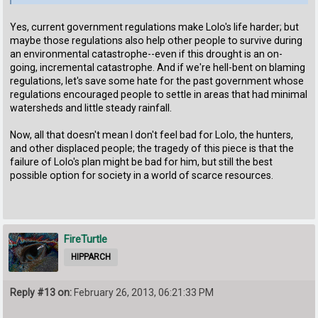
Yes, current government regulations make Lolo's life harder; but
maybe those regulations also help other people to survive during
an environmental catastrophe--even if this drought is an on-
going, incremental catastrophe. And if we're hell-bent on blaming
regulations, let's save some hate for the past government whose
regulations encouraged people to settle in areas that had minimal
watersheds and little steady rainfall.
Now, all that doesn't mean I don't feel bad for Lolo, the hunters,
and other displaced people; the tragedy of this piece is that the
failure of Lolo's plan might be bad for him, but still the best
possible option for society in a world of scarce resources.
FireTurtle
HIPPARCH
Reply #13 on:
February 26, 2013, 06:21:33 PM