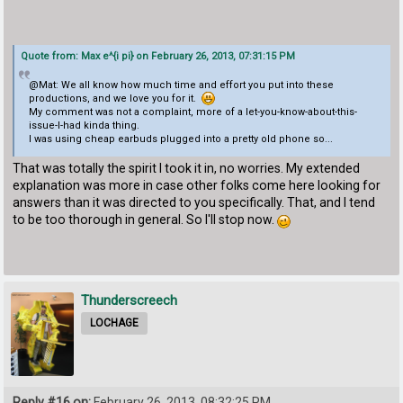
Quote from: Max e^{i pi} on February 26, 2013, 07:31:15 PM
@Mat: We all know how much time and effort you put into these
productions, and we love you for it.
My comment was not a complaint, more of a let-you-know-about-this-
issue-I-had kinda thing.
I was using cheap earbuds plugged into a pretty old phone so...
That was totally the spirit I took it in, no worries. My extended
explanation was more in case other folks come here looking for
answers than it was directed to you specifically. That, and I tend
to be too thorough in general. So I'll stop now.
Thunderscreech
LOCHAGE
Reply #16 on:
February 26, 2013, 08:32:25 PM