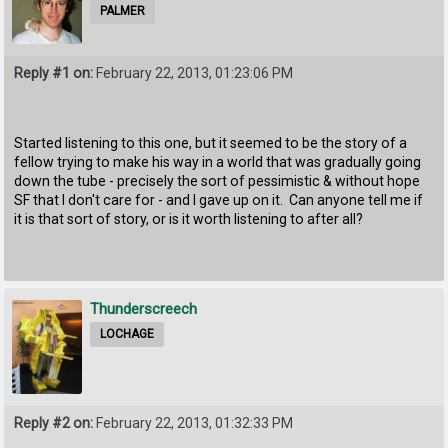
PALMER
Reply #1 on:
February 22, 2013, 01:23:06 PM
Started listening to this one, but it seemed to be the story of a
fellow trying to make his way in a world that was gradually going
down the tube - precisely the sort of pessimistic & without hope
SF that I don't care for - and I gave up on it. Can anyone tell me if
it is that sort of story, or is it worth listening to after all?
Thunderscreech
LOCHAGE
Reply #2 on:
February 22, 2013, 01:32:33 PM