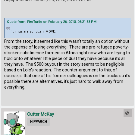
Quote from: FireTurtle on February 26, 2013, 06:21:33 PM
If things are so rotten, MOVE.
From the story, it seemed like this wasn't totally an option without
the expense of losing everything. There are pre-refugee poverty-
stricken substinence farmers in Africa right now who are trying to
hold onto whatever little piece of dust they have because it's all
they have. The $500 buyout in the story seems to be negligible
based on Lolo's reaction. The counter-argument to this, of
course, is that one of his former colleagues is on the trucks so it's
possible there are alternatives, it's just hard to walk away from
everything.
Cutter McKay
HIPPARCH