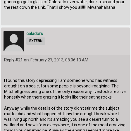
gonna go get a glass of Colorado river water, drink a sip and pour
the rest down the sink. That'll show you all!!!!! Mwahahahaha
caladors
EXTERN
Reply #21 on:
February 27, 2013, 08:06:13 AM
I found this story depressing. I am someone who has witness
drought on a scale, for some people is beyond imagining. The
Mitchell grass being one of the only reason any livestock are alive,
honestly when there grazing it looks like their eating rocks…
Anyway, while the details of the story didn’t stir me the subject
matter did and what happened. I saw the drought break while I
was living up north and it’s amazing you see a desert turn to a
wetland and new life is everywhere, it is one of the most amazing
things you can imagine. Anyway, the ending seemed more like