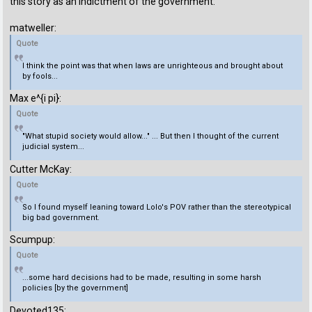
this story as an indictment of the government:
matweller:
Quote
I think the point was that when laws are unrighteous and brought about
by fools...
Max e^{i pi}:
Quote
"What stupid society would allow..." ... But then I thought of the current
judicial system...
Cutter McKay:
Quote
So I found myself leaning toward Lolo's POV rather than the stereotypical
big bad government.
Scumpup:
Quote
...some hard decisions had to be made, resulting in some harsh
policies [by the government]
Devoted135: