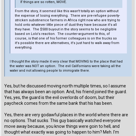
If things are so rotten, MOVE.
From the story, it seemed like this wasn't totally an option without
the expense of losing everything. There are pre-refugee poverty-
stricken substinence farmers in Africa right now who are trying to
hold onto whatever little piece of dust they have because it's all
they have. The $500 buyout in the story seems to be negligible
based on Lolo's reaction. The counter-argument to this, of
course, is that one of his former colleagues is on the trucks so
it's possible there are alternatives, it's just hard to walk away from
everything.
I thought the story made it very clear that MOVING to the place that had
the water was NOT an option. The evil Californians were taking all the
water and not allowing people to immigrate there.
Yes, but he discussed moving north multiple times, so I assume
that has always been an option. And, his friend joined the guard.
Yes, yes, the guard is the evil overlords of doom, but their
paycheck comes from the same bank that his has been.
Yes, there are very godawful places in the world where there are
no options. That sucks. This guy basically watched everyone
move away because, you know things were goin to hell, and
thought what exactly was going to happen to him? Meh. I'm