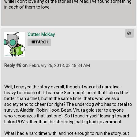
while I don't love any of the stories I've read, I've found something
in each of them to love.
Cutter McKay
HIPPARCH
Reply #8 on:
February 26, 2013, 03:48:34 AM
Well, I enjoyed the story overall, though it was a bit narrative-
heavy for much of it. I can see Scumpup's point that Lolo is little
better than a thief, but at the same time, that's who we as a
society tend to cheer for, right? The underdog who has to steal to
survive. Aladdin, Robin Hood, Bean, Vin, (a gold star to anyone
who recognizes that last one). So I found myself leaning toward
Lolo's POV rather than the stereotypical big bad government.
What I had a hard time with, and not enough to ruin the story, but