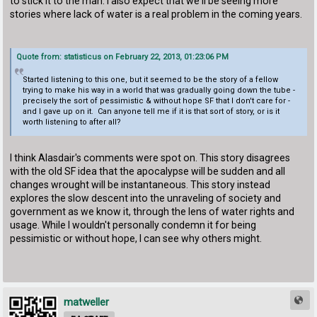
to stick it to the man. I also expect that we'll be seeing more
stories where lack of water is a real problem in the coming years.
Quote from: statisticus on February 22, 2013, 01:23:06 PM
Started listening to this one, but it seemed to be the story of a fellow
trying to make his way in a world that was gradually going down the tube -
precisely the sort of pessimistic & without hope SF that I don't care for -
and I gave up on it. Can anyone tell me if it is that sort of story, or is it
worth listening to after all?
I think Alasdair's comments were spot on. This story disagrees
with the old SF idea that the apocalypse will be sudden and all
changes wrought will be instantaneous. This story instead
explores the slow descent into the unraveling of society and
government as we know it, through the lens of water rights and
usage. While I wouldn't personally condemn it for being
pessimistic or without hope, I can see why others might.
matweller