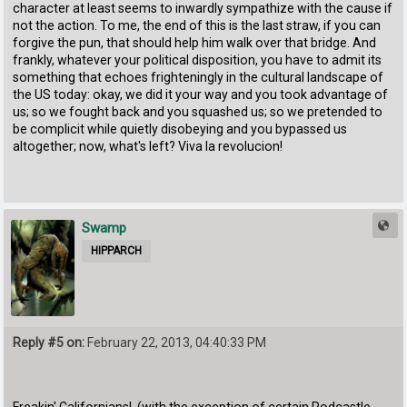
character at least seems to inwardly sympathize with the cause if
not the action. To me, the end of this is the last straw, if you can
forgive the pun, that should help him walk over that bridge. And
frankly, whatever your political disposition, you have to admit its
something that echoes frighteningly in the cultural landscape of
the US today: okay, we did it your way and you took advantage of
us; so we fought back and you squashed us; so we pretended to
be complicit while quietly disobeying and you bypassed us
altogether; now, what's left? Viva la revolucion!
Swamp
HIPPARCH
Reply #5 on:
February 22, 2013, 04:40:33 PM
Freakin' Californians! (with the exception of certain Podcastle