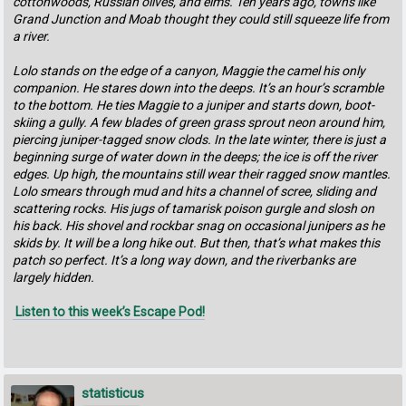
cottonwoods, Russian olives, and elms. Ten years ago, towns like
Grand Junction and Moab thought they could still squeeze life from
a river.
Lolo stands on the edge of a canyon, Maggie the camel his only
companion. He stares down into the deeps. It’s an hour’s scramble
to the bottom. He ties Maggie to a juniper and starts down, boot-
skiing a gully. A few blades of green grass sprout neon around him,
piercing juniper-tagged snow clods. In the late winter, there is just a
beginning surge of water down in the deeps; the ice is off the river
edges. Up high, the mountains still wear their ragged snow mantles.
Lolo smears through mud and hits a channel of scree, sliding and
scattering rocks. His jugs of tamarisk poison gurgle and slosh on
his back. His shovel and rockbar snag on occasional junipers as he
skids by. It will be a long hike out. But then, that’s what makes this
patch so perfect. It’s a long way down, and the riverbanks are
largely hidden.
Listen to this week’s Escape Pod!
statisticus