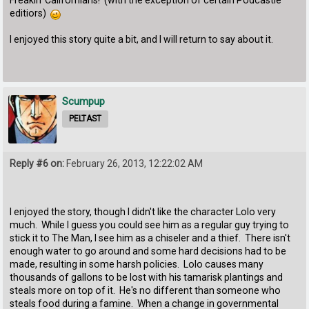
editiors)
I enjoyed this story quite a bit, and I will return to say about it.
Scumpup
PELTAST
Reply #6 on:
February 26, 2013, 12:22:02 AM
I enjoyed the story, though I didn't like the character Lolo very
much. While I guess you could see him as a regular guy trying to
stick it to The Man, I see him as a chiseler and a thief. There isn't
enough water to go around and some hard decisions had to be
made, resulting in some harsh policies. Lolo causes many
thousands of gallons to be lost with his tamarisk plantings and
steals more on top of it. He's no different than someone who
steals food during a famine. When a change in governmental