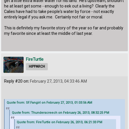
get a little extra water water for his land. He's upstream, shouldn't
he at least get some - enough to eek out a living? Clearly the
Calies have had to take people's water by force - not exactly
entirely legal if you ask me. Certainly not fair or moral.
This is definitely my favorite story of the year so far and probably
my favorite since at least the middle of last year.
FireTurtle
HIPPARCH
Reply #20 on:
February 27, 2013, 04:33:46 AM
Quote from: SF.Fangirl on February 27, 2013, 01:03:56 AM
Quote from: Thunderscreech on February 26, 2013, 08:32:25 PM
Quote from: FireTurtle on February 26, 2013, 06:21:33 PM