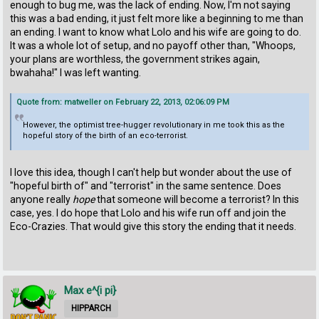
enough to bug me, was the lack of ending. Now, I'm not saying
this was a bad ending, it just felt more like a beginning to me than
an ending. I want to know what Lolo and his wife are going to do.
It was a whole lot of setup, and no payoff other than, "Whoops,
your plans are worthless, the government strikes again,
bwahaha!" I was left wanting.
Quote from: matweller on February 22, 2013, 02:06:09 PM
However, the optimist tree-hugger revolutionary in me took this as the
hopeful story of the birth of an eco-terrorist.
I love this idea, though I can't help but wonder about the use of
"hopeful birth of" and "terrorist" in the same sentence. Does
anyone really
hope
that someone will become a terrorist? In this
case, yes. I do hope that Lolo and his wife run off and join the
Eco-Crazies. That would give this story the ending that it needs.
Max e^{i pi}
HIPPARCH