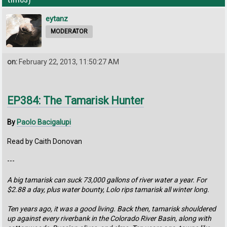
eytanz
MODERATOR
on:
February 22, 2013, 11:50:27 AM
EP384: The Tamarisk Hunter
By
Paolo Bacigalupi
Read by Caith Donovan
---
A big tamarisk can suck 73,000 gallons of river water a year. For
$2.88 a day, plus water bounty, Lolo rips tamarisk all winter long.
Ten years ago, it was a good living. Back then, tamarisk shouldered
up against every riverbank in the Colorado River Basin, along with