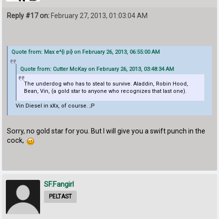
Reply #17 on:
February 27, 2013, 01:03:04 AM
Quote from: Max e^{i pi} on February 26, 2013, 06:55:00 AM
Quote from: Cutter McKay on February 26, 2013, 03:48:34 AM
The underdog who has to steal to survive. Aladdin, Robin Hood,
Bean, Vin, (a gold star to anyone who recognizes that last one).
Vin Diesel in xXx, of course. ;P
Sorry, no gold star for you. But I will give you a swift punch in the
cock,
SF.Fangirl
PELTAST