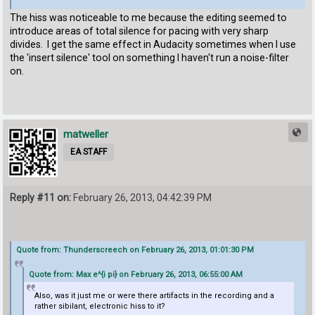
The hiss was noticeable to me because the editing seemed to
introduce areas of total silence for pacing with very sharp
divides. I get the same effect in Audacity sometimes when I use
the 'insert silence' tool on something I haven't run a noise-filter
on.
matweller
EA STAFF
Reply #11 on:
February 26, 2013, 04:42:39 PM
Quote from: Thunderscreech on February 26, 2013, 01:01:30 PM
Quote from: Max e^{i pi} on February 26, 2013, 06:55:00 AM
Also, was it just me or were there artifacts in the recording and a
rather sibilant, electronic hiss to it?