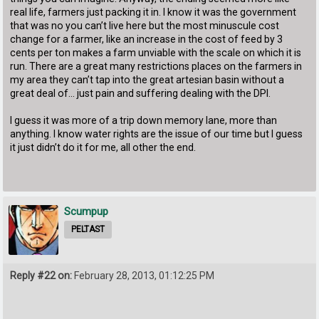
real life, farmers just packing it in. I know it was the government
that was no you can’t live here but the most minuscule cost
change for a farmer, like an increase in the cost of feed by 3
cents per ton makes a farm unviable with the scale on which it is
run. There are a great many restrictions places on the farmers in
my area they can’t tap into the great artesian basin without a
great deal of... just pain and suffering dealing with the DPI.
I guess it was more of a trip down memory lane, more than
anything. I know water rights are the issue of our time but I guess
it just didn’t do it for me, all other the end.
Scumpup
PELTAST
Reply #22 on:
February 28, 2013, 01:12:25 PM