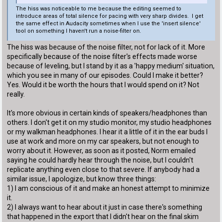
The hiss was noticeable to me because the editing seemed to
introduce areas of total silence for pacing with very sharp divides. I get
the same effect in Audacity sometimes when I use the 'insert silence'
tool on something I haven't run a noise-filter on.
The hiss was because of the noise filter, not for lack of it. More
specifically because of the noise filter's effects made worse
because of leveling, but I stand by it as a 'happy medium' situation,
which you see in many of our episodes. Could I make it better?
Yes. Would it be worth the hours that I would spend on it? Not
really.
It's more obvious in certain kinds of speakers/headphones than
others. I don't get it on my studio monitor, my studio headphones
or my walkman headphones. I hear it a little of it in the ear buds I
use at work and more on my car speakers, but not enough to
worry about it. However, as soon as it posted, Norm emailed
saying he could hardly hear through the noise, but I couldn't
replicate anything even close to that severe. If anybody had a
similar issue, I apologize, but know three things:
1) I am conscious of it and make an honest attempt to minimize
it.
2) I always want to hear about it just in case there's something
that happened in the export that I didn't hear on the final skim