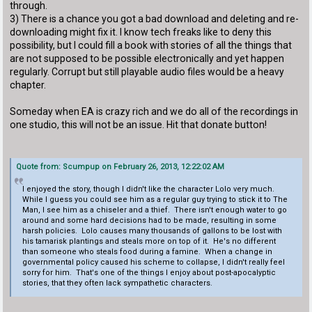
through.
3) There is a chance you got a bad download and deleting and re-
downloading might fix it. I know tech freaks like to deny this
possibility, but I could fill a book with stories of all the things that
are not supposed to be possible electronically and yet happen
regularly. Corrupt but still playable audio files would be a heavy
chapter.
Someday when EA is crazy rich and we do all of the recordings in
one studio, this will not be an issue. Hit that donate button!
Quote from: Scumpup on February 26, 2013, 12:22:02 AM
I enjoyed the story, though I didn't like the character Lolo very much.
While I guess you could see him as a regular guy trying to stick it to The
Man, I see him as a chiseler and a thief. There isn't enough water to go
around and some hard decisions had to be made, resulting in some
harsh policies. Lolo causes many thousands of gallons to be lost with
his tamarisk plantings and steals more on top of it. He's no different
than someone who steals food during a famine. When a change in
governmental policy caused his scheme to collapse, I didn't really feel
sorry for him. That's one of the things I enjoy about post-apocalyptic
stories, that they often lack sympathetic characters.