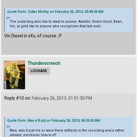
Quote from: Cutter McKay on February 26, 2013, 03:48:34 AM
The underdog who has to steal to survive. Aladdin, Robin Hood, Bean,
Vin, (a gold star to anyone who recognizes that last one).
Vin Diesel in xXx, of course. ;P
Thunderscreech
LOCHAGE
Reply #10 on:
February 26, 2013, 01:01:30 PM
Quote from: Max e^{i pi} on February 26, 2013, 06:55:00 AM
Also, was it just me or were there artifacts in the recording and a rather
sibilant, electronic hiss to it?