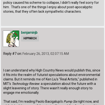
policy caused his scheme to collapse, I didn't really feel sorry for
him. That's one of the things I enjoy about post-apocalyptic
stories, that they often lack sympathetic characters.
benjaminjb
HIPPARCH
Reply #7 on:
February 26, 2013, 02:07:15 AM
I can understand why High Country News would publish this, since
it fits into the realm of futurist speculations about environmental
claims. But it reminds me of Ken Liu's "Real Artists," published in
MIT's
Technology Review
: a speculation about the future with a
slight leavening of story. There wasn't really enough story to
engage me emotionally.
That said, I'm reading Paolo Bacigalupi's
Pump Six
right now, and