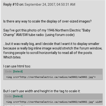
Reply #10 on:
September 24, 2007, 04:50:31 AM
Is there any way to scale the display of over-sized images?
Say I've got this photo of my 1946 Northern Electric "Baby
Champ" AM/SW tube radio: (using forum code)
...but it was really big, and I decide that I want it to display smaller
because a really big inline image would stretch the forum window,
forcing people to scroll horizontally to read all of the posts.
Which bites.
I can use html too:
Code:
[Select]
<img src="http://northernelectric.ca/radios/ne5002/ne5002.jpg">
But I can't use width and height in the tag to scale it:
Code:
[Select]
<img src="http://northernelectric.ca/radios/ne5002/ne5002.jpg" width="