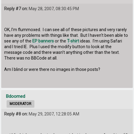
Reply #7 on:
May 28, 2007, 08:30:45 PM
OK, I'm flummoxed. I can see all of these pictures and very rarely
have any problems with things like that. But I haven't been able to
see any of the
EP banners
or the
T-shirt
ideas. I'm using Safari
and I tried IE. Plus I used the modify button to look at the
message code and there wasn't anything other than the text.
There was no BBCode at all.
Am I blind or were there no images in those posts?
Bdoomed
MODERATOR
Reply #8 on:
May 29, 2007, 12:28:05 AM