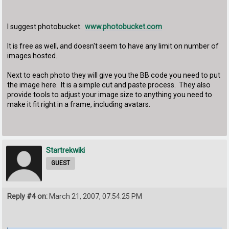
I suggest photobucket.
www.photobucket.com
It is free as well, and doesn't seem to have any limit on number of
images hosted.
Next to each photo they will give you the BB code you need to put
the image here. It is a simple cut and paste process. They also
provide tools to adjust your image size to anything you need to
make it fit right in a frame, including avatars.
Startrekwiki
GUEST
Reply #4 on:
March 21, 2007, 07:54:25 PM