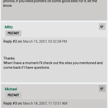
photos; if you need pointers on some good sites for it, let me
know.
Mfitz
PELTAST
Reply #2 on:
March 15, 2007, 03:32:58 PM
Thanks.
When I have a moment I'll check out the sites you mentioned and
come back if I have questions.
Michael
PELTAST
Reply #3 on:
March 18, 2007, 11:13:51 AM