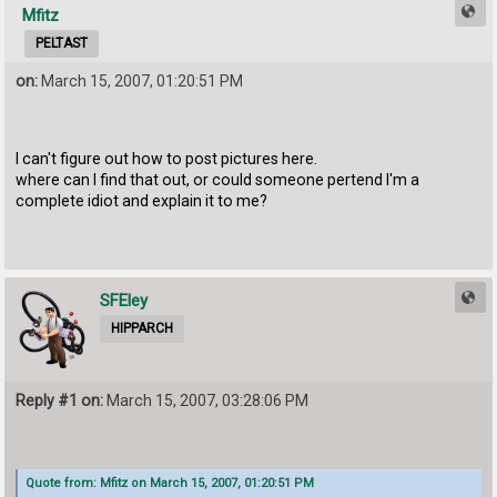
Mfitz
PELTAST
on:
March 15, 2007, 01:20:51 PM
I can't figure out how to post pictures here.
where can I find that out, or could someone pertend I'm a
complete idiot and explain it to me?
SFEley
HIPPARCH
Reply #1 on:
March 15, 2007, 03:28:06 PM
Quote from: Mfitz on March 15, 2007, 01:20:51 PM