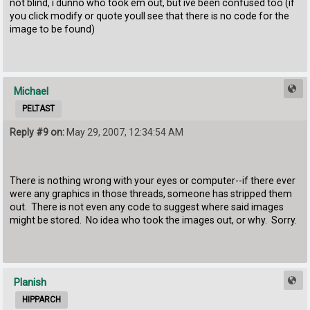
not blind, i dunno who took em out, but ive been confused too (if
you click modify or quote youll see that there is no code for the
image to be found)
Michael
PELTAST
Reply #9 on:
May 29, 2007, 12:34:54 AM
There is nothing wrong with your eyes or computer--if there ever
were any graphics in those threads, someone has stripped them
out. There is not even any code to suggest where said images
might be stored. No idea who took the images out, or why. Sorry.
Planish
HIPPARCH