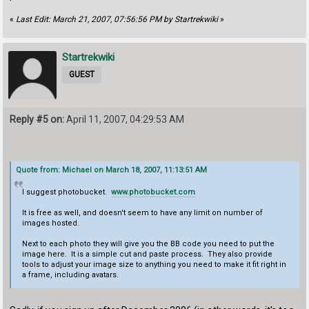
«
Last Edit: March 21, 2007, 07:56:56 PM by Startrekwiki
»
Startrekwiki
GUEST
Reply #5 on:
April 11, 2007, 04:29:53 AM
Quote from: Michael on March 18, 2007, 11:13:51 AM
I suggest photobucket.
www.photobucket.com
It is free as well, and doesn't seem to have any limit on number of
images hosted.
Next to each photo they will give you the BB code you need to put the
image here. It is a simple cut and paste process. They also provide
tools to adjust your image size to anything you need to make it fit right in
a frame, including avatars.