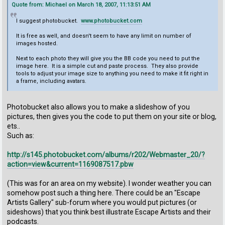
Quote from: Michael on March 18, 2007, 11:13:51 AM
I suggest photobucket.
www.photobucket.com
It is free as well, and doesn't seem to have any limit on number of
images hosted.
Next to each photo they will give you the BB code you need to put the
image here. It is a simple cut and paste process. They also provide
tools to adjust your image size to anything you need to make it fit right in
a frame, including avatars.
Photobucket also allows you to make a slideshow of you
pictures, then gives you the code to put them on your site or blog,
ets..
Such as:
http://s145.photobucket.com/albums/r202/Webmaster_20/?
action=view&current=1169087517.pbw
(This was for an area on my website). I wonder weather you can
somehow post such a thing here. There could be an "Escape
Artists Gallery" sub-forum where you would put pictures (or
sideshows) that you think best illustrate Escape Artists and their
podcasts.