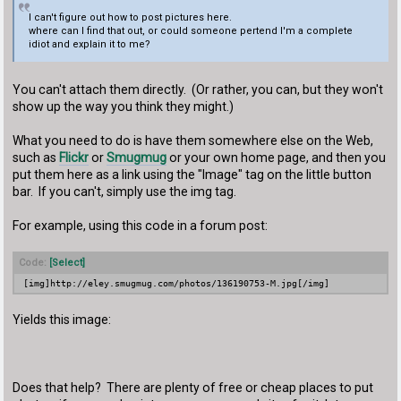
I can't figure out how to post pictures here.
where can I find that out, or could someone pertend I'm a complete
idiot and explain it to me?
You can't attach them directly. (Or rather, you can, but they won't
show up the way you think they might.)
What you need to do is have them somewhere else on the Web,
such as
Flickr
or
Smugmug
or your own home page, and then you
put them here as a link using the "Image" tag on the little button
bar. If you can't, simply use the
img
tag.
For example, using this code in a forum post:
Code:
[Select]
[img]http://eley.smugmug.com/photos/136190753-M.jpg[/img]
Yields this image:
Does that help? There are plenty of free or cheap places to put