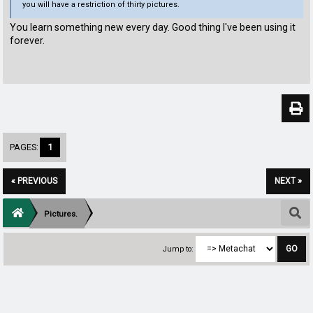
you will have a restriction of thirty pictures.
You learn something new every day. Good thing I've been using it
forever.
PAGES:
1
« PREVIOUS
NEXT »
Pictures.
Jump to: