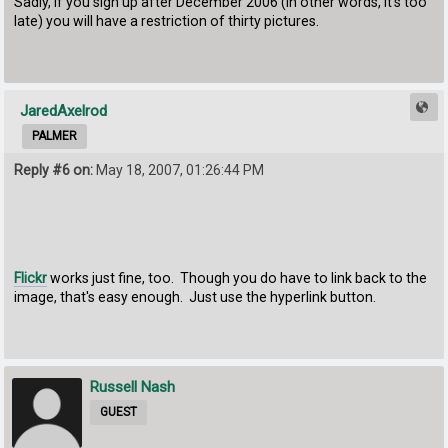
Sadly, if you sign up after December 2006 (in other words, it's too
late) you will have a restriction of thirty pictures.
JaredAxelrod
PALMER
Reply #6 on:
May 18, 2007, 01:26:44 PM
Flickr
works just fine, too. Though you do have to link back to the
image, that's easy enough. Just use the hyperlink button.
Russell Nash
GUEST