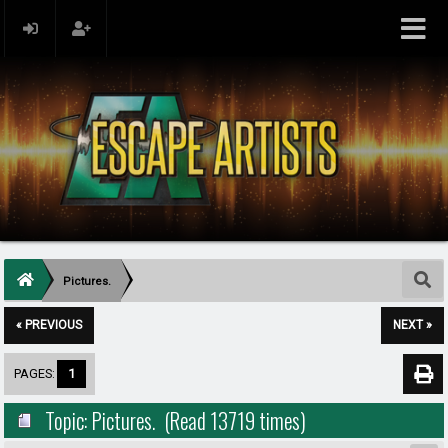
Pictures.
« PREVIOUS
NEXT »
PAGES:
1
Topic: Pictures. (Read 13719 times)