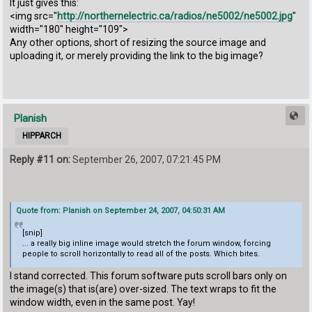
It just gives this:
<img src="
http://northernelectric.ca/radios/ne5002/ne5002.jpg
"
width="180" height="109">
Any other options, short of resizing the source image and
uploading it, or merely providing the link to the big image?
Planish
HIPPARCH
Reply #11 on:
September 26, 2007, 07:21:45 PM
Quote from: Planish on September 24, 2007, 04:50:31 AM
[snip]
... a really big inline image would stretch the forum window, forcing
people to scroll horizontally to read all of the posts. Which bites.
I stand corrected. This forum software puts scroll bars only on
the image(s) that is(are) over-sized. The text wraps to fit the
window width, even in the same post. Yay!