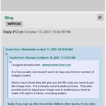
DDog
MATROSS
Reply #12 on:
October 13, 2007, 10:56:49 PM
Quote from: Startrekwiki on April 11, 2007, 04:29:53 AM
Quote from: Michael on March 18, 2007, 11:13:51 AM
I suggest photobucket.
www.photobucket.com
It is free as well, and doesn't seem to have any limit on number of
images hosted.
Next to each photo they will give you the BB code you need to put
the image here. It is a simple cut and paste process. They also
provide tools to adjust your image size to anything you need to
make it fit right in a frame, including avatars.
Sadly, if you sign up after December 2006 (in other words, it's too late)