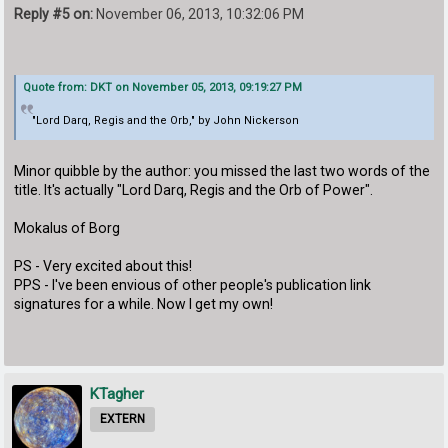
Reply #5 on:
November 06, 2013, 10:32:06 PM
Quote from: DKT on November 05, 2013, 09:19:27 PM
"Lord Darq, Regis and the Orb," by John Nickerson
Minor quibble by the author: you missed the last two words of the
title. It's actually "Lord Darq, Regis and the Orb of Power".
Mokalus of Borg
PS - Very excited about this!
PPS - I've been envious of other people's publication link
signatures for a while. Now I get my own!
KTagher
EXTERN