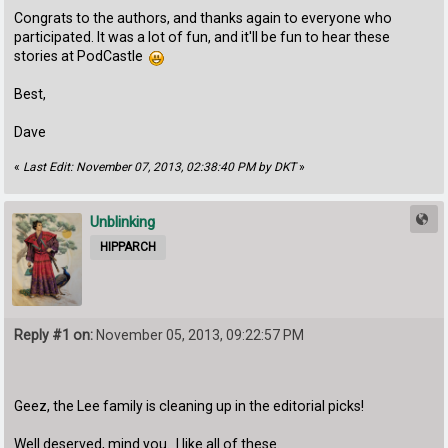
Congrats to the authors, and thanks again to everyone who
participated. It was a lot of fun, and it'll be fun to hear these
stories at PodCastle
Best,
Dave
«
Last Edit: November 07, 2013, 02:38:40 PM by DKT
»
Unblinking
HIPPARCH
Reply #1 on:
November 05, 2013, 09:22:57 PM
Geez, the Lee family is cleaning up in the editorial picks!
Well deserved, mind you. I like all of these.