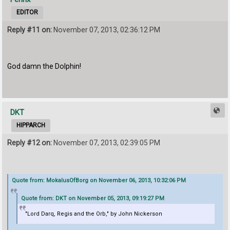
EDITOR
Reply #11 on:
November 07, 2013, 02:36:12 PM
God damn the Dolphin!
DKT
HIPPARCH
Reply #12 on:
November 07, 2013, 02:39:05 PM
Quote from: MokalusOfBorg on November 06, 2013, 10:32:06 PM
Quote from: DKT on November 05, 2013, 09:19:27 PM
"Lord Darq, Regis and the Orb," by John Nickerson