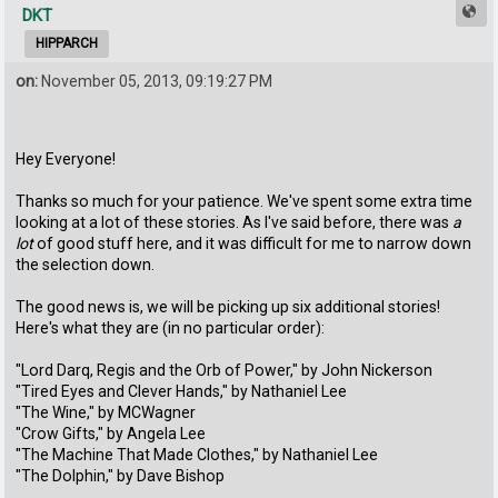
DKT
HIPPARCH
on:
November 05, 2013, 09:19:27 PM
Hey Everyone!
Thanks so much for your patience. We've spent some extra time
looking at a lot of these stories. As I've said before, there was
a
lot
of good stuff here, and it was difficult for me to narrow down
the selection down.
The good news is, we will be picking up six additional stories!
Here's what they are (in no particular order):
"Lord Darq, Regis and the Orb of Power," by John Nickerson
"Tired Eyes and Clever Hands," by Nathaniel Lee
"The Wine," by MCWagner
"Crow Gifts," by Angela Lee
"The Machine That Made Clothes," by Nathaniel Lee
"The Dolphin," by Dave Bishop