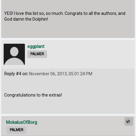
YES! I love this list so, so much. Congrats to all the authors, and
God damn the Dolphin!
eggplant
PALMER
Reply #4 on:
November 06, 2013, 05:01:24 PM
Congratulations to the extras!
MokalusOfBorg
PALMER