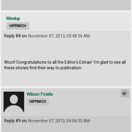
Windup
HIPPARCH
Reply #8 on:
November 07, 2013, 03:48:36 AM
Woot! Congratulations to all the Editor's Extras! I'm glad to see all
these stories find their way to publication.
Wilson Fowlie
HIPPARCH
Reply #9 on:
November 07, 2013, 04:06:55 AM