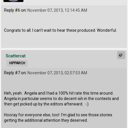
Reply #6 on:
November 07, 2013, 12:14:45 AM
Congrats to all. I can't wait to hear these produced. Wonderful.
Scattercat
HIPPARCH
Reply #7 on:
November 07, 2013, 02:07:53 AM
Heh, yeah. Angela and I had a 100% hit rate this time around.
Angela in particular seems to do decent-ish in the contests and
then get picked up by the editors afterward. :-)
Hooray for everyone else, too! I'm glad to see those stories
getting the additional attention they deserved.