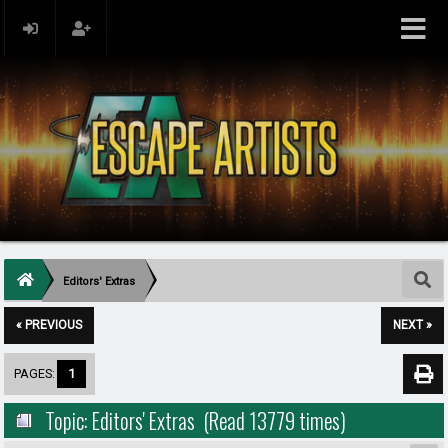
Editors' Extras
« PREVIOUS
NEXT »
PAGES:
1
Topic: Editors' Extras (Read 13779 times)