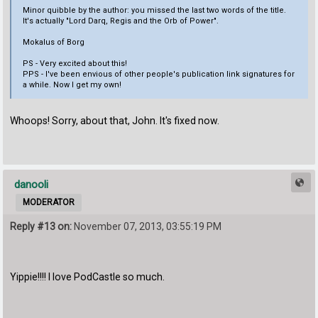
Minor quibble by the author: you missed the last two words of the title.
It's actually "Lord Darq, Regis and the Orb of Power".
Mokalus of Borg
PS - Very excited about this!
PPS - I've been envious of other people's publication link signatures for
a while. Now I get my own!
Whoops! Sorry, about that, John. It's fixed now.
danooli
MODERATOR
Reply #13 on:
November 07, 2013, 03:55:19 PM
Yippie!!!! I love PodCastle so much.