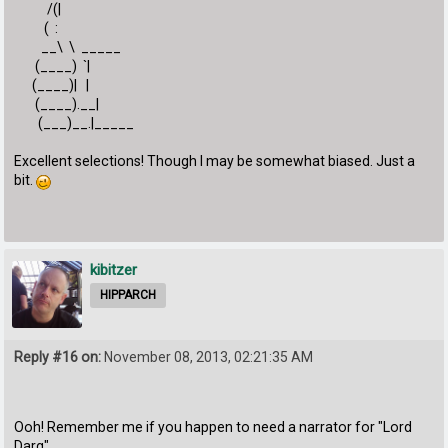
/(|
( :
__\ \ _____
(____) `|
(____)| |
(____).__|
(___)__.|_____
Excellent selections! Though I may be somewhat biased. Just a
bit.
kibitzer
HIPPARCH
Reply #16 on:
November 08, 2013, 02:21:35 AM
Ooh! Remember me if you happen to need a narrator for "Lord
Darq"...