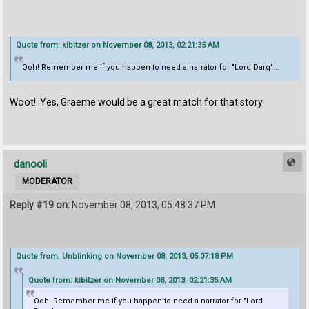
Quote from: kibitzer on November 08, 2013, 02:21:35 AM
Ooh! Remember me if you happen to need a narrator for "Lord Darq"...
Woot! Yes, Graeme would be a great match for that story.
danooli
MODERATOR
Reply #19 on:
November 08, 2013, 05:48:37 PM
Quote from: Unblinking on November 08, 2013, 05:07:18 PM
Quote from: kibitzer on November 08, 2013, 02:21:35 AM
Ooh! Remember me if you happen to need a narrator for "Lord