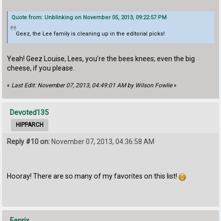
Quote from: Unblinking on November 05, 2013, 09:22:57 PM
Geez, the Lee family is cleaning up in the editorial picks!
Yeah! Geez Louise, Lees, you're the bees knees; even the big
cheese, if you please.
«
Last Edit: November 07, 2013, 04:49:01 AM by Wilson Fowlie
»
Devoted135
HIPPARCH
Reply #10 on:
November 07, 2013, 04:36:58 AM
Hooray! There are so many of my favorites on this list!
Fenrix