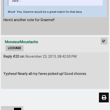
Darq"...
Woot! Yes, Graeme would be a great match for that story.
Here's another vote for Graeme!!
MonsieurMoustache
LOCHAGE
Reply #20 on:
November 23, 2013, 08:42:00 PM
Yyyhess! Nearly all my faves picked up! Good choices.