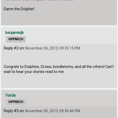
Damn the Dolphin!
benjaminjb
HIPPARCH
Reply #2 on:
November 05, 2013, 09:35:15 PM
Congrats to Dolphins, Crows, brindletoms, and all the others! Can't
wait to hear your stories read to me.
Varda
HIPPARCH
Reply #3 on:
November 05, 2013, 09:36:46 PM