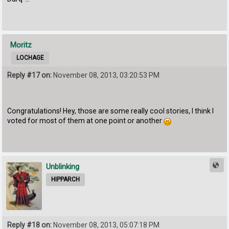
Moritz
LOCHAGE
Reply #17 on:
November 08, 2013, 03:20:53 PM
Congratulations! Hey, those are some really cool stories, I think I
voted for most of them at one point or another
Unblinking
HIPPARCH
Reply #18 on:
November 08, 2013, 05:07:18 PM