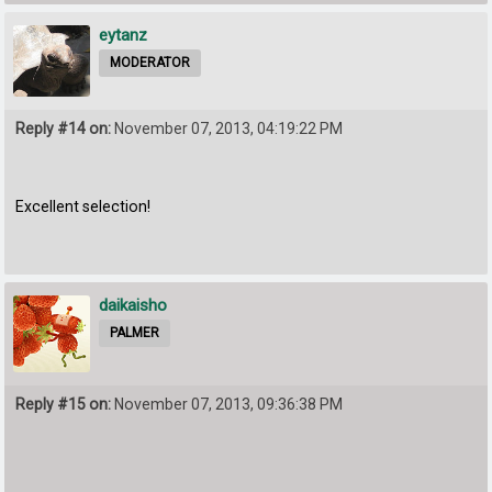
eytanz
MODERATOR
Reply #14 on:
November 07, 2013, 04:19:22 PM
Excellent selection!
daikaisho
PALMER
Reply #15 on:
November 07, 2013, 09:36:38 PM