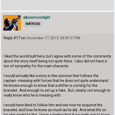
albionmoonlight
MATROSS
Reply #17 on:
December 17, 2013, 04:09:37 PM
I liked the world built here, but I agree with some of the comments
about the story itself being not quite there. I also did not have a
ton of sympathy for the main character.
I would actually like a story in this universe that follows the
captain--messing with forces that he does not quite understand.
He knows enough to know that a shifter is coming for the
bracelet. And enough to set up a fake. But, clearly, not enough to
really know who he is messing with.
I would have liked to follow him and see how he acquired the
bracelet, and how he knew as much as he did. And what life on
his ship might be like. I have a feeling that if we really got to know