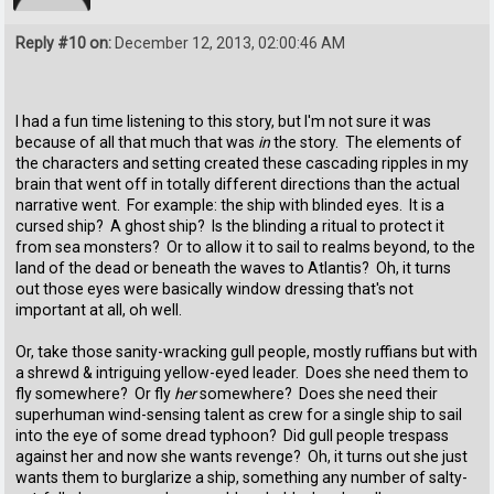
Reply #10 on:
December 12, 2013, 02:00:46 AM
I had a fun time listening to this story, but I'm not sure it was
because of all that much that was
in
the story. The elements of
the characters and setting created these cascading ripples in my
brain that went off in totally different directions than the actual
narrative went. For example: the ship with blinded eyes. It is a
cursed ship? A ghost ship? Is the blinding a ritual to protect it
from sea monsters? Or to allow it to sail to realms beyond, to the
land of the dead or beneath the waves to Atlantis? Oh, it turns
out those eyes were basically window dressing that's not
important at all, oh well.
Or, take those sanity-wracking gull people, mostly ruffians but with
a shrewd & intriguing yellow-eyed leader. Does she need them to
fly somewhere? Or fly
her
somewhere? Does she need their
superhuman wind-sensing talent as crew for a single ship to sail
into the eye of some dread typhoon? Did gull people trespass
against her and now she wants revenge? Oh, it turns out she just
wants them to burglarize a ship, something any number of salty-