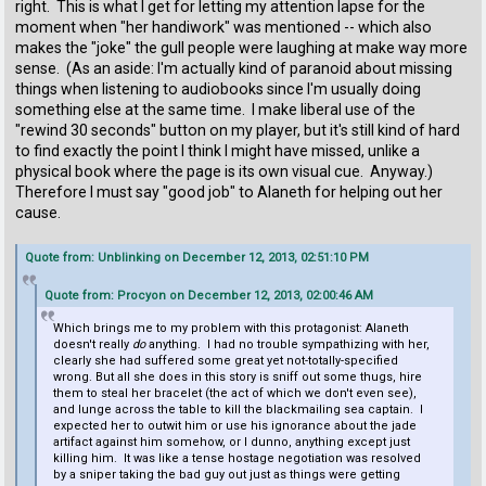
right. This is what I get for letting my attention lapse for the
moment when "her handiwork" was mentioned -- which also
makes the "joke" the gull people were laughing at make way more
sense. (As an aside: I'm actually kind of paranoid about missing
things when listening to audiobooks since I'm usually doing
something else at the same time. I make liberal use of the
"rewind 30 seconds" button on my player, but it's still kind of hard
to find exactly the point I think I might have missed, unlike a
physical book where the page is its own visual cue. Anyway.)
Therefore I must say "good job" to Alaneth for helping out her
cause.
Quote from: Unblinking on December 12, 2013, 02:51:10 PM
Quote from: Procyon on December 12, 2013, 02:00:46 AM
Which brings me to my problem with this protagonist: Alaneth
doesn't really
do
anything. I had no trouble sympathizing with her,
clearly she had suffered some great yet not-totally-specified
wrong. But all she does in this story is sniff out some thugs, hire
them to steal her bracelet (the act of which we don't even see),
and lunge across the table to kill the blackmailing sea captain. I
expected her to outwit him or use his ignorance about the jade
artifact against him somehow, or I dunno, anything except just
killing him. It was like a tense hostage negotiation was resolved
by a sniper taking the bad guy out just as things were getting