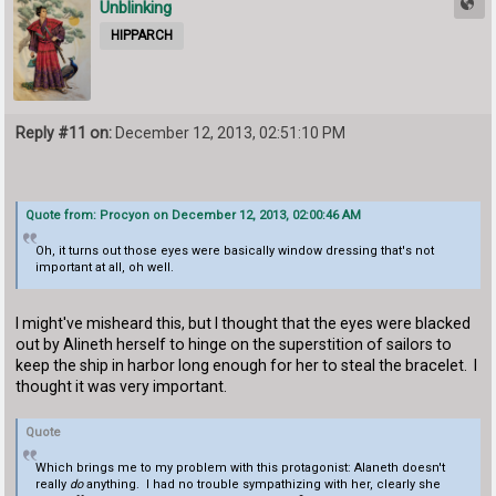
Unblinking
HIPPARCH
Reply #11 on:
December 12, 2013, 02:51:10 PM
Quote from: Procyon on December 12, 2013, 02:00:46 AM
Oh, it turns out those eyes were basically window dressing that's not
important at all, oh well.
I might've misheard this, but I thought that the eyes were blacked
out by Alineth herself to hinge on the superstition of sailors to
keep the ship in harbor long enough for her to steal the bracelet. I
thought it was very important.
Quote
Which brings me to my problem with this protagonist: Alaneth doesn't
really
do
anything. I had no trouble sympathizing with her, clearly she