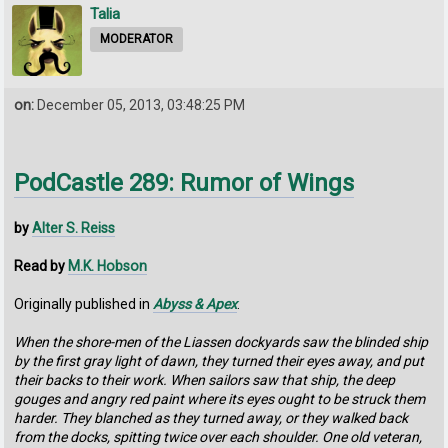
Talia
MODERATOR
on:
December 05, 2013, 03:48:25 PM
PodCastle 289: Rumor of Wings
by
Alter S. Reiss
Read by
M.K. Hobson
Originally published in
Abyss & Apex
.
When the shore-men of the Liassen dockyards saw the blinded ship
by the first gray light of dawn, they turned their eyes away, and put
their backs to their work. When sailors saw that ship, the deep
gouges and angry red paint where its eyes ought to be struck them
harder. They blanched as they turned away, or they walked back
from the docks, spitting twice over each shoulder. One old veteran,