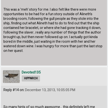
This was a 'meh' story for me. I also felt like there were more
opportunities to be had for a fun story outside of Alineth's
brooding room; following the gull people as they stole into the
ship, finding out what Alineth had to do to find out that the ship
contained her bracelet, or where she had gone tracking it down,
following the slaver...really any number of things that the author
brought up, but then never followed up on. I actually got kinda
bored in the middle, just waiting in the room with her and her
watered down wine. I was hungry for more than just the last stop
on her quest.
Devoted135
HIPPARCH
Reply #14 on:
December 13, 2013, 10:05:05 PM
So many hints of so much awesome... this definitely left me