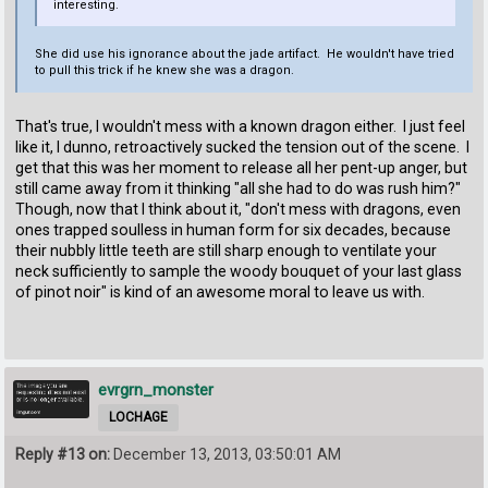
interesting.
She did use his ignorance about the jade artifact. He wouldn't have tried
to pull this trick if he knew she was a dragon.
That's true, I wouldn't mess with a known dragon either. I just feel
like it, I dunno, retroactively sucked the tension out of the scene. I
get that this was her moment to release all her pent-up anger, but
still came away from it thinking "all she had to do was rush him?"
Though, now that I think about it, "don't mess with dragons, even
ones trapped soulless in human form for six decades, because
their nubbly little teeth are still sharp enough to ventilate your
neck sufficiently to sample the woody bouquet of your last glass
of pinot noir" is kind of an awesome moral to leave us with.
evrgrn_monster
LOCHAGE
Reply #13 on:
December 13, 2013, 03:50:01 AM