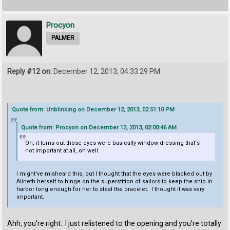
Procyon
PALMER
Reply #12 on:
December 12, 2013, 04:33:29 PM
Quote from: Unblinking on December 12, 2013, 02:51:10 PM
Quote from: Procyon on December 12, 2013, 02:00:46 AM
Oh, it turns out those eyes were basically window dressing that's
not important at all, oh well.
I might've misheard this, but I thought that the eyes were blacked out by
Alineth herself to hinge on the superstition of sailors to keep the ship in
harbor long enough for her to steal the bracelet. I thought it was very
important.
Ahh, you're right. I just relistened to the opening and you're totally