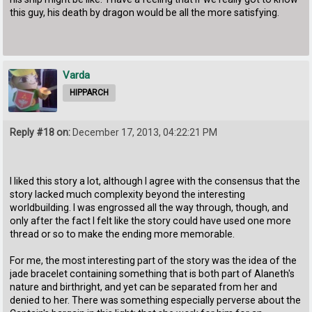
this guy, his death by dragon would be all the more satisfying.
Varda
HIPPARCH
Reply #18 on:
December 17, 2013, 04:22:21 PM
I liked this story a lot, although I agree with the consensus that the
story lacked much complexity beyond the interesting
worldbuilding. I was engrossed all the way through, though, and
only after the fact I felt like the story could have used one more
thread or so to make the ending more memorable.
For me, the most interesting part of the story was the idea of the
jade bracelet containing something that is both part of Alaneth's
nature and birthright, and yet can be separated from her and
denied to her. There was something especially perverse about the