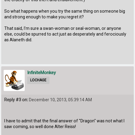
So what happens when you try the same thing on someone big
and strong enough to make you regret it?
That said, I'm sure a swan-woman or seal-woman, or anyone
else, could be spurred to act just as desperately and ferociously
as Alaneth did.
InfiniteMonkey
LOCHAGE
Reply #3 on:
December 10, 2013, 05:39:14 AM
I have to admit that the final answer of "Dragon" was not what I
saw coming, so well done Alter Reiss!