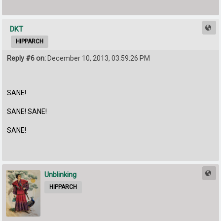
DKT
HIPPARCH
Reply #6 on:
December 10, 2013, 03:59:26 PM
SANE!
SANE! SANE!
SANE!
Unblinking
HIPPARCH