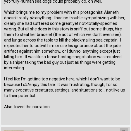
yet-fully-human sea dogs could probably do, oh well.
Which brings me to my problem with this protagonist: Alaneth
doesn't really
do
anything. I had no trouble sympathizing with her,
clearly she had suffered some great yet not-totally-specified
wrong. But all she does in this story is sniff out some thugs, hire
them to steal her bracelet (the act of which we don't even see),
and lunge across the table to kill the blackmailing sea captain. I
expected her to outwit him or use his ignorance about the jade
artifact against him somehow, or I dunno, anything except just
killing him. It was like a tense hostage negotiation was resolved
by a sniper taking the bad guy out just as things were getting
interesting.
I feel like I'm getting too negative here, which I don't want to be
because I
did
enjoy this tale. It was frustrating, though, for so
many evocative creatures, settings, and situations to... not live up
to their potential.
Also: loved the narration.