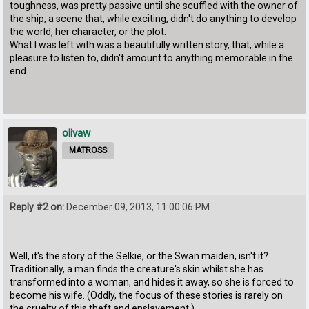
toughness, was pretty passive until she scuffled with the owner of
the ship, a scene that, while exciting, didn't do anything to develop
the world, her character, or the plot.
What I was left with was a beautifully written story, that, while a
pleasure to listen to, didn't amount to anything memorable in the
end.
olivaw
MATROSS
Reply #2 on:
December 09, 2013, 11:00:06 PM
Well, it's the story of the Selkie, or the Swan maiden, isn't it?
Traditionally, a man finds the creature's skin whilst she has
transformed into a woman, and hides it away, so she is forced to
become his wife. (Oddly, the focus of these stories is rarely on
the cruelty of this theft and enslavement.)