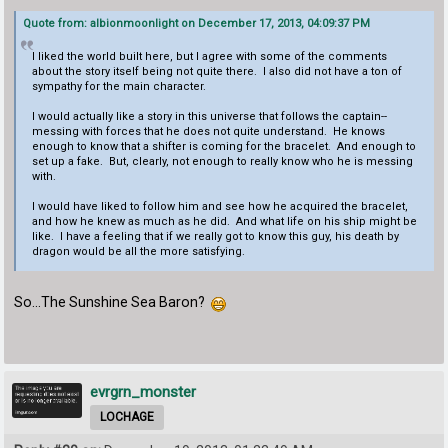
Quote from: albionmoonlight on December 17, 2013, 04:09:37 PM
I liked the world built here, but I agree with some of the comments
about the story itself being not quite there. I also did not have a ton of
sympathy for the main character.
I would actually like a story in this universe that follows the captain--
messing with forces that he does not quite understand. He knows
enough to know that a shifter is coming for the bracelet. And enough to
set up a fake. But, clearly, not enough to really know who he is messing
with.
I would have liked to follow him and see how he acquired the bracelet,
and how he knew as much as he did. And what life on his ship might be
like. I have a feeling that if we really got to know this guy, his death by
dragon would be all the more satisfying.
So...The Sunshine Sea Baron?
evrgrn_monster
LOCHAGE