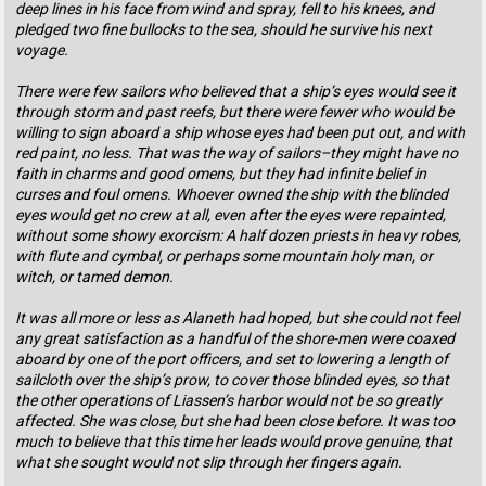
deep lines in his face from wind and spray, fell to his knees, and
pledged two fine bullocks to the sea, should he survive his next
voyage.
There were few sailors who believed that a ship’s eyes would see it
through storm and past reefs, but there were fewer who would be
willing to sign aboard a ship whose eyes had been put out, and with
red paint, no less. That was the way of sailors–they might have no
faith in charms and good omens, but they had infinite belief in
curses and foul omens. Whoever owned the ship with the blinded
eyes would get no crew at all, even after the eyes were repainted,
without some showy exorcism: A half dozen priests in heavy robes,
with flute and cymbal, or perhaps some mountain holy man, or
witch, or tamed demon.
It was all more or less as Alaneth had hoped, but she could not feel
any great satisfaction as a handful of the shore-men were coaxed
aboard by one of the port officers, and set to lowering a length of
sailcloth over the ship’s prow, to cover those blinded eyes, so that
the other operations of Liassen’s harbor would not be so greatly
affected. She was close, but she had been close before. It was too
much to believe that this time her leads would prove genuine, that
what she sought would not slip through her fingers again.