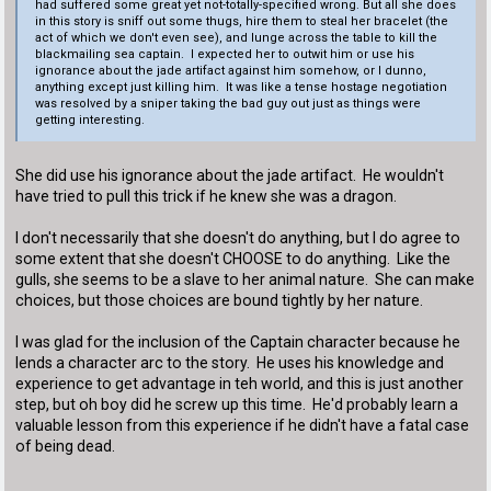
had suffered some great yet not-totally-specified wrong. But all she does
in this story is sniff out some thugs, hire them to steal her bracelet (the
act of which we don't even see), and lunge across the table to kill the
blackmailing sea captain. I expected her to outwit him or use his
ignorance about the jade artifact against him somehow, or I dunno,
anything except just killing him. It was like a tense hostage negotiation
was resolved by a sniper taking the bad guy out just as things were
getting interesting.
She did use his ignorance about the jade artifact. He wouldn't
have tried to pull this trick if he knew she was a dragon.
I don't necessarily that she doesn't do anything, but I do agree to
some extent that she doesn't CHOOSE to do anything. Like the
gulls, she seems to be a slave to her animal nature. She can make
choices, but those choices are bound tightly by her nature.
I was glad for the inclusion of the Captain character because he
lends a character arc to the story. He uses his knowledge and
experience to get advantage in teh world, and this is just another
step, but oh boy did he screw up this time. He'd probably learn a
valuable lesson from this experience if he didn't have a fatal case
of being dead.