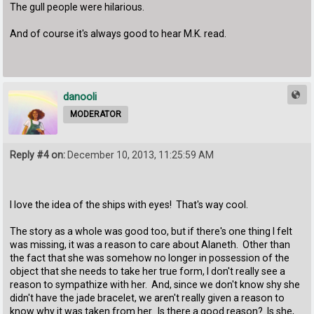
The gull people were hilarious.
And of course it's always good to hear M.K. read.
danooli
MODERATOR
Reply #4 on:
December 10, 2013, 11:25:59 AM
I love the idea of the ships with eyes! That's way cool.
The story as a whole was good too, but if there's one thing I felt
was missing, it was a reason to care about Alaneth. Other than
the fact that she was somehow no longer in possession of the
object that she needs to take her true form, I don't really see a
reason to sympathize with her. And, since we don't know shy she
didn't have the jade bracelet, we aren't really given a reason to
know why it was taken from her. Is there a good reason? Is she,