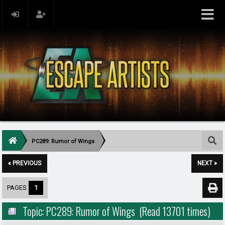
PC289: Rumor of Wings
« PREVIOUS
NEXT »
PAGES:
1
Topic: PC289: Rumor of Wings (Read 13701 times)