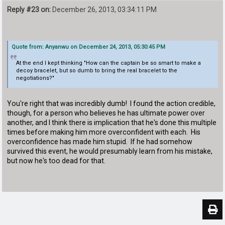
Reply #23 on:
December 26, 2013, 03:34:11 PM
Quote from: Anyanwu on December 24, 2013, 05:30:45 PM
At the end I kept thinking "How can the captain be so smart to make a
decoy bracelet, but so dumb to bring the real bracelet to the
negotiations?"
You're right that was incredibly dumb! I found the action credible,
though, for a person who believes he has ultimate power over
another, and I think there is implication that he's done this multiple
times before making him more overconfident with each. His
overconfidence has made him stupid. If he had somehow
survived this event, he would presumably learn from his mistake,
but now he's too dead for that.