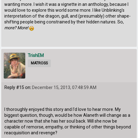
wanting more. I wish it was a vignette in an anthology, because I
would love to explore this world some more. I like Unblinking's
interpretation of the dragon, gull, and (presumably) other shape-
shifting people being constrained by their hidden natures. So,
more? More!
TrishEM
MATROSS
Reply #15 on:
December 15, 2013, 07:48:59 AM
I thoroughly enjoyed this story and I'd love to hear more. My
biggest question, though, would be how Alaneth will change as a
character now that she has her soul back. Will she now be
capable of remorse, empathy, or thinking of other things beyond
reacquisition and revenge?