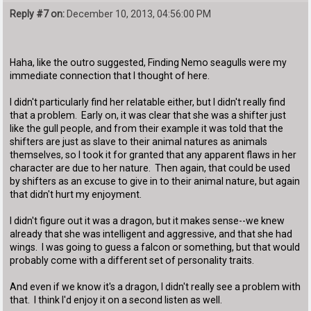
Reply #7 on:
December 10, 2013, 04:56:00 PM
Haha, like the outro suggested, Finding Nemo seagulls were my
immediate connection that I thought of here.
I didn't particularly find her relatable either, but I didn't really find
that a problem. Early on, it was clear that she was a shifter just
like the gull people, and from their example it was told that the
shifters are just as slave to their animal natures as animals
themselves, so I took it for granted that any apparent flaws in her
character are due to her nature. Then again, that could be used
by shifters as an excuse to give in to their animal nature, but again
that didn't hurt my enjoyment.
I didn't figure out it was a dragon, but it makes sense--we knew
already that she was intelligent and aggressive, and that she had
wings. I was going to guess a falcon or something, but that would
probably come with a different set of personality traits.
And even if we know it's a dragon, I didn't really see a problem with
that. I think I'd enjoy it on a second listen as well.