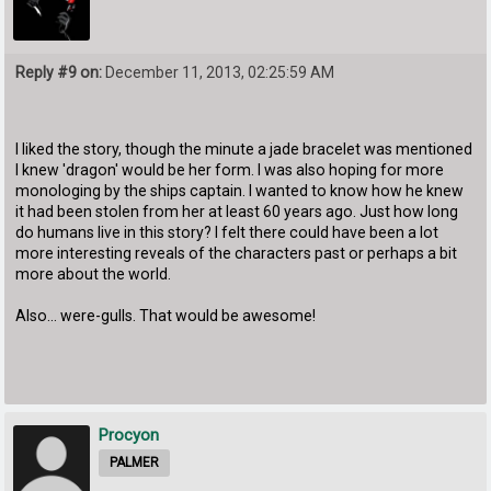
Reply #9 on:
December 11, 2013, 02:25:59 AM
I liked the story, though the minute a jade bracelet was mentioned
I knew 'dragon' would be her form. I was also hoping for more
monologing by the ships captain. I wanted to know how he knew
it had been stolen from her at least 60 years ago. Just how long
do humans live in this story? I felt there could have been a lot
more interesting reveals of the characters past or perhaps a bit
more about the world.
Also... were-gulls. That would be awesome!
Procyon
PALMER