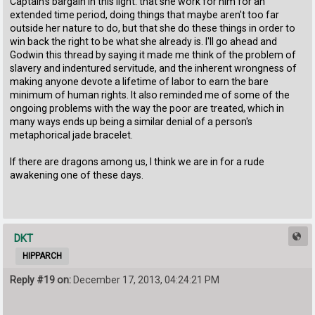
Captain's bargain in this light: that she work for him for an
extended time period, doing things that maybe aren't too far
outside her nature to do, but that she do these things in order to
win back the right to be what she already is. I'll go ahead and
Godwin this thread by saying it made me think of the problem of
slavery and indentured servitude, and the inherent wrongness of
making anyone devote a lifetime of labor to earn the bare
minimum of human rights. It also reminded me of some of the
ongoing problems with the way the poor are treated, which in
many ways ends up being a similar denial of a person's
metaphorical jade bracelet.
If there are dragons among us, I think we are in for a rude
awakening one of these days.
DKT
HIPPARCH
Reply #19 on:
December 17, 2013, 04:24:21 PM