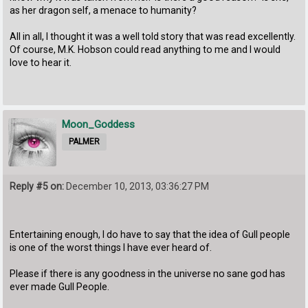
as her dragon self, a menace to humanity?
All in all, I thought it was a well told story that was read excellently.
Of course, M.K. Hobson could read anything to me and I would
love to hear it.
Moon_Goddess
PALMER
Reply #5 on:
December 10, 2013, 03:36:27 PM
Entertaining enough, I do have to say that the idea of Gull people
is one of the worst things I have ever heard of.
Please if there is any goodness in the universe no sane god has
ever made Gull People.