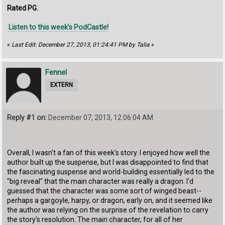
Rated PG.
Listen to this week’s PodCastle!
«
Last Edit: December 27, 2013, 01:24:41 PM by Talia
»
Fennel
EXTERN
Reply #1 on:
December 07, 2013, 12:06:04 AM
Overall, I wasn't a fan of this week's story. I enjoyed how well the
author built up the suspense, but I was disappointed to find that
the fascinating suspense and world-building essentially led to the
"big reveal" that the main character was really a dragon. I'd
guessed that the character was some sort of winged beast--
perhaps a gargoyle, harpy, or dragon, early on, and it seemed like
the author was relying on the surprise of the revelation to carry
the story's resolution. The main character, for all of her