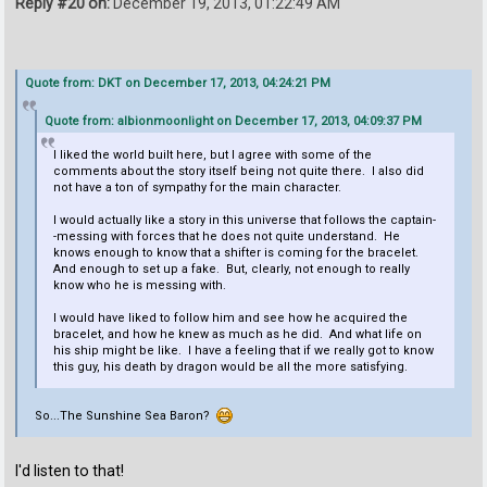
Reply #20 on:
December 19, 2013, 01:22:49 AM
Quote from: DKT on December 17, 2013, 04:24:21 PM
Quote from: albionmoonlight on December 17, 2013, 04:09:37 PM
I liked the world built here, but I agree with some of the
comments about the story itself being not quite there. I also did
not have a ton of sympathy for the main character.
I would actually like a story in this universe that follows the captain-
-messing with forces that he does not quite understand. He
knows enough to know that a shifter is coming for the bracelet.
And enough to set up a fake. But, clearly, not enough to really
know who he is messing with.
I would have liked to follow him and see how he acquired the
bracelet, and how he knew as much as he did. And what life on
his ship might be like. I have a feeling that if we really got to know
this guy, his death by dragon would be all the more satisfying.
So...The Sunshine Sea Baron?
I'd listen to that!