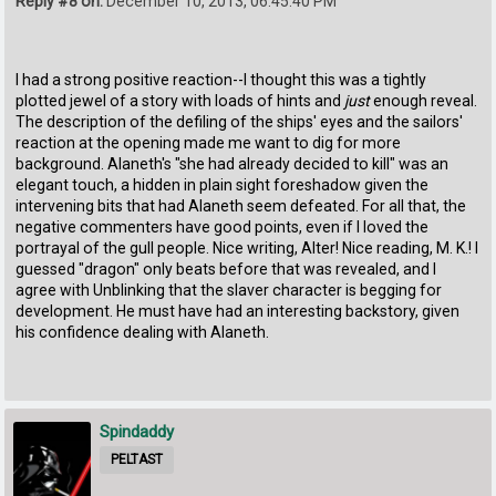
Reply #8 on:
December 10, 2013, 06:45:40 PM
I had a strong positive reaction--I thought this was a tightly
plotted jewel of a story with loads of hints and
just
enough reveal.
The description of the defiling of the ships' eyes and the sailors'
reaction at the opening made me want to dig for more
background. Alaneth's "she had already decided to kill" was an
elegant touch, a hidden in plain sight foreshadow given the
intervening bits that had Alaneth seem defeated. For all that, the
negative commenters have good points, even if I loved the
portrayal of the gull people. Nice writing, Alter! Nice reading, M. K.! I
guessed "dragon" only beats before that was revealed, and I
agree with Unblinking that the slaver character is begging for
development. He must have had an interesting backstory, given
his confidence dealing with Alaneth.
Spindaddy
PELTAST