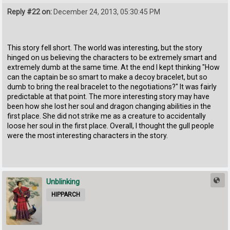
Reply #22 on:
December 24, 2013, 05:30:45 PM
This story fell short. The world was interesting, but the story
hinged on us believing the characters to be extremely smart and
extremely dumb at the same time. At the end I kept thinking "How
can the captain be so smart to make a decoy bracelet, but so
dumb to bring the real bracelet to the negotiations?" It was fairly
predictable at that point. The more interesting story may have
been how she lost her soul and dragon changing abilities in the
first place. She did not strike me as a creature to accidentally
loose her soul in the first place. Overall, I thought the gull people
were the most interesting characters in the story.
Unblinking
HIPPARCH