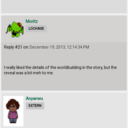
Moritz
LOCHAGE
Reply #21 on:
December 19, 2013, 12:14:34 PM
I really liked the details of the worldbuilding in the story, but the
reveal was a bit meh to me.
Anyanwu
EXTERN