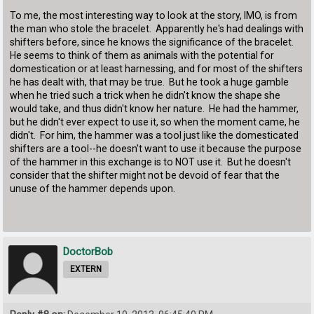
To me, the most interesting way to look at the story, IMO, is from
the man who stole the bracelet. Apparently he's had dealings with
shifters before, since he knows the significance of the bracelet.
He seems to think of them as animals with the potential for
domestication or at least harnessing, and for most of the shifters
he has dealt with, that may be true. But he took a huge gamble
when he tried such a trick when he didn't know the shape she
would take, and thus didn't know her nature. He had the hammer,
but he didn't ever expect to use it, so when the moment came, he
didn't. For him, the hammer was a tool just like the domesticated
shifters are a tool--he doesn't want to use it because the purpose
of the hammer in this exchange is to NOT use it. But he doesn't
consider that the shifter might not be devoid of fear that the
unuse of the hammer depends upon.
DoctorBob
EXTERN