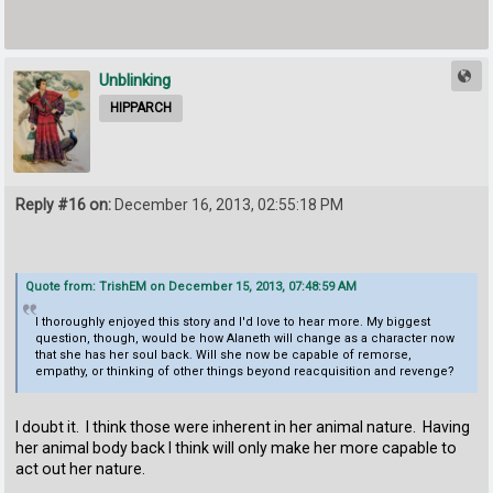
Unblinking
HIPPARCH
Reply #16 on:
December 16, 2013, 02:55:18 PM
Quote from: TrishEM on December 15, 2013, 07:48:59 AM
I thoroughly enjoyed this story and I'd love to hear more. My biggest
question, though, would be how Alaneth will change as a character now
that she has her soul back. Will she now be capable of remorse,
empathy, or thinking of other things beyond reacquisition and revenge?
I doubt it. I think those were inherent in her animal nature. Having
her animal body back I think will only make her more capable to
act out her nature.