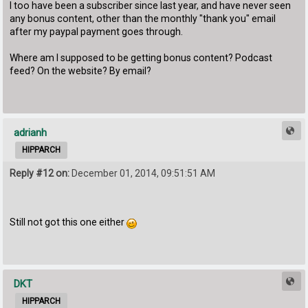
I too have been a subscriber since last year, and have never seen
any bonus content, other than the monthly "thank you" email
after my paypal payment goes through.
Where am I supposed to be getting bonus content? Podcast
feed? On the website? By email?
adrianh
HIPPARCH
Reply #12 on:
December 01, 2014, 09:51:51 AM
Still not got this one either
DKT
HIPPARCH