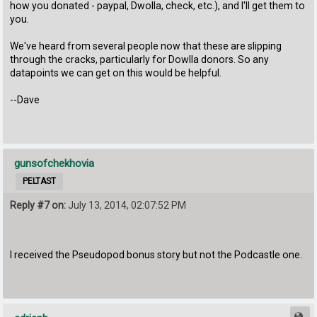
how you donated - paypal, Dwolla, check, etc.), and I'll get them to
you.
We've heard from several people now that these are slipping
through the cracks, particularly for Dowlla donors. So any
datapoints we can get on this would be helpful.
--Dave
gunsofchekhovia
PELTAST
Reply #7 on:
July 13, 2014, 02:07:52 PM
I received the Pseudopod bonus story but not the Podcastle one.