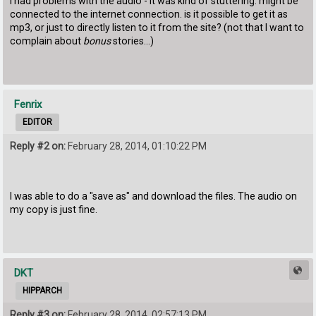
I had problems with the audio - it was kind of stuttering. might be
connected to the internet connection. is it possible to get it as
mp3, or just to directly listen to it from the site? (not that I want to
complain about
bonus
stories...)
Fenrix
EDITOR
Reply #2 on:
February 28, 2014, 01:10:22 PM
I was able to do a "save as" and download the files. The audio on
my copy is just fine.
DKT
HIPPARCH
Reply #3 on:
February 28, 2014, 02:57:13 PM