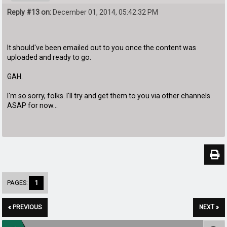
Reply #13 on:
December 01, 2014, 05:42:32 PM
It should've been emailed out to you once the content was
uploaded and ready to go.
GAH.
I'm so sorry, folks. I'll try and get them to you via other channels
ASAP for now...
PAGES:
1
« PREVIOUS
NEXT »