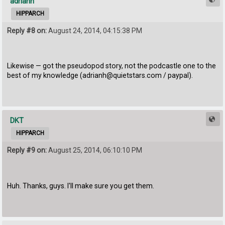
adrianh
HIPPARCH
Reply #8 on:
August 24, 2014, 04:15:38 PM
Likewise — got the pseudopod story, not the podcastle one to the
best of my knowledge (adrianh@quietstars.com / paypal).
DKT
HIPPARCH
Reply #9 on:
August 25, 2014, 06:10:10 PM
Huh. Thanks, guys. I'll make sure you get them.