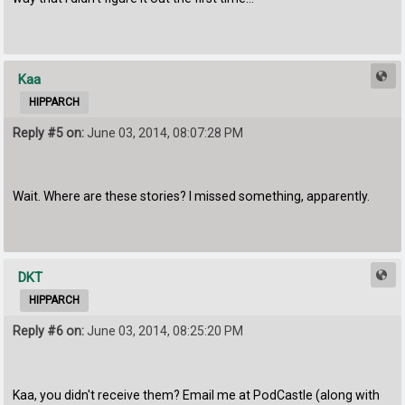
Kaa
HIPPARCH
Reply #5 on:
June 03, 2014, 08:07:28 PM
Wait. Where are these stories? I missed something, apparently.
DKT
HIPPARCH
Reply #6 on:
June 03, 2014, 08:25:20 PM
Kaa, you didn't receive them? Email me at PodCastle (along with