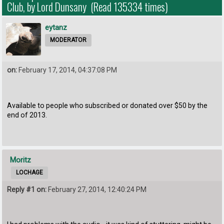
Club, by Lord Dunsany (Read 135334 times)
eytanz
MODERATOR
on:
February 17, 2014, 04:37:08 PM
Available to people who subscribed or donated over $50 by the
end of 2013.
Moritz
LOCHAGE
Reply #1 on:
February 27, 2014, 12:40:24 PM