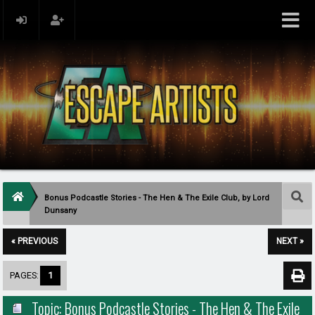
Bonus Podcastle Stories - The Hen & The Exile Club, by Lord
Dunsany
« PREVIOUS
NEXT »
PAGES:
1
Topic: Bonus Podcastle Stories - The Hen & The Exile