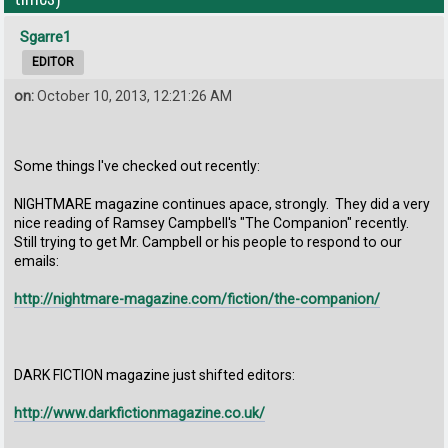
Sgarre1
EDITOR
on:
October 10, 2013, 12:21:26 AM
Some things I've checked out recently:
NIGHTMARE magazine continues apace, strongly. They did a very
nice reading of Ramsey Campbell's "The Companion" recently.
Still trying to get Mr. Campbell or his people to respond to our
emails:
http://nightmare-magazine.com/fiction/the-companion/
DARK FICTION magazine just shifted editors:
http://www.darkfictionmagazine.co.uk/