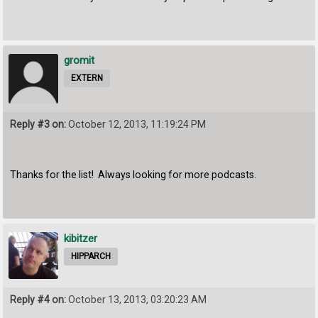
gromit
EXTERN
Reply #3 on:
October 12, 2013, 11:19:24 PM
Thanks for the list! Always looking for more podcasts.
kibitzer
HIPPARCH
Reply #4 on:
October 13, 2013, 03:20:23 AM