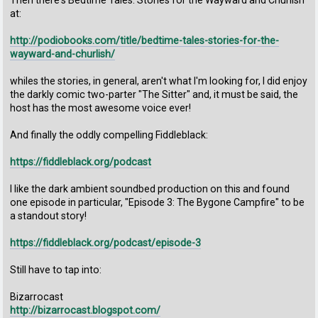
Then there's Bedtime Tales: Stories for the Wayward and Churlish
at:
http://podiobooks.com/title/bedtime-tales-stories-for-the-
wayward-and-churlish/
whiles the stories, in general, aren't what I'm looking for, I did enjoy
the darkly comic two-parter "The Sitter" and, it must be said, the
host has the most awesome voice ever!
And finally the oddly compelling Fiddleblack:
https://fiddleblack.org/podcast
I like the dark ambient soundbed production on this and found
one episode in particular, "Episode 3: The Bygone Campfire" to be
a standout story!
https://fiddleblack.org/podcast/episode-3
Still have to tap into:
Bizarrocast
http://bizarrocast.blogspot.com/