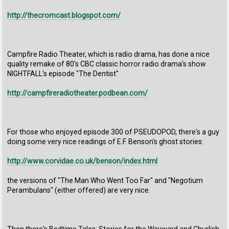
http://thecromcast.blogspot.com/
Campfire Radio Theater, which is radio drama, has done a nice
quality remake of 80's CBC classic horror radio drama's show
NIGHTFALL's episode "The Dentist"
http://campfireradiotheater.podbean.com/
For those who enjoyed episode 300 of PSEUDOPOD, there's a guy
doing some very nice readings of E.F. Benson's ghost stories:
http://www.corvidae.co.uk/benson/index.html
the versions of "The Man Who Went Too Far" and "Negotium
Perambulans" (either offered) are very nice.