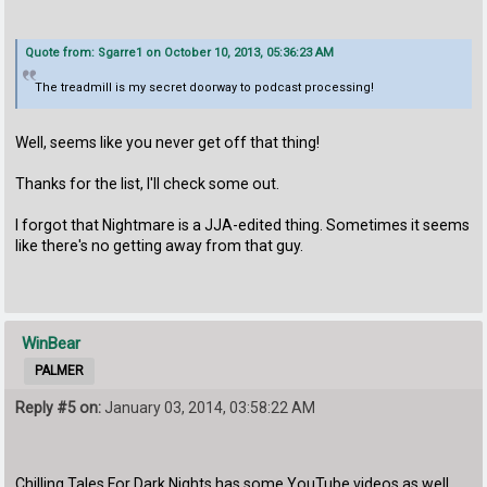
Quote from: Sgarre1 on October 10, 2013, 05:36:23 AM
The treadmill is my secret doorway to podcast processing!
Well, seems like you never get off that thing!
Thanks for the list, I'll check some out.
I forgot that Nightmare is a JJA-edited thing. Sometimes it seems
like there's no getting away from that guy.
WinBear
PALMER
Reply #5 on:
January 03, 2014, 03:58:22 AM
Chilling Tales For Dark Nights has some YouTube videos as well.