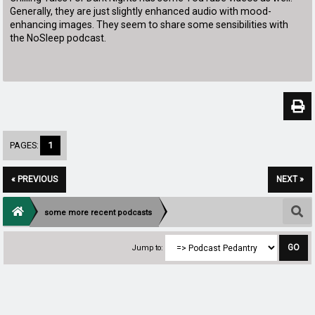
Generally, they are just slightly enhanced audio with mood-
enhancing images. They seem to share some sensibilities with
the NoSleep podcast.
PAGES:
1
« PREVIOUS
NEXT »
some more recent podcasts
Jump to: