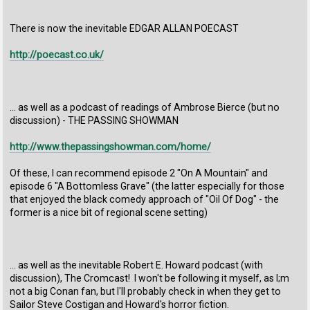
There is now the inevitable EDGAR ALLAN POECAST
http://poecast.co.uk/
... as well as a podcast of readings of Ambrose Bierce (but no
discussion) - THE PASSING SHOWMAN
http://www.thepassingshowman.com/home/
Of these, I can recommend episode 2 "On A Mountain" and
episode 6 "A Bottomless Grave" (the latter especially for those
that enjoyed the black comedy approach of "Oil Of Dog" - the
former is a nice bit of regional scene setting)
... as well as the inevitable Robert E. Howard podcast (with
discussion), The Cromcast! I won't be following it myself, as I;m
not a big Conan fan, but I'll probably check in when they get to
Sailor Steve Costigan and Howard's horror fiction.