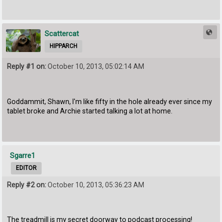
Scattercat
HIPPARCH
Reply #1 on:
October 10, 2013, 05:02:14 AM
Goddammit, Shawn, I'm like fifty in the hole already ever since my
tablet broke and Archie started talking a lot at home.
Sgarre1
EDITOR
Reply #2 on:
October 10, 2013, 05:36:23 AM
The treadmill is my secret doorway to podcast processing!