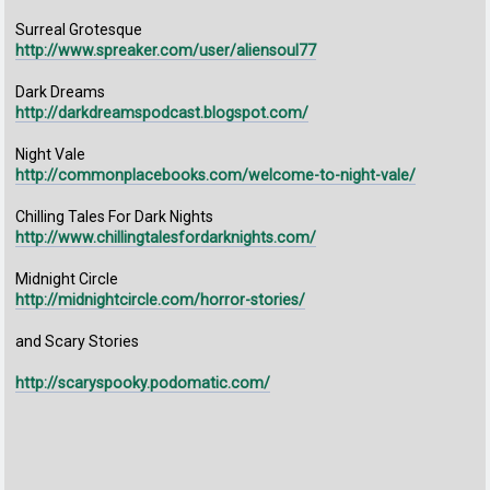
Surreal Grotesque
http://www.spreaker.com/user/aliensoul77
Dark Dreams
http://darkdreamspodcast.blogspot.com/
Night Vale
http://commonplacebooks.com/welcome-to-night-vale/
Chilling Tales For Dark Nights
http://www.chillingtalesfordarknights.com/
Midnight Circle
http://midnightcircle.com/horror-stories/
and Scary Stories
http://scaryspooky.podomatic.com/