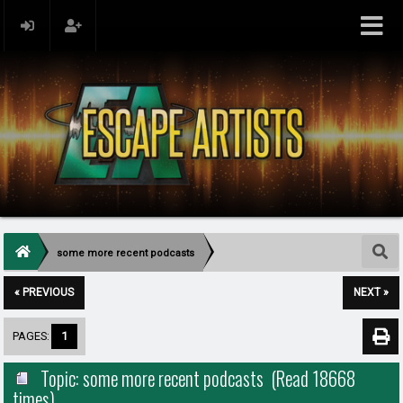
some more recent podcasts
« PREVIOUS
NEXT »
PAGES:
1
Topic: some more recent podcasts (Read 18668
times)