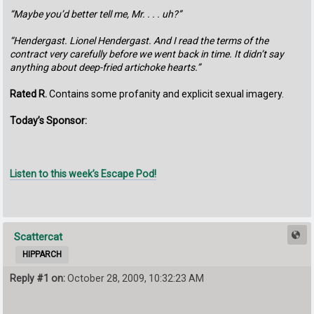
“Maybe you’d better tell me, Mr. . . . uh?”
“Hendergast. Lionel Hendergast. And I read the terms of the
contract very carefully before we went back in time. It didn’t say
anything about deep-fried artichoke hearts.”
Rated R.
Contains some profanity and explicit sexual imagery.
Today’s Sponsor:
Listen to this week’s Escape Pod!
Scattercat
HIPPARCH
Reply #1 on:
October 28, 2009, 10:32:23 AM