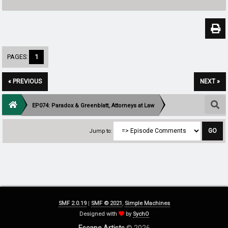
PAGES:
1
« PREVIOUS
NEXT »
EP074: Paradox & Greenblatt, Attorneys at Law
Jump to:
SMF 2.0.19
|
SMF © 2021
,
Simple Machines
Designed with
by
SychO