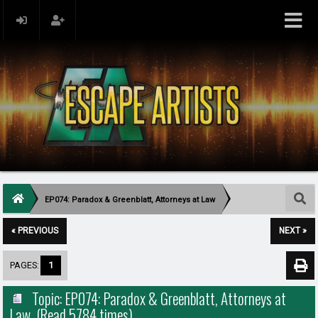
EP074: Paradox & Greenblatt, Attorneys at Law
« PREVIOUS
NEXT »
PAGES:
1
Topic: EP074: Paradox & Greenblatt, Attorneys at
Law (Read 5784 times)