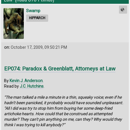
Swamp
HIPPARCH
on:
October 17, 2009, 09:50:21 PM
EP074: Paradox & Greenblatt, Attorneys at Law
By
Kevin J. Anderson
.
Read by
J.C. Hutchins
.
“The man talked a mile a minute in a thin, squeaky voice; even if he
hadn’t been panicked, it probably would have sounded unpleasant.
“All I did was try to stop him from buying her some deep-fried
artichoke hearts. How could that be construed as attempted
murder? They can’t pin anything on me, can they? Why would they
think I was trying to kill anybody?”