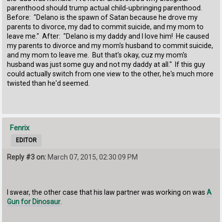
parenthood should trump actual child-upbringing parenthood.
Before: "Delano is the spawn of Satan because he drove my
parents to divorce, my dad to commit suicide, and my mom to
leave me." After: "Delano is my daddy and I love him! He caused
my parents to divorce and my mom's husband to commit suicide,
and my mom to leave me. But that's okay, cuz my mom's
husband was just some guy and not my daddy at all." If this guy
could actually switch from one view to the other, he's much more
twisted than he'd seemed.
Fenrix
EDITOR
Reply #3 on:
March 07, 2015, 02:30:09 PM
I swear, the other case that his law partner was working on was
A
Gun for Dinosaur
.