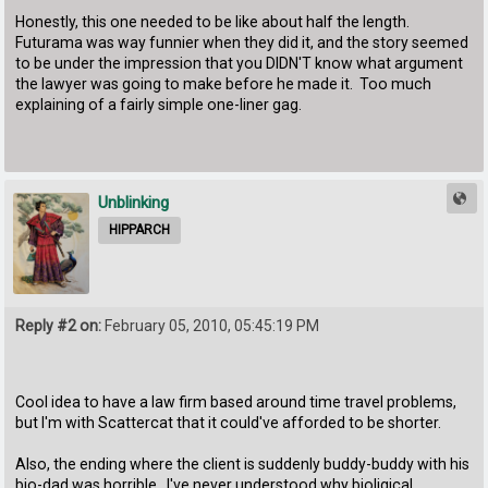
Honestly, this one needed to be like about half the length.
Futurama was way funnier when they did it, and the story seemed
to be under the impression that you DIDN'T know what argument
the lawyer was going to make before he made it. Too much
explaining of a fairly simple one-liner gag.
Unblinking
HIPPARCH
Reply #2 on:
February 05, 2010, 05:45:19 PM
Cool idea to have a law firm based around time travel problems,
but I'm with Scattercat that it could've afforded to be shorter.
Also, the ending where the client is suddenly buddy-buddy with his
bio-dad was horrible. I've never understood why bioligical