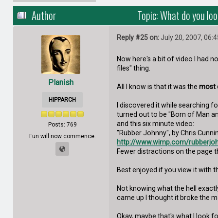
Author
Topic: What do you loo
Reply #25 on:
July 20, 2007, 06:
Now here's a bit of video I had 
files" thing.
Planish
All I know is that it was the
most d
HIPPARCH
I discovered it while searching fo
turned out to be "Born of Man 
and this six minute video:
Posts: 769
"Rubber Johnny", by Chris Cunning
Fun will now commence.
http://www.wimp.com/rubberjo
Fewer distractions on the page t
Best enjoyed if you view it with
Not knowing what the hell exactl
came up I thought it broke the moo
Okay, maybe that's what I look fo