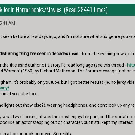
k for in Horror books/Movies (Read 28441 times)
45:41 AM
not seen before a few days ago, and I'm not sure what sub-genre you wou
isturbing thing I've seen in decades
(aside from the evening news, of 
r the title asnd author of a story I'd read long ago (see this thread -
htt
and Woman" (1950) by Richard Matheson. The forum message (not on es
ham. It's probably on youtube, but I got better results (ie. no jerky vi
hnny/
han at youtube too.
 the lights out (how else?), wearing headphones, and don't look up any 
y what I was looking at was the most enjoyable part, and the sorta' do
d like an actor stepping out of character, but it still kept my interest.
r in a horror book or movie. Surreality.