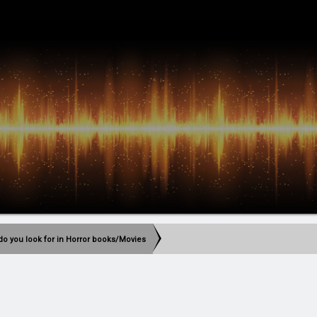
do you look for in Horror books/Movies