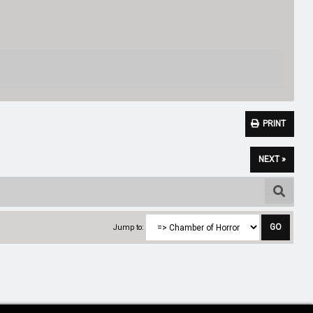
PRINT
NEXT »
Jump to: