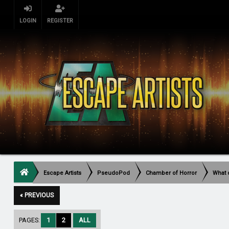
LOGIN
REGISTER
Escape Artists
PseudoPod
Chamber of Horror
What 
« PREVIOUS
PAGES:
1
2
ALL