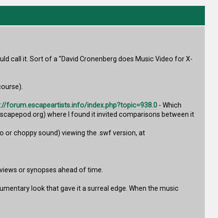
ld call it. Sort of a "David Cronenberg does Music Video for X-
course).
p://forum.escapeartists.info/index.php?topic=938.0
- Which
capepod.org) where I found it invited comparisons between it
deo or choppy sound) viewing the .swf version, at
reviews or synopses ahead of time.
cumentary look that gave it a surreal edge. When the music