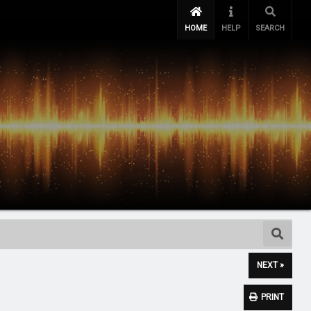
HOME
HELP
SEARCH
NEXT »
PRINT