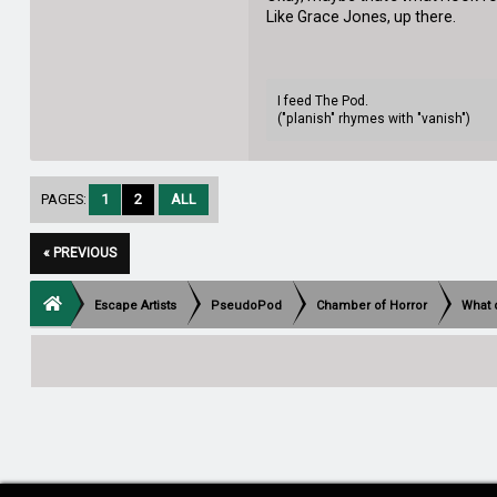
Like Grace Jones, up there.
I feed The Pod.
("planish" rhymes with "vanish")
PAGES:
1
2
ALL
« PREVIOUS
Escape Artists
PseudoPod
Chamber of Horror
What 