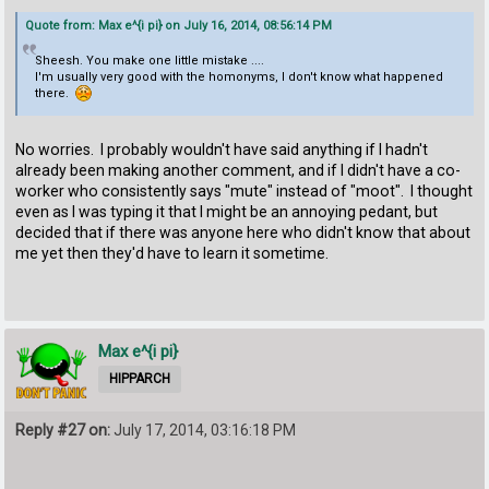
Quote from: Max e^{i pi} on July 16, 2014, 08:56:14 PM
Sheesh. You make one little mistake ....
I'm usually very good with the homonyms, I don't know what happened
there.
No worries. I probably wouldn't have said anything if I hadn't
already been making another comment, and if I didn't have a co-
worker who consistently says "mute" instead of "moot". I thought
even as I was typing it that I might be an annoying pedant, but
decided that if there was anyone here who didn't know that about
me yet then they'd have to learn it sometime.
Max e^{i pi}
HIPPARCH
Reply #27 on:
July 17, 2014, 03:16:18 PM