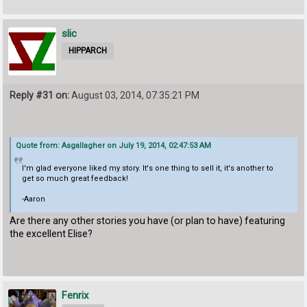
slic
HIPPARCH
Reply #31 on:
August 03, 2014, 07:35:21 PM
Quote from: Asgallagher on July 19, 2014, 02:47:53 AM
I'm glad everyone liked my story. It's one thing to sell it, it's another to
get so much great feedback!
-Aaron
Are there any other stories you have (or plan to have) featuring
the excellent Elise?
Fenrix