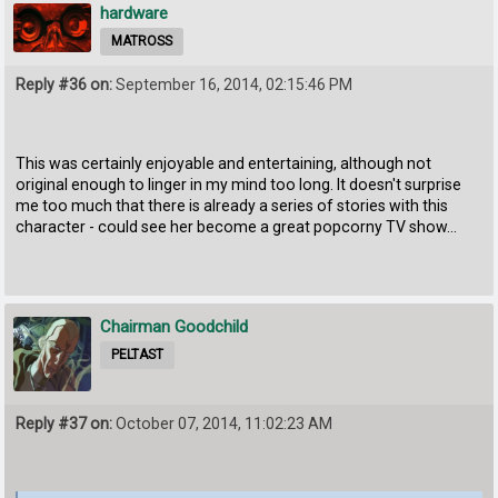
hardware
MATROSS
Reply #36 on:
September 16, 2014, 02:15:46 PM
This was certainly enjoyable and entertaining, although not
original enough to linger in my mind too long. It doesn't surprise
me too much that there is already a series of stories with this
character - could see her become a great popcorny TV show...
Chairman Goodchild
PELTAST
Reply #37 on:
October 07, 2014, 11:02:23 AM