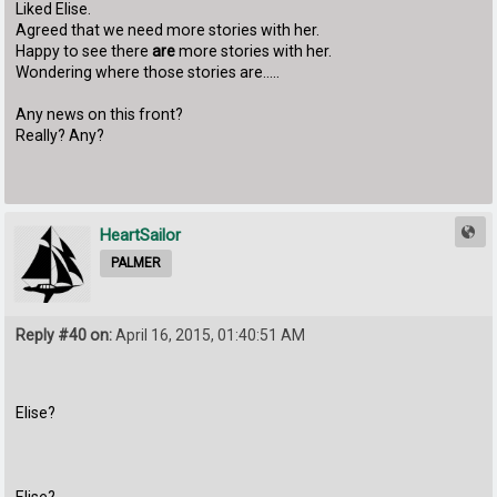
Liked Elise.
Agreed that we need more stories with her.
Happy to see there
are
more stories with her.
Wondering where those stories are.....
Any news on this front?
Really? Any?
HeartSailor
PALMER
Reply #40 on:
April 16, 2015, 01:40:51 AM
Elise?