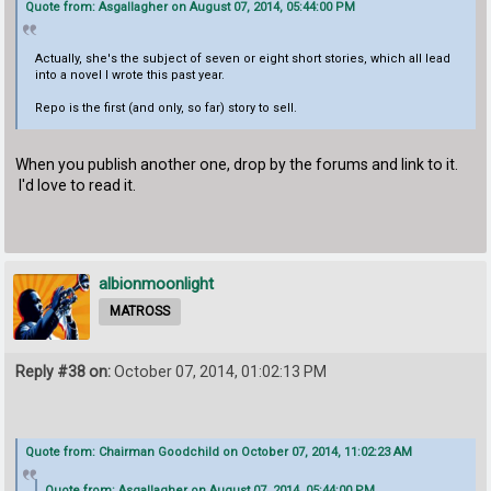
Quote from: Asgallagher on August 07, 2014, 05:44:00 PM
Actually, she's the subject of seven or eight short stories, which all lead
into a novel I wrote this past year.
Repo is the first (and only, so far) story to sell.
When you publish another one, drop by the forums and link to it.
I'd love to read it.
albionmoonlight
MATROSS
Reply #38 on:
October 07, 2014, 01:02:13 PM
Quote from: Chairman Goodchild on October 07, 2014, 11:02:23 AM
Quote from: Asgallagher on August 07, 2014, 05:44:00 PM