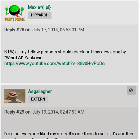
Max e^{i pi}
HIPPARCH
Reply #28 on:
July 17, 2014, 06:53:01 PM
BTW, all my fellow pedants should check out this new song by
"Weird Al" Yankovic.
https://www.youtube.com/watch?v=8Gv0H-vPoDc
Asgallagher
EXTERN
Reply #29 on:
July 19, 2014, 02:47:53 AM
I'm glad everyone liked my story. It's one thing to sell it, it's another