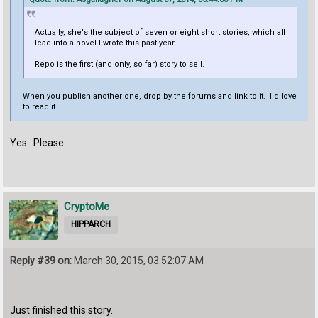
Actually, she's the subject of seven or eight short stories, which all
lead into a novel I wrote this past year.
Repo is the first (and only, so far) story to sell.
When you publish another one, drop by the forums and link to it. I'd love
to read it.
Yes. Please.
CryptoMe
HIPPARCH
Reply #39 on:
March 30, 2015, 03:52:07 AM
Just finished this story.