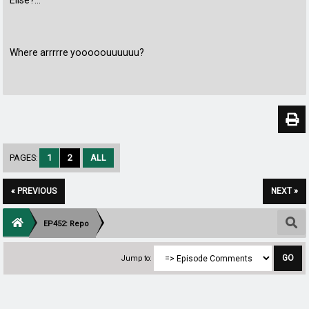
Elise?...
Where arrrrre yooooouuuuuu?
PAGES:
1
2
ALL
« PREVIOUS
NEXT »
EP452: Repo
Jump to: