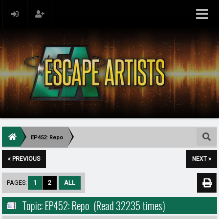
EP452: Repo
« PREVIOUS
NEXT »
PAGES:
1
2
ALL
Topic: EP452: Repo (Read 32235 times)