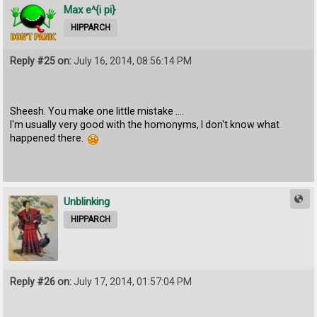
Max e^{i pi}
HIPPARCH
Reply #25 on:
July 16, 2014, 08:56:14 PM
Sheesh. You make one little mistake ....
I'm usually very good with the homonyms, I don't know what
happened there.
Unblinking
HIPPARCH
Reply #26 on:
July 17, 2014, 01:57:04 PM