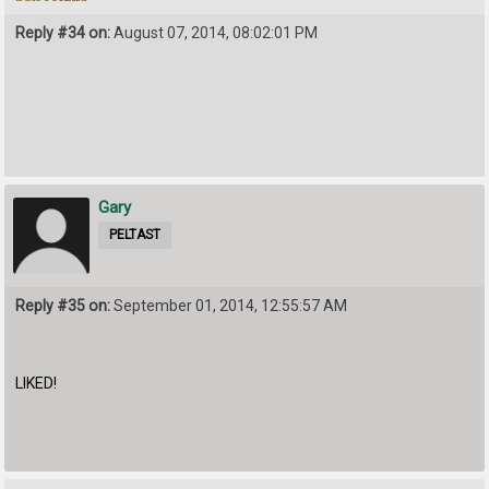
Reply #34 on:
August 07, 2014, 08:02:01 PM
Gary
PELTAST
Reply #35 on:
September 01, 2014, 12:55:57 AM
LIKED!