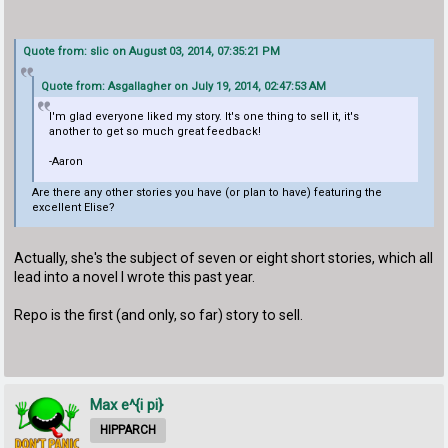
Quote from: slic on August 03, 2014, 07:35:21 PM
Quote from: Asgallagher on July 19, 2014, 02:47:53 AM
I'm glad everyone liked my story. It's one thing to sell it, it's
another to get so much great feedback!
-Aaron
Are there any other stories you have (or plan to have) featuring the
excellent Elise?
Actually, she's the subject of seven or eight short stories, which all
lead into a novel I wrote this past year.
Repo is the first (and only, so far) story to sell.
Max e^{i pi}
HIPPARCH