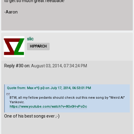
to get so much great feedback!
-Aaron
slic
HIPPARCH
Reply #30 on:
August 03, 2014, 07:34:24 PM
Quote from: Max e^{i pi} on July 17, 2014, 06:53:01 PM
BTW, all my fellow pedants should check out this new song by "Weird Al"
Yankovic.
https://www.youtube.com/watch?v=8Gv0H-vPoDc
One of his best songs ever ;-)