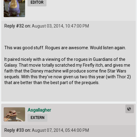
EDITOR
Reply #32 on:
August 03, 2014, 10:47:00 PM
This was good stuff. Rogues are awesome. Would listen again.
It paired nicely with a viewing of the rogues in Guardians of the
Galaxy. That movie totally scratched my Firefly itch, and gives me
faith that the Disney machine will produce some fine Star Wars
sequels. With this they've now given us two this year (with Thor 2)
that are better than the best part of the prequels.
Asgallagher
EXTERN
Reply #33 on:
August 07, 2014, 05:44:00 PM