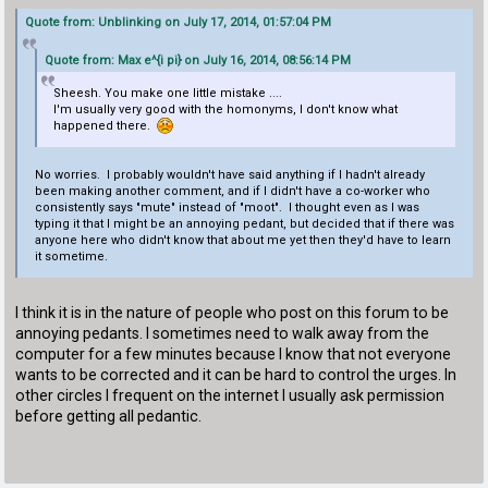
Quote from: Unblinking on July 17, 2014, 01:57:04 PM
Quote from: Max e^{i pi} on July 16, 2014, 08:56:14 PM
Sheesh. You make one little mistake ....
I'm usually very good with the homonyms, I don't know what
happened there.
No worries. I probably wouldn't have said anything if I hadn't already
been making another comment, and if I didn't have a co-worker who
consistently says "mute" instead of "moot". I thought even as I was
typing it that I might be an annoying pedant, but decided that if there was
anyone here who didn't know that about me yet then they'd have to learn
it sometime.
I think it is in the nature of people who post on this forum to be
annoying pedants. I sometimes need to walk away from the
computer for a few minutes because I know that not everyone
wants to be corrected and it can be hard to control the urges. In
other circles I frequent on the internet I usually ask permission
before getting all pedantic.