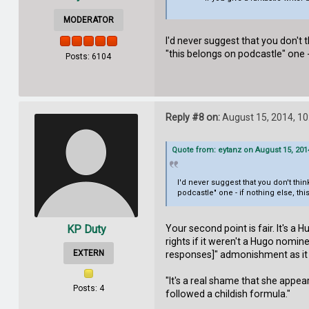
MODERATOR
I'd never suggest that you don't 
"this belongs on podcastle" one 
Posts: 6104
Reply #8 on:
August 15, 2014, 10
Quote from: eytanz on August 15, 201
I'd never suggest that you don't th
podcastle" one - if nothing else, t
Your second point is fair. It's 
KP Duty
rights if it weren't a Hugo nomin
EXTERN
responses]" admonishment as it re
"It's a real shame that she appear
Posts: 4
followed a childish formula."