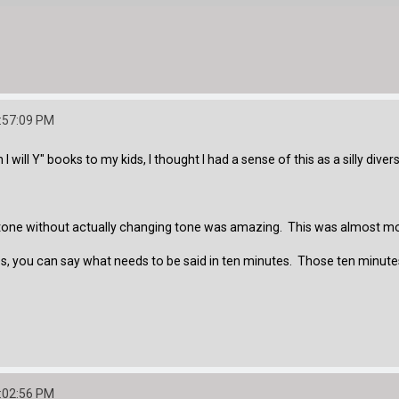
:57:09 PM
I will Y" books to my kids, I thought I had a sense of this as a silly dive
one without actually changing tone was amazing. This was almost more 
s, you can say what needs to be said in ten minutes. Those ten minutes 
:02:56 PM