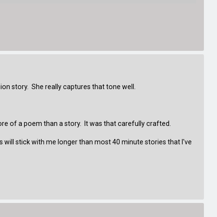
rsion story. She really captures that tone well.
of a poem than a story. It was that carefully crafted.
will stick with me longer than most 40 minute stories that I've