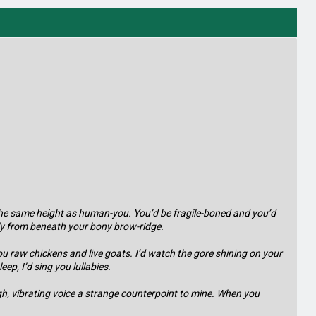
s, the same height as human-you. You’d be fragile-boned and you’d
ly from beneath your bony brow-ridge.
ou raw chickens and live goats. I’d watch the gore shining on your
ep, I’d sing you lullabies.
ugh, vibrating voice a strange counterpoint to mine. When you