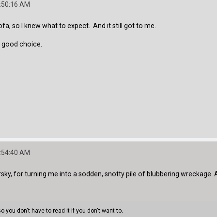
2:50:16 AM
fa, so I knew what to expect. And it still got to me.
ry good choice.
1:54:40 AM
sky, for turning me into a sodden, snotty pile of blubbering wreckage. 
you don't have to read it if you don't want to.