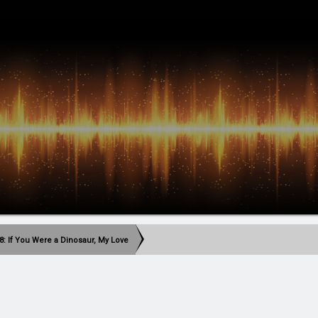
8: If You Were a Dinosaur, My Love