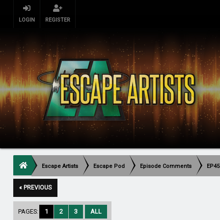
LOGIN
REGISTER
Escape Artists
Escape Pod
Episode Comments
EP45
« PREVIOUS
PAGES:
1
2
3
ALL