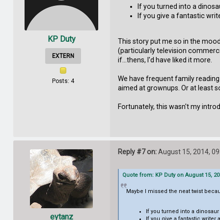
If you turned into a dinos
If you give a fantastic writ
KP Duty
This story put me so in the mood
(particularly television commerc
EXTERN
if...thens, I'd have liked it more.
We have frequent family reading
Posts: 4
aimed at grownups. Or at least so
Fortunately, this wasn't my intro
Reply #7 on:
August 15, 2014, 09
Quote from: KP Duty on August 15, 20
Maybe I missed the neat twist becau
If you turned into a dinosau
eytanz
If you give a fantastic writer