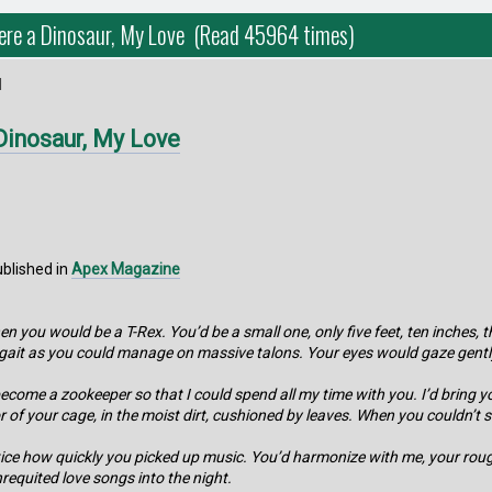
ere a Dinosaur, My Love (Read 45964 times)
M
Dinosaur, My Love
ublished in
Apex Magazine
hen you would be a T-Rex. You’d be a small one, only five feet, ten inche
a gait as you could manage on massive talons. Your eyes would gaze gent
become a zookeeper so that I could spend all my time with you. I’d bring y
 of your cage, in the moist dirt, cushioned by leaves. When you couldn’t sle
 notice how quickly you picked up music. You’d harmonize with me, your ro
requited love songs into the night.