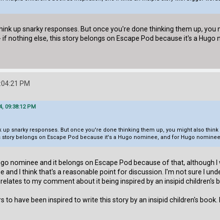
think up snarky responses. But once you're done thinking them up, you m
- if nothing else, this story belongs on Escape Pod because it's a Hugo
:04:21 PM
4, 09:38:12 PM
ink up snarky responses. But once you're done thinking them up, you might also think 
his story belongs on Escape Pod because it's a Hugo nominee, and for Hugo nominees,
a Hugo nominee and it belongs on Escape Pod because of that, although 
ee and I think that's a reasonable point for discussion. I'm not sure I u
lates to my comment about it being inspired by an insipid children's book
s to have been inspired to write this story by an insipid children's book. 