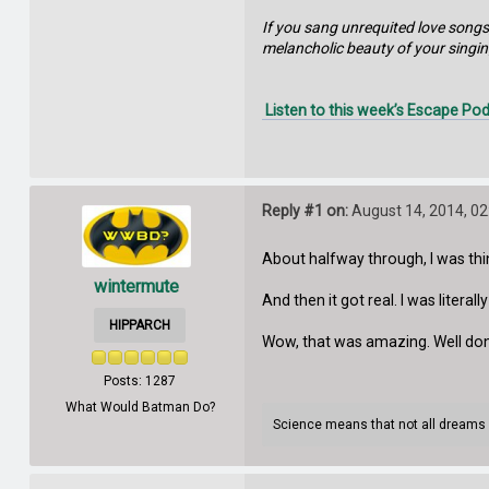
If you sang unrequited love songs
melancholic beauty of your singin
Listen to this week’s Escape Pod
Reply #1 on:
August 14, 2014, 02
About halfway through, I was thin
wintermute
And then it got real. I was literal
HIPPARCH
Wow, that was amazing. Well don
Posts: 1287
What Would Batman Do?
Science means that not all dreams