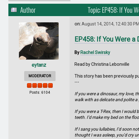
Author
Topic: EP458: If You W
on:
August 14, 2014, 12:40:30 P
EP458: If You Were a 
By
Rachel Swirsky
Read by Christina Lebonville
eytanz
This story has been previously p
MODERATOR
---
Posts: 6104
If you were a dinosaur, my love, t
walk with as delicate and polite 
If you were a T-Rex, then I would 
teeth. I’d make my bed on the floor
If I sang you lullabies, I’d soon
thought I was asleep, you’d cry un