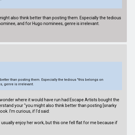
ight also think better than posting them. Especially the tedious
 nominee, and for Hugo nominees, genre is irrelevant.
better than posting them. Especially the tedious "this belongs on
 genre is irrelevant.
I wonder where it would have run had Escape Artists bought the
nderstand your "you might also think better than posting [snarky
. I'm curious, if I'd said:
I usually enjoy her work, but this one fell flat for me because if