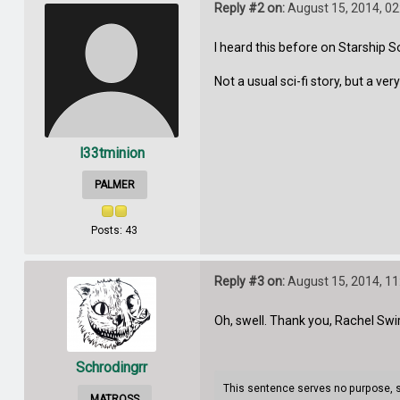
Reply #2 on:
August 15, 2014, 0
I heard this before on Starship So
Not a usual sci-fi story, but a ve
l33tminion
PALMER
Posts: 43
Reply #3 on:
August 15, 2014, 1
Oh, swell. Thank you, Rachel Swir
Schrodingrr
This sentence serves no purpose, so 
MATROSS