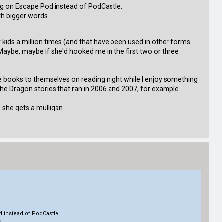
ong on Escape Pod instead of PodCastle.
ith bigger words.
 kids a million times (and that have been used in other forms
Maybe, maybe if she'd hooked me in the first two or three
 books to themselves on reading night while I enjoy something
the Dragon stories that ran in 2006 and 2007, for example.
o she gets a mulligan.
d instead of PodCastle.
s.