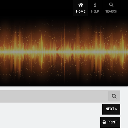
HOME
HELP
SEARCH
NEXT »
PRINT