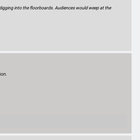
 digging into the floorboards. Audiences would weep at the
ion.