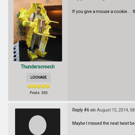
If you give a mouse a cookie... t
Thunderscreech
LOCHAGE
Posts: 350
Reply #6 on:
August 15, 2014, 08
Maybe I missed the neat twist be