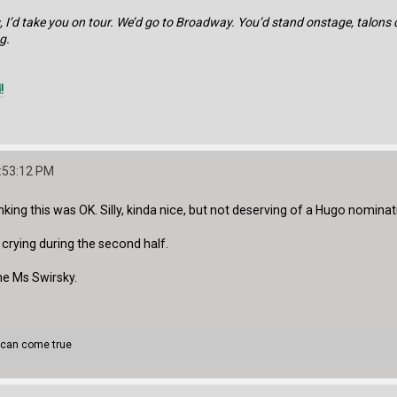
, I’d take you on tour. We’d go to Broadway. You’d stand onstage, talons
g.
!
:53:12 PM
king this was OK. Silly, kinda nice, but not deserving of a Hugo nominat
ly crying during the second half.
e Ms Swirsky.
 can come true