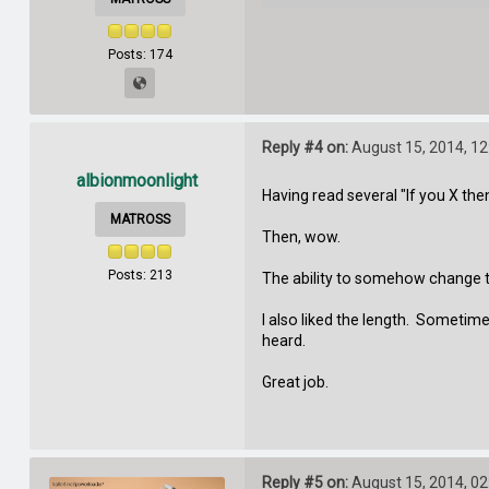
Posts: 174
Reply #4 on:
August 15, 2014, 12
albionmoonlight
Having read several "If you X then 
MATROSS
Then, wow.
Posts: 213
The ability to somehow change t
I also liked the length. Sometime
heard.
Great job.
Reply #5 on:
August 15, 2014, 02