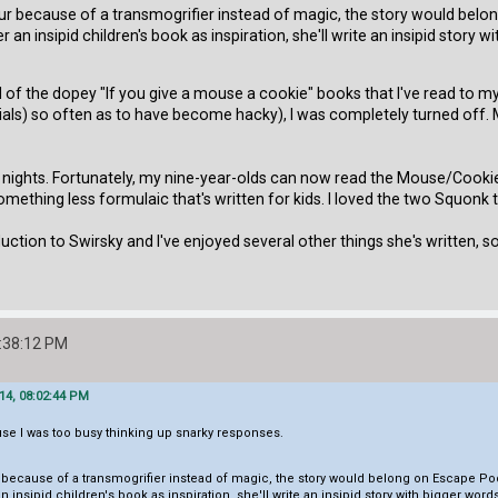
aur because of a transmogrifier instead of magic, the story would bel
er an insipid children's book as inspiration, she'll write an insipid story w
 of the dopey "If you give a mouse a cookie" books that I've read to my
ials) so often as to have become hacky), I was completely turned off. 
 nights. Fortunately, my nine-year-olds can now read the Mouse/Cookie
mething less formulaic that's written for kids. I loved the two Squonk 
duction to Swirsky and I've enjoyed several other things she's written, s
:38:12 PM
14, 08:02:44 PM
se I was too busy thinking up snarky responses.
r because of a transmogrifier instead of magic, the story would belong on Escape Po
 an insipid children's book as inspiration, she'll write an insipid story with bigger word