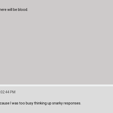
here will be blood.
:02:44 PM
cause I was too busy thinking up snarky responses.