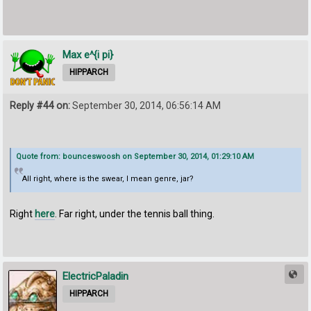
Max e^{i pi}
HIPPARCH
Reply #44 on:
September 30, 2014, 06:56:14 AM
Quote from: bounceswoosh on September 30, 2014, 01:29:10 AM
All right, where is the swear, I mean genre, jar?
Right
here
. Far right, under the tennis ball thing.
ElectricPaladin
HIPPARCH