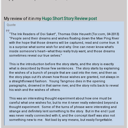
My review of it in my
Hugo Short Story Review post
Quote
“The Ink Readers of Doi Saket”, Thomas Olde Heuvelt (Tor.com, 04-2013)
“People send their dreams and wishes floating down the Mae Ping River
with the hope that those dreams will be captured, read and come true. It
is a surprise what some wish for and why. One can never know what’s
inside someone’s heart—what they really truly want, and those dreams
sometimes reveal our true selves.”
This is the introduction before the story starts, and the story is exactly
what is described by those few sentences. The story starts by explaining
the wishes of a bunch of people that are cast into the river, and then as
the story plays out it’s shown how those wishes are granted, not always in
a straightforward fashion. Young Tangmoo dies in the opening
paragraphs, drowned in that same river, and the story rolls back to reveal
his wish and the wishes of others.
This was an interesting thought experiment about how one must be
careful what one wishes for, but to me it never really extended beyond a
thought experiment. Some of the turns of phrase were interesting and
strange and definitely lent something to the story. But in the end I just
was never really connected with it, and the concept itself was also not
something new to me. Not bad by any means, but easily forgettable.