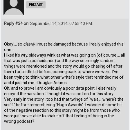
PELTAST
Reply #34 on:
September 14, 2014, 07:55:40 PM
Okay ... so
clearly
I must be damaged because I really enjoyed this
one.
I liked it's wry, sideways wink at what was going on (of course ... all
that was just a coincidence) and the way seemingly random
things were mentioned and the story would go chasing off after
them for a little bit before coming back to where we were. I've
been trying to think what other writer's style that reminded me of
and it just hit me - Douglas Adams.
Oh, and to prove I am obviously a poor data point, I else really
enjoyed the narration. I thought it was spot on for this story.
Very early in the story I too had that twinge of "wait ... where's the
scifi?" before remembering "Hugo Awards". I wonder if some bit
of the negative reaction to this story might be from those who
were just never able to shake off that feeling of being in the
wrong podcast?