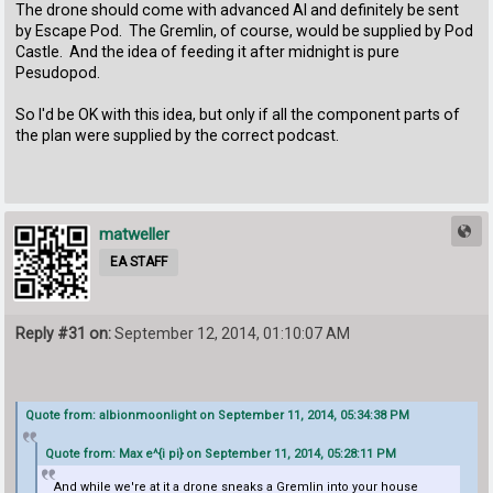
The drone should come with advanced AI and definitely be sent
by Escape Pod. The Gremlin, of course, would be supplied by Pod
Castle. And the idea of feeding it after midnight is pure
Pesudopod.
So I'd be OK with this idea, but only if all the component parts of
the plan were supplied by the correct podcast.
matweller
EA STAFF
Reply #31 on:
September 12, 2014, 01:10:07 AM
Quote from: albionmoonlight on September 11, 2014, 05:34:38 PM
Quote from: Max e^{i pi} on September 11, 2014, 05:28:11 PM
And while we're at it a drone sneaks a Gremlin into your house