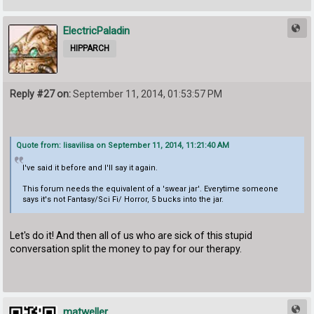
ElectricPaladin
HIPPARCH
Reply #27 on:
September 11, 2014, 01:53:57 PM
Quote from: lisavilisa on September 11, 2014, 11:21:40 AM
I've said it before and I'll say it again.
This forum needs the equivalent of a 'swear jar'. Everytime someone
says it's not Fantasy/Sci Fi/ Horror, 5 bucks into the jar.
Let's do it! And then all of us who are sick of this stupid
conversation split the money to pay for our therapy.
matweller