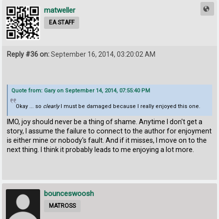
matweller
EA STAFF
Reply #36 on:
September 16, 2014, 03:20:02 AM
Quote from: Gary on September 14, 2014, 07:55:40 PM
Okay ... so
clearly
I must be damaged because I really enjoyed this one.
IMO, joy should never be a thing of shame. Anytime I don't get a
story, I assume the failure to connect to the author for enjoyment
is either mine or nobody's fault. And if it misses, I move on to the
next thing. I think it probably leads to me enjoying a lot more.
bounceswoosh
MATROSS