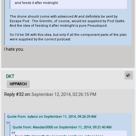
and feeds it after midnight.
The drone should come with advanced AI and definitely be sent by
Escape Pod. The Gremlin, of course, would be supplied by Pod Castle.
And the idea of feeding it after midnight is pure Pesudopod.
So I'd be OK with this idea, but only if all the component parts of the plan
were supplied by the correct podcast.
I hate you.
DKT
HIPPARCH
Reply #32 on:
September 12, 2014, 02:26:15 PM
Quote from: eytanz on September 11, 2014, 09:26:29 AM
Quote from: Alasdair5000 on September 11, 2014, 09:21:40 AM