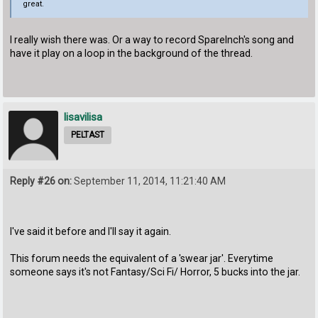
great.
I really wish there was. Or a way to record SpareInch's song and
have it play on a loop in the background of the thread.
lisavilisa
PELTAST
Reply #26 on:
September 11, 2014, 11:21:40 AM
I've said it before and I'll say it again.
This forum needs the equivalent of a 'swear jar'. Everytime
someone says it's not Fantasy/Sci Fi/ Horror, 5 bucks into the jar.