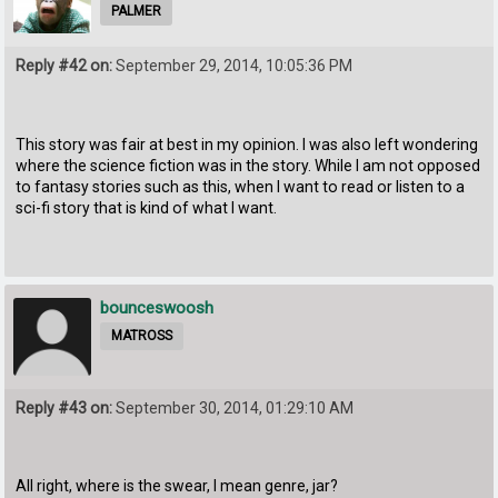
PALMER
Reply #42 on:
September 29, 2014, 10:05:36 PM
This story was fair at best in my opinion. I was also left wondering
where the science fiction was in the story. While I am not opposed
to fantasy stories such as this, when I want to read or listen to a
sci-fi story that is kind of what I want.
bounceswoosh
MATROSS
Reply #43 on:
September 30, 2014, 01:29:10 AM
All right, where is the swear, I mean genre, jar?