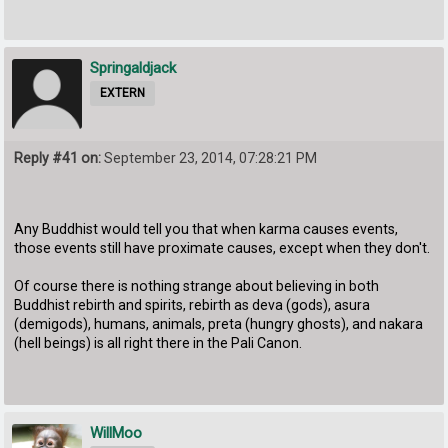
Springaldjack
EXTERN
Reply #41 on:
September 23, 2014, 07:28:21 PM
Any Buddhist would tell you that when karma causes events,
those events still have proximate causes, except when they don't.
Of course there is nothing strange about believing in both
Buddhist rebirth and spirits, rebirth as deva (gods), asura
(demigods), humans, animals, preta (hungry ghosts), and nakara
(hell beings) is all right there in the Pali Canon.
WillMoo