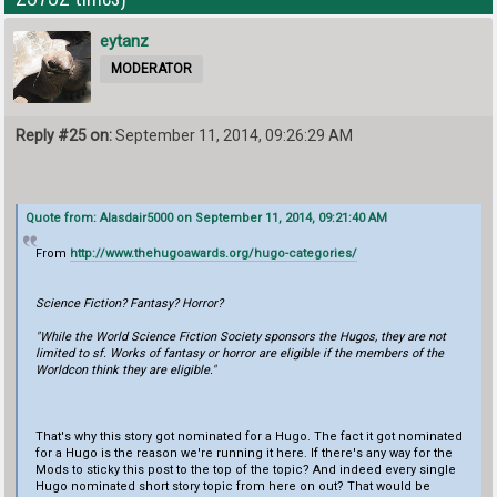
eytanz
MODERATOR
Reply #25 on:
September 11, 2014, 09:26:29 AM
Quote from: Alasdair5000 on September 11, 2014, 09:21:40 AM
From
http://www.thehugoawards.org/hugo-categories/
Science Fiction? Fantasy? Horror?
"While the World Science Fiction Society sponsors the Hugos, they are not
limited to sf. Works of fantasy or horror are eligible if the members of the
Worldcon think they are eligible."
That's why this story got nominated for a Hugo. The fact it got nominated
for a Hugo is the reason we're running it here. If there's any way for the
Mods to sticky this post to the top of the topic? And indeed every single
Hugo nominated short story topic from here on out? That would be