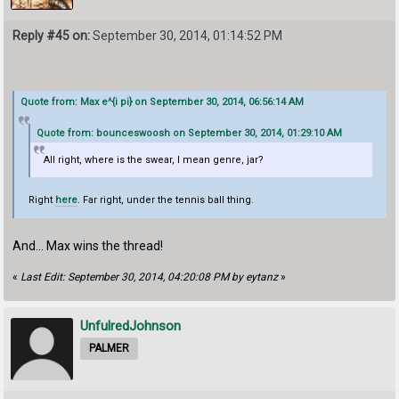
Reply #45 on:
September 30, 2014, 01:14:52 PM
Quote from: Max e^{i pi} on September 30, 2014, 06:56:14 AM
Quote from: bounceswoosh on September 30, 2014, 01:29:10 AM
All right, where is the swear, I mean genre, jar?
Right
here
. Far right, under the tennis ball thing.
And... Max wins the thread!
«
Last Edit: September 30, 2014, 04:20:08 PM by eytanz
»
UnfulredJohnson
PALMER