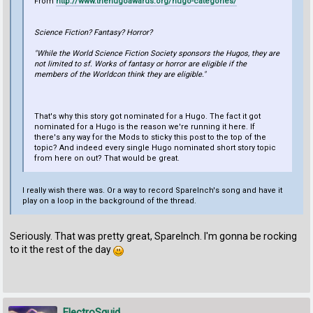
From
http://www.thehugoawards.org/hugo-categories/
Science Fiction? Fantasy? Horror?
"While the World Science Fiction Society sponsors the Hugos, they are
not limited to sf. Works of fantasy or horror are eligible if the
members of the Worldcon think they are eligible."
That's why this story got nominated for a Hugo. The fact it got
nominated for a Hugo is the reason we're running it here. If
there's any way for the Mods to sticky this post to the top of the
topic? And indeed every single Hugo nominated short story topic
from here on out? That would be great.
I really wish there was. Or a way to record SpareInch's song and have it
play on a loop in the background of the thread.
Seriously. That was pretty great, SpareInch. I'm gonna be rocking
to it the rest of the day
ElectroSquid