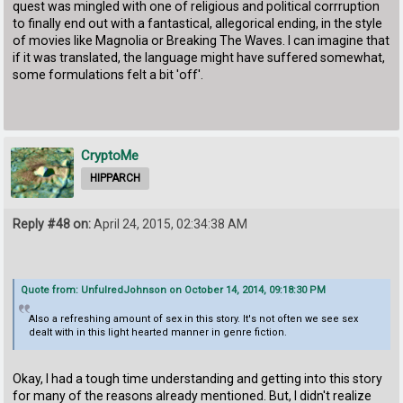
quest was mingled with one of religious and political corrruption
to finally end out with a fantastical, allegorical ending, in the style
of movies like Magnolia or Breaking The Waves. I can imagine that
if it was translated, the language might have suffered somewhat,
some formulations felt a bit 'off'.
CryptoMe
HIPPARCH
Reply #48 on:
April 24, 2015, 02:34:38 AM
Quote from: UnfulredJohnson on October 14, 2014, 09:18:30 PM
Also a refreshing amount of sex in this story. It's not often we see sex
dealt with in this light hearted manner in genre fiction.
Okay, I had a tough time understanding and getting into this story
for many of the reasons already mentioned. But, I didn't realize