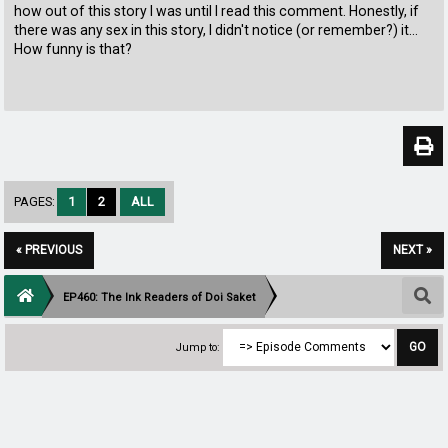
how out of this story I was until I read this comment. Honestly, if
there was any sex in this story, I didn't notice (or remember?) it...
How funny is that?
PAGES:
1
2
ALL
« PREVIOUS
NEXT »
EP460: The Ink Readers of Doi Saket
Jump to: