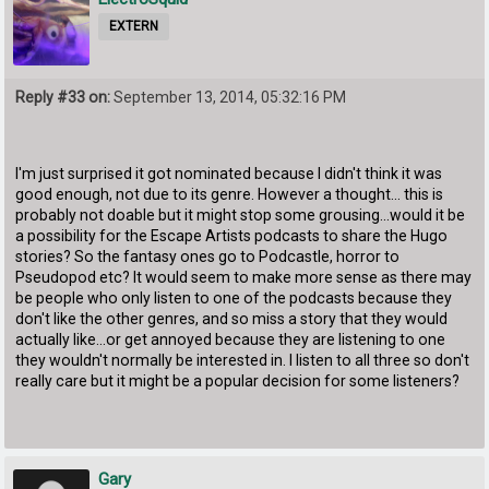
EXTERN
Reply #33 on:
September 13, 2014, 05:32:16 PM
I'm just surprised it got nominated because I didn't think it was
good enough, not due to its genre. However a thought... this is
probably not doable but it might stop some grousing...would it be
a possibility for the Escape Artists podcasts to share the Hugo
stories? So the fantasy ones go to Podcastle, horror to
Pseudopod etc? It would seem to make more sense as there may
be people who only listen to one of the podcasts because they
don't like the other genres, and so miss a story that they would
actually like...or get annoyed because they are listening to one
they wouldn't normally be interested in. I listen to all three so don't
really care but it might be a popular decision for some listeners?
Gary