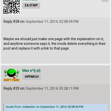
EA STAFF
Reply #28 on:
September 11, 2014, 02:08:54 PM
Maybe we should just make one page with the explanation on it,
and anytime someone says it, the mods delete everything in their
post and replace it with a link to that page.
Max e^{i pi}
HIPPARCH
Reply #29 on:
September 11, 2014, 05:28:11 PM
Quote from: matweller on September 11, 2014, 02:08:54 PM