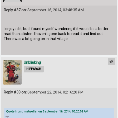
Reply #37 on:
September 16, 2014, 03:48:35 AM
I enjoyed it, but I found myself wondering if it would be a better
read than a listen. I haven't gone back to read it and find out.
There was a lot going on in that village.
Unblinking
HIPPARCH
Reply #38 on:
September 22, 2014, 02:16:20 PM
Quote from: matweller on September 16, 2014, 03:20:02 AM