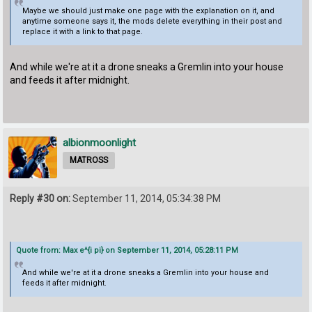
Maybe we should just make one page with the explanation on it, and
anytime someone says it, the mods delete everything in their post and
replace it with a link to that page.
And while we're at it a drone sneaks a Gremlin into your house
and feeds it after midnight.
albionmoonlight
MATROSS
Reply #30 on:
September 11, 2014, 05:34:38 PM
Quote from: Max e^{i pi} on September 11, 2014, 05:28:11 PM
And while we're at it a drone sneaks a Gremlin into your house and
feeds it after midnight.