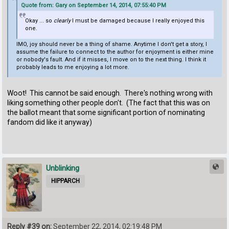
Quote from: Gary on September 14, 2014, 07:55:40 PM
Okay ... so
clearly
I must be damaged because I really enjoyed this
one.
IMO, joy should never be a thing of shame. Anytime I don't get a story, I
assume the failure to connect to the author for enjoyment is either mine
or nobody's fault. And if it misses, I move on to the next thing. I think it
probably leads to me enjoying a lot more.
Woot! This cannot be said enough. There's nothing wrong with
liking something other people don't. (The fact that this was on
the ballot meant that some significant portion of nominating
fandom did like it anyway)
Unblinking
HIPPARCH
Reply #39 on:
September 22, 2014, 02:19:48 PM