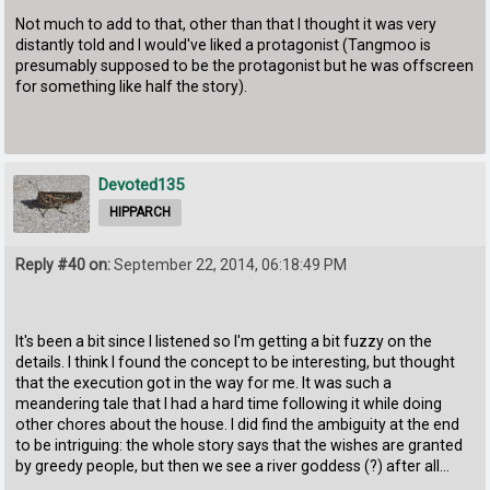
Not much to add to that, other than that I thought it was very
distantly told and I would've liked a protagonist (Tangmoo is
presumably supposed to be the protagonist but he was offscreen
for something like half the story).
Devoted135
HIPPARCH
Reply #40 on:
September 22, 2014, 06:18:49 PM
It's been a bit since I listened so I'm getting a bit fuzzy on the
details. I think I found the concept to be interesting, but thought
that the execution got in the way for me. It was such a
meandering tale that I had a hard time following it while doing
other chores about the house. I did find the ambiguity at the end
to be intriguing: the whole story says that the wishes are granted
by greedy people, but then we see a river goddess (?) after all...