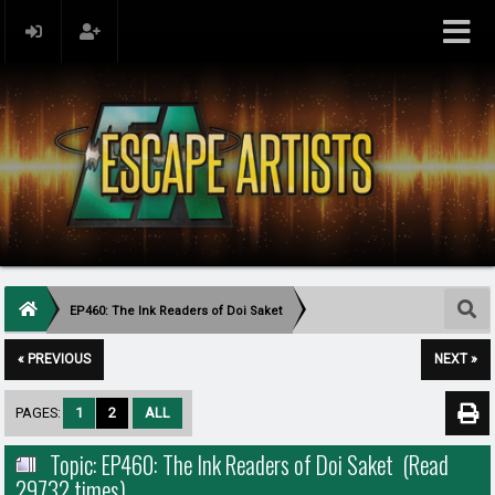
EP460: The Ink Readers of Doi Saket
« PREVIOUS
NEXT »
PAGES:
1
2
ALL
Topic: EP460: The Ink Readers of Doi Saket (Read
29732 times)