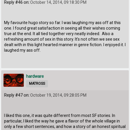
Reply #46 on:
October 14, 2014, 09:18:30 PM
My favourite hugo story so far. I was laughing my ass off at this
one. I found great satisfaction in seeing all their wishes coming
true at the end. It all tied together very neatly indeed. Also a
refreshing amount of sex in this story. It's not often we see sex
dealt with in this light hearted manner in genre fiction. I enjoyed it. I
laughed my ass off.
hardware
MATROSS
Reply #47 on:
October 19, 2014, 09:28:05 PM
I liked this one, it was quite different from most SF stories. In
particular, I liked the way he gave a flavor of the whole village in
only a few short sentences, and how a story of an honest spiritual