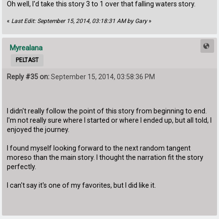
Oh well, I'd take this story 3 to 1 over that falling waters story.
«
Last Edit: September 15, 2014, 03:18:31 AM by Gary
»
Myrealana
PELTAST
Reply #35 on:
September 15, 2014, 03:58:36 PM
I didn't really follow the point of this story from beginning to end.
I'm not really sure where I started or where I ended up, but all told, I
enjoyed the journey.
I found myself looking forward to the next random tangent
moreso than the main story. I thought the narration fit the story
perfectly.
I can't say it's one of my favorites, but I did like it.