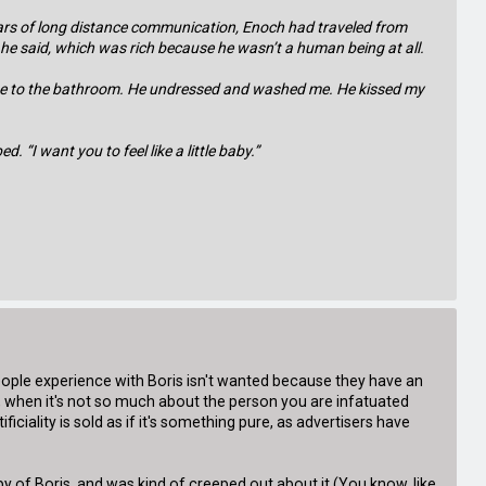
years of long distance communication, Enoch had traveled from
” he said, which was rich because he wasn’t a human being at all.
ed me to the bathroom. He undressed and washed me. He kissed my
 “I want you to feel like a little baby.”
people experience with Boris isn't wanted because they have an
es, when it's not so much about the person you are infatuated
ciality is sold as if it's something pure, as advertisers have
y of Boris, and was kind of creeped out about it (You know, like