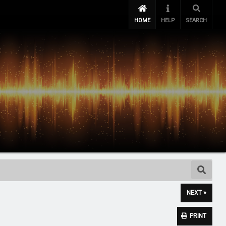
HOME
HELP
SEARCH
NEXT »
PRINT