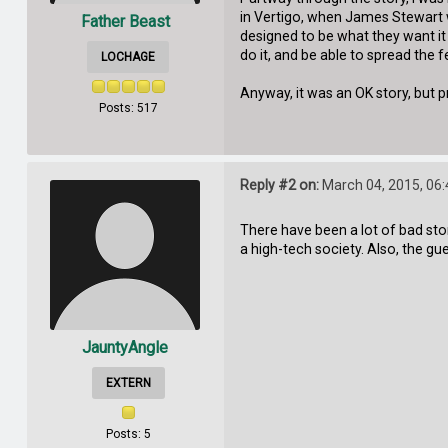
in Vertigo, when James Stewart 
Father Beast
designed to be what they want it
do it, and be able to spread the
LOCHAGE
Anyway, it was an OK story, but
Posts: 517
Reply #2 on:
March 04, 2015, 06
There have been a lot of bad stori
a high-tech society. Also, the g
JauntyAngle
EXTERN
Posts: 5