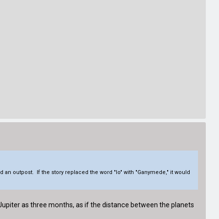
ld an outpost. If the story replaced the word "Io" with "Ganymede," it would
 Jupiter as three months, as if the distance between the planets