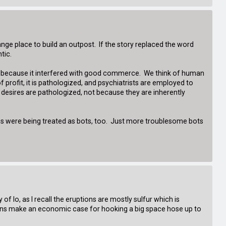
range place to build an outpost. If the story replaced the word
tic.
on because it interfered with good commerce. We think of human
profit, it is pathologized, and psychiatrists are employed to
 desires are pathologized, not because they are inherently
ans were being treated as bots, too. Just more troublesome bots
 of Io, as I recall the eruptions are mostly sulfur which is
tions make an economic case for hooking a big space hose up to