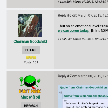
«
Last Edit: March 07, 2015, 12:13:30
Reply #6 on:
March 07, 2015, 12
...but on an emotional level it 
we can come today.
[link is NSF
«
Last Edit: March 07, 2015, 12:25:45
Chairman Goodchild
PELTAST
Posts: 159
Reply #7 on:
March 08, 2015, 12
Quote from: Chairman Goodchild on M
Quote from: albionmoonlight on M
Max e^{i pi}
Io is not Jupiter's largest moon.
HIPPARCH
would lose nothing thematic or 