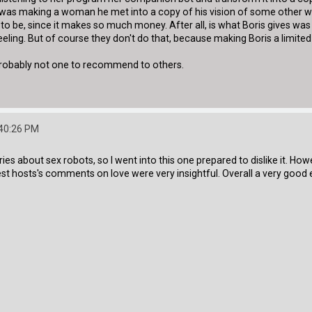
was making a woman he met into a copy of his vision of some other wom
 to be, since it makes so much money. After all, is what Boris gives 
 feeling. But of course they don't do that, because making Boris a limi
 probably not one to recommend to others.
:40:26 PM
es about sex robots, so I went into this one prepared to dislike it. Howe
uest hosts's comments on love were very insightful. Overall a very good 