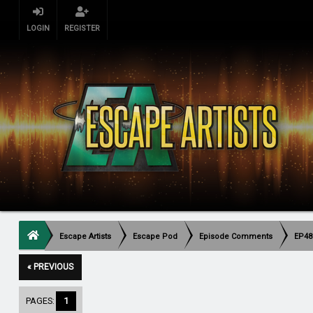
LOGIN
REGISTER
Escape Artists
Escape Pod
Episode Comments
EP483
« PREVIOUS
PAGES:
1