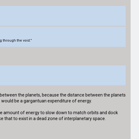
g through the void.”
nt between the planets, because the distance between the planets
ch would be a gargantuan expenditure of energy.
uge amount of energy to slow down to match orbits and dock
ke that to exist in a dead zone of interplanetary space.