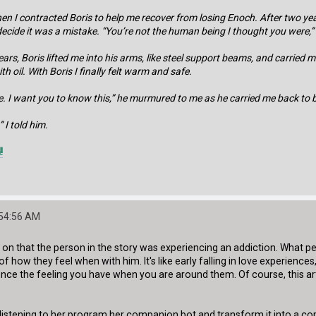
hen I contracted Boris to help me recover from losing Enoch. After two 
 decide it was a mistake. “You’re not the human being I thought you were,
ars, Boris lifted me into his arms, like steel support beams, and carri
h oil. With Boris I finally felt warm and safe.
. I want you to know this,” he murmured to me as he carried me back to bed.
 I told him.
!
:54:56 AM
ly on that the person in the story was experiencing an addiction. What 
of how they feel when with him. It's like early falling in love experienc
ence the feeling you have when you are around them. Of course, this artifi
 listening to her program her companion bot and transform it into a cop