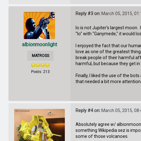
Reply #3 on:
March 05, 2015, 01
Io is not Jupiter's largest moon.
"Io" with "Ganymede," it would l
albionmoonlight
I enjoyed the fact that our hum
love as one of the greatest thing
MATROSS
break people of their harmful af
harmful, but because they get in
Posts: 213
Finally, I liked the use of the 
that needed a bit more attention
Reply #4 on:
March 05, 2015, 08
Absolutely agree w/ albionmoonligh
something Wikipedia sez is impo
some of those volcanoes.