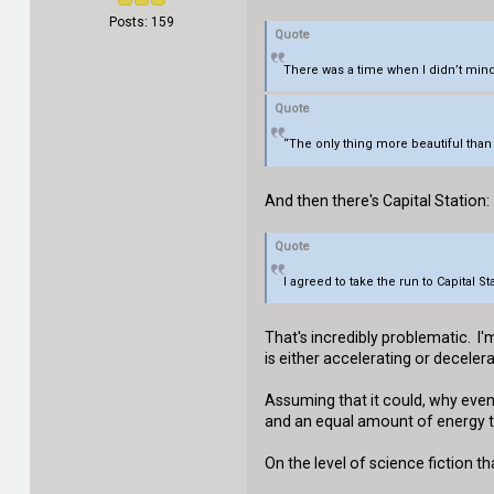
Posts: 159
Quote
There was a time when I didn’t mind
Quote
“The only thing more beautiful than 
And then there's Capital Station:
Quote
I agreed to take the run to Capital 
That's incredibly problematic. I
is either accelerating or decele
Assuming that it could, why eve
and an equal amount of energy to
On the level of science fiction th