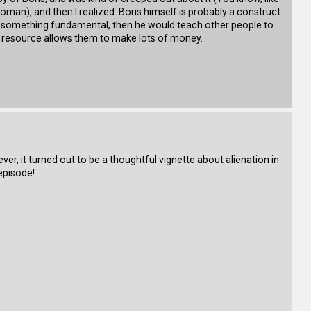
an), and then I realized: Boris himself is probably a construct
was something fundamental, then he would teach other people to
ted resource allows them to make lots of money.
ver, it turned out to be a thoughtful vignette about alienation in
episode!