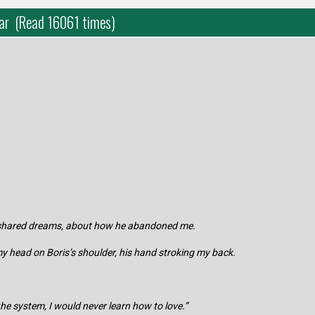
Bar (Read 16061 times)
r shared dreams, about how he abandoned me.
, my head on Boris’s shoulder, his hand stroking my back.
n the system, I would never learn how to love.”