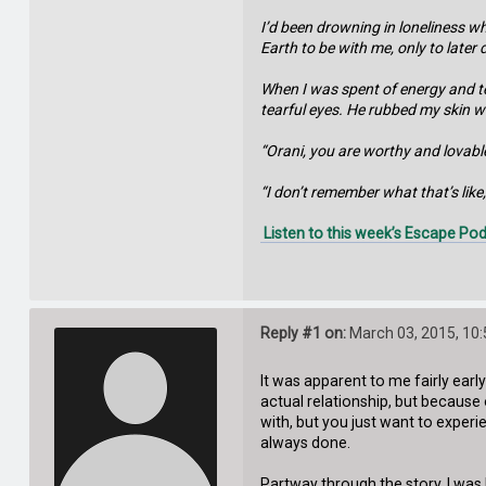
I’d been drowning in loneliness w
Earth to be with me, only to later
When I was spent of energy and te
tearful eyes. He rubbed my skin wit
“Orani, you are worthy and lovable
“I don’t remember what that’s like,”
Listen to this week’s Escape Pod
Reply #1 on:
March 03, 2015, 10
It was apparent to me fairly ear
actual relationship, but because 
with, but you just want to experi
always done.
Partway through the story, I was