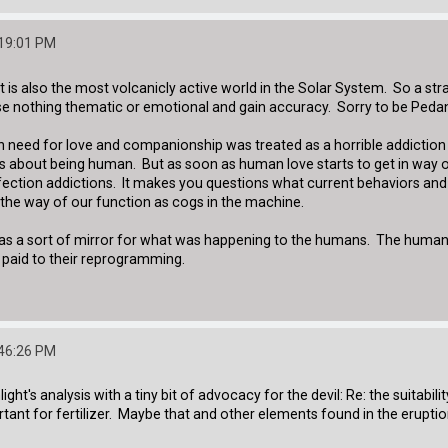
:19:01 PM
 It is also the most volcanicly active world in the Solar System. So a st
ose nothing thematic or emotional and gain accuracy. Sorry to be Pedan
an need for love and companionship was treated as a horrible addicti
s about being human. But as soon as human love starts to get in way of 
fection addictions. It makes you questions what current behaviors and
 the way of our function as cogs in the machine.
bots as a sort of mirror for what was happening to the humans. The hum
 paid to their reprogramming.
:46:26 PM
t's analysis with a tiny bit of advocacy for the devil: Re: the suitability
rtant for fertilizer. Maybe that and other elements found in the erup