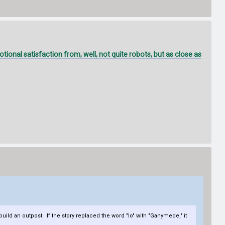
onal satisfaction from, well, not quite robots, but as close as
build an outpost. If the story replaced the word "Io" with "Ganymede," it