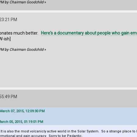
 PM by Chairman Goodchild
»
:23:21 PM
resonates much better.
Here's a documentary about people who gain emoti
W-ish]
 PM by Chairman Goodchild
»
:55:49 PM
arch 07, 2015, 12:09:30 PM
arch 05, 2015, 01:19:01 PM
 It is also the most volcanicly active world in the Solar System. So a strange place to 
emotional and gain accuracy. Sorry to be Pedantic.