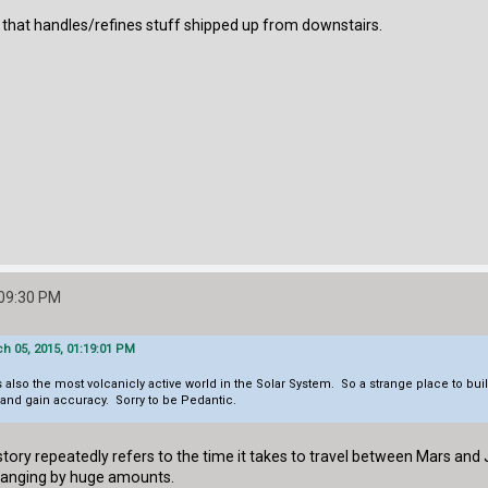
t that handles/refines stuff shipped up from downstairs.
:09:30 PM
h 05, 2015, 01:19:01 PM
is also the most volcanicly active world in the Solar System. So a strange place to bui
and gain accuracy. Sorry to be Pedantic.
story repeatedly refers to the time it takes to travel between Mars and
changing by huge amounts.