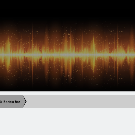
: Boris’s Bar