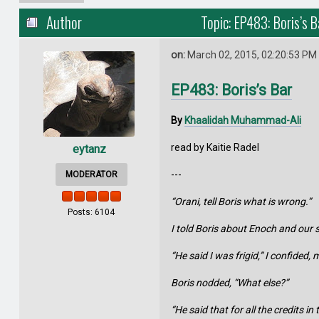
Author
Topic: EP483: Boris’s 
on:
March 02, 2015, 02:20:53 PM
EP483: Boris’s Bar
By
Khaalidah Muhammad-Ali
read by Kaitie Radel
eytanz
---
MODERATOR
“Orani, tell Boris what is wrong.”
Posts: 6104
I told Boris about Enoch and ou
“He said I was frigid,” I confided
Boris nodded, “What else?”
“He said that for all the credits i