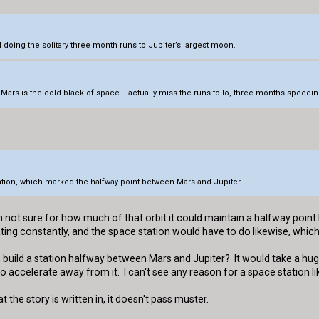
 doing the solitary three month runs to Jupiter’s largest moon.
Mars is the cold black of space. I actually miss the runs to Io, three months speedin
Station, which marked the halfway point between Mars and Jupiter.
'm not sure for how much of that orbit it could maintain a halfway poi
rating constantly, and the space station would have to do likewise, whi
n build a station halfway between Mars and Jupiter? It would take a h
 accelerate away from it. I can't see any reason for a space station li
at the story is written in, it doesn't pass muster.