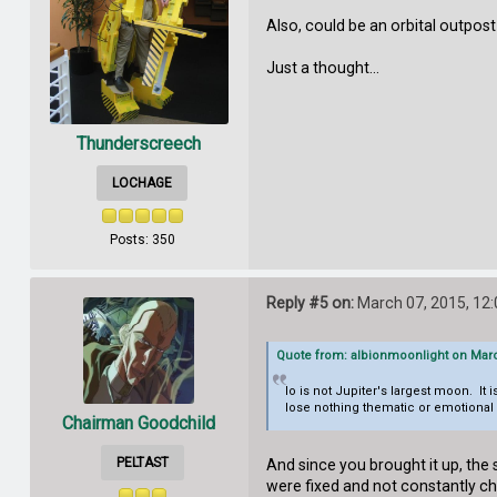
Also, could be an orbital outpos
Just a thought...
Thunderscreech
LOCHAGE
Posts: 350
Reply #5 on:
March 07, 2015, 12
Quote from: albionmoonlight on Marc
Io is not Jupiter's largest moon. It 
lose nothing thematic or emotional 
Chairman Goodchild
PELTAST
And since you brought it up, the 
were fixed and not constantly 