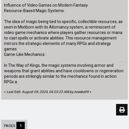
Influence of Video Games on Modern Fantasy
Resource-Based Magic Systems:
The idea of magic being tied to specific, collectible resources, as
seen in Mistborn with its Allomancy system, is reminiscent of
video game mechanics where players gather resources or mana
to cast spells or activate abilities. This resource management
mirrors the strategic elements of many RPGs and strategy
games.
Game-Like Mechanics:
geometry dash subzero
In The Way of Kings, the magic systems involving armor and
weapons that grant abilities and have cooldowns or regeneration
periods are strikingly similar to the mechanics found in action
RPGs a
«
Last Edit: August 09, 2024, 04:23:23 AM by breebe09
»
PAGES:
1