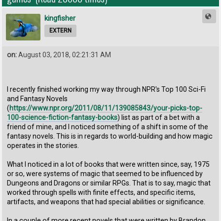
kingfisher
EXTERN
on:
August 03, 2018, 02:21:31 AM
I recently finished working my way through NPR's Top 100 Sci-Fi
and Fantasy Novels
(
https://www.npr.org/2011/08/11/139085843/your-picks-top-
100-science-fiction-fantasy-books
) list as part of a bet with a
friend of mine, and I noticed something of a shift in some of the
fantasy novels. This is in regards to world-building and how magic
operates in the stories.
What I noticed in a lot of books that were written since, say, 1975
or so, were systems of magic that seemed to be influenced by
Dungeons and Dragons or similar RPGs. That is to say, magic that
worked through spells with finite effects, and specific items,
artifacts, and weapons that had special abilities or significance.
In a couple of more recent novels that were written by Brandon