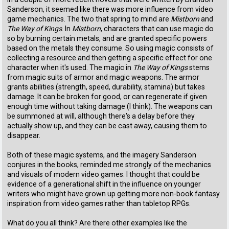
Sanderson, it seemed like there was more influence from video
game mechanics. The two that spring to mind are
Mistborn
and
The Way of Kings
. In
Mistborn
, characters that can use magic do
so by burning certain metals, and are granted specific powers
based on the metals they consume. So using magic consists of
collecting a resource and then getting a specific effect for one
character when it's used. The magic in
The Way of Kings
stems
from magic suits of armor and magic weapons. The armor
grants abilities (strength, speed, durability, stamina) but takes
damage. It can be broken for good, or can regenerate if given
enough time without taking damage (I think). The weapons can
be summoned at will, although there's a delay before they
actually show up, and they can be cast away, causing them to
disappear.
Both of these magic systems, and the imagery Sanderson
conjures in the books, reminded me strongly of the mechanics
and visuals of modern video games. I thought that could be
evidence of a generational shift in the influence on younger
writers who might have grown up getting more non-book fantasy
inspiration from video games rather than tabletop RPGs.
What do you all think? Are there other examples like the