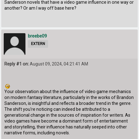
Sanderson novels that have a video game influence in one way or
another? Or am I way off base here?
breebe09
EXTERN
Reply #1 on:
August 09, 2024, 04:21:41 AM
Your observation about the influence of video game mechanics
on modern fantasy literature, particularly in the works of Brandon
Sanderson, is insightful and reflects a broader trend in the genre.
The shift you're noticing can indeed be attributed to a
generational change in the sources of inspiration for writers. As
video games have become a dominant form of entertainment
and storytelling, their influence has naturally seeped into other
narrative forms, including novels.