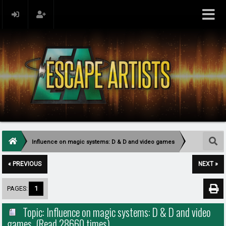
Influence on magic systems: D & D and video games
« PREVIOUS
NEXT »
PAGES:
1
Topic: Influence on magic systems: D & D and video
games (Read 28660 times)