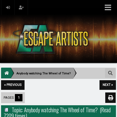
Anybody watching The Wheel of Time?
« PREVIOUS
NEXT »
PAGES:
1
Topic: Anybody watching The Wheel of Time? (Read
7209 times)