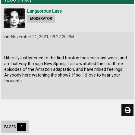
Languorous Lass
MODERATOR
on:
November 21, 2021, 09:27:20 PM
I literally just listened to the first book in the series last week, and
am halfway through New Spring. I also watched the first three
episodes of the Amazon adaptation, and have mixed feelings.
Anybody here watching the show? If so, I'd love to hear your
thoughts.
PAGES:
1