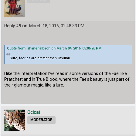
Reply #9 on:
March 18, 2016, 02:48:33 PM
Quote from: shanehalbach on March 04, 2016, 05:06:26 PM
Sure, faeries are prettier than Cthulhu.
I like the interpretation I've read in some versions of the Fae, like
Pratchett and in True Blood, where the Fae's beauty is just part of
their glamour magic, like a lure.
Ocicat
MODERATOR