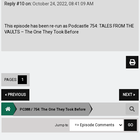
Reply #10 on:
October 24, 2022, 08:41:09 AM
This episode has been re-run as Podcastle 754: TALES FROM THE
VAULTS – The One They Took Before
PAGES:
1
« PREVIOUS
NEXT »
PC388 / 754: The One They Took Before
Jump to: