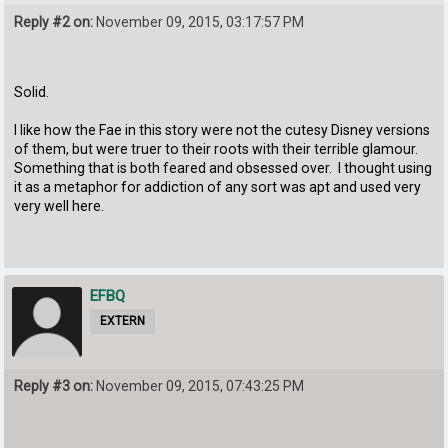
Reply #2 on:
November 09, 2015, 03:17:57 PM
Solid.
I like how the Fae in this story were not the cutesy Disney versions
of them, but were truer to their roots with their terrible glamour.
Something that is both feared and obsessed over. I thought using
it as a metaphor for addiction of any sort was apt and used very
very well here.
EFBQ
EXTERN
Reply #3 on:
November 09, 2015, 07:43:25 PM