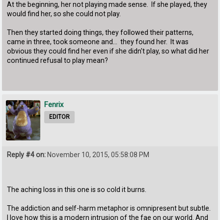
At the beginning, her not playing made sense. If she played, they
would find her, so she could not play.
Then they started doing things, they followed their patterns,
came in three, took someone and... they found her. It was
obvious they could find her even if she didn't play, so what did her
continued refusal to play mean?
Fenrix
EDITOR
Reply #4 on:
November 10, 2015, 05:58:08 PM
The aching loss in this one is so cold it burns.
The addiction and self-harm metaphor is omnipresent but subtle.
I love how this is a modern intrusion of the fae on our world. And