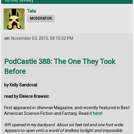
Talia
MODERATOR
on:
November 03, 2015, 08:15:52 PM
PodCastle 388: The One They Took
Before
by Kelly Sandoval
read by Eleiece Kraweic
First appeared in
Shimmer
Magazine, and recently featured in Best
American Science Fiction and Fantasy. Read it
here
!
Rift opened in my backyard. About six feet tall and one foot wide.
Appears to open onto a world of endless twilight and impossible