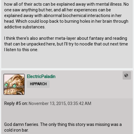
how all of their acts can be explained away with mental illness. No
one saw anything but her, and all her experiences can be
explained away with abnormal biochemical interactions in her
head. Which could loop back to burning holes in her brain through
addictive substances.
I think there's also another meta-layer about fantasy and reading
that can be unpacked here, but I'll try to noodle that out next time
I listen to this one.
ElectricPaladin
HIPPARCH
Reply #5 on:
November 13, 2015, 03:35:42 AM
God damn faeries. The only thing this story was missing was a
cold iron bar.