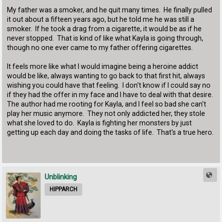
My father was a smoker, and he quit many times. He finally pulled
it out about a fifteen years ago, but he told me he was still a
smoker. If he took a drag from a cigarette, it would be as if he
never stopped. That is kind of like what Kayla is going through,
though no one ever came to my father offering cigarettes.
It feels more like what I would imagine being a heroine addict
would be like, always wanting to go back to that first hit, always
wishing you could have that feeling. I don't know if I could say no
if they had the offer in my face and I have to deal with that desire.
The author had me rooting for Kayla, and I feel so bad she can't
play her music anymore. They not only addicted her, they stole
what she loved to do. Kayla is fighting her monsters by just
getting up each day and doing the tasks of life. That's a true hero.
Unblinking
HIPPARCH