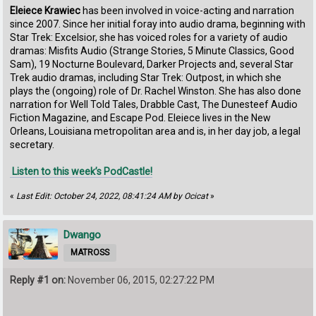
Eleiece Krawiec
has been involved in voice-acting and narration
since 2007. Since her initial foray into audio drama, beginning with
Star Trek: Excelsior, she has voiced roles for a variety of audio
dramas: Misfits Audio (Strange Stories, 5 Minute Classics, Good
Sam), 19 Nocturne Boulevard, Darker Projects and, several Star
Trek audio dramas, including Star Trek: Outpost, in which she
plays the (ongoing) role of Dr. Rachel Winston. She has also done
narration for Well Told Tales, Drabble Cast, The Dunesteef Audio
Fiction Magazine, and Escape Pod. Eleiece lives in the New
Orleans, Louisiana metropolitan area and is, in her day job, a legal
secretary.
Listen to this week’s PodCastle!
«
Last Edit: October 24, 2022, 08:41:24 AM by Ocicat
»
Dwango
MATROSS
Reply #1 on:
November 06, 2015, 02:27:22 PM