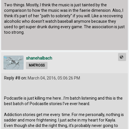
Two things. Mostly, I think the music is just tainted by the
comparison to how the music was in the faerie dimension. Also, I
think it's part of her "path to sobriety" if you will. Like a recovering
alcoholic who doesn't watch baseball anymore because they
used to get super drunk during every game. The association is just
too strong.
shanehalbach
MATROSS
Reply #8 on:
March 04, 2016, 05:06:26 PM
Podcastle is just killing me here...I'm batch listening and this is the
best batch of Podcastle stories I've ever heard.
Addiction stories get me every. time. For me personally, nothing is
sadder and more frightening. I just ache in my heart for Kayla.
Even though she did the right thing, it's probably never going to