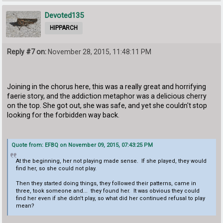
Devoted135
HIPPARCH
Reply #7 on:
November 28, 2015, 11:48:11 PM
Joining in the chorus here, this was a really great and horrifying
faerie story, and the addiction metaphor was a delicious cherry
on the top. She got out, she was safe, and yet she couldn't stop
looking for the forbidden way back.
Quote from: EFBQ on November 09, 2015, 07:43:25 PM
At the beginning, her not playing made sense. If she played, they would
find her, so she could not play.
Then they started doing things, they followed their patterns, came in
three, took someone and... they found her. It was obvious they could
find her even if she didn't play, so what did her continued refusal to play
mean?