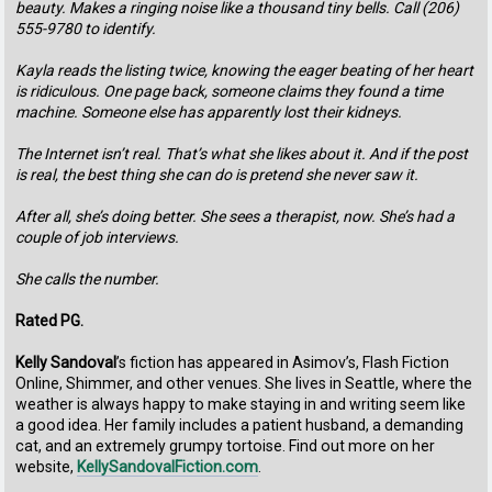
beauty. Makes a ringing noise like a thousand tiny bells. Call (206)
555-9780 to identify.
Kayla reads the listing twice, knowing the eager beating of her heart
is ridiculous. One page back, someone claims they found a time
machine. Someone else has apparently lost their kidneys.
The Internet isn’t real. That’s what she likes about it. And if the post
is real, the best thing she can do is pretend she never saw it.
After all, she’s doing better. She sees a therapist, now. She’s had a
couple of job interviews.
She calls the number.
Rated PG.
Kelly Sandoval
’s fiction has appeared in Asimov’s, Flash Fiction
Online, Shimmer, and other venues. She lives in Seattle, where the
weather is always happy to make staying in and writing seem like
a good idea. Her family includes a patient husband, a demanding
cat, and an extremely grumpy tortoise. Find out more on her
website,
KellySandovalFiction.com
.