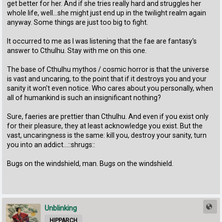
get better for her. And if she tries really hard and struggles her
whole life, well...she might just end up in the twilight realm again
anyway. Some things are just too big to fight.
It occurred to me as I was listening that the fae are fantasy's
answer to Cthulhu. Stay with me on this one.
The base of Cthulhu mythos / cosmic horror is that the universe
is vast and uncaring, to the point that if it destroys you and your
sanity it won't even notice. Who cares about you personally, when
all of humankind is such an insignificant nothing?
Sure, faeries are prettier than Cthulhu. And even if you exist only
for their pleasure, they at least acknowledge you exist. But the
vast, uncaringness is the same: kill you, destroy your sanity, turn
you into an addict...::shrugs::
Bugs on the windshield, man. Bugs on the windshield.
Unblinking
HIPPARCH