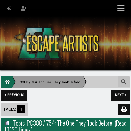
PC388 / 754: The One They Took Before
« PREVIOUS
NEXT »
PAGES:
1
Topic: PC388 / 754: The One They Took Before (Read
19130 times)