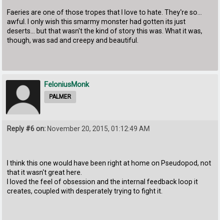
Faeries are one of those tropes that I love to hate. They're so...
awful. I only wish this smarmy monster had gotten its just
deserts... but that wasn't the kind of story this was. What it was,
though, was sad and creepy and beautiful.
FeloniusMonk
PALMER
Reply #6 on:
November 20, 2015, 01:12:49 AM
I think this one would have been right at home on Pseudopod, not
that it wasn't great here.
I loved the feel of obsession and the internal feedback loop it
creates, coupled with desperately trying to fight it.