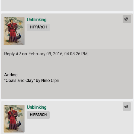
Unblinking
HIPPARCH
Reply #7 on:
February 09, 2016, 04:08:26 PM
Adding:
"Opals and Clay" by Nino Cipri
Unblinking
HIPPARCH