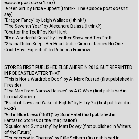
episode post doesn't say)
"Green Girl" by Erica Ruppert (I think? The episode post doesn't
say)
"Dragon Fancy" by Leigh Wallace (I think?)
"The Seventh Year" by Alexandra Balasa (I think?)
"Chatter the Teeth" by Kurt Hunt
"It's a Wonderful Carol" by Heather Shaw and Tim Pratt
"Shaina Rubin Keeps Her Head Under Circumstances No One
Could Have Expected" by Rebecca Fraimow
STORIES FIRST PUBLISHED ELSEWHERE IN 2016, BUT REPRINTED
IN PODCASTLE AFTER THAT
"This is Not a Wardrobe Door" by A. Merc Rustad (first published in
Fireside)
"The Men From Narrow Houses" by A.C. Wise (first published in
Liminal Stories)
"Braid of Days and Wake of Nights" by E. Lily Yu (first published in
F&SF)
"Girl in Blue Dress (1881)" by Sunil Patel (first published in
Fantastic Stories of the Imagination)
"Squalor and Sympathy" by Matt Dovey (first published in Writers
of the Future)
"Thundergod in Therapy" by Effie Seiberg (first published in