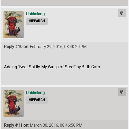
Unblinking
HIPPARCH
Reply #10 on:
February 29, 2016, 03:40:20 PM
Adding "Beat Softly, My Wings of Steel" by Beth Cato
Unblinking
HIPPARCH
Reply #11 on:
March 30, 2016, 08:46:56 PM