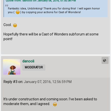
Quote from: danooli on January 06, 2016, 01:50:38 PM
Fantastic idea, Unblinking! Thank you for doing this! I will again honor
you (
) by copying your actions for Cast of Wonders!
Cool.
Hopefully there will be a Cast of Wonders subforum at some
point!
danooli
MODERATOR
Reply #3 on:
January 07, 2016, 12:56:59 PM
It's under construction and coming soon. I've been asked to
moderate them, and I agreed.