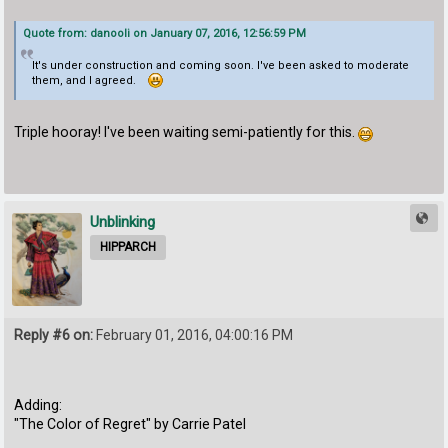
Quote from: danooli on January 07, 2016, 12:56:59 PM
It's under construction and coming soon. I've been asked to moderate
them, and I agreed.
Triple hooray! I've been waiting semi-patiently for this.
Unblinking
HIPPARCH
Reply #6 on:
February 01, 2016, 04:00:16 PM
Adding:
"The Color of Regret" by Carrie Patel