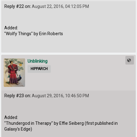
Reply #22 on:
August 22, 2016, 04:12:05 PM
Added:
"Wolfy Things" by Erin Roberts
Unblinking
HIPPARCH
Reply #23 on:
August 29, 2016, 10:46:50 PM
Added:
"Thundergod in Therapy" by Effie Seiberg (first published in
Galaxy's Edge)