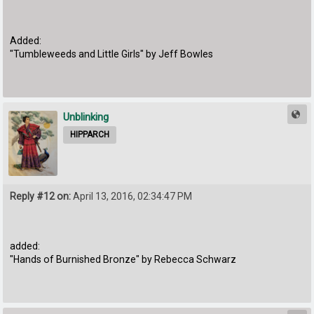
Added:
"Tumbleweeds and Little Girls" by Jeff Bowles
Unblinking
HIPPARCH
Reply #12 on:
April 13, 2016, 02:34:47 PM
added:
"Hands of Burnished Bronze" by Rebecca Schwarz