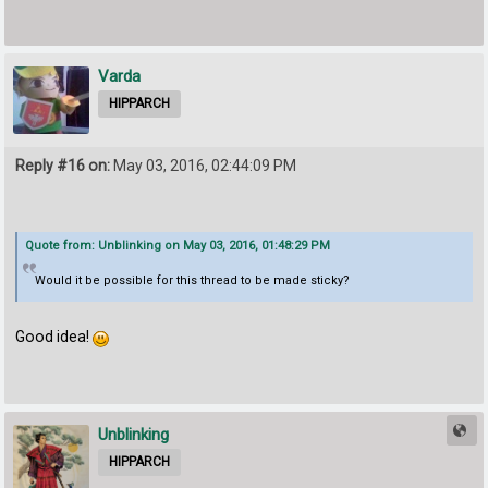
Varda
HIPPARCH
Reply #16 on:
May 03, 2016, 02:44:09 PM
Quote from: Unblinking on May 03, 2016, 01:48:29 PM
Would it be possible for this thread to be made sticky?
Good idea!
Unblinking
HIPPARCH