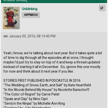
Unblinking
HIPPARCH
on:
January 05, 2016, 08:14:40 PM
Yeah, I know, we're talking about next year. But it takes quite a bit
of time to dig through all the episodes all at once, I thought
maybe I'd just try to stay on top of it and keep a thread updated
instead of starting it all in December. So, ignore this one mostly
for now and think about it next year if you like.
STORIES FIRST PUBLISHED IN PODCASTLE IN 2016
"The Wedding of Snow, Earth, and Salt" by Kate Heartfield
"In the Woods Behind My House" by Nicolette Barischoff
"The Color of Regret" by Carrie Patel
"Opals and Clay" by Nino Cipri
"Send in the Ninjas" by Michelle Ann King