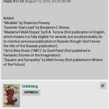
Reply #21 on:
August 12, 2016, 03:29:28 PM
Added:
"Mirabilis" by Shannon Peavey
"Sweeter than Lead" by Benjamin C. Kinney
"Madame Félidé Elopes" by K.A. Teryna (first publication in English,
which means it is fully eligible for awards, but would probably do
to mention previous publication in Russian though I don't know
the title of the Russian publication)
"Girl in Blue Dress (1881)" by Sunil Patel (first published in
Fantastic Stories of the Imagination)
"Squalor and Sympathy" by Matt Dovey (first published in Writers
of the Future)
Unblinking
HIPPARCH