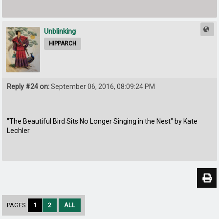
Unblinking
HIPPARCH
Reply #24 on:
September 06, 2016, 08:09:24 PM
"The Beautiful Bird Sits No Longer Singing in the Nest" by Kate
Lechler
PAGES:
1
2
ALL