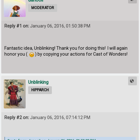
danooli
MODERATOR
Reply #1 on:
January 06, 2016, 01:50:38 PM
Fantastic idea, Unblinking! Thank you for doing this! I will again
honor you (
) by copying your actions for Cast of Wonders!
Unblinking
HIPPARCH
Reply #2 on:
January 06, 2016, 07:14:12 PM