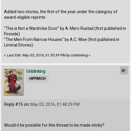
Added two stories, the first of the year under the category of
award-eligible reprints:
"This is Not a Wardrobe Door" by A. Merc Rustad (first published in
Fireside)
"The Men From Narrow Houses" by A.C. Wise (first published in
Liminal Stories)
«
Last Edit: May 03, 2016, 01:50:39 PM by Unblinking
»
Unblinking
HIPPARCH
Reply #15 on:
May 03, 2016, 01:48:29 PM
Would it be possible for this thread to be made sticky?