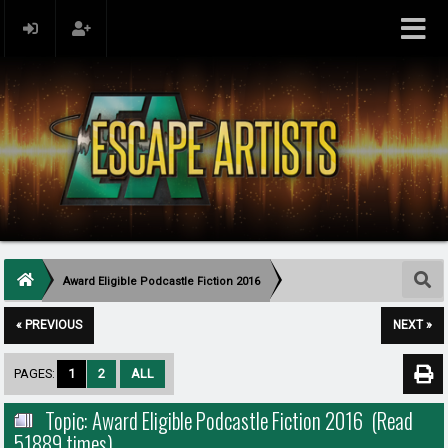
Award Eligible Podcastle Fiction 2016
« PREVIOUS
NEXT »
PAGES:
1
2
ALL
Topic: Award Eligible Podcastle Fiction 2016 (Read
51889 times)