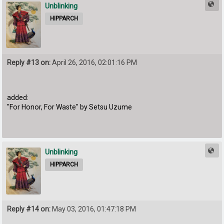
Unblinking
HIPPARCH
Reply #13 on:
April 26, 2016, 02:01:16 PM
added:
"For Honor, For Waste" by Setsu Uzume
Unblinking
HIPPARCH
Reply #14 on:
May 03, 2016, 01:47:18 PM