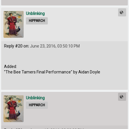
Unblinking
HIPPARCH
Reply #20 on:
June 23, 2016, 03:50:10 PM
Added:
"The Bee Tamers Final Performance" by Aidan Doyle
Unblinking
HIPPARCH