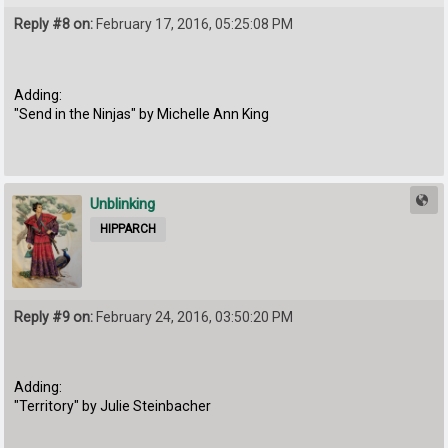
Reply #8 on:
February 17, 2016, 05:25:08 PM
Adding:
"Send in the Ninjas" by Michelle Ann King
Unblinking
HIPPARCH
Reply #9 on:
February 24, 2016, 03:50:20 PM
Adding:
"Territory" by Julie Steinbacher