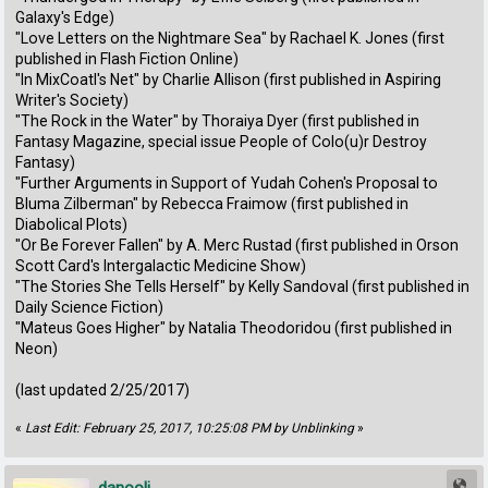
Galaxy's Edge)
"Love Letters on the Nightmare Sea" by Rachael K. Jones (first
published in Flash Fiction Online)
"In MixCoatl's Net" by Charlie Allison (first published in Aspiring
Writer's Society)
"The Rock in the Water" by Thoraiya Dyer (first published in
Fantasy Magazine, special issue People of Colo(u)r Destroy
Fantasy)
"Further Arguments in Support of Yudah Cohen's Proposal to
Bluma Zilberman" by Rebecca Fraimow (first published in
Diabolical Plots)
"Or Be Forever Fallen" by A. Merc Rustad (first published in Orson
Scott Card's Intergalactic Medicine Show)
"The Stories She Tells Herself" by Kelly Sandoval (first published in
Daily Science Fiction)
"Mateus Goes Higher" by Natalia Theodoridou (first published in
Neon)
(last updated 2/25/2017)
«
Last Edit: February 25, 2017, 10:25:08 PM by Unblinking
»