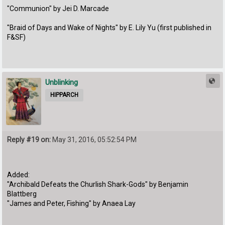
"Communion" by Jei D. Marcade
"Braid of Days and Wake of Nights" by E. Lily Yu (first published in
F&SF)
Unblinking
HIPPARCH
Reply #19 on:
May 31, 2016, 05:52:54 PM
Added:
"Archibald Defeats the Churlish Shark-Gods" by Benjamin
Blattberg
"James and Peter, Fishing" by Anaea Lay