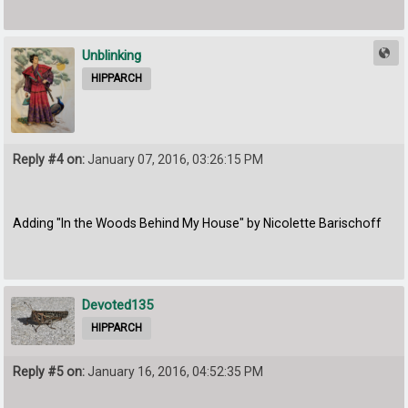
Unblinking
HIPPARCH
Reply #4 on:
January 07, 2016, 03:26:15 PM
Adding "In the Woods Behind My House" by Nicolette Barischoff
Devoted135
HIPPARCH
Reply #5 on:
January 16, 2016, 04:52:35 PM