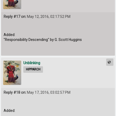
Reply #17 on:
May 12, 2016, 02:17:52 PM
Added:
"Responsibility Descending" by G. Scott Huggins
Unblinking
HIPPARCH
Reply #18 on:
May 17, 2016, 03:02:57 PM
Added: