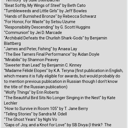
"Territory" by Julie Steinbacher
"Beat Softly, My Wings of Steel" by Beth Cato
"Tumbleweeds and Little Girls" by Jeff Bowles
"Hands of Burnished Bronze" by Rebecca Schwarz
"For Honor, For Waste" by Setsu Uzume
"Responsibility Descending" by G. Scott Huggins
"Communion" by Jei D. Marcade
"Archibald Defeats the Churlish Shark-Gods" by Benjamin
Blattberg
"James and Peter, Fishing" by Anaea Lay
"The Bee Tamers Final Performance" by Aidan Doyle
"Mirabilis" by Shannon Peavey
"Sweeter than Lead" by Benjamin C. Kinney
"Madame Félidé Elopes" by K.A. Teryna (first publication in English,
which means it is fully eligible for awards, but would probably do
to mention previous publication in Russian though I don't know
the title of the Russian publication)
"Wolfy Things" by Erin Roberts
"The Beautiful Bird Sits No Longer Singing in the Nest" by Kate
Lechler
"How to Survive in Room 105" by T. Jane Berry
"Telling Stories" by Sandra M. Odell
"The Ghost Years" by Nghi Vo
"Gaps of Joy, and a Knot for Love" by SB Divya (I think? The