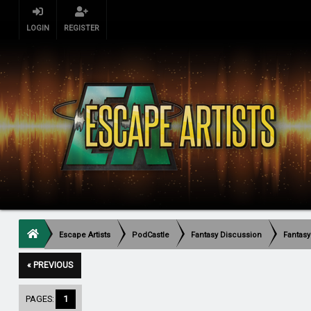
LOGIN
REGISTER
Escape Artists
PodCastle
Fantasy Discussion
Fantasy
« PREVIOUS
PAGES:
1