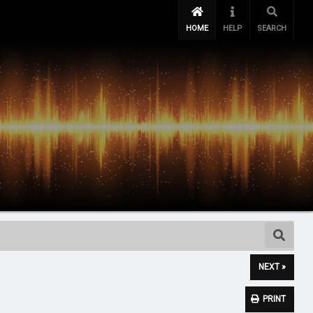
HOME
HELP
SEARCH
NEXT »
PRINT