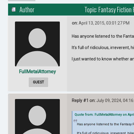
Author
Topic: Fantasy Fictio
on:
April 13, 2015, 03:01:27 PM
Has anyone listened to the Fant
It's full of ridiculous, irreverent, 
I just wanted to know whether an
FullMetalAttorney
GUEST
Reply #1 on:
July 09, 2024, 04:1
Quote from: FullMetalAttorney on Apri
Has anyone listened to the Fantasy
It's full of ridiculous, irreverent, hil