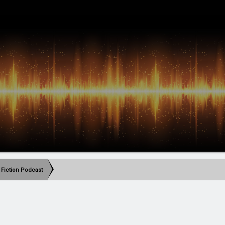
 Fiction Podcast