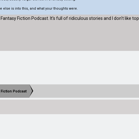
 else is into this, and what your thoughts were.
 Fantasy Fiction Podcast. It's full of ridiculous stories and I don't like topi
 Fiction Podcast