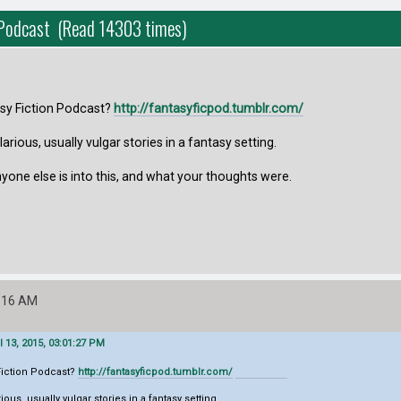
n Podcast (Read 14303 times)
asy Fiction Podcast?
http://fantasyficpod.tumblr.com/
hilarious, usually vulgar stories in a fantasy setting.
yone else is into this, and what your thoughts were.
6:16 AM
l 13, 2015, 03:01:27 PM
 Fiction Podcast?
http://fantasyficpod.tumblr.com/
geometry dash lite
arious, usually vulgar stories in a fantasy setting.