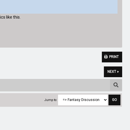
cs like this.
PRINT
NEXT »
Jump to: