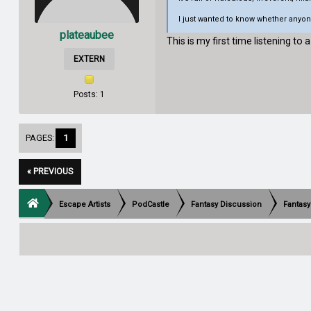
I just wanted to know whether anyone
plateaubee
This is my first time listening to a
EXTERN
Posts: 1
PAGES:
1
« PREVIOUS
Escape Artists
PodCastle
Fantasy Discussion
Fantasy