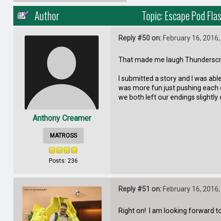
Author
Topic: Escape Pod Fla
Reply #50 on:
February 16, 2016,
That made me laugh Thundersc
I submitted a story and I was abl
was more fun just pushing each o
we both left our endings slightly 
Anthony Creamer
MATROSS
Posts: 236
Reply #51 on:
February 16, 2016,
Right on! I am looking forward to