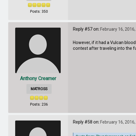
Posts: 350
Reply #57 on:
February 16, 2016,
However, if it had a Vulcan blood
contest after traveling into the f
Anthony Creamer
MATROSS
Posts: 236
Reply #58 on:
February 16, 2016,