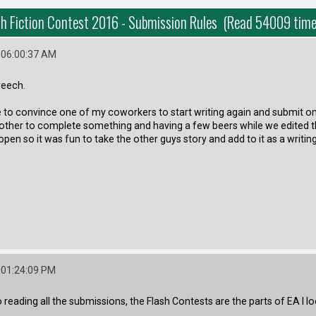
sh Fiction Contest 2016 - Submission Rules (Read 54009 time
 06:00:37 AM
reech.
e to convince one of my coworkers to start writing again and submit one 
ther to complete something and having a few beers while we edited tha
open so it was fun to take the other guys story and add to it as a writin
 01:24:09 PM
 reading all the submissions, the Flash Contests are the parts of EA I 