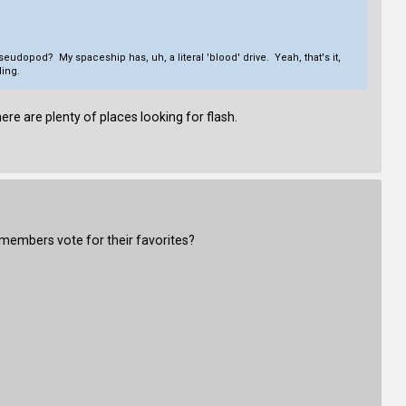
eudopod? My spaceship has, uh, a literal 'blood' drive. Yeah, that's it,
ing.
ere are plenty of places looking for flash.
 members vote for their favorites?