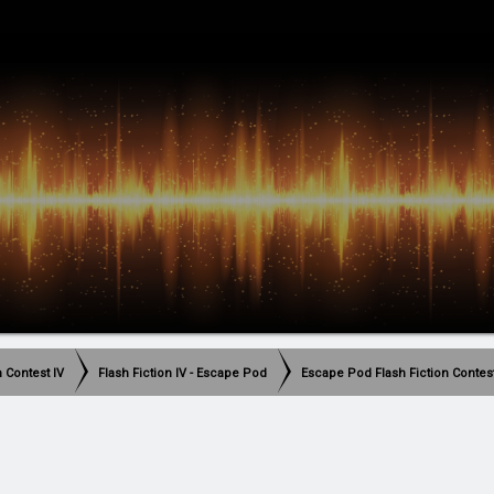
h Contest IV
Flash Fiction IV - Escape Pod
Escape Pod Flash Fiction Contes