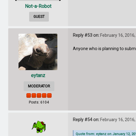
Not-a-Robot
GUEST
Reply #53 on:
February 16, 2016,
Anyone who is planning to submit 
eytanz
MODERATOR
Posts: 6104
Reply #54 on:
February 16, 2016,
Quote from: eytanz on January 12, 20