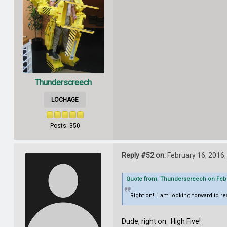
Thunderscreech
LOCHAGE
Posts: 350
Reply #52 on:
February 16, 2016,
Quote from: Thunderscreech on Febru
Right on! I am looking forward to re
Dude, right on. High Five!