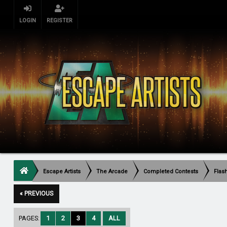
LOGIN
REGISTER
Escape Artists
The Arcade
Completed Contests
Flas
« PREVIOUS
PAGES:
1
2
3
4
ALL