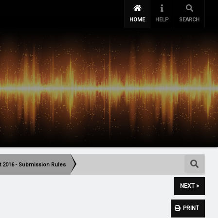
HOME
HELP
SEARCH
t 2016 - Submission Rules
NEXT »
PRINT