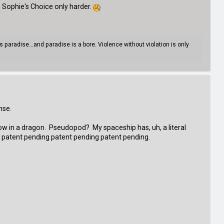
 Sophie's Choice only harder.
paradise...and paradise is a bore. Violence without violation is only
ense.
row in a dragon. Pseudopod? My spaceship has, uh, a literal
ng patent pending patent pending patent pending.