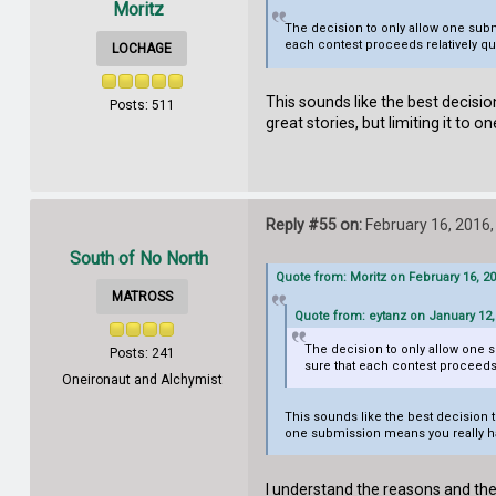
Moritz
The decision to only allow one subm
each contest proceeds relatively qu
LOCHAGE
This sounds like the best decisi
Posts: 511
great stories, but limiting it to
Reply #55 on:
February 16, 2016,
South of No North
Quote from: Moritz on February 16, 2
MATROSS
Quote from: eytanz on January 12,
The decision to only allow one s
Posts: 241
sure that each contest proceeds 
Oneironaut and Alchymist
This sounds like the best decision t
one submission means you really ha
I understand the reasons and the