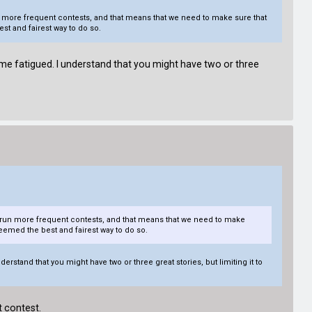
un more frequent contests, and that means that we need to make sure that
st and fairest way to do so.
 me fatigued. I understand that you might have two or three
to run more frequent contests, and that means that we need to make
eemed the best and fairest way to do so.
rstand that you might have two or three great stories, but limiting it to
t contest.