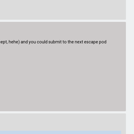
oncept, hehe) and you could submit to the next escape pod