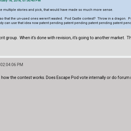
ary 16, 2016, 07:00:45 PM
rite multiple stories and pick, that would have made so much more sense.
oo so that the un-used ones weren't wasted. Pod Castle contest? Throw in a dragon. Ps
y can use that idea now patent pending patent pending patent pending patent pend
rit group. When it's done with revision, it's going to another market. Th
 02:04:06 PM
ain how the contest works. Does Escape Pod vote internally or do forum