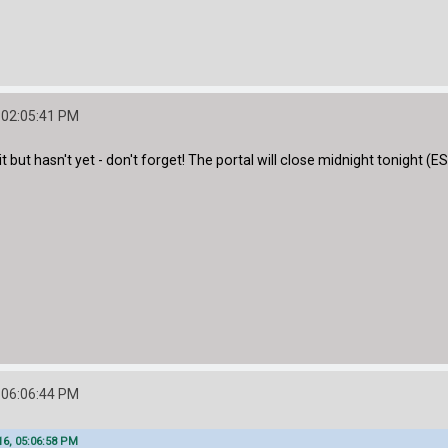
 02:05:41 PM
but hasn't yet - don't forget! The portal will close midnight tonight (ES
 06:06:44 PM
16, 05:06:58 PM