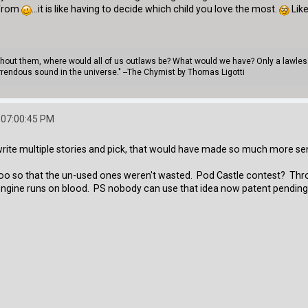
 from
...it is like having to decide which child you love the most.
Like
thout them, where would all of us outlaws be? What would we have? Only a lawless 
rendous sound in the universe." --The Chymist by Thomas Ligotti
 07:00:45 PM
 write multiple stories and pick, that would have made so much more s
it too so that the un-used ones weren't wasted. Pod Castle contest? Th
the engine runs on blood. PS nobody can use that idea now patent pendi