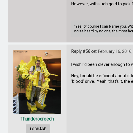
However, with such gold to pick
"Yes, of course I can blame you. Wi
noise heard by no one, the most hor
Reply #56 on:
February 16, 2016,
I wish I'd been clever enough to
Hey, I could be efficient about 
'blood' drive. Yeah, that's it, 
Thunderscreech
LOCHAGE