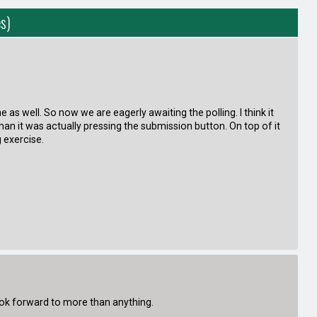
s)
as well. So now we are eagerly awaiting the polling. I think it
n it was actually pressing the submission button. On top of it
g exercise.
look forward to more than anything.