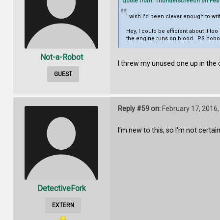
Quote from: Thunderscreech on Febru
I wish I'd been clever enough to w
Hey, I could be efficient about it t
the engine runs on blood. PS nobod
Not-a-Robot
I threw my unused one up in the c
GUEST
Reply #59 on:
February 17, 2016,
I'm new to this, so I'm not cert
DetectiveFork
EXTERN