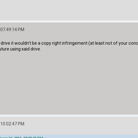
 07:49:14 PM
 drive it wouldn't be a copy right infringement (at least not of your c
uture using said drive.
 10:02:47 PM