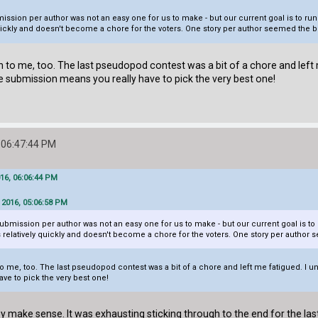
ission per author was not an easy one for us to make - but our current goal is to r
ickly and doesn't become a chore for the voters. One story per author seemed the be
on to me, too. The last pseudopod contest was a bit of a chore and left
 one submission means you really have to pick the very best one!
 06:47:44 PM
016, 06:06:44 PM
 2016, 05:06:58 PM
ubmission per author was not an easy one for us to make - but our current goal is 
relatively quickly and doesn't become a chore for the voters. One story per author s
o me, too. The last pseudopod contest was a bit of a chore and left me fatigued. I unde
ve to pick the very best one!
y make sense. It was exhausting sticking through to the end for the las