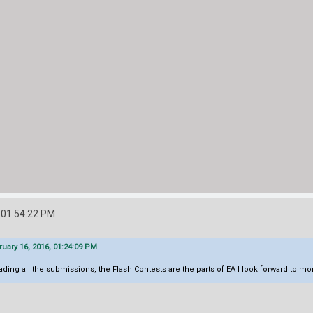
 01:54:22 PM
ary 16, 2016, 01:24:09 PM
ading all the submissions, the Flash Contests are the parts of EA I look forward to mo