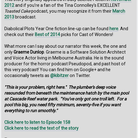
2012
and if you’re a fan of the Tina Connolley’s EXCELLENT
Toasted Cake
podcast, you may recognize it from their
March
2013
broadcast.
Diabolical Plots Year One fiction line-up can be found
here
. And
check out their
Best of 2014
picks for Cast of Wonders!
What more can I say about our narrator this week, the one and
only
Graeme Dunlop
. Graeme is a Software Solution Architect
and Voice Actor living in Melbourne Australia. He is the sound
producer for the horror podcast Pseudopod, and past host of
this very podcast! You can find him on Google+ and he
occasionally tweets as
@kibitzer
on Twitter.
"This is your problem, right here." The plumber's deep voice
resounded from beneath the maintenance hatch by the main pool
at Cascade Reef water park. "You've only got one troll left. For a
pool this big, you need fifty minimum, seventy-five if you want
everything to run smoothly."
Click here to listen to Episode 158
Click here to read the text of the story