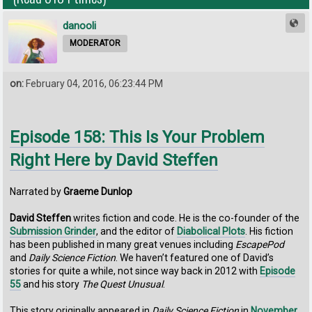
danooli
MODERATOR
on:
February 04, 2016, 06:23:44 PM
Episode 158: This Is Your Problem
Right Here by David Steffen
Narrated by
Graeme Dunlop
David Steffen
writes fiction and code. He is the co-founder of the
Submission Grinder
, and the editor of
Diabolical Plots
. His fiction
has been published in many great venues including
EscapePod
and
Daily Science Fiction
. We haven’t featured one of David’s
stories for quite a while, not since way back in 2012 with
Episode
55
and his story
The Quest Unusual
.
This story originally appeared in
Daily Science Fiction
in
November