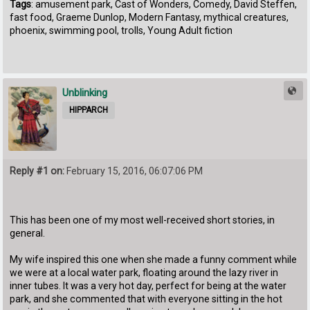
Tags
: amusement park, Cast of Wonders, Comedy, David Steffen,
fast food, Graeme Dunlop, Modern Fantasy, mythical creatures,
phoenix, swimming pool, trolls, Young Adult fiction
Unblinking
HIPPARCH
Reply #1 on:
February 15, 2016, 06:07:06 PM
This has been one of my most well-received short stories, in
general.
My wife inspired this one when she made a funny comment while
we were at a local water park, floating around the lazy river in
inner tubes. It was a very hot day, perfect for being at the water
park, and she commented that with everyone sitting in the hot