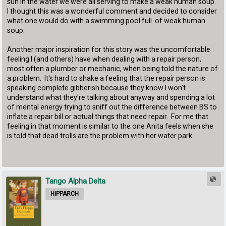
sun in the water we were all serving to make a weak human soup.
I thought this was a wonderful comment and decided to consider
what one would do with a swimming pool full of weak human
soup.
Another major inspiration for this story was the uncomfortable
feeling I (and others) have when dealing with a repair person,
most often a plumber or mechanic, when being told the nature of
a problem. It's hard to shake a feeling that the repair person is
speaking complete gibberish because they know I won't
understand what they're talking about anyway and spending a lot
of mental energy trying to sniff out the difference between BS to
inflate a repair bill or actual things that need repair. For me that
feeling in that moment is similar to the one Anita feels when she
is told that dead trolls are the problem with her water park.
Tango Alpha Delta
HIPPARCH