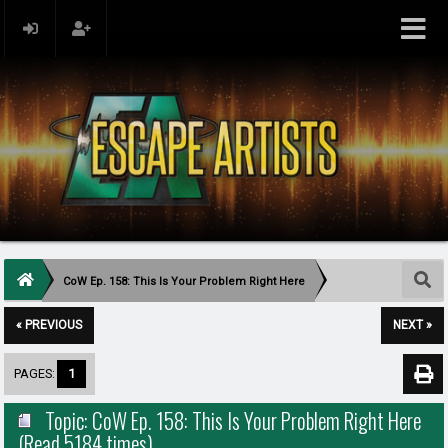
CoW Ep. 158: This Is Your Problem Right Here
« PREVIOUS
NEXT »
PAGES:
1
Topic: CoW Ep. 158: This Is Your Problem Right Here
(Read 5184 times)