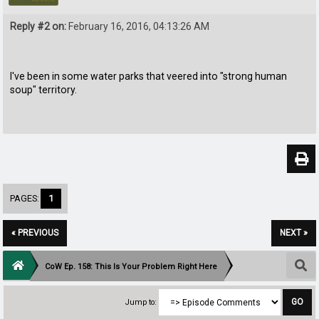
Reply #2 on:
February 16, 2016, 04:13:26 AM
I've been in some water parks that veered into "strong human
soup" territory.
PAGES:
1
« PREVIOUS
NEXT »
CoW Ep. 158: This Is Your Problem Right Here
Jump to: