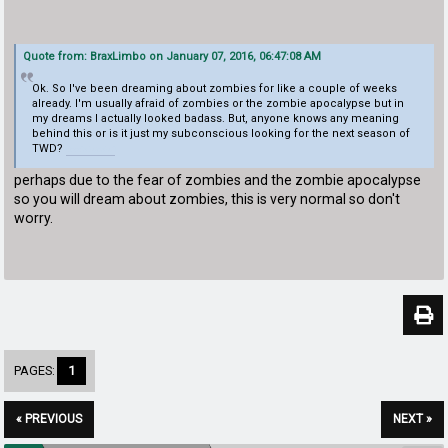
Quote from: BraxLimbo on January 07, 2016, 06:47:08 AM
Ok. So I've been dreaming about zombies for like a couple of weeks
already. I'm usually afraid of zombies or the zombie apocalypse but in
my dreams I actually looked badass. But, anyone knows any meaning
behind this or is it just my subconscious looking for the next season of
TWD?
doodle baseball
perhaps due to the fear of zombies and the zombie apocalypse
so you will dream about zombies, this is very normal so don't
worry.
PAGES:
1
« PREVIOUS
NEXT »