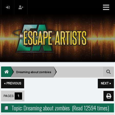
Dreaming about zombies
« PREVIOUS
NEXT »
PAGES:
1
Topic: Dreaming about zombies (Read 12594 times)