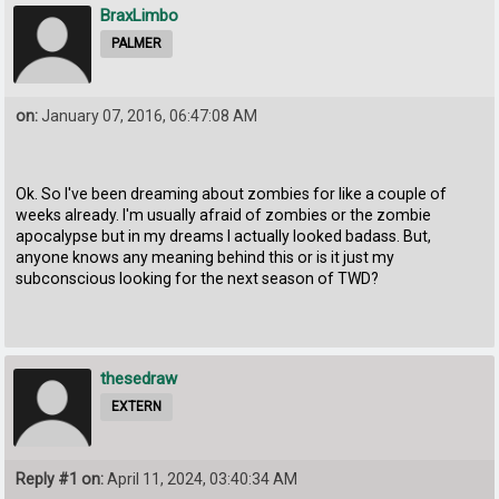
BraxLimbo
PALMER
on:
January 07, 2016, 06:47:08 AM
Ok. So I've been dreaming about zombies for like a couple of
weeks already. I'm usually afraid of zombies or the zombie
apocalypse but in my dreams I actually looked badass. But,
anyone knows any meaning behind this or is it just my
subconscious looking for the next season of TWD?
thesedraw
EXTERN
Reply #1 on:
April 11, 2024, 03:40:34 AM