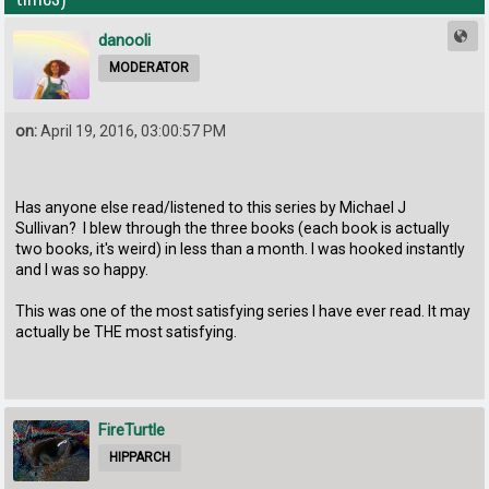
danooli
MODERATOR
on:
April 19, 2016, 03:00:57 PM
Has anyone else read/listened to this series by Michael J
Sullivan? I blew through the three books (each book is actually
two books, it's weird) in less than a month. I was hooked instantly
and I was so happy.
This was one of the most satisfying series I have ever read. It may
actually be THE most satisfying.
FireTurtle
HIPPARCH