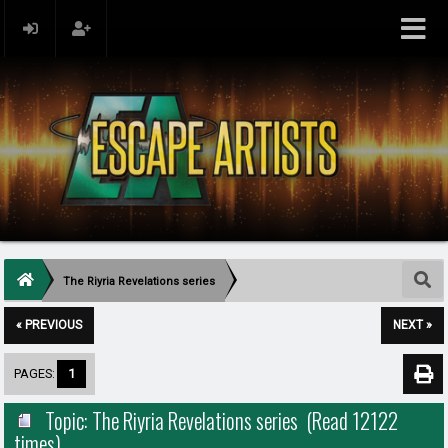
The Riyria Revelations series
« PREVIOUS
NEXT »
PAGES:
1
Topic: The Riyria Revelations series (Read 12122
times)