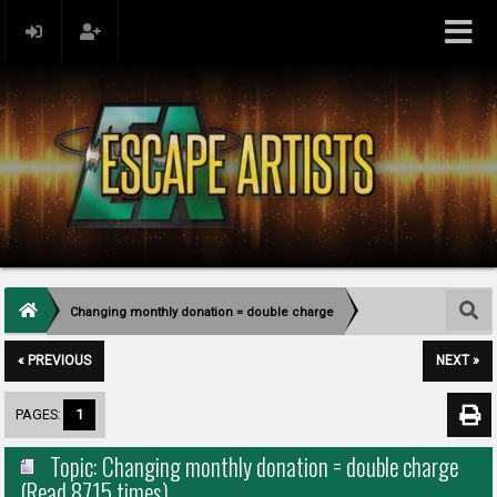
Changing monthly donation = double charge
« PREVIOUS
NEXT »
PAGES:
1
Topic: Changing monthly donation = double charge
(Read 8715 times)