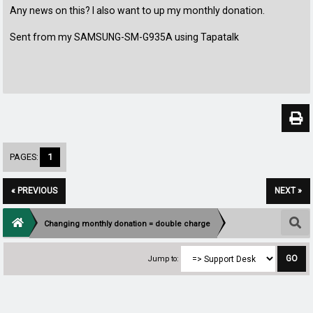
Any news on this? I also want to up my monthly donation.
Sent from my SAMSUNG-SM-G935A using Tapatalk
PAGES:
1
« PREVIOUS
NEXT »
Changing monthly donation = double charge
Jump to: