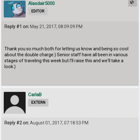
Alasdair5000
EDITOR
Reply #1 on:
May 21, 2017, 08:09:09 PM
Thank you so much both for letting us know and being so cool
about the double charge:) Senior staff have all been in various
stages of traveling this week but I'll raise this and we'll take a
look:)
CarlaB
EXTERN
Reply #2 on:
August 01, 2017, 07:18:53 PM