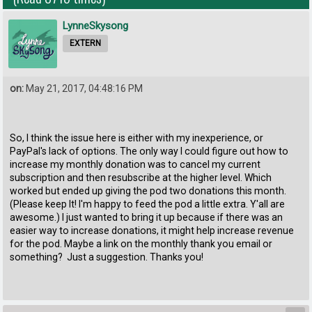
LynneSkysong
EXTERN
on:
May 21, 2017, 04:48:16 PM
So, I think the issue here is either with my inexperience, or
PayPal's lack of options. The only way I could figure out how to
increase my monthly donation was to cancel my current
subscription and then resubscribe at the higher level. Which
worked but ended up giving the pod two donations this month.
(Please keep It! I'm happy to feed the pod a little extra. Y'all are
awesome.) I just wanted to bring it up because if there was an
easier way to increase donations, it might help increase revenue
for the pod. Maybe a link on the monthly thank you email or
something? Just a suggestion. Thanks you!