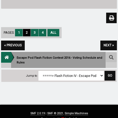
PAGES:
1
2
3
4
ALL
« PREVIOUS
NEXT »
Escape Pod Flash Fiction Contest 2016 - Voting Schedule and
Rules
Jump to:
SMF 2.0.19
|
SMF © 2021
,
Simple Machines