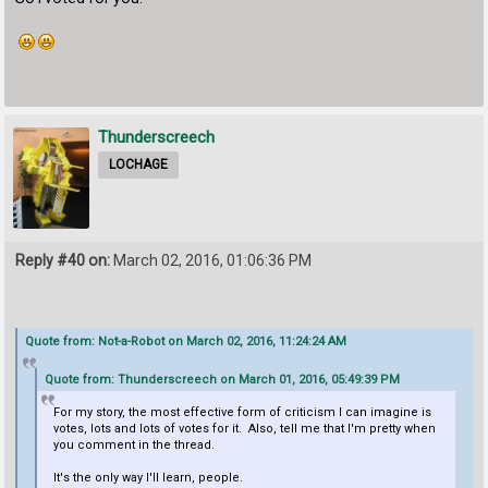
Thunderscreech
LOCHAGE
Reply #40 on:
March 02, 2016, 01:06:36 PM
Quote from: Not-a-Robot on March 02, 2016, 11:24:24 AM
Quote from: Thunderscreech on March 01, 2016, 05:49:39 PM
For my story, the most effective form of criticism I can imagine is
votes, lots and lots of votes for it. Also, tell me that I'm pretty when
you comment in the thread.
It's the only way I'll learn, people.