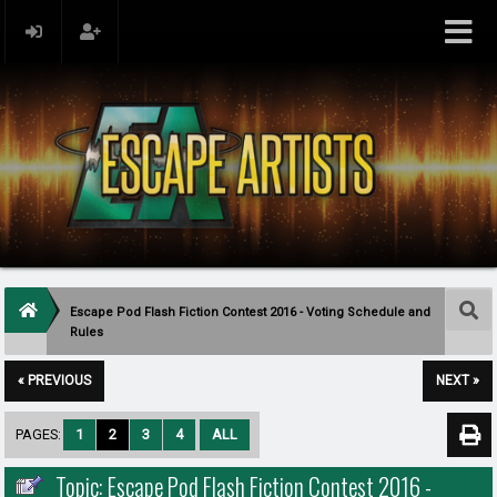
Escape Pod Flash Fiction Contest 2016 - Voting Schedule and
Rules
« PREVIOUS
NEXT »
PAGES:
1
2
3
4
ALL
Topic: Escape Pod Flash Fiction Contest 2016 -