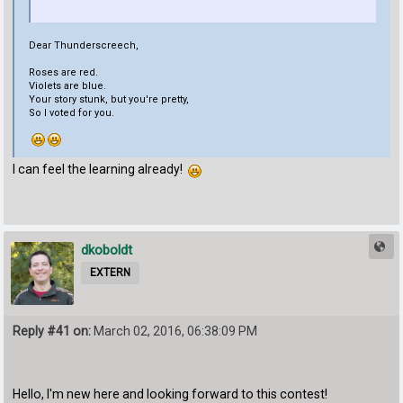
Dear Thunderscreech,
Roses are red.
Violets are blue.
Your story stunk, but you're pretty,
So I voted for you.
I can feel the learning already!
dkoboldt
EXTERN
Reply #41 on:
March 02, 2016, 06:38:09 PM
Hello, I'm new here and looking forward to this contest!