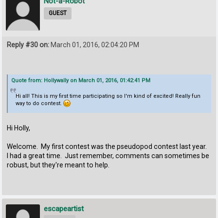
Not-a-Robot
GUEST
Reply #30 on:
March 01, 2016, 02:04:20 PM
Quote from: Hollywally on March 01, 2016, 01:42:41 PM
Hi all! This is my first time participating so I'm kind of excited! Really fun
way to do contest.
Hi Holly,
Welcome. My first contest was the pseudopod contest last year.
I had a great time. Just remember, comments can sometimes be
robust, but they're meant to help.
escapeartist