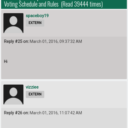
Voting Schedule and Rules (Read 39444 times)
spaceboy19
EXTERN
Reply #25 on:
March 01, 2016, 09:37:32 AM
Hi
vizziee
EXTERN
Reply #26 on:
March 01, 2016, 11:07:42 AM