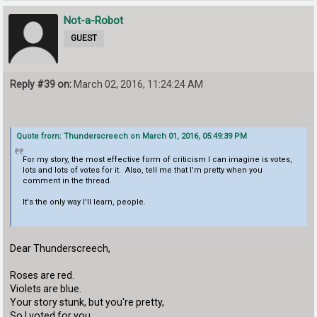
Not-a-Robot
GUEST
Reply #39 on:
March 02, 2016, 11:24:24 AM
Quote from: Thunderscreech on March 01, 2016, 05:49:39 PM
For my story, the most effective form of criticism I can imagine is votes,
lots and lots of votes for it. Also, tell me that I'm pretty when you
comment in the thread.
It's the only way I'll learn, people.
Dear Thunderscreech,
Roses are red.
Violets are blue.
Your story stunk, but you're pretty,
So I voted for you.