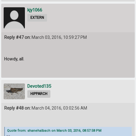
kjy1066
EXTERN
Reply #47 on:
March 03, 2016, 10:59:27 PM
Howdy, all.
Devoted135
HIPPARCH
Reply #48 on:
March 04, 2016, 03:02:56 AM
Quote from: shanehalbach on March 03, 2016, 08:57:58 PM