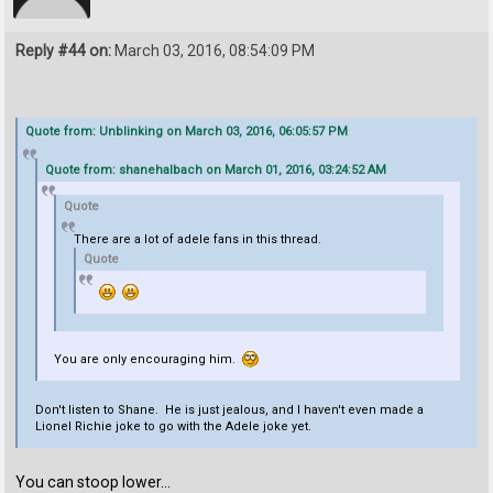
Reply #44 on:
March 03, 2016, 08:54:09 PM
Quote from: Unblinking on March 03, 2016, 06:05:57 PM
Quote from: shanehalbach on March 01, 2016, 03:24:52 AM
Quote
There are a lot of adele fans in this thread.
Quote
You are only encouraging him.
Don't listen to Shane. He is just jealous, and I haven't even made a
Lionel Richie joke to go with the Adele joke yet.
You can stoop lower...