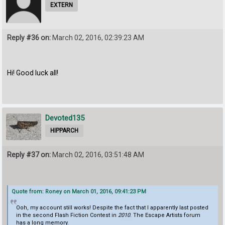
EXTERN
Reply #36 on:
March 02, 2016, 02:39:23 AM
Hi! Good luck all!
Devoted135
HIPPARCH
Reply #37 on:
March 02, 2016, 03:51:48 AM
Quote from: Roney on March 01, 2016, 09:41:23 PM
Ooh, my account still works! Despite the fact that I apparently last posted
in the second Flash Fiction Contest in
2010
. The Escape Artists forum
has a long memory.