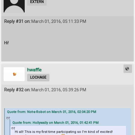
EXTERN
Reply #31 on:
March 01, 2016, 05:11:33 PM
Hi!
hwaffle
LOCHAGE
Reply #32 on:
March 01, 2016, 05:39:26 PM
Quote from: Not-a-Robot on March 01, 2016, 02:04:20 PM
Quote from: Hollywally on March 01, 2016, 01:42:41 PM
Hi all! This is my first time participating so I'm kind of excited!