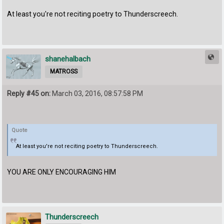
At least you're not reciting poetry to Thunderscreech.
shanehalbach
MATROSS
Reply #45 on:
March 03, 2016, 08:57:58 PM
Quote
At least you're not reciting poetry to Thunderscreech.
YOU ARE ONLY ENCOURAGING HIM
Thunderscreech