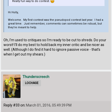
Really fun way to do contest.
Hi Holly,
Welcome. My first contest was the pseudopod contest last year. I had a
great time. Just remember, comments can sometimes be robust, but
they're meant to help.
Oh, I'm used to critiques so I'm ready to be cut to shreds. Do your
worst! I'll do my best to hold back my inner critic and be nicer as
well. (Although I do find it hard to ignore passive voice - that's
when I get out my shears.)
Thunderscreech
LOCHAGE
Reply #33 on:
March 01, 2016, 05:49:39 PM