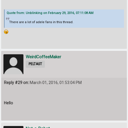
Quote from: Unblinking on February 29, 2016, 07:11:08 AM
There are a lot of adele fans in this thread.
WeirdCoffeeMaker
PELTAST
Reply #29 on:
March 01, 2016, 01:53:04 PM
Hello