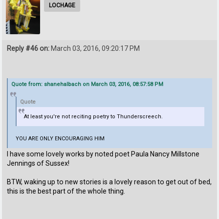
LOCHAGE
Reply #46 on:
March 03, 2016, 09:20:17 PM
Quote from: shanehalbach on March 03, 2016, 08:57:58 PM
Quote
At least you're not reciting poetry to Thunderscreech.
YOU ARE ONLY ENCOURAGING HIM
I have some lovely works by noted poet Paula Nancy Millstone
Jennings of Sussex!
BTW, waking up to new stories is a lovely reason to get out of bed,
this is the best part of the whole thing.