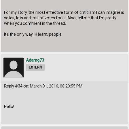
For my story, the most effective form of criticism I can imagine is
votes, lots and lots of votes for it. Also, tell me that I'm pretty
when you comment in the thread.
It's the only way I'll learn, people.
Adamg73
EXTERN
Reply #34 on:
March 01, 2016, 08:20:55 PM
Hello!