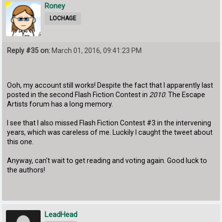
Roney
LOCHAGE
Reply #35 on:
March 01, 2016, 09:41:23 PM
Ooh, my account still works! Despite the fact that I apparently last
posted in the second Flash Fiction Contest in
2010
. The Escape
Artists forum has a long memory.
I see that I also missed Flash Fiction Contest #3 in the intervening
years, which was careless of me. Luckily I caught the tweet about
this one.
Anyway, can't wait to get reading and voting again. Good luck to
the authors!
LeadHead