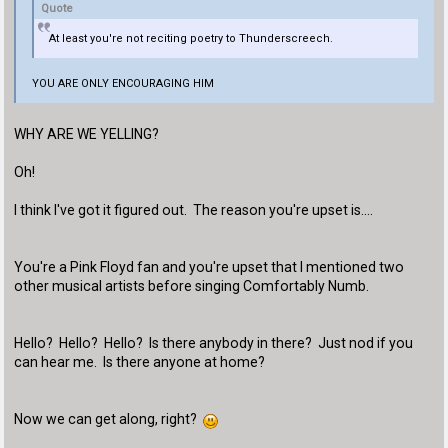
Quote
At least you're not reciting poetry to Thunderscreech.
YOU ARE ONLY ENCOURAGING HIM
WHY ARE WE YELLING?
Oh!
I think I've got it figured out. The reason you're upset is....
You're a Pink Floyd fan and you're upset that I mentioned two
other musical artists before singing Comfortably Numb.
Hello? Hello? Hello? Is there anybody in there? Just nod if you
can hear me. Is there anyone at home?
Now we can get along, right?