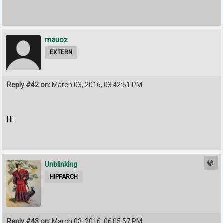
mauoz
EXTERN
Reply #42 on:
March 03, 2016, 03:42:51 PM
Hi
Unblinking
HIPPARCH
Reply #43 on:
March 03, 2016, 06:05:57 PM