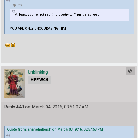
Quote
At least you're not reciting poetry to Thunderscreech.
YOU ARE ONLY ENCOURAGING HIM
Unblinking
HIPPARCH
Reply #49 on:
March 04, 2016, 03:51:07 AM
Quote from: shanehalbach on March 03, 2016, 08:57:58 PM