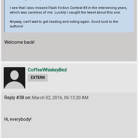
I see that I also missed Flash Fiction Contest #3 in the intervening years,
which was careless of me. Luckily I caught the tweet about this one.
Anyway, can't wait to get reading and voting again. Good luck to the
authors!
Welcome back!
CoffeeWhiskeyBed
EXTERN
Reply #38 on:
March 02, 2016, 06:13:20 AM
Hi, everybody!