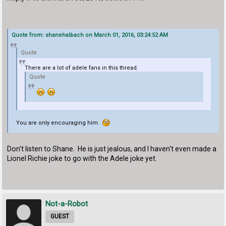
Quote from: shanehalbach on March 01, 2016, 03:24:52 AM
Quote
There are a lot of adele fans in this thread.
Quote
You are only encouraging him.
Don't listen to Shane. He is just jealous, and I haven't even made a
Lionel Richie joke to go with the Adele joke yet.
Not-a-Robot
GUEST