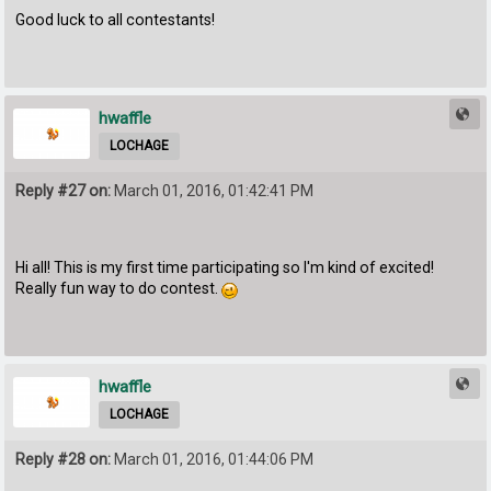
Good luck to all contestants!
hwaffle
LOCHAGE
Reply #27 on:
March 01, 2016, 01:42:41 PM
Hi all! This is my first time participating so I'm kind of excited!
Really fun way to do contest.
hwaffle
LOCHAGE
Reply #28 on:
March 01, 2016, 01:44:06 PM