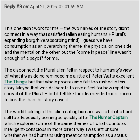
Reply #8 on:
April 21, 2016, 09:01:59 AM
This one didn't work for me — the two halves of the story didn't
connect in a way that satisfied (alien eating humans + Plural's
expanding borg/hive/absorbing mind). I guess we have
consumption as an overarching theme, the physical on one side
and the mental on the other, but the "come in peace" line wasn't
enough of a payoff for me.
The disconnect the Plural alien felt in respect to humanity's view
of what it was doing reminded me a little of Peter Watts excellent
The Things
, but that whole progression felt too rushed in this
story. Maybe that was deliberate to give a feel for how rapid the
spread of the Plural — but it felt like the idea needed more room
to breathe than the story gave it.
The world building of the alien eating humans was a bit of a hard
sell too. Especially coming so quickly after
The Hunter Captain
which explored some of the same themes of what counts as
intelligent/conscious in more direct way. I was left unsure
whether we had humans using meat consumption as a status