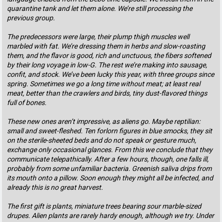
quarantine tank and let them alone. We’re still processing the
previous group.
The predecessors were large, their plump thigh muscles well
marbled with fat. We’re dressing them in herbs and slow-roasting
them, and the flavor is good, rich and unctuous, the fibers softened
by their long voyage in low-G. The rest we’re making into sausage,
confit, and stock. We’ve been lucky this year, with three groups since
spring. Sometimes we go a long time without meat; at least real
meat, better than the crawlers and birds, tiny dust-flavored things
full of bones.
These new ones aren’t impressive, as aliens go. Maybe reptilian:
small and sweet-fleshed. Ten forlorn figures in blue smocks, they sit
on the sterile-sheeted beds and do not speak or gesture much,
exchange only occasional glances. From this we conclude that they
communicate telepathically. After a few hours, though, one falls ill,
probably from some unfamiliar bacteria. Greenish saliva drips from
its mouth onto a pillow. Soon enough they might all be infected, and
already this is no great harvest.
The first gift is plants, miniature trees bearing sour marble-sized
drupes. Alien plants are rarely hardy enough, although we try. Under