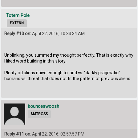
Totem Pole
EXTERN
Reply #10 on:
April 22, 2016, 10:33:34 AM
Unblinking, you summed my thought perfectly. That is exactly why
I liked word building in this story:
Plenty od aliens naive enough to land vs. "darkly pragmatic"
humans vs. threat that does not fit the pattern of previous aliens.
bounceswoosh
MATROSS
Reply #11 on:
April 22, 2016, 02:57:57 PM