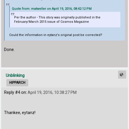
Quote from: matweller on April 19, 2016, 08:42:12 PM
Per the author - This story was originally published in the
February/March 2015 issue of Cosmos Magazine
Could the information in eytanz's original post be corrected?
Done.
Unblinking
HIPPARCH
Reply #4 on:
April 19, 2016, 10:38:27 PM
Thankee, eytanz!