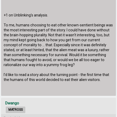
+1 on Unblinking's analysis.
To me, humans choosing to eat other known-sentient beings was
the most interesting part of the story. I could have done without
the brain-hopping plurality. Not that it wasn't interesting, too, but
my mind kept going back to how you get from our current
concept of morality to ... that. Especially since it was definitely
stated, or at least hinted, that the alien meat was a luxury, rather
than something necessary for survival. Would it be something
that humans fought to avoid, or would we be all too eager to
rationalize our way into a yummy frog leg?
I'd like to read a story about the turning point - the first time that
the humans of this world decided to eat their alien visitors.
Dwango
MATROSS