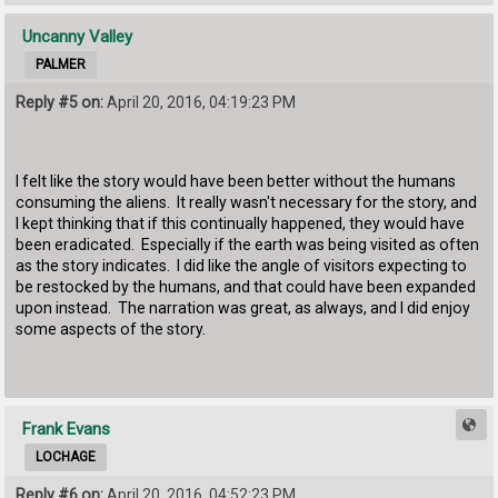
Uncanny Valley
PALMER
Reply #5 on:
April 20, 2016, 04:19:23 PM
I felt like the story would have been better without the humans
consuming the aliens. It really wasn't necessary for the story, and
I kept thinking that if this continually happened, they would have
been eradicated. Especially if the earth was being visited as often
as the story indicates. I did like the angle of visitors expecting to
be restocked by the humans, and that could have been expanded
upon instead. The narration was great, as always, and I did enjoy
some aspects of the story.
Frank Evans
LOCHAGE
Reply #6 on:
April 20, 2016, 04:52:23 PM