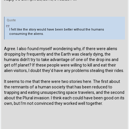
Quote
I felt like the story would have been better without the humans
consuming the aliens.
Agree. I also found myself wondering why, if there were aliens
dropping by frequently and the Earth was clearly dying, the
humans didn't try to take advantage of one of the drop ins and
get off planet? If these people were willing to kill and eat their
alien visitors, I doubt they'd have any problems stealing their rides.
It seems to me that there were two stories here. The first about
the remnants of a human society that has been reduced to
trapping and eating unsuspecting space travelers, and the second
about the Plural invasion. I think each could have been good on its
own, but I'm not convinced they worked well together.