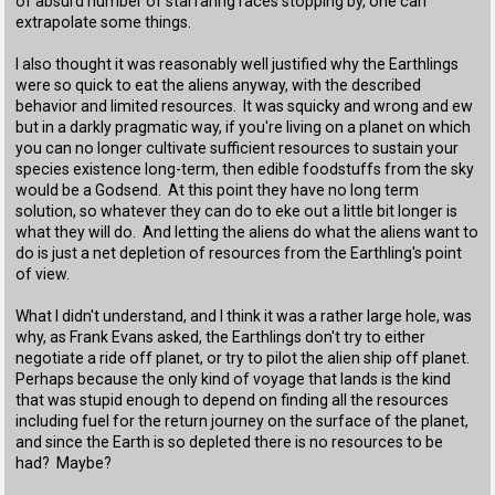
of absurd number of starfaring races stopping by, one can
extrapolate some things.
I also thought it was reasonably well justified why the Earthlings
were so quick to eat the aliens anyway, with the described
behavior and limited resources. It was squicky and wrong and ew
but in a darkly pragmatic way, if you're living on a planet on which
you can no longer cultivate sufficient resources to sustain your
species existence long-term, then edible foodstuffs from the sky
would be a Godsend. At this point they have no long term
solution, so whatever they can do to eke out a little bit longer is
what they will do. And letting the aliens do what the aliens want to
do is just a net depletion of resources from the Earthling's point
of view.
What I didn't understand, and I think it was a rather large hole, was
why, as Frank Evans asked, the Earthlings don't try to either
negotiate a ride off planet, or try to pilot the alien ship off planet.
Perhaps because the only kind of voyage that lands is the kind
that was stupid enough to depend on finding all the resources
including fuel for the return journey on the surface of the planet,
and since the Earth is so depleted there is no resources to be
had? Maybe?