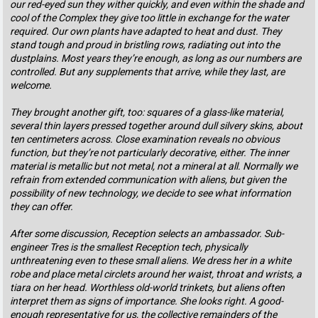
our red-eyed sun they wither quickly, and even within the shade and
cool of the Complex they give too little in exchange for the water
required. Our own plants have adapted to heat and dust. They
stand tough and proud in bristling rows, radiating out into the
dustplains. Most years they’re enough, as long as our numbers are
controlled. But any supplements that arrive, while they last, are
welcome.
They brought another gift, too: squares of a glass-like material,
several thin layers pressed together around dull silvery skins, about
ten centimeters across. Close examination reveals no obvious
function, but they’re not particularly decorative, either. The inner
material is metallic but not metal, not a mineral at all. Normally we
refrain from extended communication with aliens, but given the
possibility of new technology, we decide to see what information
they can offer.
After some discussion, Reception selects an ambassador. Sub-
engineer Tres is the smallest Reception tech, physically
unthreatening even to these small aliens. We dress her in a white
robe and place metal circlets around her waist, throat and wrists, a
tiara on her head. Worthless old-world trinkets, but aliens often
interpret them as signs of importance. She looks right. A good-
enough representative for us, the collective remainders of the