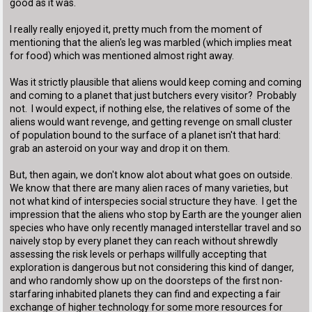
good as it was.
I really really enjoyed it, pretty much from the moment of
mentioning that the alien's leg was marbled (which implies meat
for food) which was mentioned almost right away.
Was it strictly plausible that aliens would keep coming and coming
and coming to a planet that just butchers every visitor? Probably
not. I would expect, if nothing else, the relatives of some of the
aliens would want revenge, and getting revenge on small cluster
of population bound to the surface of a planet isn't that hard:
grab an asteroid on your way and drop it on them.
But, then again, we don't know alot about what goes on outside.
We know that there are many alien races of many varieties, but
not what kind of interspecies social structure they have. I get the
impression that the aliens who stop by Earth are the younger alien
species who have only recently managed interstellar travel and so
naively stop by every planet they can reach without shrewdly
assessing the risk levels or perhaps willfully accepting that
exploration is dangerous but not considering this kind of danger,
and who randomly show up on the doorsteps of the first non-
starfaring inhabited planets they can find and expecting a fair
exchange of higher technology for some more resources for