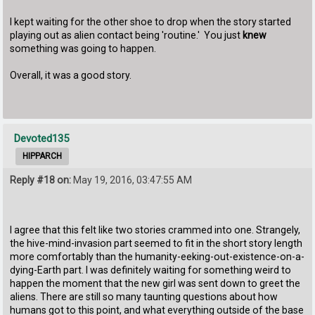
I kept waiting for the other shoe to drop when the story started
playing out as alien contact being 'routine.' You just
knew
something was going to happen.
Overall, it was a good story.
Devoted135
HIPPARCH
Reply #18 on:
May 19, 2016, 03:47:55 AM
I agree that this felt like two stories crammed into one. Strangely,
the hive-mind-invasion part seemed to fit in the short story length
more comfortably than the humanity-eeking-out-existence-on-a-
dying-Earth part. I was definitely waiting for something weird to
happen the moment that the new girl was sent down to greet the
aliens. There are still so many taunting questions about how
humans got to this point, and what everything outside of the base