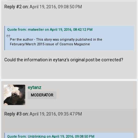
Reply #2 on:
April 19, 2016, 09:08:50 PM
Quote from: matweller on April 19, 2016, 08:42:12 PM
Per the author - This story was originally published in the
February/March 2015 issue of Cosmos Magazine
Could the information in eytanz's original post be corrected?
eytanz
MODERATOR
Reply #3 on:
April 19, 2016, 09:35:47 PM
Quote from: Unblinking on April 19, 2016, 09:08:50 PM