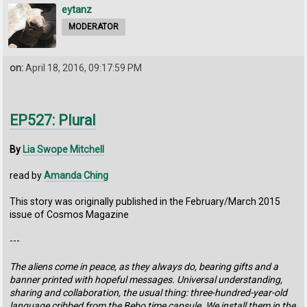
eytanz
MODERATOR
on:
April 18, 2016, 09:17:59 PM
EP527: Plural
By
Lia Swope Mitchell
read by
Amanda Ching
This story was originally published in the February/March 2015
issue of Cosmos Magazine
---
The aliens come in peace, as they always do, bearing gifts and a
banner printed with hopeful messages. Universal understanding,
sharing and collaboration, the usual thing: three-hundred-year-old
language cribbed from the Bebo time capsule. We install them in the