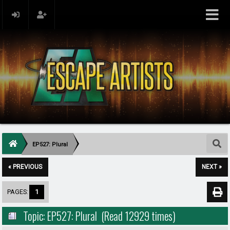
EP527: Plural
« PREVIOUS
NEXT »
PAGES:
1
Topic: EP527: Plural (Read 12929 times)