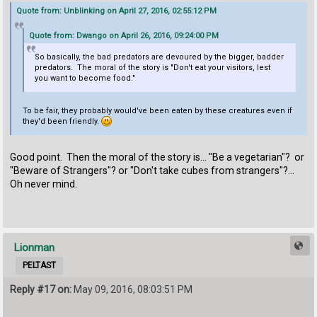
Quote from: Unblinking on April 27, 2016, 02:55:12 PM
Quote from: Dwango on April 26, 2016, 09:24:00 PM
So basically, the bad predators are devoured by the bigger, badder
predators. The moral of the story is "Don't eat your visitors, lest
you want to become food."
To be fair, they probably would've been eaten by these creatures even if
they'd been friendly.
Good point. Then the moral of the story is... "Be a vegetarian"? or
"Beware of Strangers"? or "Don't take cubes from strangers"?...
Oh never mind.
Lionman
PELTAST
Reply #17 on:
May 09, 2016, 08:03:51 PM