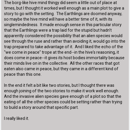
The borg-like hive mind thingy did seem a little out of place at
times, but I thought it worked well enough as a main plot to give a
story to go with the setting. The Earthlings are doomed anyway,
so maybe the hive mind will have a better time of it, with its
singlemindedness. It made enough sense in this particular story
that the Earthlings were a trap laid for the stupid but hadn't
apparently considered the possibility that an alien species would
see through the ruse and rather than avoiding it, would go into the
trap prepared to take advantage of it. And I liked the echo of the
"we come in peace" trope at the end--in the hive's reasoning, it
does come in peace--it gives its host bodies immortality because
their minds live on in the collective. All the other races that got
eaten also came in peace, but they came in a different kind of
peace than this one.
In the end it felt a bit like two stories, but I thought there was
enough joining of the two stories to make it work well enough.
And the invasive alien species gave enough of a plot so that the
eating of all the other species could be setting rather than trying
to build a story around that specific part.
I really liked it.