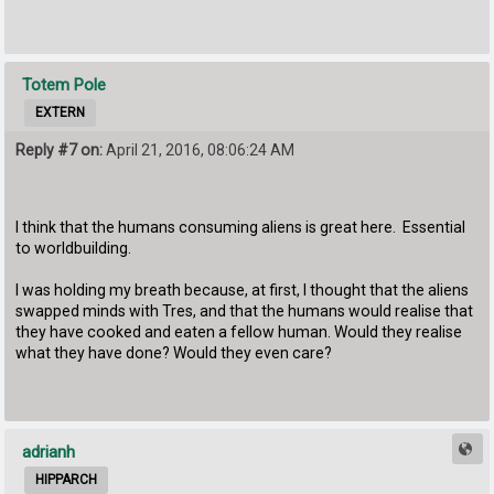
Totem Pole
EXTERN
Reply #7 on:
April 21, 2016, 08:06:24 AM
I think that the humans consuming aliens is great here. Essential
to worldbuilding.
I was holding my breath because, at first, I thought that the aliens
swapped minds with Tres, and that the humans would realise that
they have cooked and eaten a fellow human. Would they realise
what they have done? Would they even care?
adrianh
HIPPARCH