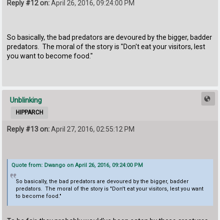
Reply #12 on:
April 26, 2016, 09:24:00 PM
So basically, the bad predators are devoured by the bigger, badder
predators. The moral of the story is "Don't eat your visitors, lest
you want to become food."
Unblinking
HIPPARCH
Reply #13 on:
April 27, 2016, 02:55:12 PM
Quote from: Dwango on April 26, 2016, 09:24:00 PM
So basically, the bad predators are devoured by the bigger, badder
predators. The moral of the story is "Don't eat your visitors, lest you want
to become food."