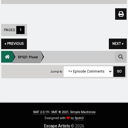
PAGES:
1
« PREVIOUS
NEXT »
EP527: Plural
Jump to:
SMF 2.0.19
|
SMF © 2021
,
Simple Machines
Designed with
by
SychO
Escape Artists
© 2026