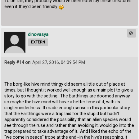
To be fair, they probably would've been eaten by these creatures
even if they'd been friendly.
dinovasya
EXTERN
Reply #14 on:
April 27, 2016, 04:09:54 PM
The borg-like hive mind thingy did seem a little out of place at
times, but I thought it worked well enough as a main plot to give a
story to go with the setting. The Earthlings are doomed anyway,
so maybe the hive mind will have a better time of it, with its
singlemindedness. It made enough sense in this particular story
that the Earthlings were a trap laid for the stupid but hadn't
apparently considered the possibility that an alien species would
see through the ruse and rather than avoiding it, would go into the
trap prepared to take advantage of it. And I liked the echo of the
"we come in peace" trope at the end--in the hive's reasoning, it