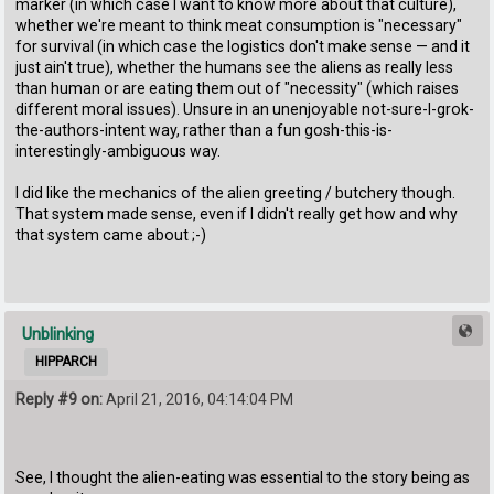
marker (in which case I want to know more about that culture),
whether we're meant to think meat consumption is "necessary"
for survival (in which case the logistics don't make sense — and it
just ain't true), whether the humans see the aliens as really less
than human or are eating them out of "necessity" (which raises
different moral issues). Unsure in an unenjoyable not-sure-I-grok-
the-authors-intent way, rather than a fun gosh-this-is-
interestingly-ambiguous way.
I did like the mechanics of the alien greeting / butchery though.
That system made sense, even if I didn't really get how and why
that system came about ;-)
Unblinking
HIPPARCH
Reply #9 on:
April 21, 2016, 04:14:04 PM
See, I thought the alien-eating was essential to the story being as