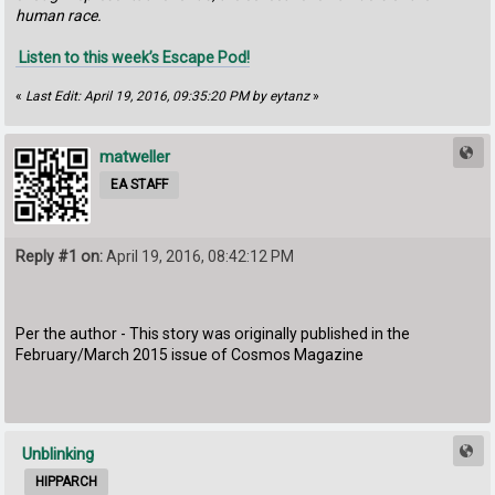
human race.
Listen to this week’s Escape Pod!
«
Last Edit: April 19, 2016, 09:35:20 PM by eytanz
»
matweller
EA STAFF
Reply #1 on:
April 19, 2016, 08:42:12 PM
Per the author - This story was originally published in the
February/March 2015 issue of Cosmos Magazine
Unblinking
HIPPARCH