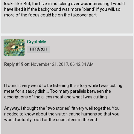
looks like. But, the hive mind taking over was interesting. I would
have liked it if the background was more "bland" if you will, so
more of the focus could be on the takeover part.
CryptoMe
HIPPARCH
Reply #19 on:
November 21, 2017, 06:42:34 AM
I found it very weird to be listening this story while I was cubing
meat for a saucy dish.... Too many parallels between the
descriptions of the aliens meat and what I was cutting.
Anyway, I thought the "two stories" fit very well together. You
needed to know about the visitor-eating humans so that you
would actually root for the cube aliens in the end.