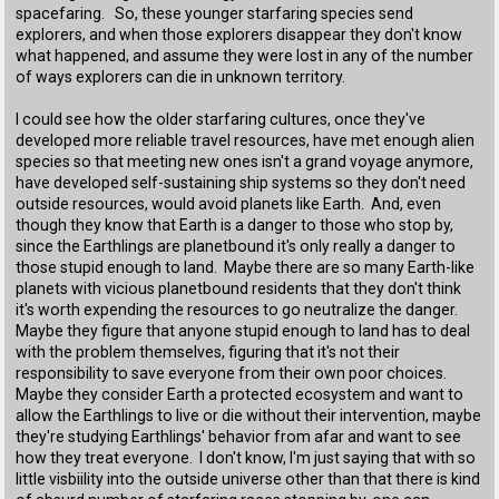
spacefaring. So, these younger starfaring species send
explorers, and when those explorers disappear they don't know
what happened, and assume they were lost in any of the number
of ways explorers can die in unknown territory.
I could see how the older starfaring cultures, once they've
developed more reliable travel resources, have met enough alien
species so that meeting new ones isn't a grand voyage anymore,
have developed self-sustaining ship systems so they don't need
outside resources, would avoid planets like Earth. And, even
though they know that Earth is a danger to those who stop by,
since the Earthlings are planetbound it's only really a danger to
those stupid enough to land. Maybe there are so many Earth-like
planets with vicious planetbound residents that they don't think
it's worth expending the resources to go neutralize the danger.
Maybe they figure that anyone stupid enough to land has to deal
with the problem themselves, figuring that it's not their
responsibility to save everyone from their own poor choices.
Maybe they consider Earth a protected ecosystem and want to
allow the Earthlings to live or die without their intervention, maybe
they're studying Earthlings' behavior from afar and want to see
how they treat everyone. I don't know, I'm just saying that with so
little visbiility into the outside universe other than that there is kind