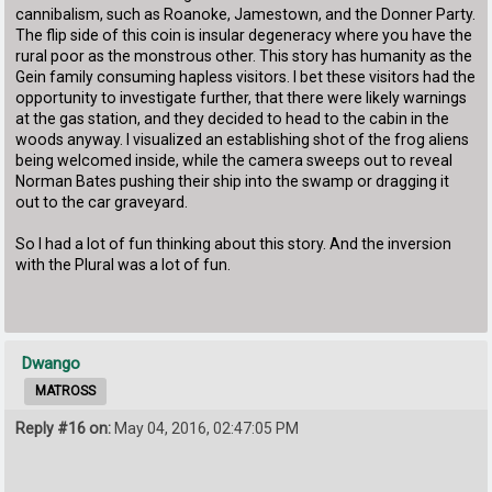
cannibalism, such as Roanoke, Jamestown, and the Donner Party.
The flip side of this coin is insular degeneracy where you have the
rural poor as the monstrous other. This story has humanity as the
Gein family consuming hapless visitors. I bet these visitors had the
opportunity to investigate further, that there were likely warnings
at the gas station, and they decided to head to the cabin in the
woods anyway. I visualized an establishing shot of the frog aliens
being welcomed inside, while the camera sweeps out to reveal
Norman Bates pushing their ship into the swamp or dragging it
out to the car graveyard.
So I had a lot of fun thinking about this story. And the inversion
with the Plural was a lot of fun.
Dwango
MATROSS
Reply #16 on:
May 04, 2016, 02:47:05 PM