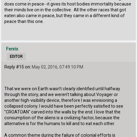
does come in peace--it gives its host bodies immortality because
their minds live on in the collective. All the other races that got
eaten also came in peace, but they came in a different kind of
peace than this one.
Fenrix
EDITOR
Reply #15 on:
May 02, 2016, 07:49:10 PM
That we were on Earth wasn’t clearly identified until halfway
through the story, and we weren’t talking about Voyager or
another high-visibility device, therefore I was envisioning a
collapsed colony. I would have been perfectly satisfied to see
"CROATOAN" carved into the walls by the end. I love that the
consumption of the aliens is a civilizing factor, because the
alternative is for the humans to kill and to eat each other.
A common theme during the failure of colonial efforts is