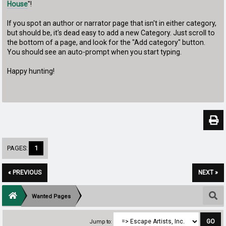
House
"!
If you spot an author or narrator page that isn't in either category,
but should be, it's dead easy to add a new Category. Just scroll to
the bottom of a page, and look for the "Add category" button.
You should see an auto-prompt when you start typing.
Happy hunting!
PAGES:
1
« PREVIOUS
NEXT »
Wanted Pages
Jump to: