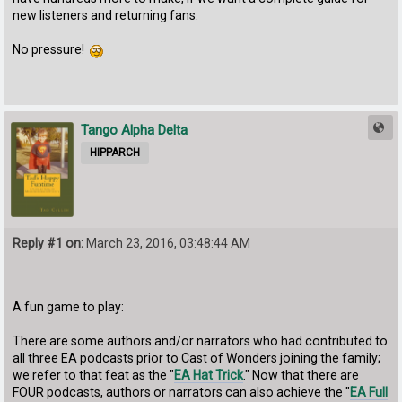
new listeners and returning fans.
No pressure!
Tango Alpha Delta
HIPPARCH
Reply #1 on:
March 23, 2016, 03:48:44 AM
A fun game to play:
There are some authors and/or narrators who had contributed to
all three EA podcasts prior to Cast of Wonders joining the family;
we refer to that feat as the "
EA Hat Trick
." Now that there are
FOUR podcasts, authors or narrators can also achieve the "
EA Full