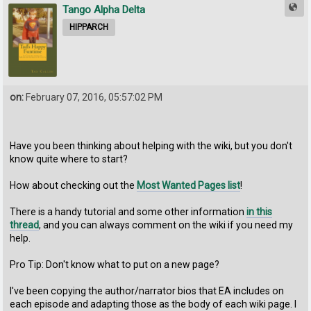
Tango Alpha Delta
HIPPARCH
on:
February 07, 2016, 05:57:02 PM
Have you been thinking about helping with the wiki, but you don't
know quite where to start?
How about checking out the
Most Wanted Pages list
!
There is a handy tutorial and some other information
in this
thread
, and you can always comment on the wiki if you need my
help.
Pro Tip: Don't know what to put on a new page?
I've been copying the author/narrator bios that EA includes on
each episode and adapting those as the body of each wiki page. I