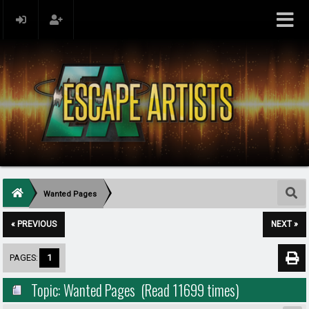
Wanted Pages
« PREVIOUS
NEXT »
PAGES:
1
Topic: Wanted Pages (Read 11699 times)