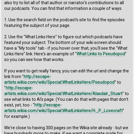
also try to list all of that author or narrator's contributions to all
our podcasts. You can find that information a couple of ways.
1. Use the search field on the podcast's site to find the episodes
featuring the subject of your page.
2. Use the "What Links Here" to figure out which podcasts have
featured your subject. The bottom of your wiki screen should
have a "My tools" tab - if you hover over that, you'll see the "What
Links Here" link. Here's an example of "
What Links to Pseudopod
"
so you can see how that works.
If you want to get really fancy, you can edit the url and change the
link from "
http://escape-
artists.wikia.com/wiki/Special:WhatLinksHere/Pseudopod
" to
"
http://escape-
artists.wikia.com/wiki/Special:WhatLinksHere/Alasdair_Stuart
" to
see what links to Al's page. (You can do that with pages that don't
exist, yet, too - "
http://escape-
artists.wikia.com/wiki/Special:WhatLinksHere/H._P._Lovecraft
"
for example.)
We're close to having 300 pages on the Wikia site already - but we
have hundreds more to make, if we want a complete guide for