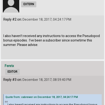
EXTERN
Reply #2 on:
December 18, 2017, 04:24:17 PM
I also haven't received any instructions to access the Pseudopod
bonus episodes. I've been a subscriber since sometime this
summer. Please advise.
Fenrix
EDITOR
Reply #3 on:
December 18, 2017, 08:59:40 PM
Quote from: cabrewer on December 18, 2017, 04:24:17 PM
I also haven't received any instructions to access the Pseudopod bonus