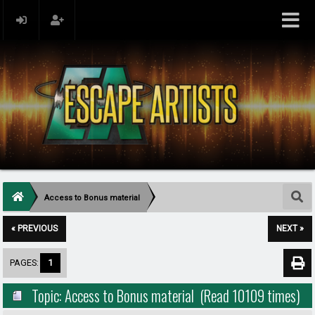
Access to Bonus material
« PREVIOUS
NEXT »
PAGES:
1
Topic: Access to Bonus material (Read 10109 times)