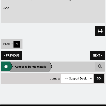
Joe
PAGES:
1
« PREVIOUS
NEXT »
Access to Bonus material
Jump to: