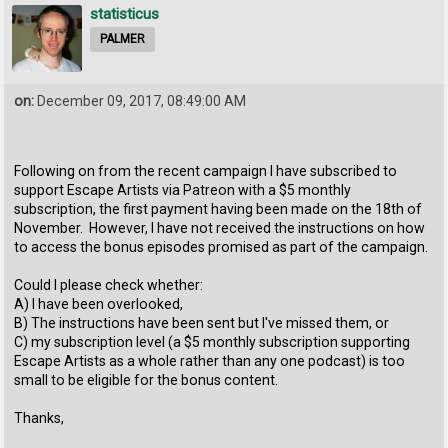
statisticus
PALMER
on:
December 09, 2017, 08:49:00 AM
Following on from the recent campaign I have subscribed to
support Escape Artists via Patreon with a $5 monthly
subscription, the first payment having been made on the 18th of
November. However, I have not received the instructions on how
to access the bonus episodes promised as part of the campaign.
Could I please check whether:
A) I have been overlooked,
B) The instructions have been sent but I've missed them, or
C) my subscription level (a $5 monthly subscription supporting
Escape Artists as a whole rather than any one podcast) is too
small to be eligible for the bonus content.
Thanks,