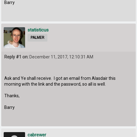
Barry
statisticus
PALMER
Reply #1 on:
December 11, 2017, 12:10:31 AM
Ask and Ye shall receive. I got an email from Alasdair this
morning with the link and the password, so all is well.
Thanks,
Barry
cabrewer