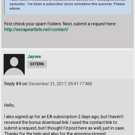
episodes. I've been a subscriber since sometime this summer. Please
advise.
First check your spam folders. Next, submit a request here:
http://escapeartists.net/contact/
Jayvee
EXTERN
Reply #4 on:
December 31, 2017, 09:41:17 AM
Hello,
I also signed up for an EA subscription 2 days ago, but I haven't
received the bonus download link. I used the contact link to
submit a request, but I thought I'd post here as well, just in case.
Thanks for the help and also for the amazing stories!