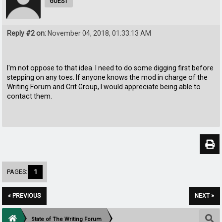
GUEST
Reply #2 on:
November 04, 2018, 01:33:13 AM
I'm not oppose to that idea. I need to do some digging first before
stepping on any toes. If anyone knows the mod in charge of the
Writing Forum and Crit Group, I would appreciate being able to
contact them.
PAGES:
1
« PREVIOUS
NEXT »
State of The Writing Forum