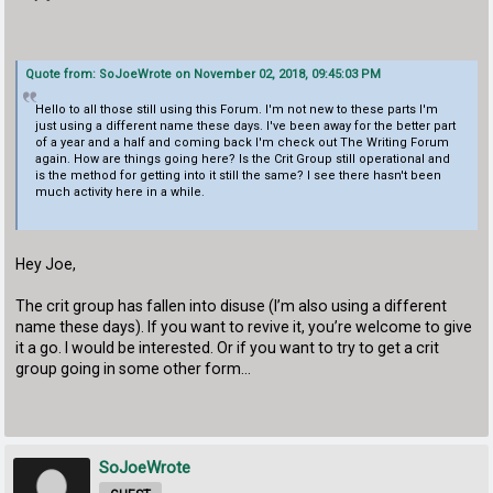
Quote from: SoJoeWrote on November 02, 2018, 09:45:03 PM
Hello to all those still using this Forum. I'm not new to these parts I'm
just using a different name these days. I've been away for the better part
of a year and a half and coming back I'm check out The Writing Forum
again. How are things going here? Is the Crit Group still operational and
is the method for getting into it still the same? I see there hasn't been
much activity here in a while.
Hey Joe,
The crit group has fallen into disuse (I’m also using a different
name these days). If you want to revive it, you’re welcome to give
it a go. I would be interested. Or if you want to try to get a crit
group going in some other form...
SoJoeWrote