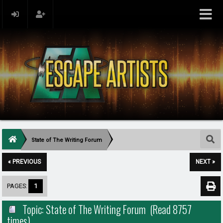
State of The Writing Forum
« PREVIOUS
NEXT »
PAGES:
1
Topic: State of The Writing Forum (Read 8757
times)