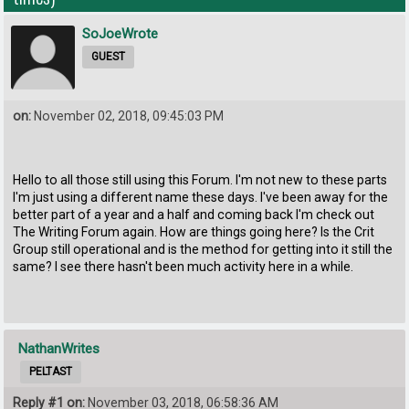
SoJoeWrote
GUEST
on:
November 02, 2018, 09:45:03 PM
Hello to all those still using this Forum. I'm not new to these parts
I'm just using a different name these days. I've been away for the
better part of a year and a half and coming back I'm check out
The Writing Forum again. How are things going here? Is the Crit
Group still operational and is the method for getting into it still the
same? I see there hasn't been much activity here in a while.
NathanWrites
PELTAST
Reply #1 on:
November 03, 2018, 06:58:36 AM