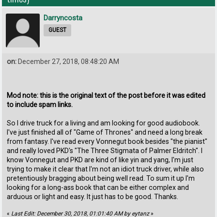
Darryncosta
GUEST
on:
December 27, 2018, 08:48:20 AM
Mod note: this is the original text of the post before it was edited
to include spam links.
So I drive truck for a living and am looking for good audiobook.
I've just finished all of "Game of Thrones" and need a long break
from fantasy. I've read every Vonnegut book besides "the pianist"
and really loved PKD's "The Three Stigmata of Palmer Eldritch". I
know Vonnegut and PKD are kind of like yin and yang, I'm just
trying to make it clear that I'm not an idiot truck driver, while also
pretentiously bragging about being well read. To sum it up I'm
looking for a long-ass book that can be either complex and
arduous or light and easy. It just has to be good. Thanks.
«
Last Edit: December 30, 2018, 01:01:40 AM by eytanz
»