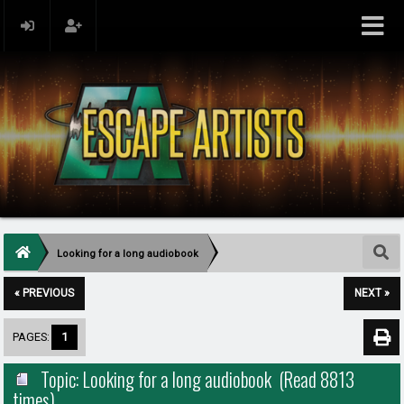
Looking for a long audiobook
« PREVIOUS
NEXT »
PAGES:
1
Topic: Looking for a long audiobook (Read 8813
times)