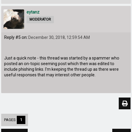
eytanz
MODERATOR
Reply #5 on:
December 30, 2018, 12:59:54 AM
Just a quick note - this thread was started by a spammer who
posted an on-topic seeming post which then was edited to
include phishing links. I'm keeping the thread up as there were
useful responses that may interest other people.
PAGES:
1