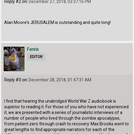
Reply #2 on:
December 27, 2018, 03:37:16 PM
Alan Moore's JERUSALEM is outstanding and quite long!
Fenrix
EDITOR
Reply #3 on:
December 28, 2018, 01:47:31 AM
I find that hearing the unabridged World War Z audiobook is
superior to reading it. For those of you who have not experienced
it, we are presented with a series of journalistic interviews of a
number of people who lived through the zombie apocalypse,
from patient zero through crash to recovery. Max Brooks went to
great lengths to find appropriate narrators for each of the