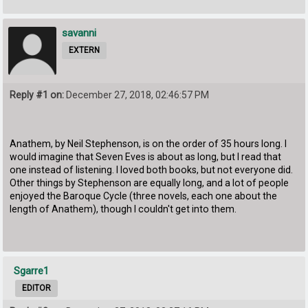
savanni
EXTERN
Reply #1 on:
December 27, 2018, 02:46:57 PM
Anathem, by Neil Stephenson, is on the order of 35 hours long. I
would imagine that Seven Eves is about as long, but I read that
one instead of listening. I loved both books, but not everyone did.
Other things by Stephenson are equally long, and a lot of people
enjoyed the Baroque Cycle (three novels, each one about the
length of Anathem), though I couldn't get into them.
Sgarre1
EDITOR