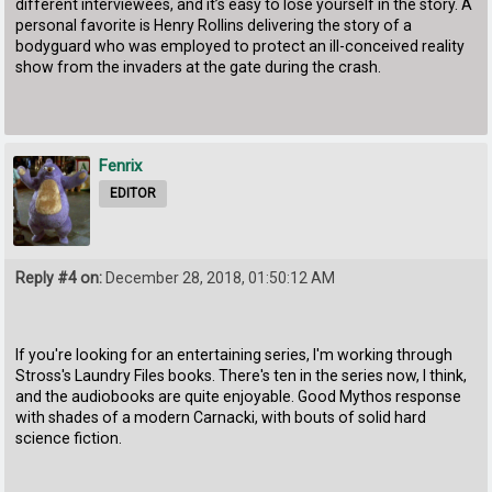
different interviewees, and it’s easy to lose yourself in the story. A
personal favorite is Henry Rollins delivering the story of a
bodyguard who was employed to protect an ill-conceived reality
show from the invaders at the gate during the crash.
Fenrix
EDITOR
Reply #4 on:
December 28, 2018, 01:50:12 AM
If you're looking for an entertaining series, I'm working through
Stross's Laundry Files books. There's ten in the series now, I think,
and the audiobooks are quite enjoyable. Good Mythos response
with shades of a modern Carnacki, with bouts of solid hard
science fiction.