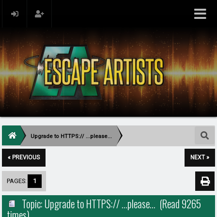
Upgrade to HTTPS:// ...please...
« PREVIOUS
NEXT »
PAGES:
1
Topic: Upgrade to HTTPS:// ...please... (Read 9265
times)