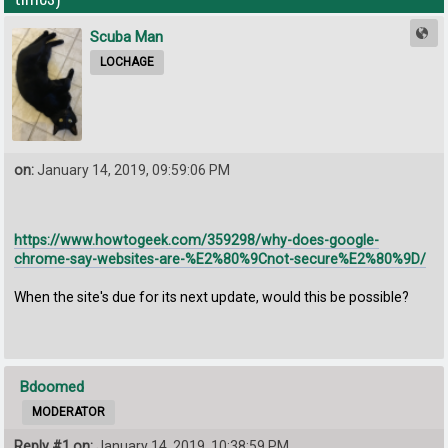
Scuba Man
LOCHAGE
on:
January 14, 2019, 09:59:06 PM
https://www.howtogeek.com/359298/why-does-google-
chrome-say-websites-are-%E2%80%9Cnot-secure%E2%80%9D/
When the site's due for its next update, would this be possible?
Bdoomed
MODERATOR
Reply #1 on:
January 14, 2019, 10:38:59 PM