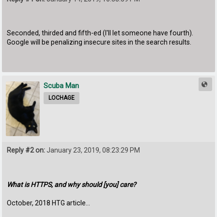
Seconded, thirded and fifth-ed (I'll let someone have fourth).
Google will be penalizing insecure sites in the search results.
Scuba Man
LOCHAGE
Reply #2 on:
January 23, 2019, 08:23:29 PM
What is HTTPS, and why should [you] care?
October, 2018 HTG article...