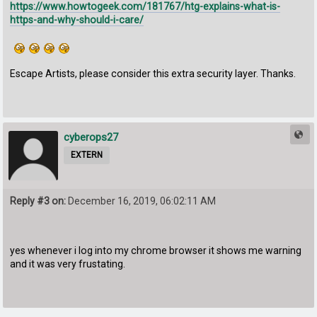
https://www.howtogeek.com/181767/htg-explains-what-is-
https-and-why-should-i-care/
Escape Artists, please consider this extra security layer. Thanks.
cyberops27
EXTERN
Reply #3 on:
December 16, 2019, 06:02:11 AM
yes whenever i log into my chrome browser it shows me warning
and it was very frustating.