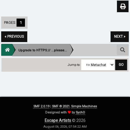
PAGES:
1
« PREVIOUS
NEXT »
Upgrade to HTTPS:// ...please...
Jump to:
SMF 2.0.19
|
SMF © 2021
,
Simple Machines
Designed with
by
SychO
Escape Artists
© 2026
August 06, 2026, 07:54:22 AM