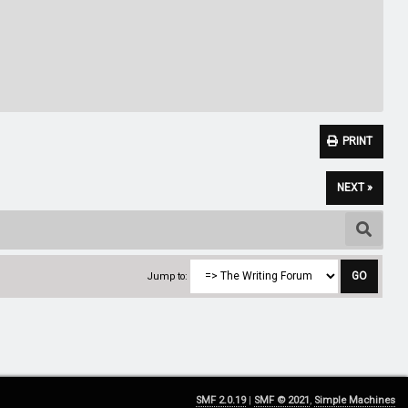
PRINT
NEXT »
Jump to:
SMF 2.0.19
|
SMF © 2021
,
Simple Machines