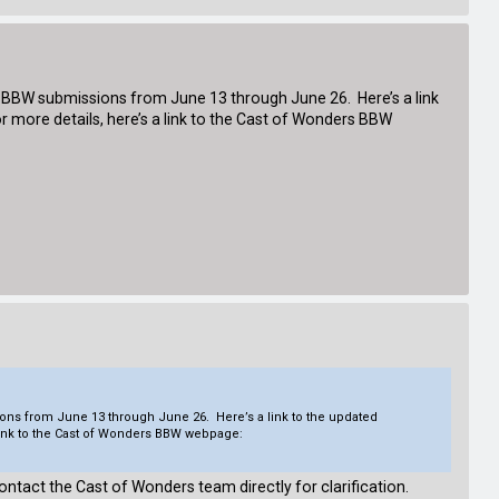
or BBW submissions from June 13 through June 26. Here’s a link
 more details, here’s a link to the Cast of Wonders BBW
ions from June 13 through June 26. Here’s a link to the updated
 link to the Cast of Wonders BBW webpage:
ontact the Cast of Wonders team directly for clarification.