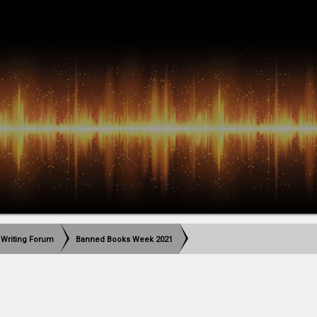
 Writing Forum
Banned Books Week 2021