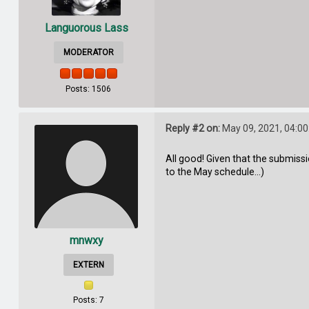
Languorous Lass
MODERATOR
Posts: 1506
Reply #2 on:
May 09, 2021, 04:0
All good! Given that the submiss
to the May schedule...)
mnwxy
EXTERN
Posts: 7