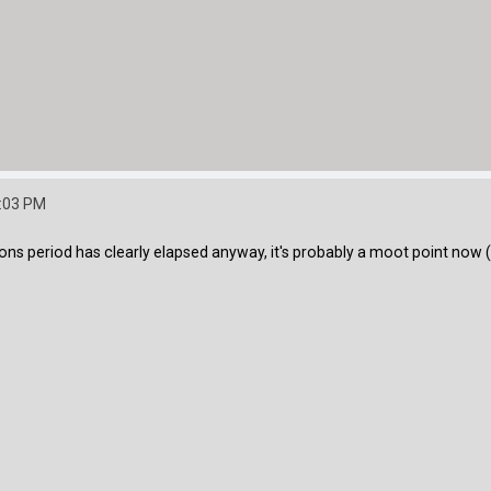
0:03 PM
ions period has clearly elapsed anyway, it's probably a moot point now