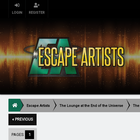
LOGIN
REGISTER
Escape Artists
The Lounge at the End of the Universe
The
« PREVIOUS
PAGES:
1