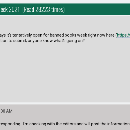
Week 2021 (Read 28223 times)
s it's tentatively open for banned books week right now here (
https:
tion to submit; anyone know what's going on?
8:38 AM
responding. I’m checking with the editors and will post the information