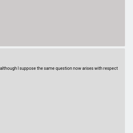
 (although I suppose the same question now arises with respect