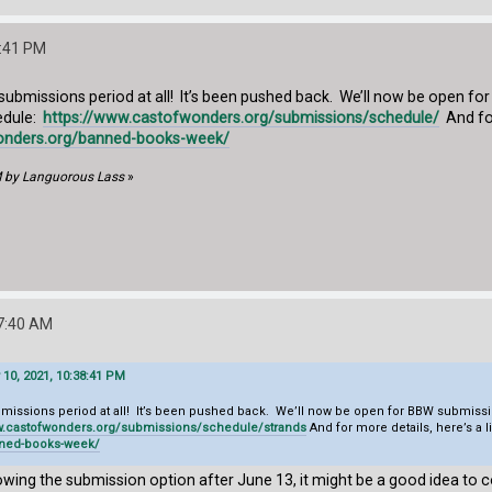
8:41 PM
 submissions period at all! It’s been pushed back. We’ll now be open f
edule:
https://www.castofwonders.org/submissions/schedule/
And for
onders.org/banned-books-week/
M by Languorous Lass
»
17:40 AM
10, 2021, 10:38:41 PM
ubmissions period at all! It’s been pushed back. We’ll now be open for BBW submiss
ww.castofwonders.org/submissions/schedule/
strands
And for more details, here’s a
nned-books-week/
howing the submission option after June 13, it might be a good idea to c