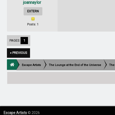
joannaylor
EXTERN
Posts: 1
PAGES:
1
« PREVIOUS
Escape Artists
The Lounge at the End of the Universe
The
Escape Artists
© 2026