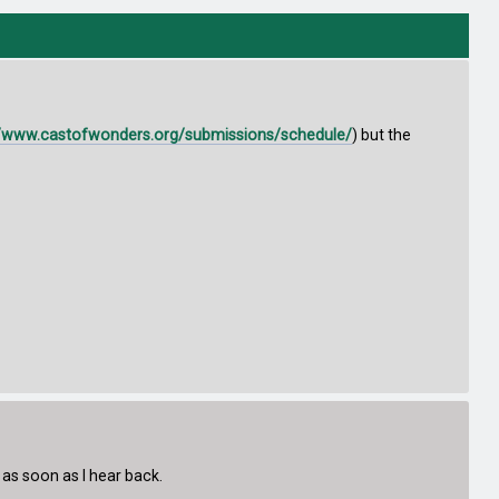
//www.castofwonders.org/submissions/schedule/
) but the
 as soon as I hear back.