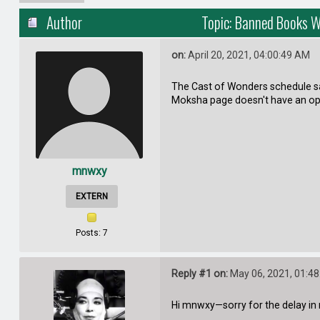
Author
Topic: Banned Books 
on:
April 20, 2021, 04:00:49 AM
The Cast of Wonders schedule say
Moksha page doesn't have an op
mnwxy
EXTERN
Posts: 7
Reply #1 on:
May 06, 2021, 01:4
Hi mnwxy—sorry for the delay in 