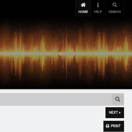
HOME
HELP
SEARCH
NEXT »
PRINT