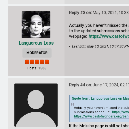
Reply #3 on:
May 10, 2021, 10:3
Actually, you haven’t missed the
to the updated submissions sch
webpage:
https://www.castofw
Languorous Lass
«
Last Edit: May 10, 2021, 10:47:30 P
MODERATOR
Posts: 1506
Reply #4 on:
June 17, 2024, 02:
Quote from: Languorous Lass on May 
Actually, you haven’t missed the s
submissions schedule:
https://w
https://www.castofwonders.org/ba
If the Moksha page is still not s