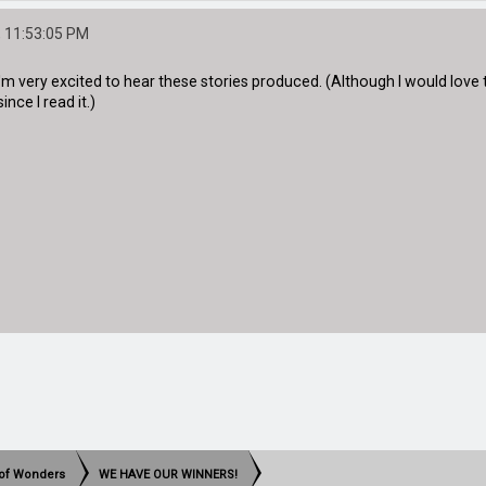
 11:53:05 PM
I'm very excited to hear these stories produced. (Although I would love
nce I read it.)
t of Wonders
WE HAVE OUR WINNERS!