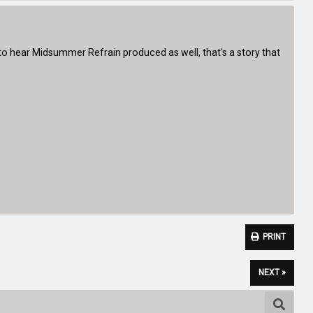
 to hear Midsummer Refrain produced as well, that's a story that
PRINT
NEXT »