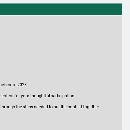
metime in 2023.
menters for your thoughtful participation.
 through the steps needed to put the contest together.