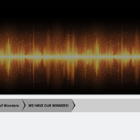
t of Wonders
WE HAVE OUR WINNERS!