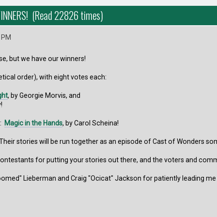
INNERS! (Read 22826 times)
5 PM
se, but we have our winners!
tical order), with eight votes each:
ght
, by Georgie Morvis, and
!
s:
Magic in the Hands
, by Carol Scheina!
Their stories will be run together as an episode of Cast of Wonders so
contestants for putting your stories out there, and the voters and com
Doomed" Lieberman and Craig "Ocicat" Jackson for patiently leading me