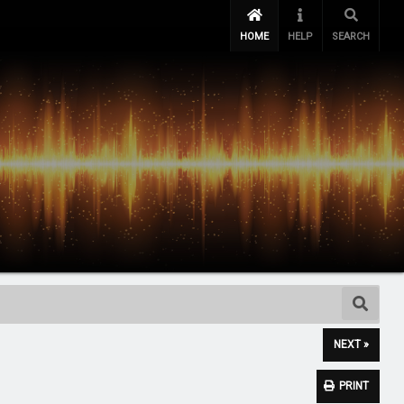
HOME
HELP
SEARCH
NEXT »
PRINT