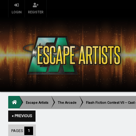
LOGIN
REGISTER
Escape Artists
The Arcade
Flash Fiction Contest VII -- Cas
« PREVIOUS
PAGES:
1