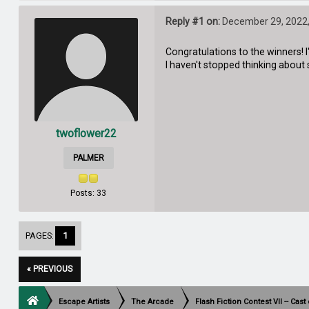
Reply #1 on:
December 29, 2022,
Congratulations to the winners! 
I haven't stopped thinking about si
twoflower22
PALMER
Posts: 33
PAGES:
1
« PREVIOUS
Escape Artists
The Arcade
Flash Fiction Contest VII -- Cas