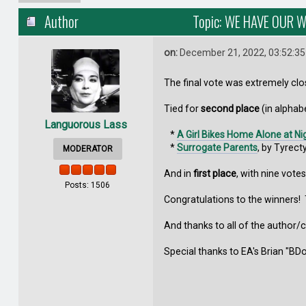
Author
Topic: WE HAVE OUR W
on:
December 21, 2022, 03:52:3
The final vote was extremely clo
Tied for
second place
(in alphabe
Languorous Lass
*
A Girl Bikes Home Alone at Ni
*
Surrogate Parents
, by Tyrecty
MODERATOR
And in
first place
, with nine vote
Posts: 1506
Congratulations to the winners! 
And thanks to all of the author/
Special thanks to EA's Brian "B