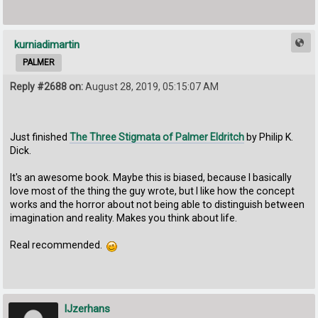
kurniadimartin
PALMER
Reply #2688 on:
August 28, 2019, 05:15:07 AM
Just finished
The Three Stigmata of Palmer Eldritch
by Philip K.
Dick.
It's an awesome book. Maybe this is biased, because I basically
love most of the thing the guy wrote, but I like how the concept
works and the horror about not being able to distinguish between
imagination and reality. Makes you think about life.
Real recommended.
IJzerhans