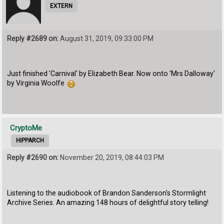
EXTERN
Reply #2689 on:
August 31, 2019, 09:33:00 PM
Just finished 'Carnival' by Elizabeth Bear. Now onto 'Mrs Dalloway'
by Virginia Woolfe
CryptoMe
HIPPARCH
Reply #2690 on:
November 20, 2019, 08:44:03 PM
Listening to the audiobook of Brandon Sanderson's Stormlight
Archive Series. An amazing 148 hours of delightful story telling!