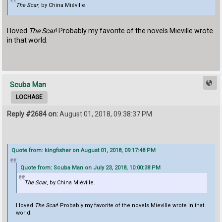
The Scar
, by China Miéville.
I loved
The Scar
! Probably my favorite of the novels Mieville wrote
in that world.
Scuba Man
LOCHAGE
Reply #2684 on:
August 01, 2018, 09:38:37 PM
Quote from: kingfisher on August 01, 2018, 09:17:48 PM
Quote from: Scuba Man on July 23, 2018, 10:00:38 PM
The Scar
, by China Miéville.
I loved
The Scar
! Probably my favorite of the novels Mieville wrote in that
world.