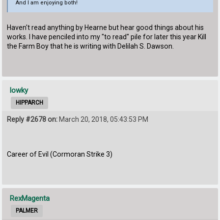
And I am enjoying both!
Haven't read anything by Hearne but hear good things about his
works. I have penciled into my "to read" pile for later this year Kill
the Farm Boy that he is writing with Delilah S. Dawson.
lowky
HIPPARCH
Reply #2678 on:
March 20, 2018, 05:43:53 PM
Career of Evil (Cormoran Strike 3)
RexMagenta
PALMER