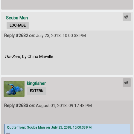
Scuba Man
LOCHAGE
Reply #2682 on:
July 23, 2018, 10:00:38 PM
The Scar
, by China Miéville.
kingfisher
EXTERN
Reply #2683 on:
August 01, 2018, 09:17:48 PM
Quote from: Scuba Man on July 23, 2018, 10:00:38 PM