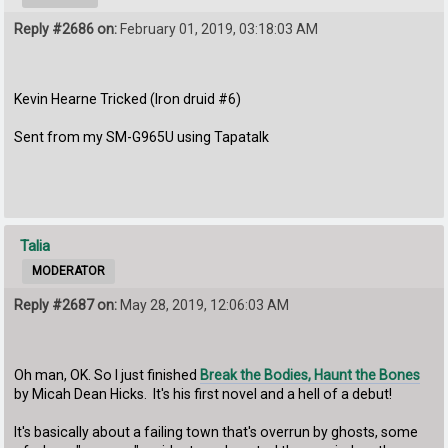
Reply #2686 on:
February 01, 2019, 03:18:03 AM
Kevin Hearne Tricked (Iron druid #6)
Sent from my SM-G965U using Tapatalk
Talia
MODERATOR
Reply #2687 on:
May 28, 2019, 12:06:03 AM
Oh man, OK. So I just finished
Break the Bodies, Haunt the Bones
by Micah Dean Hicks. It's his first novel and a hell of a debut!
It's basically about a failing town that's overrun by ghosts, some