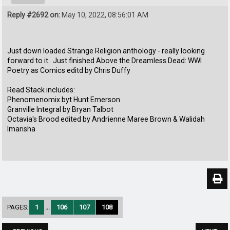
Reply #2692 on:
May 10, 2022, 08:56:01 AM
Just down loaded Strange Religion anthology - really looking
forward to it. Just finished Above the Dreamless Dead: WWl
Poetry as Comics editd by Chris Duffy
Read Stack includes:
Phenomenomix byt Hunt Emerson
Granville Integral by Bryan Talbot
Octavia's Brood edited by Andrienne Maree Brown & Walidah
Imarisha
PAGES:
1
...
106
107
108