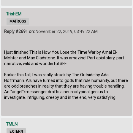
TrishEM
MATROSS
Reply #2691 on:
November 22, 2019, 03:49:22 AM
I just finished This Is How You Lose the Time War by Amal El-
Mohtar and Max Gladstone. It was amazing! Part epistolary, part
narrative, wild and wonderful SFF.
Earlier this fall, I was really struck by The Outside by Ada
Hoffmann. AIs have turned into gods that rule humanity, but there
are odd breaches in reality that they are having trouble handling.
An "angel"/messenger drafts a neuroatypical genius to
investigate. Intriguing, creepy and in the end, very satisfying.
TMLN
EXTERN