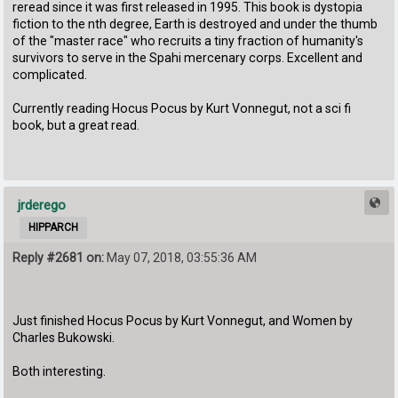
reread since it was first released in 1995. This book is dystopia
fiction to the nth degree, Earth is destroyed and under the thumb
of the "master race" who recruits a tiny fraction of humanity's
survivors to serve in the Spahi mercenary corps. Excellent and
complicated.
Currently reading Hocus Pocus by Kurt Vonnegut, not a sci fi
book, but a great read.
jrderego
HIPPARCH
Reply #2681 on:
May 07, 2018, 03:55:36 AM
Just finished Hocus Pocus by Kurt Vonnegut, and Women by
Charles Bukowski.
Both interesting.