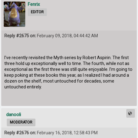
Fenrix
EDITOR
Reply #2675 on:
February 09, 2018, 04:44:42 AM
I've recently revisited the Myth series by Robert Aspirin. The first
three hold up exceptionally well to time. The fourth, while not as
exceptional as the first three was still quite enjoyable. I'm going to
keep poking at these books this year, as I realized I had around a
dozen on the shelf, most untouched for decades, some
untouched entirely.
danooli
MODERATOR
Reply #2676 on:
February 16, 2018, 12:58:43 PM