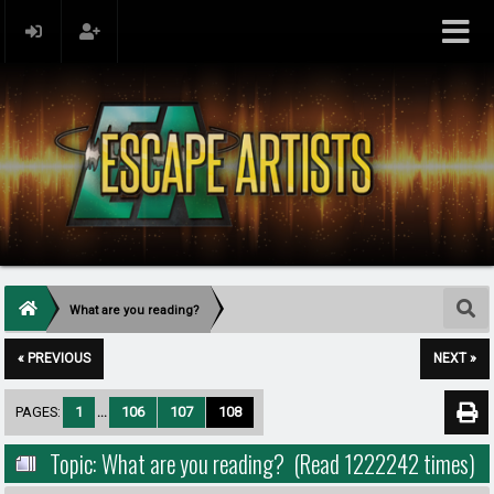
What are you reading?
« PREVIOUS
NEXT »
PAGES:
1
...
106
107
108
Topic: What are you reading? (Read 1222242 times)