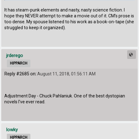
It has steam-punk elements and nasty, nasty science fiction. I
hope they NEVER attempt to make a movie out of it. CM's prose is
too dense. My spouse listened to his work as a book-on-tape (she
struggled to keep it organized).
jrderego
HIPPARCH
Reply #2685 on:
August 11, 2018, 01:56:11 AM
Adjustment Day - Chuck Pahlaniuk. One of the best dystopian
novels I've ever read.
lowky
HIPPARCH