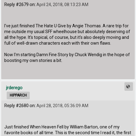
Reply #2679 on:
April 24, 2018, 08:13:23 AM
I've just finished The Hate U Give by Angie Thomas. A rare trip for
me outside my usual SFF wheelhouse but absolutely deserving of
all the hype. It's topical, of course, but it's also deeply moving and
full of well-drawn characters each with their own flaws.
Now I'm starting Damn Fine Story by Chuck Wendig in the hope of
boosting my own stories a bit.
jrderego
HIPPARCH
Reply #2680 on:
April 28, 2018, 05:36:09 AM
Just finished When Heaven Fell by William Barton, one of my
favorite books of all time. This is the second time I read it, the first