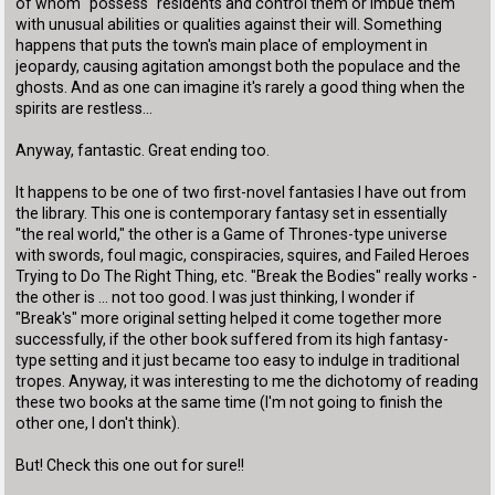
of whom "possess" residents and control them or imbue them
with unusual abilities or qualities against their will. Something
happens that puts the town's main place of employment in
jeopardy, causing agitation amongst both the populace and the
ghosts. And as one can imagine it's rarely a good thing when the
spirits are restless...
Anyway, fantastic. Great ending too.
It happens to be one of two first-novel fantasies I have out from
the library. This one is contemporary fantasy set in essentially
"the real world," the other is a Game of Thrones-type universe
with swords, foul magic, conspiracies, squires, and Failed Heroes
Trying to Do The Right Thing, etc. "Break the Bodies" really works -
the other is ... not too good. I was just thinking, I wonder if
"Break's" more original setting helped it come together more
successfully, if the other book suffered from its high fantasy-
type setting and it just became too easy to indulge in traditional
tropes. Anyway, it was interesting to me the dichotomy of reading
these two books at the same time (I'm not going to finish the
other one, I don't think).
But! Check this one out for sure!!