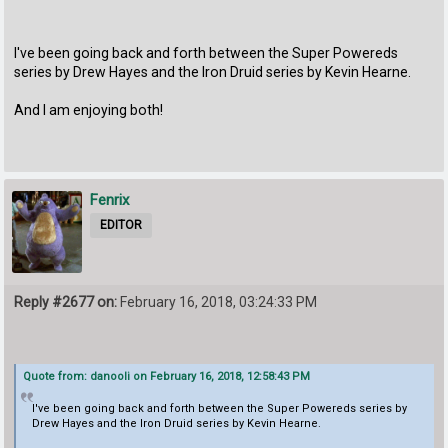
I've been going back and forth between the Super Powereds
series by Drew Hayes and the Iron Druid series by Kevin Hearne.
And I am enjoying both!
Fenrix
EDITOR
Reply #2677 on:
February 16, 2018, 03:24:33 PM
Quote from: danooli on February 16, 2018, 12:58:43 PM
I've been going back and forth between the Super Powereds series by
Drew Hayes and the Iron Druid series by Kevin Hearne.