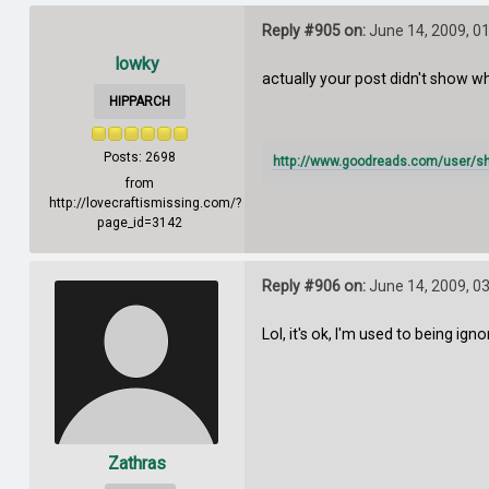
Reply #905 on:
June 14, 2009, 0
lowky
actually your post didn't show whe
HIPPARCH
Posts: 2698
http://www.goodreads.com/user/s
from
http://lovecraftismissing.com/?
page_id=3142
Reply #906 on:
June 14, 2009, 0
Lol, it's ok, I'm used to being igno
Zathras