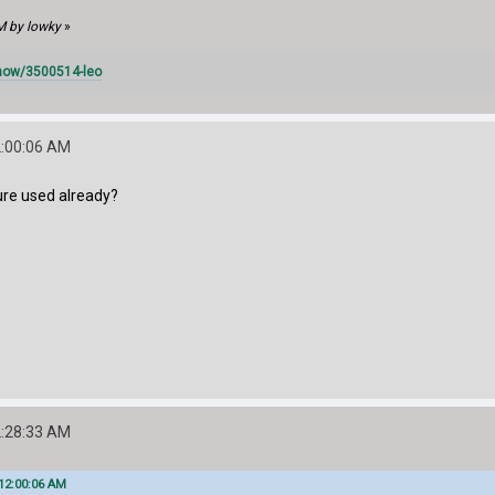
M by lowky
»
how/3500514-leo
2:00:06 AM
cture used already?
2:28:33 AM
12:00:06 AM