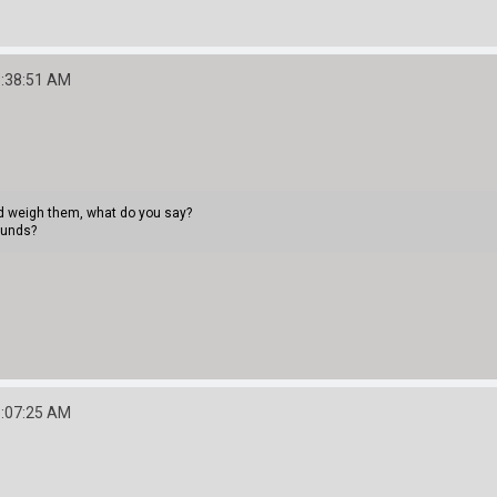
3:38:51 AM
uld weigh them, what do you say?
ounds?
5:07:25 AM