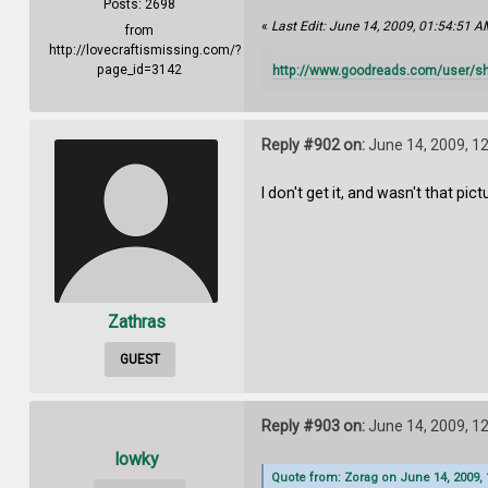
Posts: 2698
«
Last Edit: June 14, 2009, 01:54:51 A
from
http://lovecraftismissing.com/?
page_id=3142
http://www.goodreads.com/user/s
Reply #902 on:
June 14, 2009, 1
I don't get it, and wasn't that pi
Zathras
GUEST
Reply #903 on:
June 14, 2009, 1
lowky
Quote from: Zorag on June 14, 2009, 