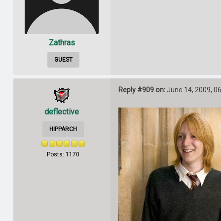
Zathras
GUEST
Reply #909 on:
June 14, 2009, 0
deflective
HIPPARCH
Posts: 1170