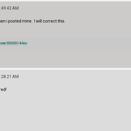
1:49:43 AM
n i posted mine. I will correct this.
how/3500514-leo
3:28:21 AM
red!