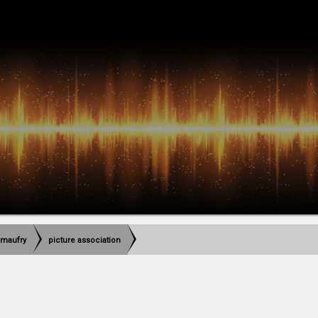
imaufry
picture association