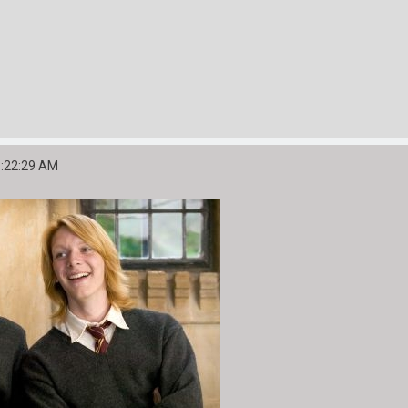
6:22:29 AM