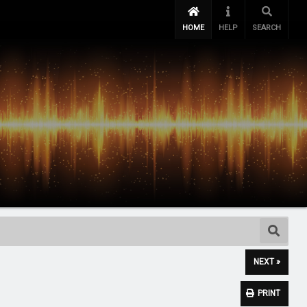
HOME
HELP
SEARCH
NEXT »
PRINT