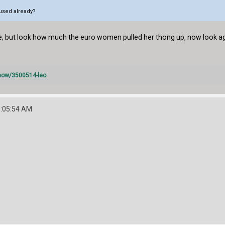
e used already?
re, but look how much the euro women pulled her thong up, now look a
how/3500514-leo
1:05:54 AM