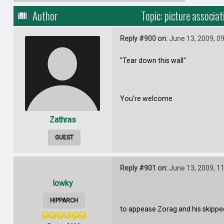
Author
Topic: picture associa
Reply #900 on:
June 13, 2009, 0
"Tear down this wall"
You're welcome
Zathras
GUEST
Reply #901 on:
June 13, 2009, 1
lowky
HIPPARCH
to appease Zorag and his skipped