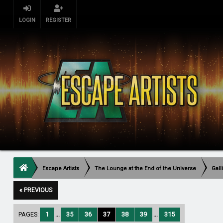
LOGIN
REGISTER
Escape Artists
The Lounge at the End of the Universe
Gall
« PREVIOUS
PAGES:
1
...
35
36
37
38
39
...
315