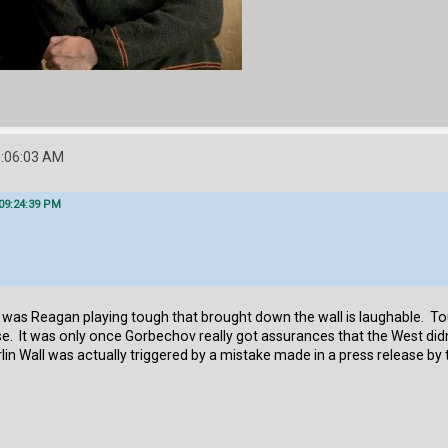
0:06:03 AM
 09:24:39 PM
was Reagan playing tough that brought down the wall is laughable. Toug
e. It was only once Gorbechov really got assurances that the West didn'
rlin Wall was actually triggered by a mistake made in a press release by