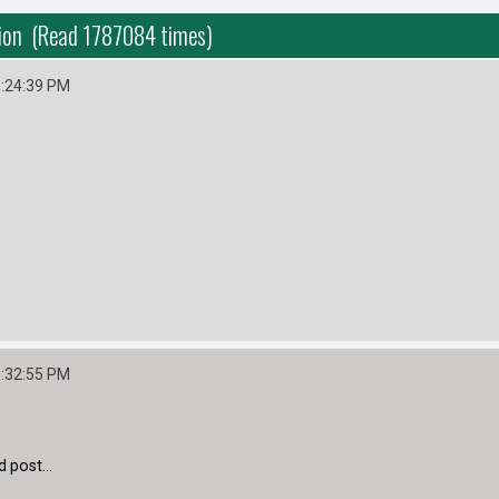
tion (Read 1787084 times)
9:24:39 PM
1:32:55 PM
 post...