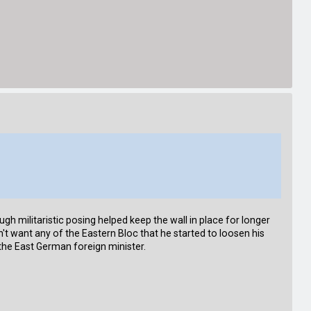
h militaristic posing helped keep the wall in place for longer
t want any of the Eastern Bloc that he started to loosen his
 the East German foreign minister.