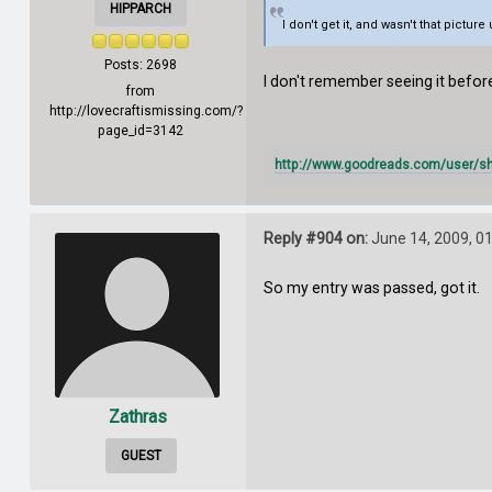
HIPPARCH
I don't get it, and wasn't that pictur
Posts: 2698
I don't remember seeing it befo
from
http://lovecraftismissing.com/?
page_id=3142
http://www.goodreads.com/user/s
Reply #904 on:
June 14, 2009, 0
So my entry was passed, got it.
Zathras
GUEST