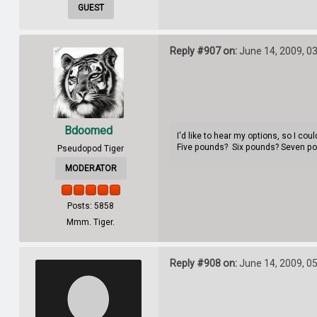
GUEST
Reply #907 on:
June 14, 2009, 0
Bdoomed
I'd like to hear my options, so I co
Five pounds? Six pounds? Seven p
Pseudopod Tiger
MODERATOR
Posts: 5858
Mmm. Tiger.
Reply #908 on:
June 14, 2009, 0