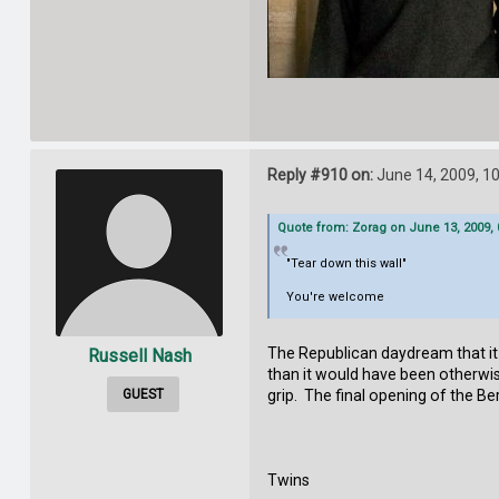
Reply #910 on:
June 14, 2009, 1
Quote from: Zorag on June 13, 2009,
"Tear down this wall"
You're welcome
The Republican daydream that it 
Russell Nash
than it would have been otherwis
GUEST
grip. The final opening of the Be
Twins