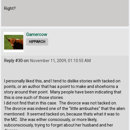
Right?
Gamercow
HIPPARCH
Reply #30 on:
November 11, 2009, 01:10:55 AM
I personally liked this, and I tend to dislike stories with tacked on
points, or an author that has a point to make and shoehorns a
story around their point. Many people have been indicating that
this is one such of those stories.
I did not find that in this case. The divorce was not tacked on.
The divorce was indeed one of the "little ambushes" that the alien
mentioned. It seemed tacked on, because thats what it was to
the MC. She was either consciously, or more likely,
subconsciously, trying to forget about her husband and her