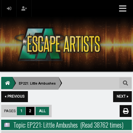
EP221: Little Ambushes
« PREVIOUS
NEXT »
PAGES:
1
2
ALL
Topic: EP221: Little Ambushes (Read 38762 times)