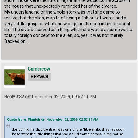
such. Those were the little things that she would come across in
the house that unexpectedly reminded her of the divorce.
My understanding of the whole story was that she came to
realize that the alien, in spite of being a fish out of water, had a
very subtle grasp on what she was going through in her personal
life. The divorce served as a thing which she would assume was a
totally foreign concept to the alien, so, yes, it was not merely
"tacked on".
Gamercow
HIPPARCH
Reply #32 on:
December 02, 2009, 09:57:11 PM
Quote from: Planish on November 25, 2009, 02:07:19 AM
I don't think the divorce itself was one of the "little ambushes" as such.
Those were the little things that she would come across in the house