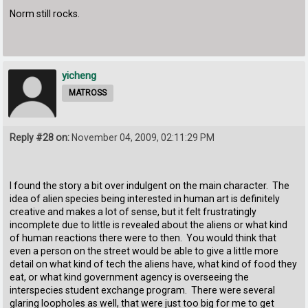
Norm still rocks.
yicheng
MATROSS
Reply #28 on:
November 04, 2009, 02:11:29 PM
I found the story a bit over indulgent on the main character. The
idea of alien species being interested in human art is definitely
creative and makes a lot of sense, but it felt frustratingly
incomplete due to little is revealed about the aliens or what kind
of human reactions there were to then. You would think that
even a person on the street would be able to give a little more
detail on what kind of tech the aliens have, what kind of food they
eat, or what kind government agency is overseeing the
interspecies student exchange program. There were several
glaring loopholes as well, that were just too big for me to get