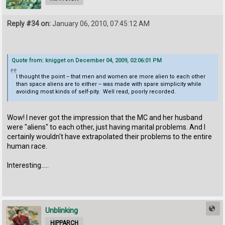
Reply #34 on:
January 06, 2010, 07:45:12 AM
Quote from: knigget on December 04, 2009, 02:06:01 PM
I thought the point -- that men and women are more alien to each other
than space aliens are to either -- was made with spare simplicity while
avoiding most kinds of self-pity. Well read, poorly recorded.
Wow! I never got the impression that the MC and her husband
were "aliens" to each other, just having marital problems. And I
certainly wouldn't have extrapolated their problems to the entire
human race.
Interesting.....
Unblinking
HIPPARCH