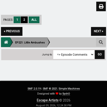
PAGES:
1
2
ALL
« PREVIOUS
NEXT »
EP221: Little Ambushes
Jump to:
SMF 2.0.19
|
SMF © 2021
,
Simple Machines
Designed with
by
SychO
Escape Artists
© 2026
August 09, 2026, 12:24:30 PM