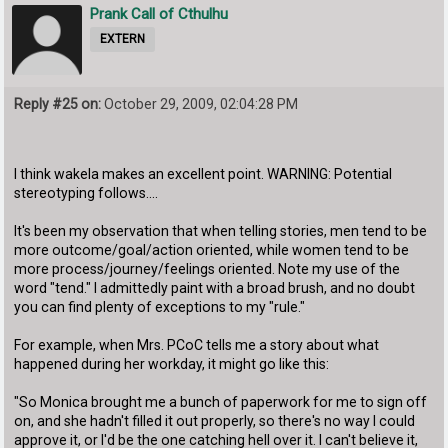
Prank Call of Cthulhu
EXTERN
Reply #25 on:
October 29, 2009, 02:04:28 PM
I think wakela makes an excellent point. WARNING: Potential
stereotyping follows....
It's been my observation that when telling stories, men tend to be
more outcome/goal/action oriented, while women tend to be
more process/journey/feelings oriented. Note my use of the
word "tend." I admittedly paint with a broad brush, and no doubt
you can find plenty of exceptions to my "rule."
For example, when Mrs. PCoC tells me a story about what
happened during her workday, it might go like this:
"So Monica brought me a bunch of paperwork for me to sign off
on, and she hadn't filled it out properly, so there's no way I could
approve it, or I'd be the one catching hell over it. I can't believe it,