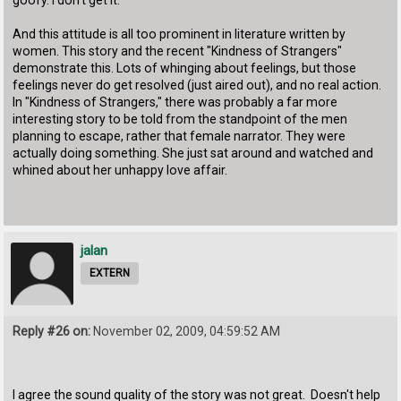
goofy. I don't get it.
And this attitude is all too prominent in literature written by
women. This story and the recent "Kindness of Strangers"
demonstrate this. Lots of whinging about feelings, but those
feelings never do get resolved (just aired out), and no real action.
In "Kindness of Strangers," there was probably a far more
interesting story to be told from the standpoint of the men
planning to escape, rather that female narrator. They were
actually doing something. She just sat around and watched and
whined about her unhappy love affair.
jalan
EXTERN
Reply #26 on:
November 02, 2009, 04:59:52 AM
I agree the sound quality of the story was not great. Doesn't help