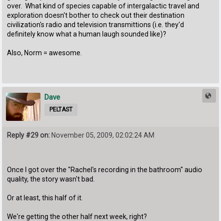
over. What kind of species capable of intergalactic travel and
exploration doesn't bother to check out their destination
civilization's radio and television transmittions (i.e. they'd
definitely know what a human laugh sounded like)?
Also, Norm = awesome.
Dave
PELTAST
Reply #29 on:
November 05, 2009, 02:02:24 AM
Once I got over the "Rachel's recording in the bathroom" audio
quality, the story wasn't bad.
Or at least, this half of it.
We're getting the other half next week, right?