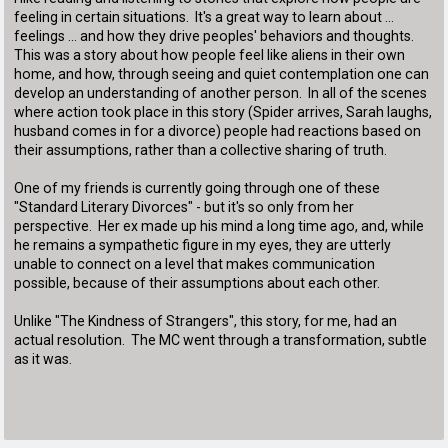
feeling in certain situations. It's a great way to learn about ...
feelings ... and how they drive peoples' behaviors and thoughts.
This was a story about how people feel like aliens in their own
home, and how, through seeing and quiet contemplation one can
develop an understanding of another person. In all of the scenes
where action took place in this story (Spider arrives, Sarah laughs,
husband comes in for a divorce) people had reactions based on
their assumptions, rather than a collective sharing of truth.
One of my friends is currently going through one of these
"Standard Literary Divorces" - but it's so only from her
perspective. Her ex made up his mind a long time ago, and, while
he remains a sympathetic figure in my eyes, they are utterly
unable to connect on a level that makes communication
possible, because of their assumptions about each other.
Unlike "The Kindness of Strangers", this story, for me, had an
actual resolution. The MC went through a transformation, subtle
as it was.