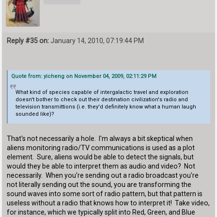
Reply #35 on:
January 14, 2010, 07:19:44 PM
Quote from: yicheng on November 04, 2009, 02:11:29 PM
What kind of species capable of intergalactic travel and exploration
doesn't bother to check out their destination civilization's radio and
television transmittions (i.e. they'd definitely know what a human laugh
sounded like)?
That's not necessarily a hole. I'm always a bit skeptical when
aliens monitoring radio/TV communications is used as a plot
element. Sure, aliens would be able to detect the signals, but
would they be able to interpret them as audio and video? Not
necessarily. When you're sending out a radio broadcast you're
not literally sending out the sound, you are transforming the
sound waves into some sort of radio pattern, but that pattern is
useless without a radio that knows how to interpret it! Take video,
for instance, which we typically split into Red, Green, and Blue