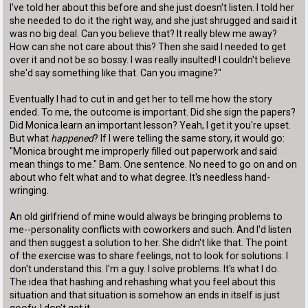
I've told her about this before and she just doesn't listen. I told her
she needed to do it the right way, and she just shrugged and said it
was no big deal. Can you believe that? It really blew me away?
How can she not care about this? Then she said I needed to get
over it and not be so bossy. I was really insulted! I couldn't believe
she'd say something like that. Can you imagine?"
Eventually I had to cut in and get her to tell me how the story
ended. To me, the outcome is important. Did she sign the papers?
Did Monica learn an important lesson? Yeah, I get it you're upset.
But what
happened
? If I were telling the same story, it would go:
"Monica brought me improperly filled out paperwork and said
mean things to me." Bam. One sentence. No need to go on and on
about who felt what and to what degree. It's needless hand-
wringing.
An old girlfriend of mine would always be bringing problems to
me--personality conflicts with coworkers and such. And I'd listen
and then suggest a solution to her. She didn't like that. The point
of the exercise was to share feelings, not to look for solutions. I
don't understand this. I'm a guy. I solve problems. It's what I do.
The idea that hashing and rehashing what you feel about this
situation and that situation is somehow an ends in itself is just