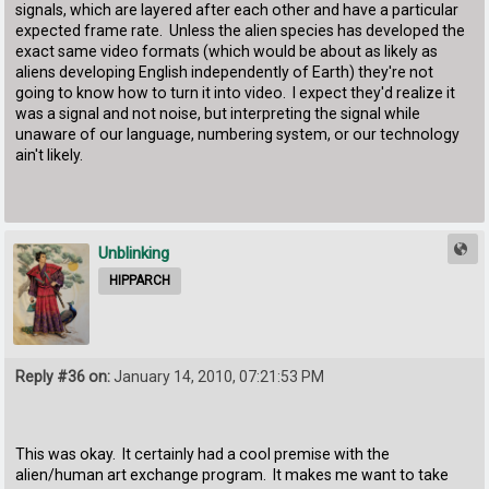
signals, which are layered after each other and have a particular
expected frame rate. Unless the alien species has developed the
exact same video formats (which would be about as likely as
aliens developing English independently of Earth) they're not
going to know how to turn it into video. I expect they'd realize it
was a signal and not noise, but interpreting the signal while
unaware of our language, numbering system, or our technology
ain't likely.
Unblinking
HIPPARCH
Reply #36 on:
January 14, 2010, 07:21:53 PM
This was okay. It certainly had a cool premise with the
alien/human art exchange program. It makes me want to take