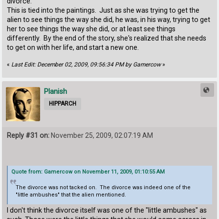
divorce.
This is tied into the paintings. Just as she was trying to get the
alien to see things the way she did, he was, in his way, trying to get
her to see things the way she did, or at least see things
differently. By the end of the story, she's realized that she needs
to get on with her life, and start a new one.
«
Last Edit: December 02, 2009, 09:56:34 PM by Gamercow
»
Planish
HIPPARCH
Reply #31 on:
November 25, 2009, 02:07:19 AM
Quote from: Gamercow on November 11, 2009, 01:10:55 AM
The divorce was not tacked on. The divorce was indeed one of the
"little ambushes" that the alien mentioned.
I don't think the divorce itself was one of the "little ambushes" as