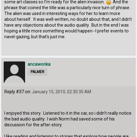
some art classes so I'm ready for the alien invasion.
And the
phrase that coined the title was a particularly nice turn of phrase.
The alien was used in interesting ways for her to learn more
about herself. It was well-written, no doubt about that, and I didn't
have any objections about the audio quality. But in the end I was
hoping a little more something would happen--I prefer events to
navel-gazing, but that's just me.
ancawonka
PALMER
Reply #37 on:
January 15, 2010, 02:30:35 AM
I enjoyed this story. Listened to it in the car, so i didn't really notice
the bad audio quality. I wish Norm had saved some of his
discussion for the after-story.
I like reading and listening to stories that explore how people are