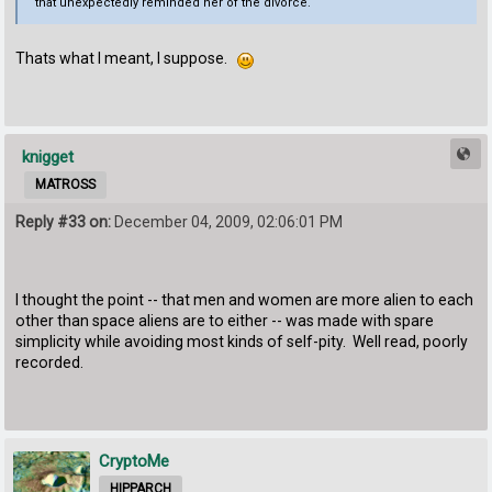
that unexpectedly reminded her of the divorce.
Thats what I meant, I suppose.
knigget
MATROSS
Reply #33 on:
December 04, 2009, 02:06:01 PM
I thought the point -- that men and women are more alien to each
other than space aliens are to either -- was made with spare
simplicity while avoiding most kinds of self-pity. Well read, poorly
recorded.
CryptoMe
HIPPARCH