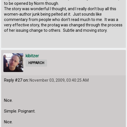
to be opened by Norm though.
The story was wonderful I thought, and I really don't buy all this
women-author junk being pelted at it. Just sounds like
commentary from people who don't read much to me. It was a
very effective story, the protag was changed through the process
of her issuing change to others. Subtle and moving story.
kibitzer
HIPPARCH
Reply #27 on:
November 03, 2009, 03:40:25 AM
Nice.
Simple. Poignant.
Nice.