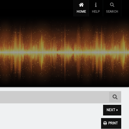
HOME
HELP
SEARCH
NEXT »
PRINT