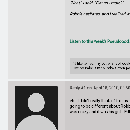
“Neat,” I said. “Got any more?”
Robbie hesitated, and I realized w
Listen to this week's Pseudopod.
I'd like to hear my options, so I co
Five pounds? Six pounds? Seven p
Reply #1 on:
April 18, 2010, 03:5
eh... I didn't really think of this
going to be different about Robbi
was crazy and it was his guilt. Ei