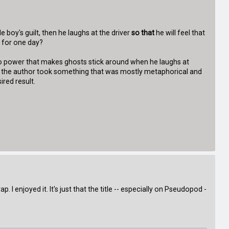
le boy's guilt, then he laughs at the driver
so that
he will feel that
t for one day?
odoo power that makes ghosts stick around when he laughs at
like the author took something that was mostly metaphorical and
ired result.
 I enjoyed it. It's just that the title -- especially on Pseudopod -