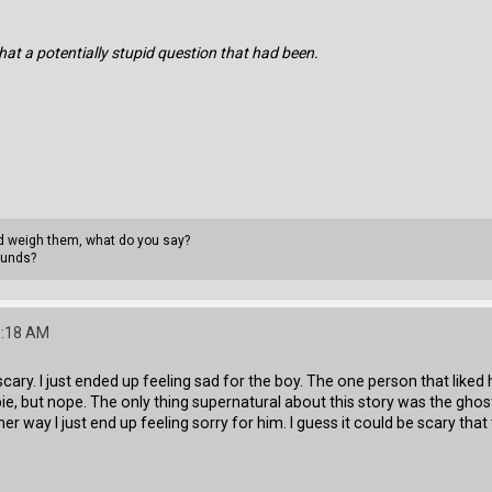
hat a potentially stupid question that had been.
uld weigh them, what do you say?
ounds?
0:18 AM
 as scary. I just ended up feeling sad for the boy. The one person that like
e, but nope. The only thing supernatural about this story was the ghost 
ther way I just end up feeling sorry for him. I guess it could be scary tha