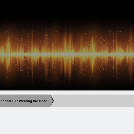
dopod 190: Wearing the Dead