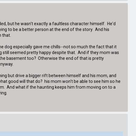
d, but he wasn't exactly a faultless character himself. He'd
ying to be a better person at the end of the story. And his
 that.
The dog especially gave me chills--not so much the fact that it
dog still seemed pretty happy despite that. And if they mom was
o the basement too? Otherwise the end of that is pretty
anyway.
othing but drive a bigger rift between himself and his mom, and
t what good will that do? his mom won't be able to see him so he
him. And what if the haunting keeps him from moving on to a
ing.