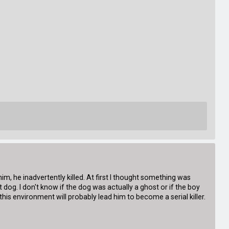
d him, he inadvertently killed. At first I thought something was
dog. I don't know if the dog was actually a ghost or if the boy
t this environment will probably lead him to become a serial killer.