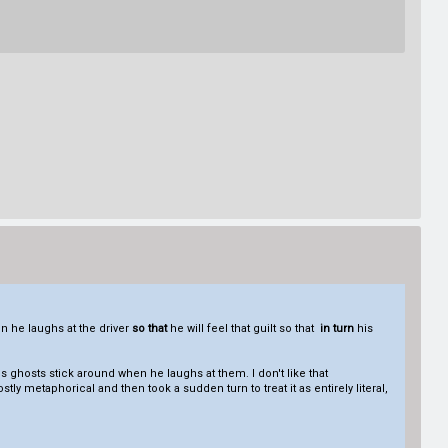
hen he laughs at the driver
so that
he will feel that guilt so that
in turn
his
s ghosts stick around when he laughs at them. I don't like that
ly metaphorical and then took a sudden turn to treat it as entirely literal,