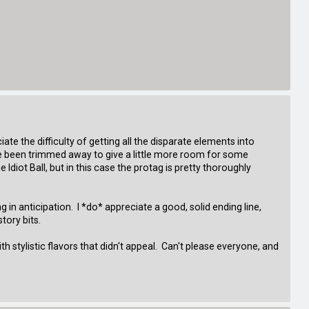
ate the difficulty of getting all the disparate elements into
ve been trimmed away to give a little more room for some
Idiot Ball, but in this case the protag is pretty thoroughly
n anticipation. I *do* appreciate a good, solid ending line,
tory bits.
h stylistic flavors that didn't appeal. Can't please everyone, and