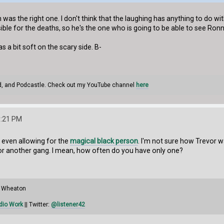
 was the right one. I don't think that the laughing has anything to do wit
ible for the deaths, so he's the one who is going to be able to see R
as a bit soft on the scary side. B-
d, and Podcastle. Check out my YouTube channel
here
3:21 PM
t, even allowing for the
magical black person
. I'm not sure how Trevor w
 or another gang. I mean, how often do you have only one?
il Wheaton
dio Work
|| Twitter:
@listener42