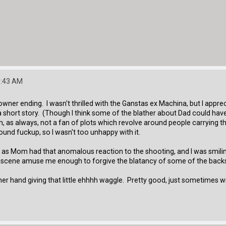
9:43 AM
wner ending. I wasn't thrilled with the Ganstas ex Machina, but I appreci
a short story. (Though I think some of the blather about Dad could ha
m, as always, not a fan of plots which revolve around people carrying the 
ound fuckup, so I wasn't too unhappy with it.
as Mom had that anomalous reaction to the shooting, and I was smiling i
al scene amuse me enough to forgive the blatancy of some of the backs
er hand giving that little ehhhh waggle. Pretty good, just sometimes wit