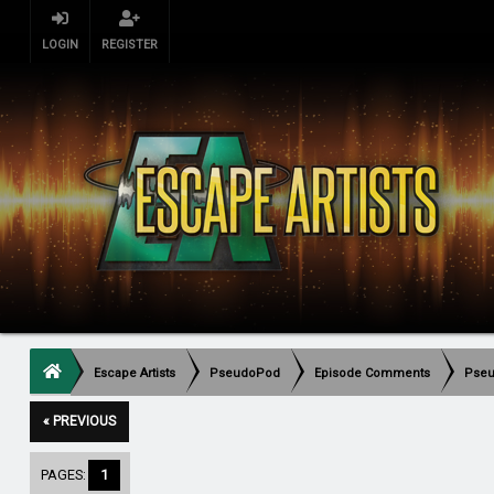
LOGIN
REGISTER
Escape Artists
PseudoPod
Episode Comments
Pseu
« PREVIOUS
PAGES:
1