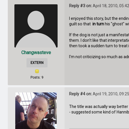
Reply #3 on:
April 18, 2010, 05:4
I enjoyed this story, but the endi
guilt so that
in turn
his "ghost" wi
If the dog is not just a manifes
them. I don't like that interpret
then took a sudden turn to treat it
Changwasteve
I'm not criticizing so much as admi
EXTERN
Posts: 9
Reply #4 on:
April 19, 2010, 09:2
The title was actually way better 
- suggested some kind of Hannib