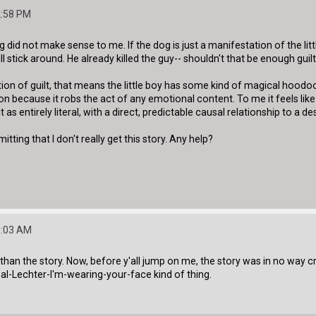
2:58 PM
ng did not make sense to me. If the dog is just a manifestation of the litt
ll stick around. He already killed the guy-- shouldn't that be enough guil
tation of guilt, that means the little boy has some kind of magical ho
ation because it robs the act of any emotional content. To me it feels 
 as entirely literal, with a direct, predictable causal relationship to a des
tting that I don't really get this story. Any help?
5:03 AM
than the story. Now, before y'all jump on me, the story was in no way crap.
al-Lechter-I'm-wearing-your-face kind of thing.