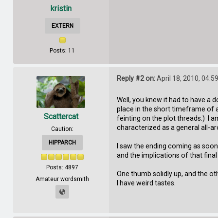
kristin
EXTERN
Posts: 11
Reply #2 on:
April 18, 2010, 04:5
Well, you knew it had to have a do
place in the short timeframe of 
Scattercat
feinting on the plot threads.) I a
characterized as a general all-ar
Caution:
HIPPARCH
I saw the ending coming as soon 
and the implications of that fin
Posts: 4897
One thumb solidly up, and the oth
Amateur wordsmith
I have weird tastes.