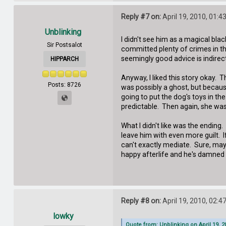
Reply #7 on:
April 19, 2010, 01:4
Unblinking
I didn't see him as a magical bl
Sir Postsalot
committed plenty of crimes in the
seemingly good advice is indirect
HIPPARCH
Anyway, I liked this story okay. 
Posts: 8726
was possibly a ghost, but because
going to put the dog's toys in th
predictable. Then again, she wa
What I didn't like was the ending.
leave him with even more guilt. I
can't exactly mediate. Sure, may
happy afterlife and he's damned h
Reply #8 on:
April 19, 2010, 02:4
lowky
Quote from: Unblinking on April 19, 2