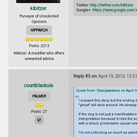
Twitter:
http://twitter.com/kibitzer
kibitzer
Google+:
https://www.google.com
Purveyor of Unsolicited
Opinions
HIPPARCH
Posts: 2213
Kibitzer: A meddler who offers
unwanted advice
Reply #5 on:
April 19, 2010, 12:5
countblackula
Quote from: Changwasteve on April 18
PALMER
I enjoyed this story, but the ending 
"ghost" will stick around. He already
Posts: 27
If the dog is not just a manifestati
interpretation because it robs the ac
with a direct, predictable causal rel
I'm not criticizing so much as admitti