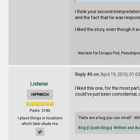
I think your second interpretation
and the fact that he was respons
I liked the story, even though it w
Narrator for Escape Pod, Pseudopo
Reply #6 on:
April 19, 2010, 01:0
Listener
I liked this one, for the most par
could've just been coincidental,
HIPPARCH
Posts: 3186
"Farts are a hug you can smell." -W
I place things in locations
which later elude me.
Blog
||
Quote Blog
||
Written and Au