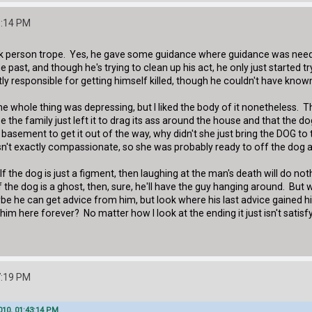
3:14 PM
ack person trope. Yes, he gave some guidance where guidance was neede
 past, and though he's trying to clean up his act, he only just started tr
ly responsible for getting himself killed, though he couldn't have known
The whole thing was depressing, but I liked the body of it nonetheless. 
 the family just left it to drag its ass around the house and that the 
e basement to get it out of the way, why didn't she just bring the DOG t
sn't exactly compassionate, so she was probably ready to off the dog 
 If the dog is just a figment, then laughing at the man's death will do n
f the dog is a ghost, then, sure, he'll have the guy hanging around. Bu
be he can get advice from him, but look where his last advice gained 
im here forever? No matter how I look at the ending it just isn't satisfy
7:19 PM
010, 01:43:14 PM