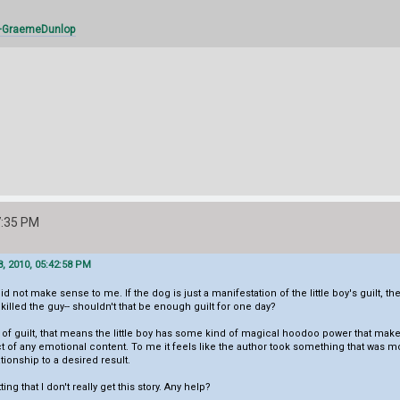
/+GraemeDunlop
7:35 PM
, 2010, 05:42:58 PM
did not make sense to me. If the dog is just a manifestation of the little boy's guilt, t
 killed the guy-- shouldn't that be enough guilt for one day?
on of guilt, that means the little boy has some kind of magical hoodoo power that make
t of any emotional content. To me it feels like the author took something that was most
ationship to a desired result.
ng that I don't really get this story. Any help?