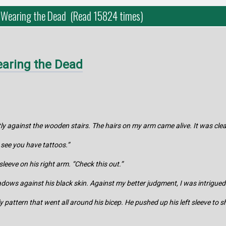
 Wearing the Dead (Read 15824 times)
aring the Dead
tly against the wooden stairs. The hairs on my arm came alive. It was cle
 see you have tattoos.”
sleeve on his right arm. “Check this out.”
adows against his black skin. Against my better judgment, I was intrigued
rly pattern that went all around his bicep. He pushed up his left sleeve to 