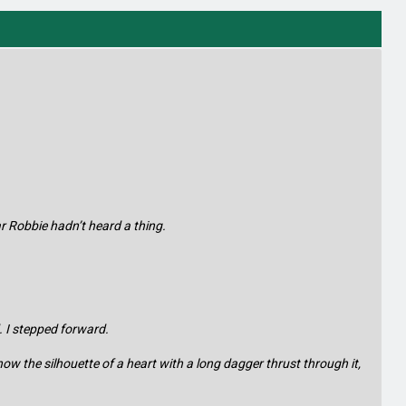
ar Robbie hadn’t heard a thing.
. I stepped forward.
show the silhouette of a heart with a long dagger thrust through it,