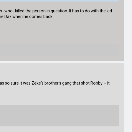
h -who- killed the person in question. It has to do with the kid
onnie Dax when he comes back.
as so sure it was Zeke's brother's gang that shot Robby -- it