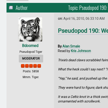
Author
Topic: Pseudopod 190:
on:
April 16, 2010, 06:33:10 AM
Pseudopod 190: We
Bdoomed
By
Alan Smale
Read by
Kris Johnson
Pseudopod Tiger
MODERATOR
Trixie’s dead claws scrabbled fain
What the heck could I say next? “I
Posts: 5858
Mmm. Tiger.
“Yep,” he said, and pushed up the 
They were hard to figure; dark sh
It was a Celtic knot in a thick swi
ornamented with scrollwork.