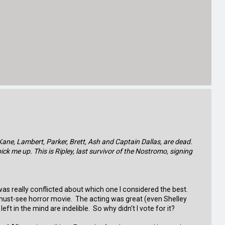
Kane, Lambert, Parker, Brett, Ash and Captain Dallas, are dead.
pick me up. This is Ripley, last survivor of the Nostromo, signing
 was really conflicted about which one I considered the best.
a must-see horror movie. The acting was great (even Shelley
t in the mind are indelible. So why didn't I vote for it?