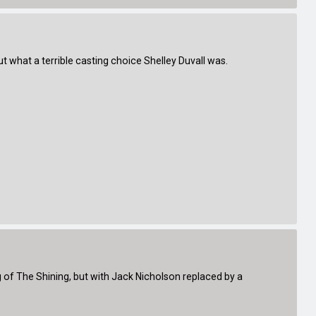
t what a terrible casting choice Shelley Duvall was.
of The Shining, but with Jack Nicholson replaced by a