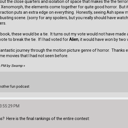
out the close quarters and isolation of space that makes the the terro
Xenomorph, the elements come together for quite good horror. But it's
teraction puts an extra edge on everything. Honestly, seeing Ash spew
-busting scene. (sorry for any spoilers, but you really should have wat
ers.
book, these would be a tie. It turns out my vote would not have made a 
te to break the tie. If I had voted for
Alien
, it would have won by two 
 a fantastic journey through the motion picture genre of horror. Thank
ome movies that I had not seen before.
28 PM by Swamp
»
other fun podcast
03:55:29 PM
 Here is the final rankings of the entire contest: