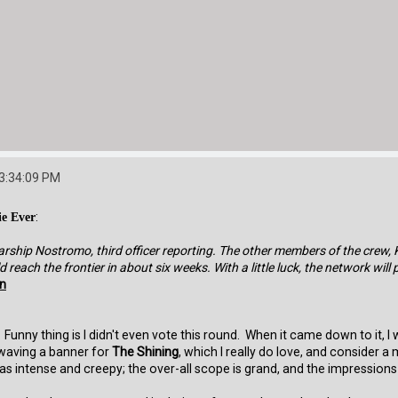
03:34:09 PM
ie Ever
:
arship Nostromo, third officer reporting. The other members of the crew, 
reach the frontier in about six weeks. With a little luck, the network will 
en
Funny thing is I didn't even vote this round. When it came down to it, I
 waving a banner for
The Shining
, which I really do love, and consider 
 intense and creepy; the over-all scope is grand, and the impressions lef