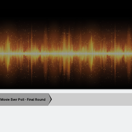
 Movie Ever Poll - Final Round