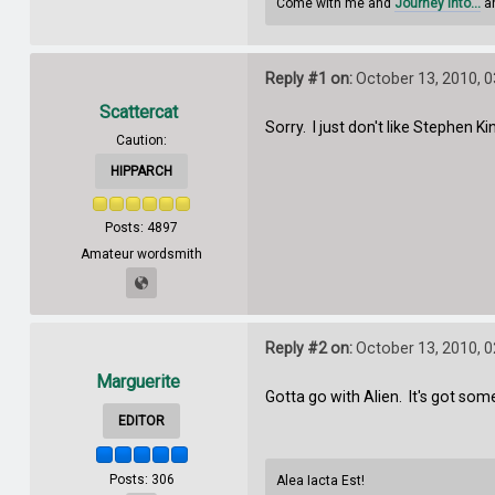
Come with me and
Journey Into...
an
Reply #1 on:
October 13, 2010, 
Scattercat
Sorry. I just don't like Stephen Ki
Caution:
HIPPARCH
Posts: 4897
Amateur wordsmith
Reply #2 on:
October 13, 2010, 
Marguerite
Gotta go with Alien. It's got so
EDITOR
Posts: 306
Alea Iacta Est!