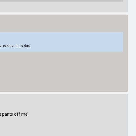
eaking in it's day.
e pants off me!