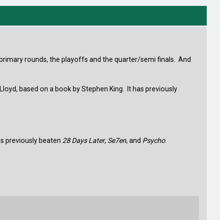
 primary rounds, the playoffs and the quarter/semi finals. And
 Lloyd, based on a book by Stephen King. It has previously
has previously beaten
28 Days Later
,
Se7en
, and
Psycho
.