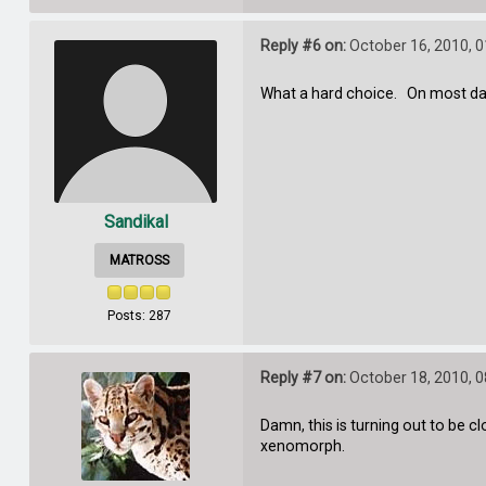
Reply #6 on:
October 16, 2010, 
What a hard choice. On most days
Sandikal
MATROSS
Posts: 287
Reply #7 on:
October 18, 2010, 
Damn, this is turning out to be
xenomorph.