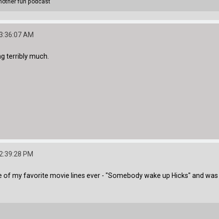
other fun podcast
03:36:07 AM
ng terribly much.
02:39:28 PM
me of my favorite movie lines ever - "Somebody wake up Hicks" and was po