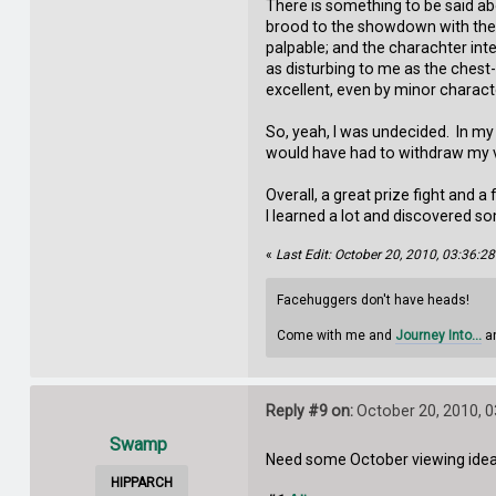
There is something to be said ab
brood to the showdown with the 
palpable; and the charachter in
as disturbing to me as the chest
excellent, even by minor charact
So, yeah, I was undecided. In my 
would have had to withdraw my vo
Overall, a great prize fight and
I learned a lot and discovered s
«
Last Edit: October 20, 2010, 03:36:
Facehuggers don't have heads!
Come with me and
Journey Into...
an
Reply #9 on:
October 20, 2010, 
Swamp
Need some October viewing ideas?
HIPPARCH