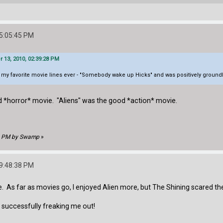
05:05:45 PM
13, 2010, 02:39:28 PM
f my favorite movie lines ever - "Somebody wake up Hicks" and was positively groundbr
ood *horror* movie. "Aliens" was the good *action* movie.
08 PM by Swamp
»
09:48:38 PM
e. As far as movies go, I enjoyed Alien more, but The Shining scared th
r successfully freaking me out!