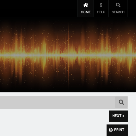
HOME
HELP
SEARCH
NEXT »
PRINT