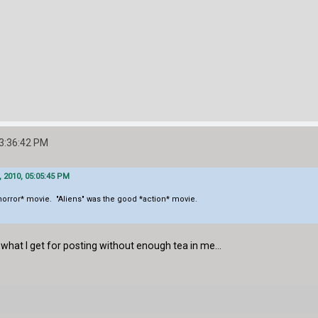
03:36:42 PM
, 2010, 05:05:45 PM
 *horror* movie. "Aliens" was the good *action* movie.
what I get for posting without enough tea in me...