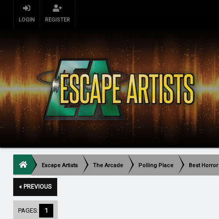
LOGIN
REGISTER
Escape Artists
The Arcade
Polling Place
Best Horror
« PREVIOUS
PAGES:
1