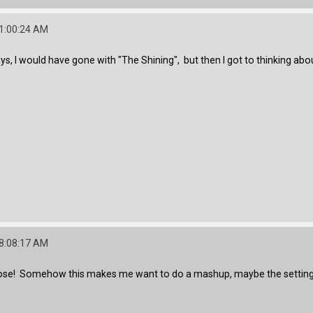
01:00:24 AM
, I would have gone with "The Shining", but then I got to thinking abou
08:08:17 AM
 close! Somehow this makes me want to do a mashup, maybe the setting 