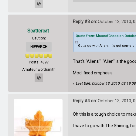
Reply #3 on:
October 13, 2010, 
Scattercat
Quote from: MuseofChaos on October 
Caution:
Gotta go with Alien. It's got some o
HIPPARCH
That's "Alien
s
." "Alien" is the g
Posts: 4897
Amateur wordsmith
Mod: fixed emphasis
«
Last Edit: October 13, 2010, 08:19:
Reply #4 on:
October 13, 2010, 
Oh this is a tough choice to mak
I have to go with The Shining, fo