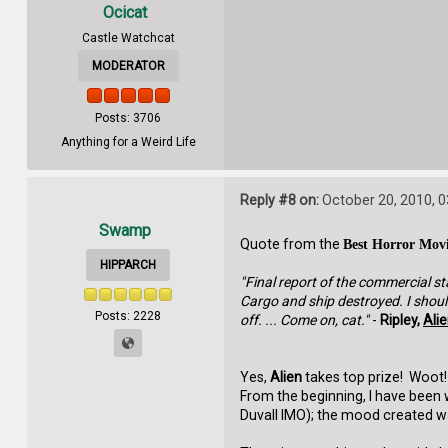
Ocicat
Castle Watchcat
MODERATOR
Posts: 3706
Anything for a Weird Life
Reply #8 on:
October 20, 2010, 
Swamp
Quote from the
Best Horror Mov
HIPPARCH
"Final report of the commercial st
Cargo and ship destroyed. I should 
Posts: 2228
off. ... Come on, cat."
-
Ripley,
Ali
Yes,
Alien
takes top prize! Woot! 
From the beginning, I have been
Duvall IMO); the mood created was