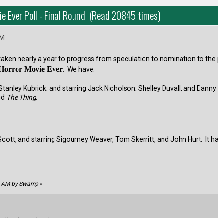
ie Ever Poll - Final Round (Read 20845 times)
AM
s taken nearly a year to progress from speculation to nomination to the
 Horror Movie Ever
. We have:
Stanley Kubrick, and starring Jack Nicholson, Shelley Duvall, and Danny
nd
The Thing
.
 Scott, and starring Sigourney Weaver, Tom Skerritt, and John Hurt. It 
52 AM by Swamp
»