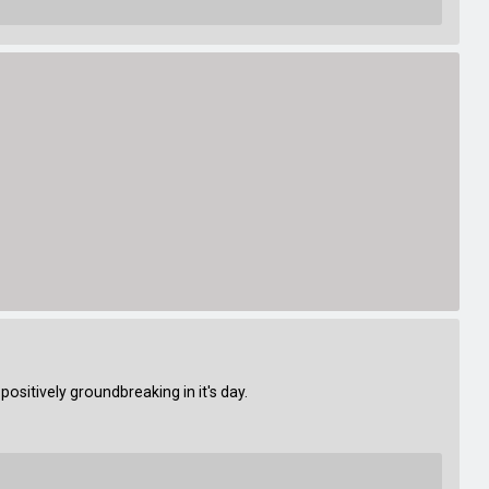
sitively groundbreaking in it's day.