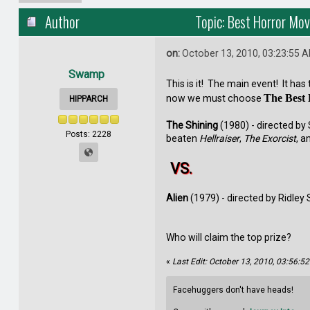
Author
Topic: Best Horror Mov
on:
October 13, 2010, 03:23:55 
Swamp
This is it! The main event! It ha
The Best
now we must choose
HIPPARCH
The Shining
(1980) - directed by 
Posts: 2228
beaten
Hellraiser
,
The Exorcist
, a
VS.
Alien
(1979) - directed by Ridley
Who will claim the top prize?
«
Last Edit: October 13, 2010, 03:56:
Facehuggers don't have heads!