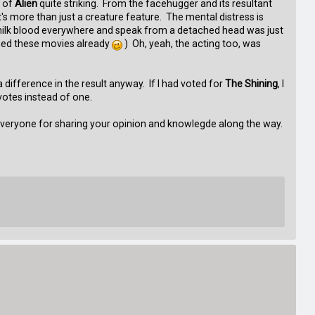
r of
Alien
quite striking. From the facehugger and its resultant
 more than just a creature feature. The mental distress is
 milk blood everywhere and speak from a detached head was just
ched these movies already
) Oh, yeah, the acting too, was
difference in the result anyway. If I had voted for
The Shining
, I
votes instead of one.
s everyone for sharing your opinion and knowlegde along the way.