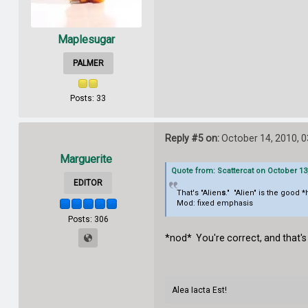
Maplesugar
PALMER
Posts: 33
Reply #5 on:
October 14, 2010, 
Marguerite
Quote from: Scattercat on October 13
EDITOR
That's "Alien
s
." "Alien" is the good
Mod: fixed emphasis
Posts: 306
*nod* You're correct, and that's 
Alea Iacta Est!