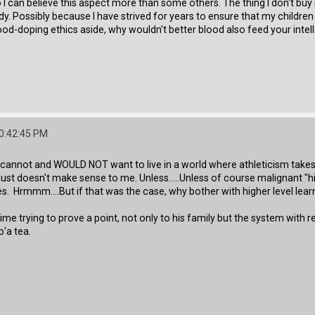
 I can believe this aspect more than some others. The thing I don't buy
. Possibly because I have strived for years to ensure that my children 
lood-doping ethics aside, why wouldn't better blood also feed your intel
10:42:45 PM
. I cannot and WOULD NOT want to live in a world where athleticism take
 just doesn't make sense to me. Unless.....Unless of course malignant "
. Hrmmm....But if that was the case, why bother with higher level learni
aime trying to prove a point, not only to his family but the system with
p'a tea.