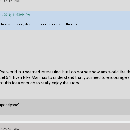
03:02:16 PM
, 2010, 11:51:44 PM
 loses the race, Jason gets in trouble, and then...?
e. The world in it seemed interesting, but I do not see how any world lik
uel 6.1. Even Nike Man has to understand that you need to encourage 
ast this idea enough to really enjoy the story.
 Apocalypse"
07:25:30 PM