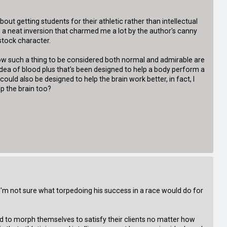
about getting students for their athletic rather than intellectual
s a neat inversion that charmed me a lot by the author's canny
 stock character.
llow such a thing to be considered both normal and admirable are
e idea of blood plus that's been designed to help a body perform a
 could also be designed to help the brain work better, in fact, I
p the brain too?
t I'm not sure what torpedoing his success in a race would do for
ired to morph themselves to satisfy their clients no matter how