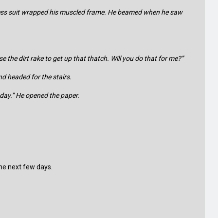
siness suit wrapped his muscled frame. He beamed when he saw
e the dirt rake to get up that thatch. Will you do that for me?”
nd headed for the stairs.
today.” He opened the paper.
 the next few days.