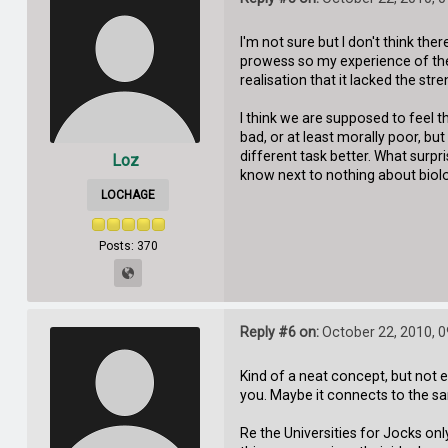
I'm not sure but I don't think ther
prowess so my experience of the '
realisation that it lacked the st
I think we are supposed to feel 
bad, or at least morally poor, but
different task better. What surpri
Loz
know next to nothing about biolo
LOCHAGE
Posts: 370
Reply #6 on:
October 22, 2010, 
Kind of a neat concept, but not e
you. Maybe it connects to the s
Re the Universities for Jocks onl