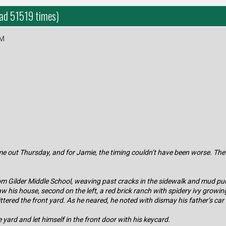
ead 51519 times)
PM
me out Thursday, and for Jamie, the timing couldn’t have been worse. The
m Gilder Middle School, weaving past cracks in the sidewalk and mud pudd
his house, second on the left, a red brick ranch with spidery ivy growing 
littered the front yard. As he neared, he noted with dismay his father’s car
yard and let himself in the front door with his keycard.