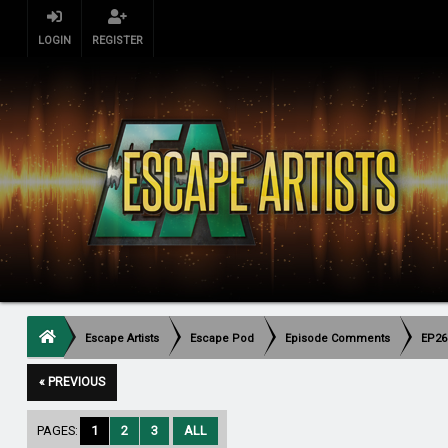
LOGIN
REGISTER
Escape Artists
Escape Pod
Episode Comments
EP26
« PREVIOUS
PAGES:
1
2
3
ALL