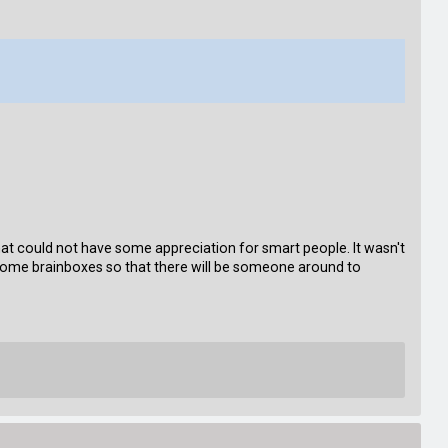
e that could not have some appreciation for smart people. It wasn't
some brainboxes so that there will be someone around to