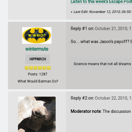
Listen to this week’s Escape Pod
«
Last Edit: November 12, 2010, 06:50
Reply #1 on:
October 21, 2010, 
So.... what was Jason's payoff? 
wintermute
HIPPARCH
Science means that not all dreams
Posts: 1287
What Would Batman Do?
Reply #2 on:
October 22, 2010, 
Moderator note:
The discussion 