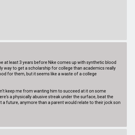
ll be at least 3 years before Nike comes up with synthetic blood
ly way to get a scholarship for college than academics really
d for them, but it seems like a waste of a college
dn't keep me from wanting him to succeed at it on some
here's a physically abusive streak under the surface, beat the
s at a future, anymore than a parent would relate to their jock son