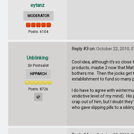
eytanz
MODERATOR
Posts: 6104
Reply #3 on:
October 22, 2010, 
Unblinking
Cool idea, although it's so close 
Sir Postsalot
products, maybe 2 now that Matth
bothers me. Then the jocks get t
HIPPARCH
establishment to fund so many p
Posts: 8726
I do have to agree with winterm
vindictive level of my mind). His
crap out of him, but I doubt they'
who gave slipping pills to a sibl