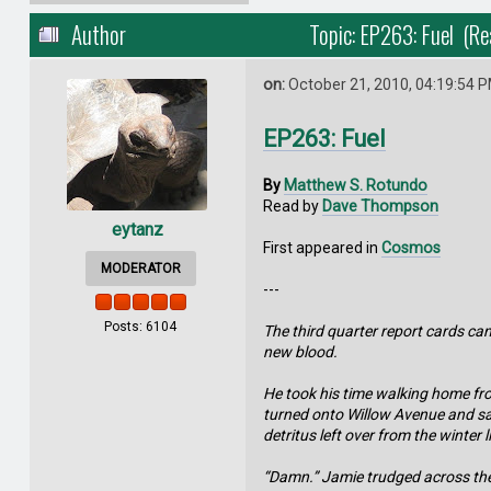
Author
Topic: EP263: Fuel (R
on:
October 21, 2010, 04:19:54 
EP263: Fuel
By
Matthew S. Rotundo
Read by
Dave Thompson
eytanz
First appeared in
Cosmos
MODERATOR
---
Posts: 6104
The third quarter report cards ca
new blood.
He took his time walking home fro
turned onto Willow Avenue and saw 
detritus left over from the winter 
“Damn.” Jamie trudged across the 