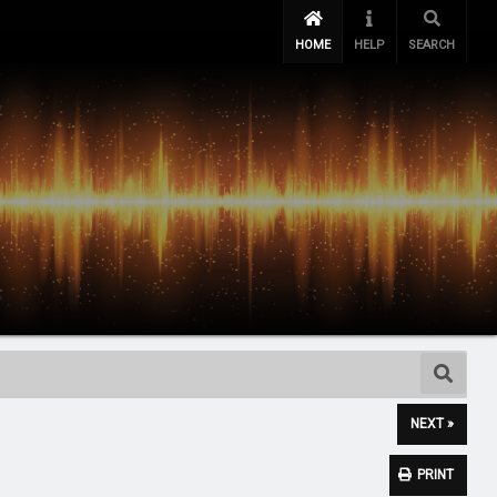
HOME
HELP
SEARCH
NEXT »
PRINT