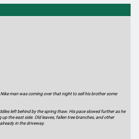
 Nike man was coming over that night to sell his brother some
les left behind by the spring thaw. His pace slowed further as he
up the east side. Old leaves, fallen tree branches, and other
 already in the driveway.