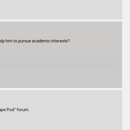
 help him to pursue academic interests?
cape Pod" forum.