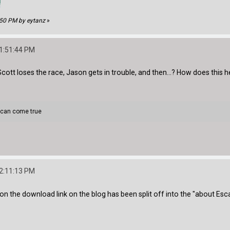
!
:50 PM by eytanz
»
11:51:44 PM
Scott loses the race, Jason gets in trouble, and then...? How does this
 can come true
12:11:13 PM
on the download link on the blog has been split off into the "about Es