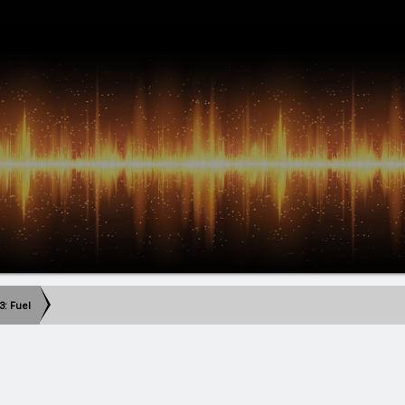
3: Fuel