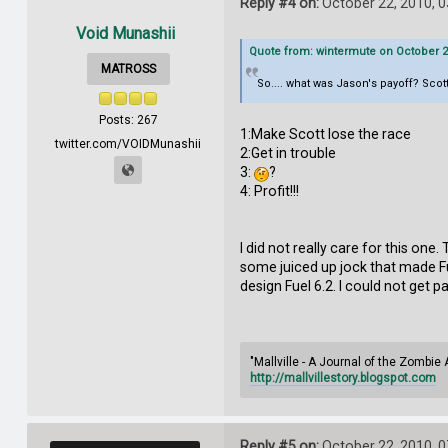
Reply #4 on:
October 22, 2010, 
Void Munashii
Quote from: wintermute on October 21
MATROSS
So.... what was Jason's payoff? Scott
Posts: 267
1:Make Scott lose the race
twitter.com/VOIDMunashii
2:Get in trouble
3:
?
4: Profit!!!
I did not really care for this on
some juiced up jock that made F
design Fuel 6.2. I could not get p
"Mallville - A Journal of the Zombie
http://mallvillestory.blogspot.com
Reply #5 on:
October 22, 2010, 