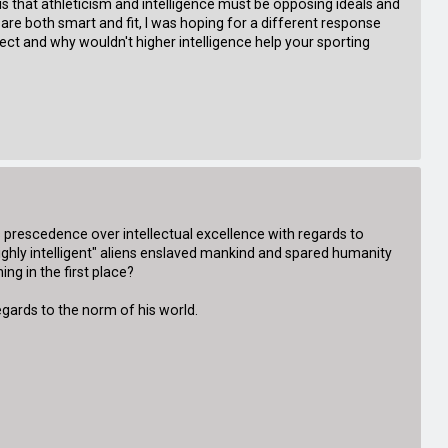
 is that athleticism and intelligence must be opposing ideals and
are both smart and fit, I was hoping for a different response
lect and why wouldn't higher intelligence help your sporting
s prescedence over intellectual excellence with regards to
highly intelligent" aliens enslaved mankind and spared humanity
ng in the first place?
 regards to the norm of his world.