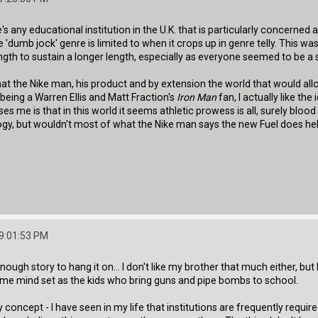
e's any educational institution in the U.K. that is particularly concerned 
dumb jock' genre is limited to when it crops up in genre telly. This wa
rength to sustain a longer length, especially as everyone seemed to be a
that the Nike man, his product and by extension the world that would a
 being a Warren Ellis and Matt Fraction's
Iron Man
fan, I actually like th
ses me is that in this world it seems athletic prowess is all, surely blood
gy, but wouldn't most of what the Nike man says the new Fuel does hel
09:01:53 PM
nough story to hang it on... I don't like my brother that much either, bu
ame mind set as the kids who bring guns and pipe bombs to school.
y concept - I have seen in my life that institutions are frequently requ