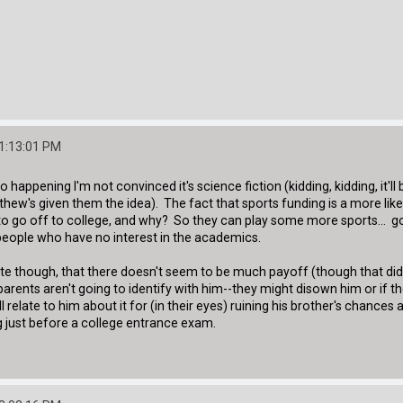
01:13:01 PM
to happening I'm not convinced it's science fiction (kidding, kidding, it'
ew's given them the idea). The fact that sports funding is a more like
o go off to college, and why? So they can play some more sports... goo
eople who have no interest in the academics.
ute though, that there doesn't seem to be much payoff (though that di
 parents aren't going to identify with him--they might disown him or if t
ll relate to him about it for (in their eyes) ruining his brother's chance
ing just before a college entrance exam.