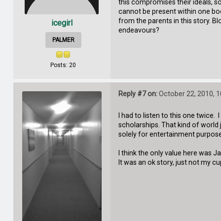
this compromises their ideals, so
cannot be present within one body
from the parents in this story. B
icegirl
endeavours?
PALMER
Posts: 20
Reply #7 on:
October 22, 2010, 
I had to listen to this one twice
scholarships. That kind of world
solely for entertainment purposes
I think the only value here was J
It was an ok story, just not my cu