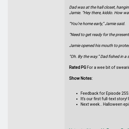
Dad was at the hall closet, hangi
Jamie. “Hey there, kiddo. How wa
“You’re home early,” Jamie said.
“Need to get ready for the presenta
Jamie opened his mouth to protest,
“Oh. By the way.” Dad fished in a 
Rated PG
For a wee bit of swearin
Show Notes:
Feedback for Episode 255:
It’s our first full-text sto
Next week… Halloween epi