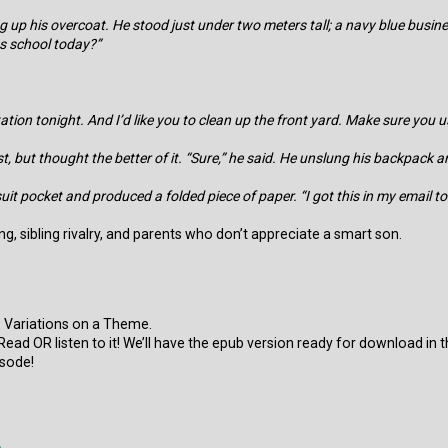
ng up his overcoat. He stood just under two meters tall; a navy blue bu
s school today?”
tion tonight. And I’d like you to clean up the front yard. Make sure you us
 but thought the better of it. “Sure,” he said. He unslung his backpack a
suit pocket and produced a folded piece of paper. “I got this in my email 
g, sibling rivalry, and parents who don’t appreciate a smart son.
 Variations on a Theme.
ry! Read OR listen to it! We’ll have the epub version ready for download in
sode!